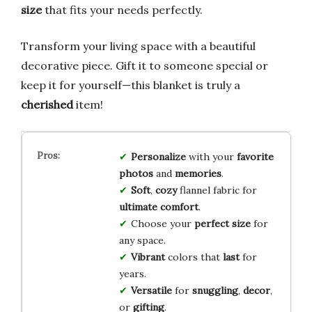
size
that fits your needs perfectly.
Transform your living space with a beautiful
decorative piece. Gift it to someone special or
keep it for yourself—this blanket is truly a
cherished
item!
Personalize
with your
favorite
photos
and
memories
.
Soft
,
cozy
flannel fabric for
ultimate comfort
.
Choose your
perfect size
for
any space.
Vibrant
colors that
last
for
years.
Versatile
for
snuggling
,
decor
,
or
gifting
.