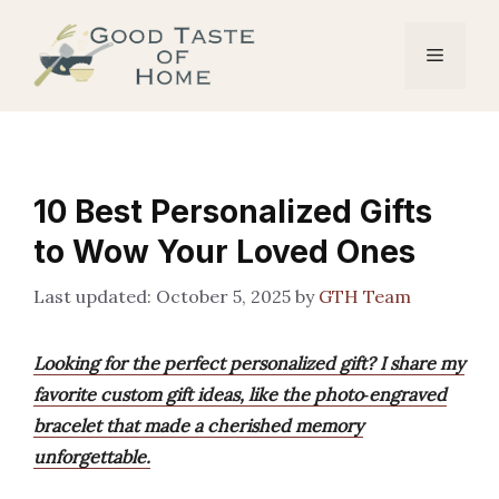
Skip
to
Menu
content
10 Best Personalized Gifts
to Wow Your Loved Ones
October 5, 2025
by
GTH Team
Looking for the perfect personalized gift? I share my
favorite custom gift ideas, like the photo‑engraved
bracelet that made a cherished memory
unforgettable.