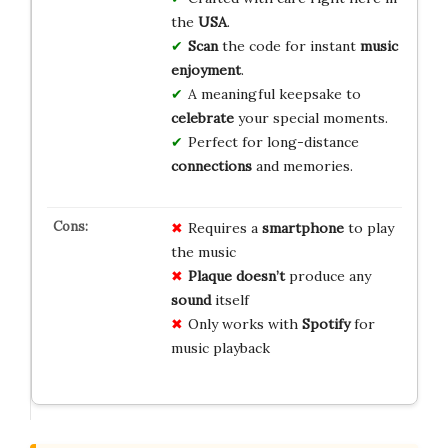
the
USA
.
Scan
the code for instant
music
enjoyment
.
A meaningful keepsake to
celebrate
your special moments.
Perfect for long-distance
connections
and memories.
Requires a
smartphone
to play
the music
Plaque doesn’t
produce any
sound
itself
Only works with
Spotify
for
music playback