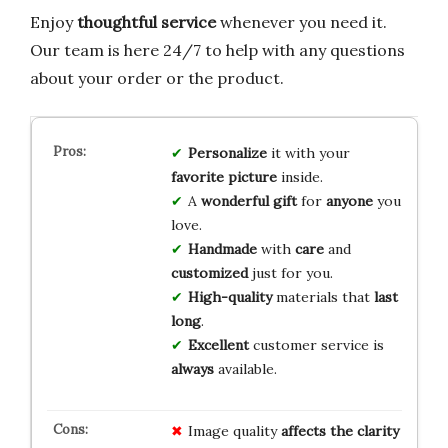
Enjoy
thoughtful service
whenever you need it.
Our team is here 24/7 to help with any questions
about your order or the product.
Personalize
it with your
favorite picture
inside.
A
wonderful gift
for
anyone
you
love.
Handmade
with
care
and
customized
just for you.
High-quality
materials that
last
long
.
Excellent
customer service is
always
available.
Image quality
affects the clarity