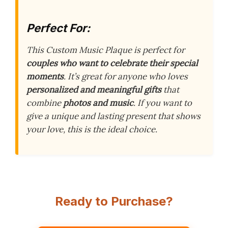
Perfect For:
This Custom Music Plaque is perfect for
couples who want to celebrate their special
moments
. It’s great for anyone who loves
personalized and meaningful gifts
that
combine
photos and music
. If you want to
give a unique and lasting present that shows
your love, this is the ideal choice.
Ready to Purchase?