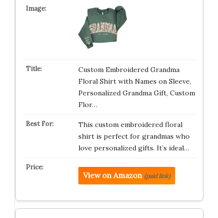
Custom Embroidered Grandma
Floral Shirt with Names on Sleeve,
Personalized Grandma Gift, Custom
Flor…
This custom embroidered floral
shirt is perfect for grandmas who
love personalized gifts. It’s ideal…
View on Amazon
(paid link)