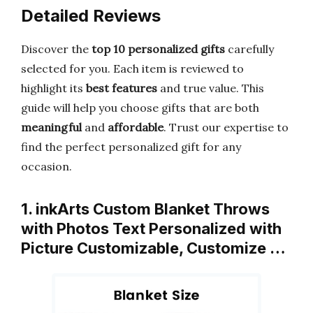
Detailed Reviews
Discover the
top 10 personalized gifts
carefully
selected for you. Each item is reviewed to
highlight its
best features
and true value. This
guide will help you choose gifts that are both
meaningful
and
affordable
. Trust our expertise to
find the perfect personalized gift for any
occasion.
1. inkArts Custom Blanket Throws
with Photos Text Personalized with
Picture Customizable, Customize …