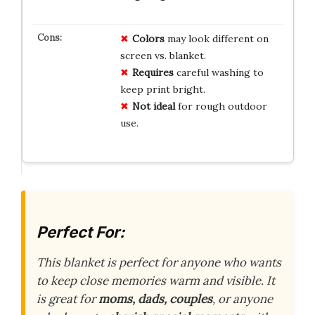
Colors
may look different on
screen vs. blanket.
Requires
careful washing to
keep print bright.
Not ideal
for rough outdoor
use.
Perfect For:
This blanket is perfect for anyone who wants
to keep close memories warm and visible. It
is great for
moms, dads, couples
, or anyone