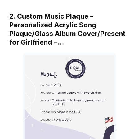
2. Custom Music Plaque –
Personalized Acrylic Song
Plaque/Glass Album Cover/Present
for Girlfriend –…