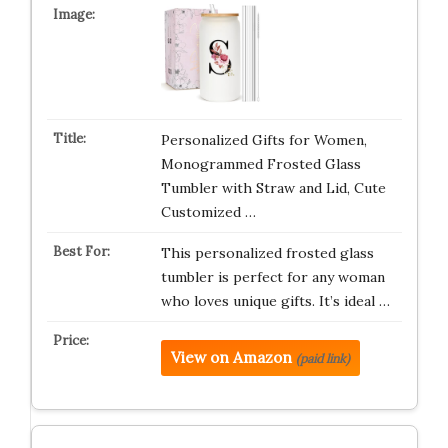
Personalized Gifts for Women,
Monogrammed Frosted Glass
Tumbler with Straw and Lid, Cute
Customized …
This personalized frosted glass
tumbler is perfect for any woman
who loves unique gifts. It’s ideal …
View on Amazon
(paid link)