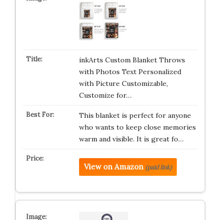
inkArts Custom Blanket Throws
with Photos Text Personalized
with Picture Customizable,
Customize for…
This blanket is perfect for anyone
who wants to keep close memories
warm and visible. It is great fo…
View on Amazon
(paid link)