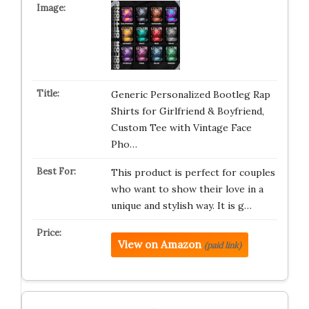
Generic Personalized Bootleg Rap
Shirts for Girlfriend & Boyfriend,
Custom Tee with Vintage Face
Pho…
This product is perfect for couples
who want to show their love in a
unique and stylish way. It is g…
View on Amazon
(paid link)