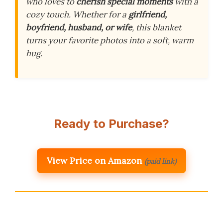
who loves to
cherish special moments
with a
cozy touch. Whether for a
girlfriend,
boyfriend, husband, or wife
, this blanket
turns your favorite photos into a soft, warm
hug.
Ready to Purchase?
View Price on Amazon
(paid link)