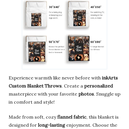
Experience warmth like never before with
inkArts
Custom Blanket Throws
. Create a
personalized
masterpiece with your favorite
photos
. Snuggle up
in comfort and style!
Made from soft, cozy
flannel fabric
, this blanket is
designed for
long-lasting
enjoyment. Choose the