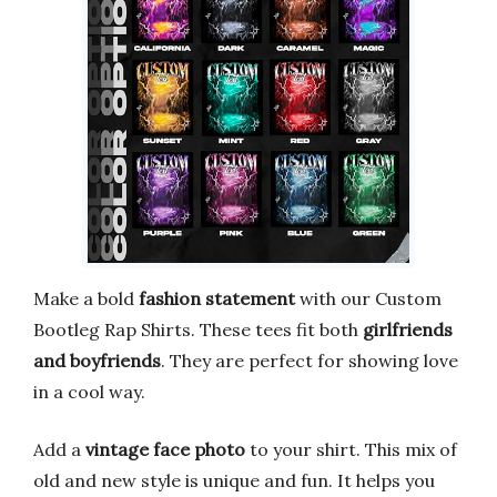
Make a bold
fashion statement
with our Custom
Bootleg Rap Shirts. These tees fit both
girlfriends
and boyfriends
. They are perfect for showing love
in a cool way.
Add a
vintage face photo
to your shirt. This mix of
old and new style is unique and fun. It helps you