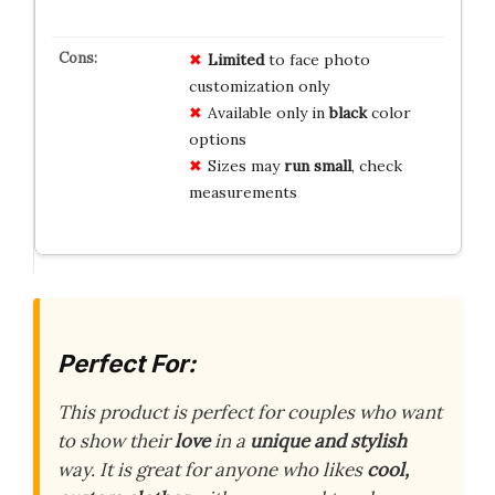
Limited
to face photo
customization only
Available only in
black
color
options
Sizes may
run small
, check
measurements
Perfect For:
This product is perfect for couples who want
to show their
love
in a
unique and stylish
way. It is great for anyone who likes
cool,