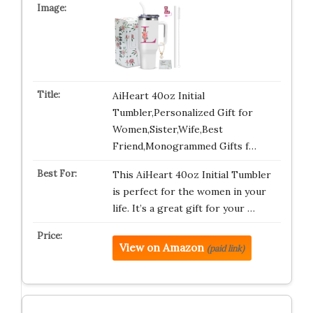
AiHeart 40oz Initial
Tumbler,Personalized Gift for
Women,Sister,Wife,Best
Friend,Monogrammed Gifts f…
This AiHeart 40oz Initial Tumbler
is perfect for the women in your
life. It’s a great gift for your …
View on Amazon
(paid link)