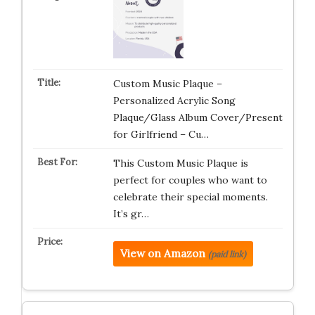
Custom Music Plaque –
Personalized Acrylic Song
Plaque/Glass Album Cover/Present
for Girlfriend – Cu…
This Custom Music Plaque is
perfect for couples who want to
celebrate their special moments.
It’s gr…
View on Amazon
(paid link)