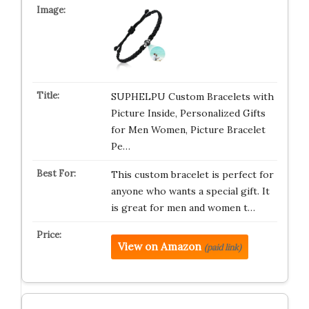
SUPHELPU Custom Bracelets with
Picture Inside, Personalized Gifts
for Men Women, Picture Bracelet
Pe…
This custom bracelet is perfect for
anyone who wants a special gift. It
is great for men and women t…
View on Amazon
(paid link)