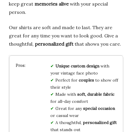
keep great
memories alive
with your special
person.
Our shirts are soft and made to last. They are
great for any time you want to look good. Give a
thoughtful,
personalized gift
that shows you care.
Unique custom design
with
your vintage face photo
Perfect for
couples
to show off
their style
Made with
soft, durable fabric
for all-day comfort
Great for any
special occasion
or casual wear
A thoughtful,
personalized gift
that stands out