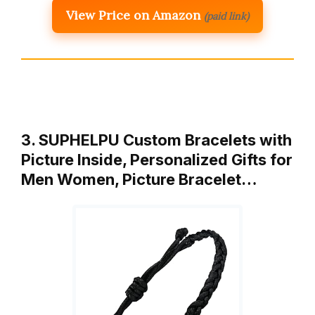
View Price on Amazon
(paid link)
3. SUPHELPU Custom Bracelets with
Picture Inside, Personalized Gifts for
Men Women, Picture Bracelet…