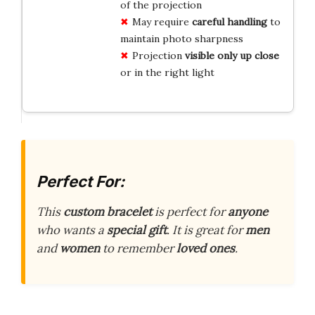
of the projection
May require
careful handling
to
maintain photo sharpness
Projection
visible only up close
or in the right light
Perfect For:
This
custom bracelet
is perfect for
anyone
who wants a
special gift
. It is great for
men
and
women
to remember
loved ones
.