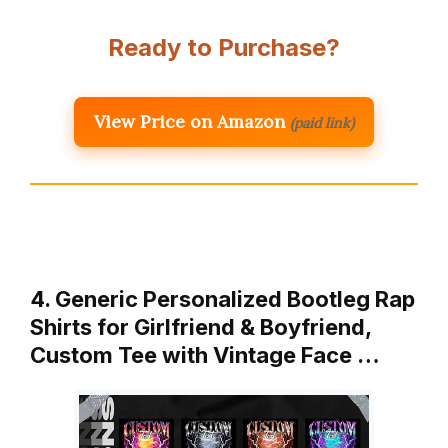
Ready to Purchase?
View Price on Amazon
(paid link)
4. Generic Personalized Bootleg Rap
Shirts for Girlfriend & Boyfriend,
Custom Tee with Vintage Face …