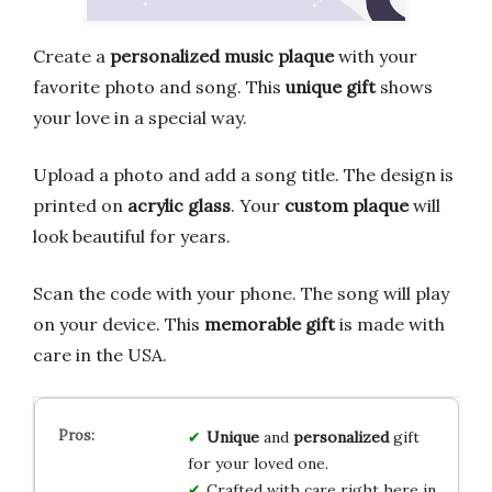
Create a
personalized music plaque
with your
favorite photo and song. This
unique gift
shows
your love in a special way.
Upload a photo and add a song title. The design is
printed on
acrylic glass
. Your
custom plaque
will
look beautiful for years.
Scan the code with your phone. The song will play
on your device. This
memorable gift
is made with
care in the USA.
Unique
and
personalized
gift
for your loved one.
Crafted with care right here in