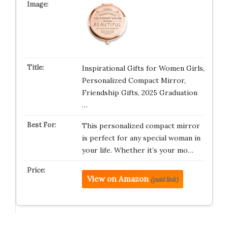
Inspirational Gifts for Women Girls,
Personalized Compact Mirror,
Friendship Gifts, 2025 Graduation
…
This personalized compact mirror
is perfect for any special woman in
your life. Whether it’s your mo…
View on Amazon
(paid link)