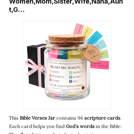
Women,Mom,Sister,Wife,Nana,Aun
t,G…
This
Bible Verses Jar
contains 96
scripture cards
.
Each card helps you find
God’s words
in the Bible.