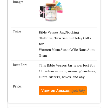
Bible Verses Jar,Stocking
Stuffers,Christian Birthday Gifts
for
Women,Mom,Sister,Wife,Nana,Aunt,
Gran…
This Bible Verses Jar is perfect for
Christian women, moms, grandmas,
aunts, sisters, wives, and any…
View on Amazon
(paid link)