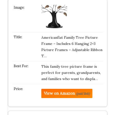
Americanflat Family Tree Picture
Frame – Includes 6 Hanging 2×3
Picture Frames – Adjustable Ribbon
T…
This family tree picture frame is
perfect for parents, grandparents,
and families who want to displa…
View on Amazon
(paid link)