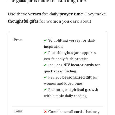
The
glass jar
is made to last a long time.
Use these
verses
for daily
prayer time
. They make
thoughtful gifts
for women you care about.
96
uplifting verses for daily
inspiration.
Reusable
glass jar
supports
eco‑friendly faith practice.
Includes
NIV locator cards
for
quick verse finding.
Perfect
personalized gift
for
women and loved ones.
Encourages
spiritual growth
with simple daily reading.
Contains
small cards
that may