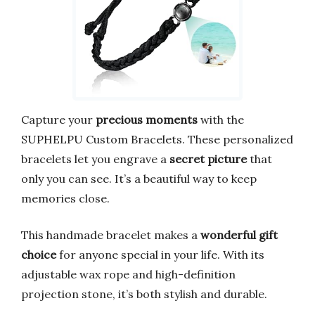
Capture your
precious moments
with the
SUPHELPU Custom Bracelets. These personalized
bracelets let you engrave a
secret picture
that
only you can see. It’s a beautiful way to keep
memories close.
This handmade bracelet makes a
wonderful gift
choice
for anyone special in your life. With its
adjustable wax rope and high-definition
projection stone, it’s both stylish and durable.