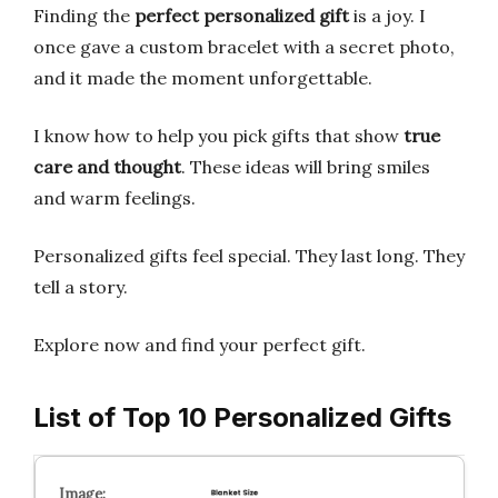
Finding the
perfect personalized gift
is a joy. I
once gave a custom bracelet with a secret photo,
and it made the moment unforgettable.
I know how to help you pick gifts that show
true
care and thought
. These ideas will bring smiles
and warm feelings.
Personalized gifts feel special. They last long. They
tell a story.
Explore now and find your perfect gift.
List of Top 10 Personalized Gifts