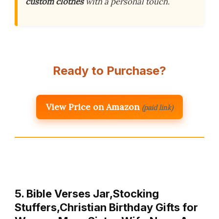
custom clothes
with a personal touch.
Ready to Purchase?
View Price on Amazon
(paid link)
5. Bible Verses Jar,Stocking
Stuffers,Christian Birthday Gifts for