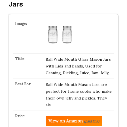
Jars
Ball Wide Mouth Glass Mason Jars
with Lids and Bands, Used for
Canning, Pickling, Juice, Jam, Jelly,…
Ball Wide Mouth Mason Jars are
perfect for home cooks who make
their own jelly and pickles. They
als…
View on Amazon
(paid link)