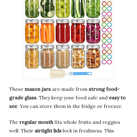
These
mason jars
are made from
strong food-
grade glass
. They keep your food safe and
easy to
see
. You can store them in the fridge or freezer.
The
regular mouth
fits whole fruits and veggies
well. Their
airtight lids
lock in freshness. This