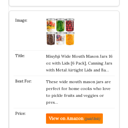
Miuyhji Wide Mouth Mason Jars 16
oz with Lids [6 Pack], Canning Jars
with Metal Airtight Lids and Ba…
These wide mouth mason jars are
perfect for home cooks who love
to pickle fruits and veggies or
pres…
View on Amazon
(paid link)