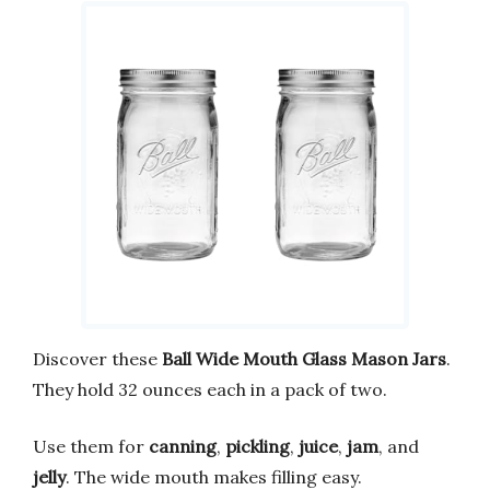
Discover these
Ball Wide Mouth Glass Mason Jars
.
They hold 32 ounces each in a pack of two.
Use them for
canning
,
pickling
,
juice
,
jam
, and
jelly
. The wide mouth makes filling easy.