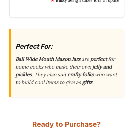
Bulky
design takes lots of space
Perfect For:
Ball Wide Mouth Mason Jars
are
perfect
for
home cooks who make their own
jelly and
pickles
. They also suit
crafty folks
who want
to build cool items to give as
gifts
.
Ready to Purchase?