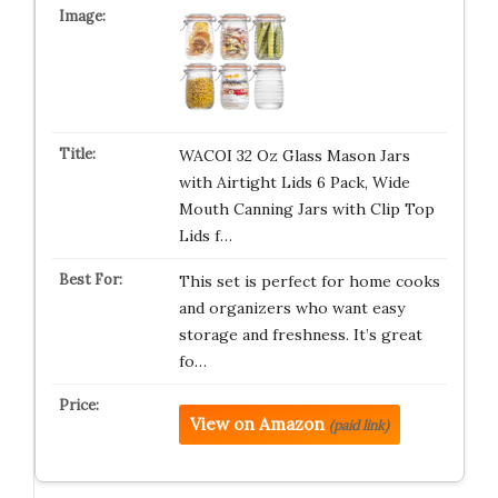
WACOI 32 Oz Glass Mason Jars
with Airtight Lids 6 Pack, Wide
Mouth Canning Jars with Clip Top
Lids f…
This set is perfect for home cooks
and organizers who want easy
storage and freshness. It’s great
fo…
View on Amazon
(paid link)