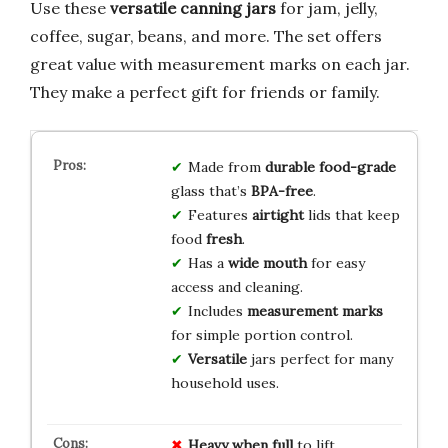
Use these
versatile canning jars
for jam, jelly,
coffee, sugar, beans, and more. The set offers
great value with measurement marks on each jar.
They make a perfect gift for friends or family.
Made from
durable
food-grade
glass that’s
BPA-free
.
Features
airtight
lids that keep
food
fresh
.
Has a
wide mouth
for easy
access and cleaning.
Includes
measurement marks
for simple portion control.
Versatile
jars perfect for many
household uses.
Heavy when full
to lift.