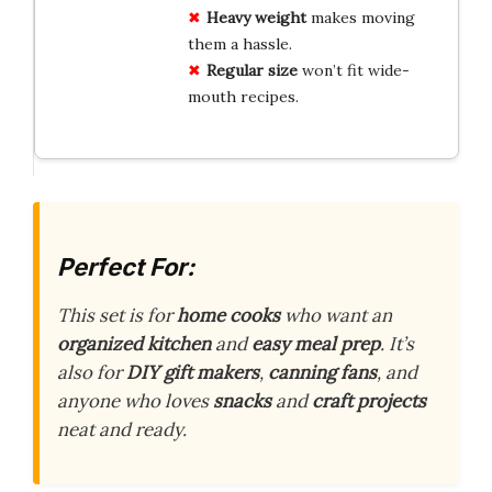
Heavy weight
makes moving
them a hassle.
Regular size
won’t fit wide-
mouth recipes.
Perfect For:
This set is for
home cooks
who want an
organized kitchen
and
easy meal prep
. It’s
also for
DIY gift makers
,
canning fans
, and
anyone who loves
snacks
and
craft projects
neat and ready.