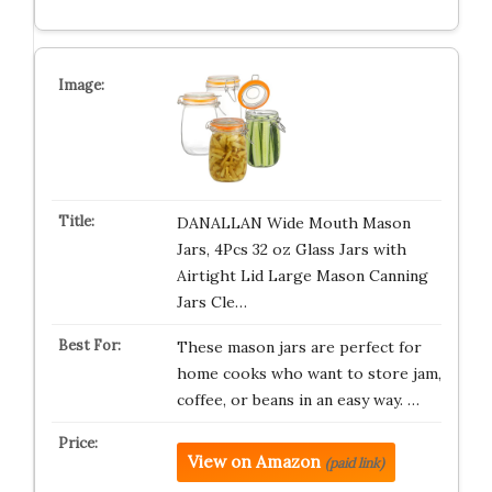
DANALLAN Wide Mouth Mason
Jars, 4Pcs 32 oz Glass Jars with
Airtight Lid Large Mason Canning
Jars Cle…
These mason jars are perfect for
home cooks who want to store jam,
coffee, or beans in an easy way. …
View on Amazon
(paid link)