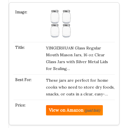
YINGERHUAN Glass Regular
Mouth Mason Jars, 16 oz Clear
Glass Jars with Silver Metal Lids
for Sealing…
These jars are perfect for home
cooks who need to store dry foods,
snacks, or oats in a clear, easy-…
View on Amazon
(paid link)