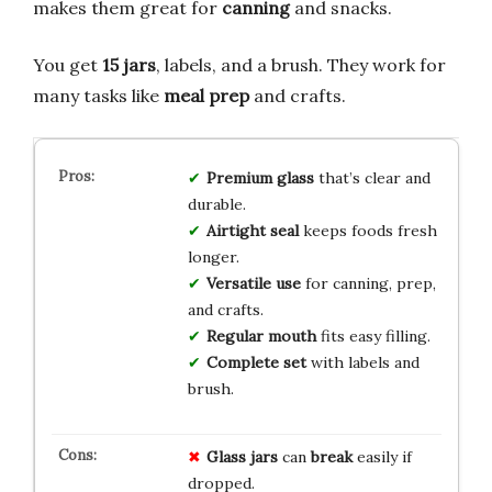
makes them great for
canning
and snacks.
You get
15 jars
, labels, and a brush. They work for
many tasks like
meal prep
and crafts.
Premium glass
that’s clear and
durable.
Airtight seal
keeps foods fresh
longer.
Versatile use
for canning, prep,
and crafts.
Regular mouth
fits easy filling.
Complete set
with labels and
brush.
Glass jars
can
break
easily if
dropped.