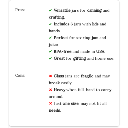
Versatile
jars for
canning
and
crafting
.
Includes
6 jars with
lids
and
bands
.
Perfect
for storing
jam
and
juice
.
BPA-free
and made in
USA
.
Great
for
gifting
and home use.
Glass
jars are
fragile
and may
break
easily.
Heavy
when full, hard to
carry
around.
Just
one size
, may not fit all
needs
.