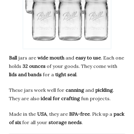
Ball
jars are
wide mouth
and
easy to use
. Each one
holds
32 ounces
of your goods. They come with
lids and bands
for a
tight seal
.
These jars work well for
canning
and
pickling
.
They are also
ideal for crafting
fun projects.
Made in the
USA
, they are
BPA-free
. Pick up a
pack
of six
for all your
storage needs
.