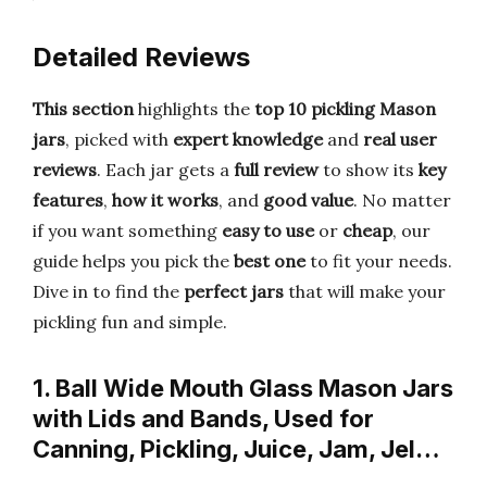
Detailed Reviews
This section
highlights the
top 10 pickling Mason
jars
, picked with
expert knowledge
and
real user
reviews
. Each jar gets a
full review
to show its
key
features
,
how it works
, and
good value
. No matter
if you want something
easy to use
or
cheap
, our
guide helps you pick the
best one
to fit your needs.
Dive in to find the
perfect jars
that will make your
pickling fun and simple.
1. Ball Wide Mouth Glass Mason Jars
with Lids and Bands, Used for
Canning, Pickling, Juice, Jam, Jel…