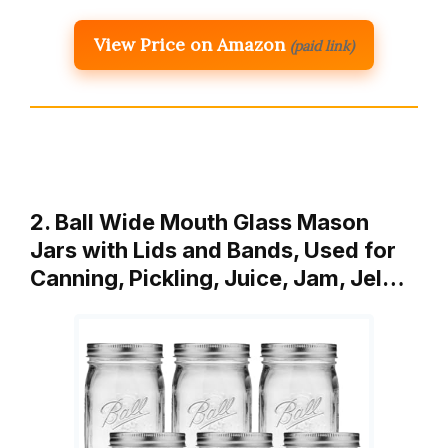
View Price on Amazon
(paid link)
2. Ball Wide Mouth Glass Mason
Jars with Lids and Bands, Used for
Canning, Pickling, Juice, Jam, Jel…