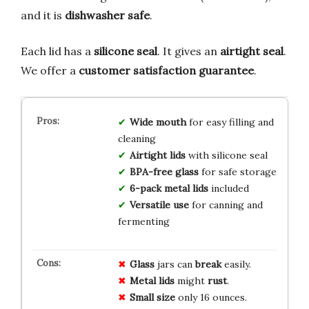
and it is
dishwasher safe
.
Each lid has a
silicone seal
. It gives an
airtight seal
.
We offer a
customer satisfaction guarantee
.
Wide mouth
for easy filling and
cleaning
Airtight lids
with silicone seal
BPA-free glass
for safe storage
6-pack metal lids
included
Versatile use
for canning and
fermenting
Glass
jars can
break
easily.
Metal lids
might
rust
.
Small size
only 16 ounces.