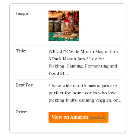
WELLIFE Wide Mouth Mason Jars,
6 Pack Mason Jars 32 oz for
Pickling, Canning, Fermenting and
Food St…
These wide mouth mason jars are
perfect for home cooks who love
pickling fruits, canning veggies, or…
View on Amazon
(paid link)