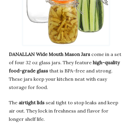
DANALLAN Wide Mouth Mason Jars
come in a set
of four 32 oz glass jars. They feature
high-quality
food-grade glass
that is BPA-free and strong.
These jars keep your kitchen neat with easy
storage for food.
The
airtight lids
seal tight to stop leaks and keep
air out. They lock in freshness and flavor for
longer shelf life.