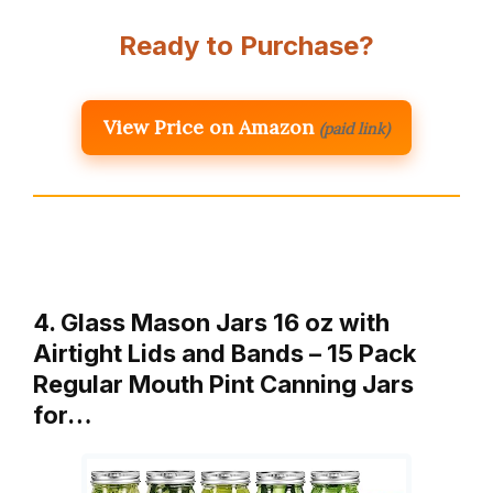
Ready to Purchase?
View Price on Amazon
(paid link)
4. Glass Mason Jars 16 oz with
Airtight Lids and Bands – 15 Pack
Regular Mouth Pint Canning Jars
for…