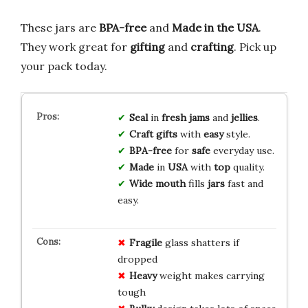
These jars are
BPA-free
and
Made in the USA
.
They work great for
gifting
and
crafting
. Pick up
your pack today.
Seal
in
fresh
jams
and
jellies
.
Craft
gifts
with
easy
style.
BPA-free
for
safe
everyday use.
Made
in
USA
with
top
quality.
Wide mouth
fills
jars
fast and
easy.
Fragile
glass shatters if
dropped
Heavy
weight makes carrying
tough