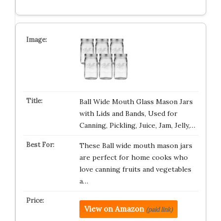
Ball Wide Mouth Glass Mason Jars
with Lids and Bands, Used for
Canning, Pickling, Juice, Jam, Jelly,…
These Ball wide mouth mason jars
are perfect for home cooks who
love canning fruits and vegetables
a…
View on Amazon
(paid link)