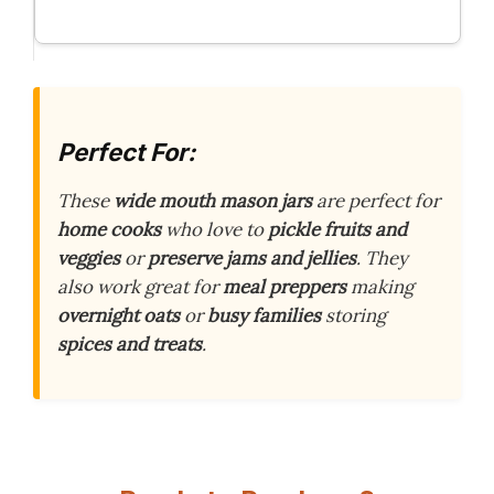
Perfect For:
These
wide mouth mason jars
are perfect for
home cooks
who love to
pickle fruits and
veggies
or
preserve jams and jellies
. They
also work great for
meal preppers
making
overnight oats
or
busy families
storing
spices and treats
.