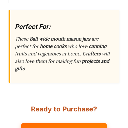
Perfect For:
These
Ball wide mouth mason jars
are
perfect for
home cooks
who love
canning
fruits and vegetables at home.
Crafters
will
also love them for making fun
projects and
gifts
.
Ready to Purchase?