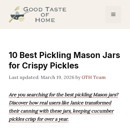
Skip
to
Menu
content
10 Best Pickling Mason Jars
for Crispy Pickles
March 19, 2026
by
GTH Team
Are you searching for the best pickling Mason jars?
Discover how real users like Janice transformed
their canning with these jars, keeping cucumber
pickles crisp for over a year.