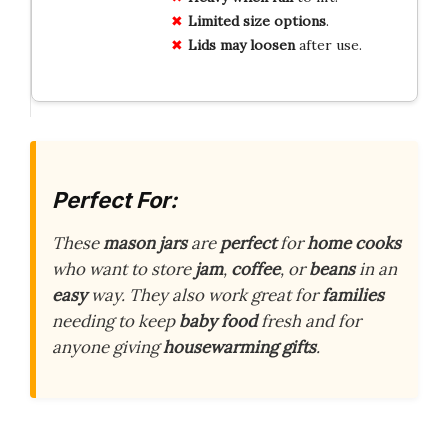
Limited size options
.
Lids may loosen
after use.
Perfect For:
These
mason jars
are
perfect
for
home cooks
who want to store
jam
,
coffee
, or
beans
in an
easy
way. They also work great for
families
needing to keep
baby food
fresh and for
anyone giving
housewarming gifts
.