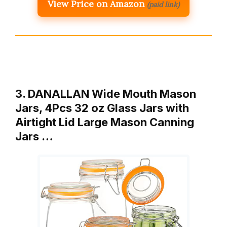
View Price on Amazon
(paid link)
3. DANALLAN Wide Mouth Mason
Jars, 4Pcs 32 oz Glass Jars with
Airtight Lid Large Mason Canning
Jars …