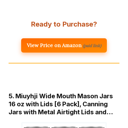
Ready to Purchase?
View Price on Amazon
(paid link)
5. Miuyhji Wide Mouth Mason Jars
16 oz with Lids [6 Pack], Canning
Jars with Metal Airtight Lids and…