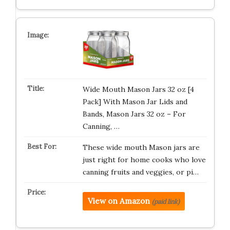
Wide Mouth Mason Jars 32 oz [4
Pack] With Mason Jar Lids and
Bands, Mason Jars 32 oz – For
Canning, …
These wide mouth Mason jars are
just right for home cooks who love
canning fruits and veggies, or pi…
View on Amazon
(paid link)