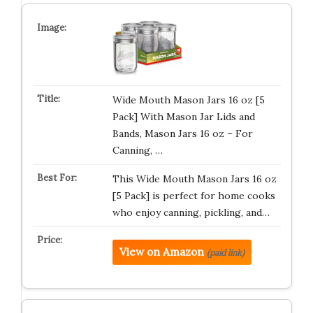
Wide Mouth Mason Jars 16 oz [5
Pack] With Mason Jar Lids and
Bands, Mason Jars 16 oz – For
Canning, …
This Wide Mouth Mason Jars 16 oz
[5 Pack] is perfect for home cooks
who enjoy canning, pickling, and…
View on Amazon
(paid link)