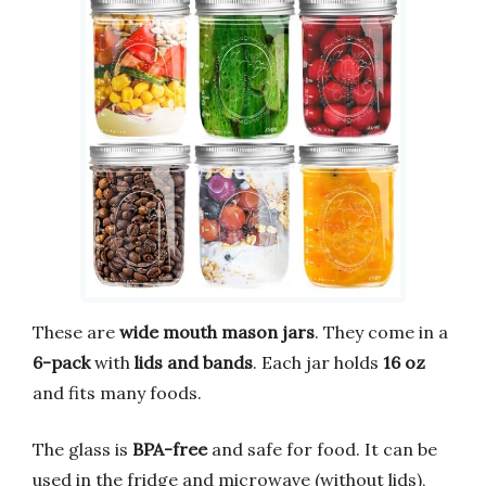
These are
wide mouth mason jars
. They come in a
6-pack
with
lids and bands
. Each jar holds
16 oz
and fits many foods.
The glass is
BPA-free
and safe for food. It can be
used in the fridge and microwave (without lids),