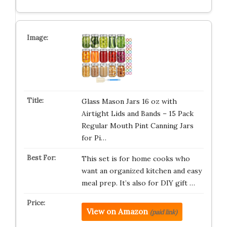
Glass Mason Jars 16 oz with
Airtight Lids and Bands – 15 Pack
Regular Mouth Pint Canning Jars
for Pi…
This set is for home cooks who
want an organized kitchen and easy
meal prep. It’s also for DIY gift …
View on Amazon
(paid link)