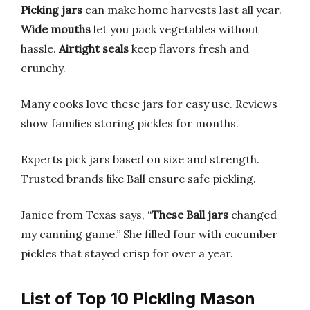
Picking jars
can make home harvests last all year.
Wide mouths
let you pack vegetables without
hassle.
Airtight seals
keep flavors fresh and
crunchy.
Many cooks love these jars for easy use. Reviews
show families storing pickles for months.
Experts pick jars based on size and strength.
Trusted brands like Ball ensure safe pickling.
Janice from Texas says, “
These Ball jars
changed
my canning game.” She filled four with cucumber
pickles that stayed crisp for over a year.
List of Top 10 Pickling Mason