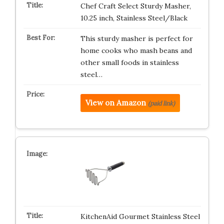
Chef Craft Select Sturdy Masher,
10.25 inch, Stainless Steel/Black
This sturdy masher is perfect for
home cooks who mash beans and
other small foods in stainless
steel…
View on Amazon
(paid link)
KitchenAid Gourmet Stainless Steel