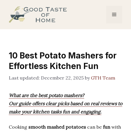
Skip
to
Menu
content
10 Best Potato Mashers for
Effortless Kitchen Fun
December 22, 2025
by
GTH Team
What are the best potato mashers?
Our guide offers clear picks based on real reviews to
make your kitchen tasks fun and engaging.
Cooking
smooth mashed potatoes
can be
fun
with