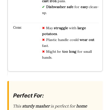
cast iron
pans.
Dishwasher safe
for
easy
clean-
up.
May
struggle
with
large
potatoes
.
Plastic handle could
wear out
fast.
Might be
too long
for small
hands.
Perfect For:
This
sturdy masher
is perfect for
home