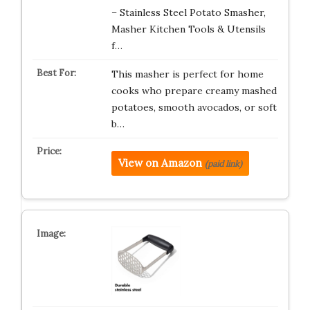
– Stainless Steel Potato Smasher,
Masher Kitchen Tools & Utensils
f…
This masher is perfect for home
cooks who prepare creamy mashed
potatoes, smooth avocados, or soft
b…
View on Amazon
(paid link)