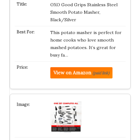
OXO Good Grips Stainless Steel
Smooth Potato Masher,
Black/Silver
This potato masher is perfect for
home cooks who love smooth
mashed potatoes. It’s great for
busy fa…
View on Amazon
(paid link)