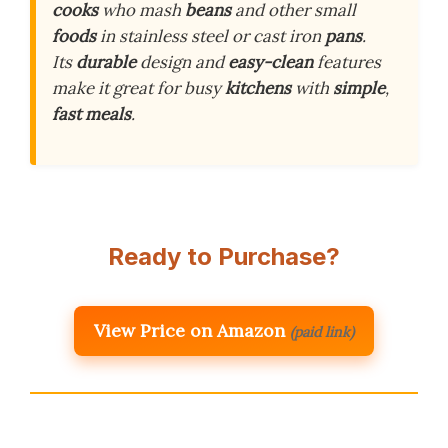
cooks
who mash
beans
and other small
foods
in stainless steel or cast iron
pans
.
Its
durable
design and
easy-clean
features
make it great for busy
kitchens
with
simple
,
fast
meals
.
Ready to Purchase?
View Price on Amazon
(paid link)