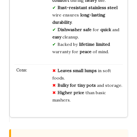
comfort
during
heavy
use.
Rust-resistant
stainless steel
wire ensures
long-lasting
durability
.
Dishwasher safe
for
quick
and
easy
cleanup.
Backed by
lifetime limited
warranty for
peace
of mind.
Leaves small lumps
in soft
foods.
Bulky for tiny pots
and storage.
Higher price
than basic
mashers.