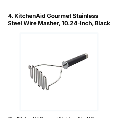
4. KitchenAid Gourmet Stainless
Steel Wire Masher, 10.24-Inch, Black