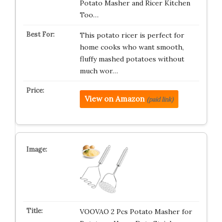
Potato Masher and Ricer Kitchen
Too…
This potato ricer is perfect for
home cooks who want smooth,
fluffy mashed potatoes without
much wor…
View on Amazon
(paid link)
VOOVAO 2 Pcs Potato Masher for