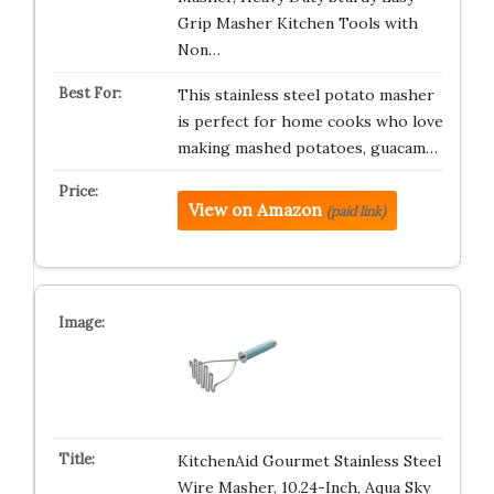
Grip Masher Kitchen Tools with
Non…
This stainless steel potato masher
is perfect for home cooks who love
making mashed potatoes, guacam…
View on Amazon
(paid link)
KitchenAid Gourmet Stainless Steel
Wire Masher, 10.24-Inch, Aqua Sky