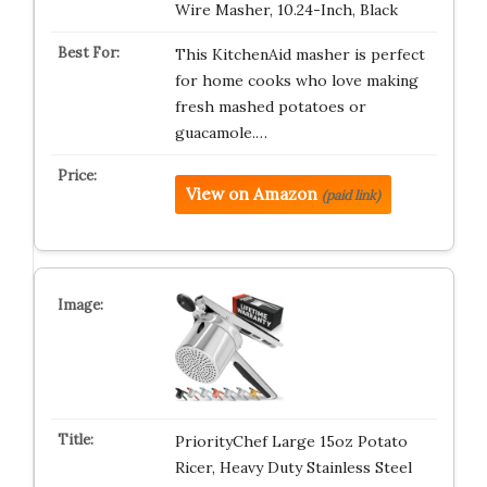
Wire Masher, 10.24-Inch, Black
This KitchenAid masher is perfect
for home cooks who love making
fresh mashed potatoes or
guacamole.…
View on Amazon
(paid link)
PriorityChef Large 15oz Potato
Ricer, Heavy Duty Stainless Steel