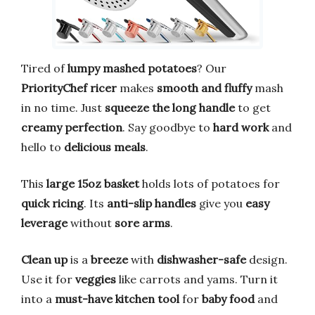
Tired of
lumpy mashed potatoes
? Our
PriorityChef ricer
makes
smooth and fluffy
mash
in no time. Just
squeeze the long handle
to get
creamy perfection
. Say goodbye to
hard work
and
hello to
delicious meals
.
This
large 15oz basket
holds lots of potatoes for
quick ricing
. Its
anti-slip handles
give you
easy
leverage
without
sore arms
.
Clean up
is a
breeze
with
dishwasher-safe
design.
Use it for
veggies
like carrots and yams. Turn it
into a
must-have kitchen tool
for
baby food
and