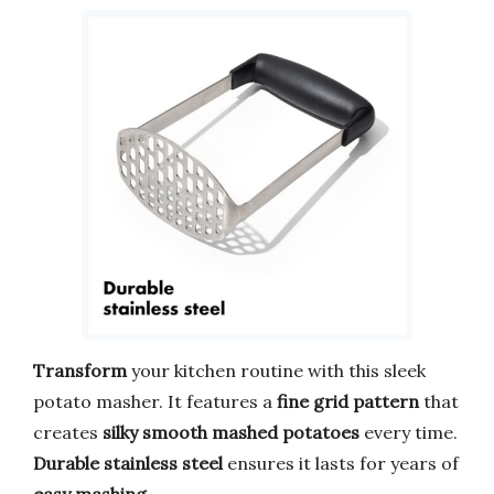
Transform
your kitchen routine with this sleek
potato masher. It features a
fine grid pattern
that
creates
silky smooth mashed potatoes
every time.
Durable stainless steel
ensures it lasts for years of
easy mashing
.