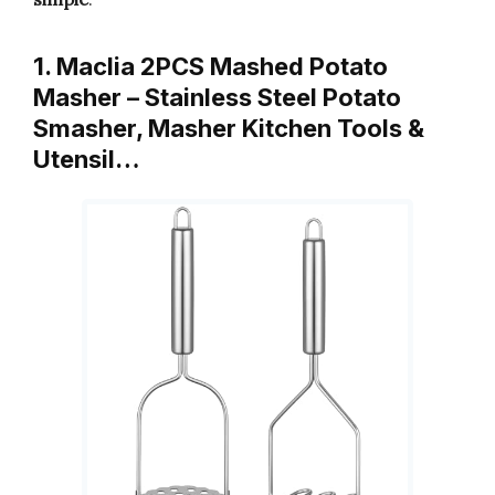
1. Maclia 2PCS Mashed Potato
Masher – Stainless Steel Potato
Smasher, Masher Kitchen Tools &
Utensil…