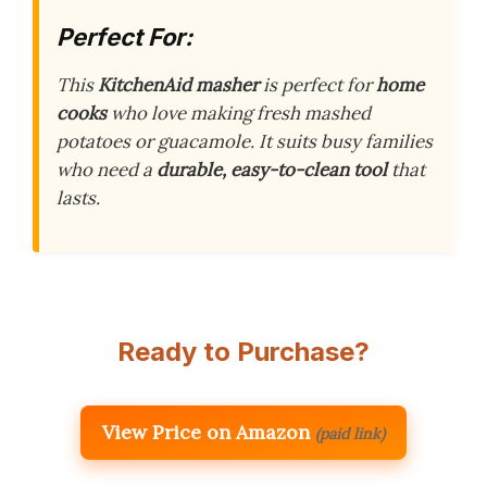
Perfect For:
This
KitchenAid masher
is perfect for
home
cooks
who love making fresh mashed
potatoes or guacamole. It suits busy families
who need a
durable, easy-to-clean tool
that
lasts.
Ready to Purchase?
View Price on Amazon
(paid link)