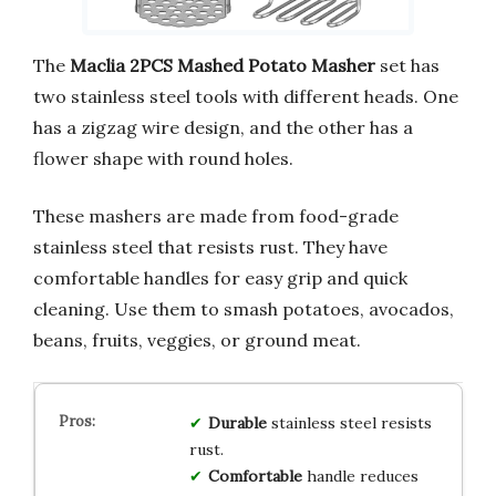
The
Maclia 2PCS Mashed Potato Masher
set has
two stainless steel tools with different heads. One
has a zigzag wire design, and the other has a
flower shape with round holes.
These mashers are made from food-grade
stainless steel that resists rust. They have
comfortable handles for easy grip and quick
cleaning. Use them to smash potatoes, avocados,
beans, fruits, veggies, or ground meat.
Durable
stainless steel resists
rust.
Comfortable
handle reduces