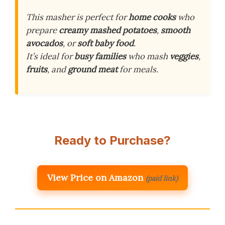
This masher is perfect for
home cooks
who
prepare
creamy mashed potatoes
,
smooth
avocados
, or
soft baby food
.
It’s ideal for
busy families
who mash
veggies
,
fruits
, and
ground meat
for meals.
Ready to Purchase?
View Price on Amazon
(paid link)