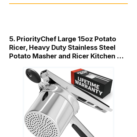
5. PriorityChef Large 15oz Potato
Ricer, Heavy Duty Stainless Steel
Potato Masher and Ricer Kitchen …