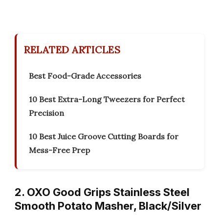
RELATED ARTICLES
Best Food-Grade Accessories
10 Best Extra-Long Tweezers for Perfect
Precision
10 Best Juice Groove Cutting Boards for
Mess-Free Prep
2. OXO Good Grips Stainless Steel
Smooth Potato Masher, Black/Silver