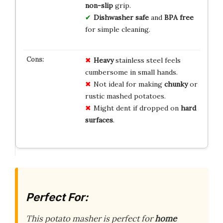
non-slip
grip.
Dishwasher safe
and
BPA free
for simple cleaning.
Heavy
stainless steel feels
cumbersome in small hands.
Not ideal for making
chunky
or
rustic mashed potatoes.
Might dent if dropped on
hard
surfaces
.
Perfect For:
This potato masher is perfect for
home