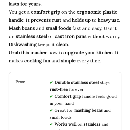
lasts for years
.
You get a
comfort grip
on the
ergonomic plastic
handle
. It
prevents rust
and
holds up
to
heavy use
.
Mash beans
and
small foods
fast and easy. Use it
on
stainless steel
or
cast iron pans
without worry.
Dishwashing
keeps it
clean
.
Grab this masher
now to
upgrade your kitchen
. It
makes
cooking
fun
and
simple
every time.
Durable
stainless steel
stays
rust-free
forever.
Comfort grip
handle feels good
in your hand.
Great for
mashing
beans
and
small foods.
Works well
on
stainless
and