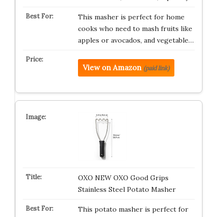
This masher is perfect for home
cooks who need to mash fruits like
apples or avocados, and vegetable…
View on Amazon
(paid link)
OXO NEW OXO Good Grips
Stainless Steel Potato Masher
This potato masher is perfect for