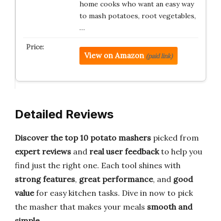
home cooks who want an easy way
to mash potatoes, root vegetables,
…
View on Amazon
(paid link)
Detailed Reviews
Discover the top 10 potato mashers
picked from
expert reviews
and
real user feedback
to help you
find just the right one. Each tool shines with
strong features
,
great performance
, and
good
value
for easy kitchen tasks. Dive in now to pick
the masher that makes your meals
smooth and
simple
.