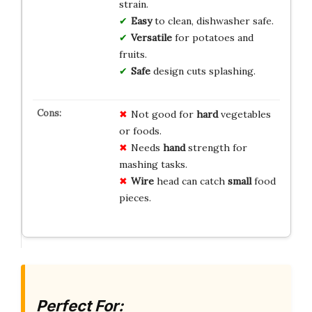
strain.
Easy
to clean, dishwasher safe.
Versatile
for potatoes and
fruits.
Safe
design cuts splashing.
Not good for
hard
vegetables
or foods.
Needs
hand
strength for
mashing tasks.
Wire
head can catch
small
food
pieces.
Perfect For: