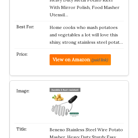
Heavy Duty Metal Potato Ricer
With Mirror Polish, Food Masher
Utensil…
Home cooks who mash potatoes
and vegetables a lot will love this
shiny, strong stainless steel potat…
View on Amazon
(paid link)
Beneno Stainless Steel Wire Potato
Masher, Heavy Duty Sturdy Easy