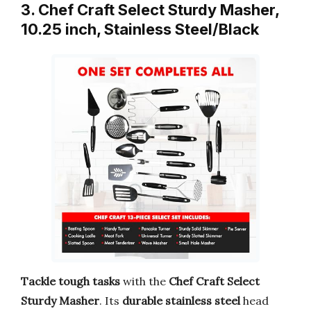
3. Chef Craft Select Sturdy Masher,
10.25 inch, Stainless Steel/Black
Tackle tough tasks
with the
Chef Craft Select
Sturdy Masher
. Its
durable stainless steel
head