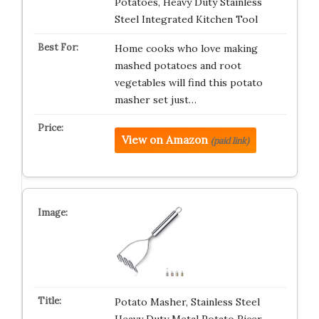
Potatoes, Heavy Duty Stainless
Steel Integrated Kitchen Tool
Home cooks who love making
mashed potatoes and root
vegetables will find this potato
masher set just…
View on Amazon
(paid link)
Potato Masher, Stainless Steel