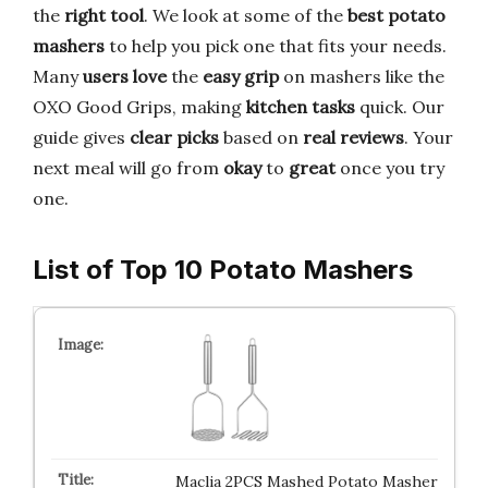
the
right tool
. We look at some of the
best potato
mashers
to help you pick one that fits your needs.
Many
users love
the
easy grip
on mashers like the
OXO Good Grips, making
kitchen tasks
quick. Our
guide gives
clear picks
based on
real reviews
. Your
next meal will go from
okay
to
great
once you try
one.
List of Top 10 Potato Mashers
Maclia 2PCS Mashed Potato Masher