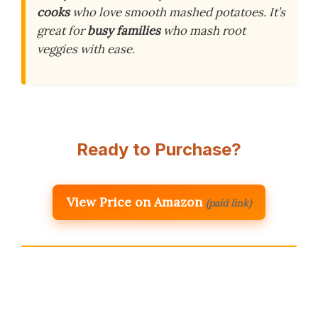
cooks
who love smooth mashed potatoes. It’s
great for
busy families
who mash root
veggies with ease.
Ready to Purchase?
View Price on Amazon
(paid link)