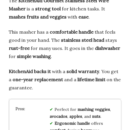
The
KitchenAid Gourmet Stainless Steel Wire
Masher
is a
strong tool
for kitchen tasks. It
mashes fruits and veggies
with
ease
.
This masher has a
comfortable handle
that feels
good in your hand. The
stainless steel head
stays
rust-free
for many uses. It goes in the
dishwasher
for
simple washing
.
KitchenAid backs it
with a
solid warranty
. You get
a
one-year replacement
and a
lifetime limit
on the
guarantee.
Perfect for
mashing
veggies
,
avocados
,
apples
, and
nuts
.
Ergonomic handle
offers