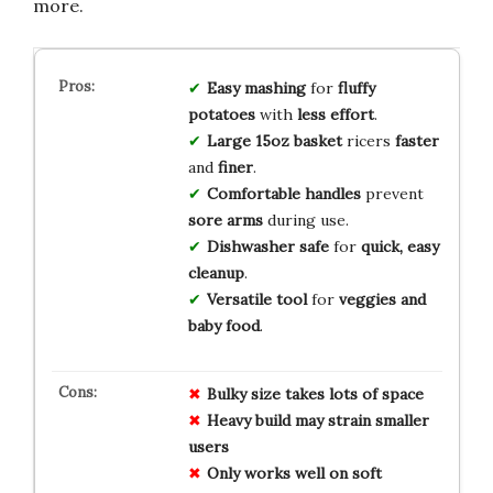
more.
Easy mashing
for
fluffy
potatoes
with
less effort
.
Large 15oz basket
ricers
faster
and
finer
.
Comfortable handles
prevent
sore arms
during use.
Dishwasher safe
for
quick, easy
cleanup
.
Versatile tool
for
veggies and
baby food
.
Bulky size
takes
lots of space
Heavy build
may strain
smaller
users
Only works
well on
soft