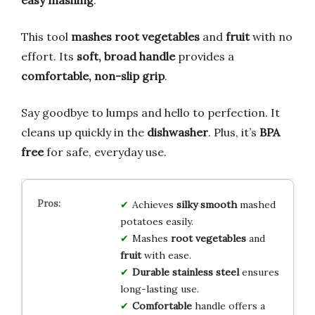
This tool
mashes root vegetables
and
fruit
with no
effort. Its
soft, broad handle
provides a
comfortable, non-slip grip
.
Say goodbye to lumps and hello to perfection. It
cleans up quickly in the
dishwasher
. Plus, it’s
BPA
free
for safe, everyday use.
Achieves
silky smooth
mashed
potatoes easily.
Mashes
root vegetables
and
fruit
with ease.
Durable stainless steel
ensures
long-lasting use.
Comfortable
handle offers a