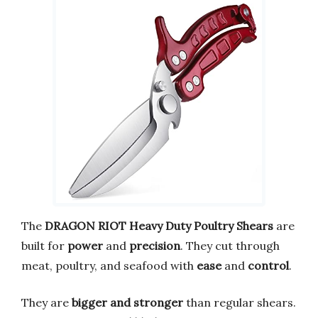
The
DRAGON RIOT Heavy Duty Poultry Shears
are
built for
power
and
precision
. They cut through
meat, poultry, and seafood with
ease
and
control
.
They are
bigger and stronger
than regular shears.