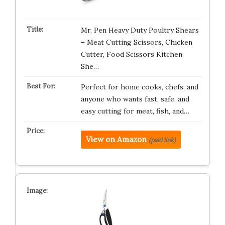
Mr. Pen Heavy Duty Poultry Shears
– Meat Cutting Scissors, Chicken
Cutter, Food Scissors Kitchen
She…
Perfect for home cooks, chefs, and
anyone who wants fast, safe, and
easy cutting for meat, fish, and…
View on Amazon
(paid link)