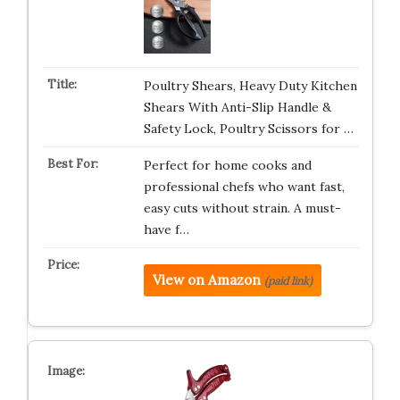
Poultry Shears, Heavy Duty Kitchen
Shears With Anti-Slip Handle &
Safety Lock, Poultry Scissors for …
Perfect for home cooks and
professional chefs who want fast,
easy cuts without strain. A must-
have f…
View on Amazon
(paid link)