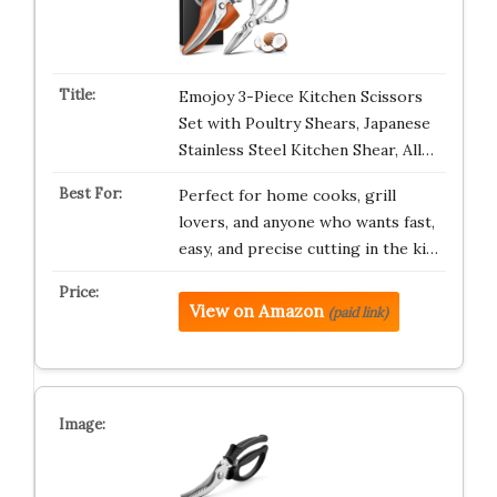
Emojoy 3-Piece Kitchen Scissors
Set with Poultry Shears, Japanese
Stainless Steel Kitchen Shear, All…
Perfect for home cooks, grill
lovers, and anyone who wants fast,
easy, and precise cutting in the ki…
View on Amazon
(paid link)