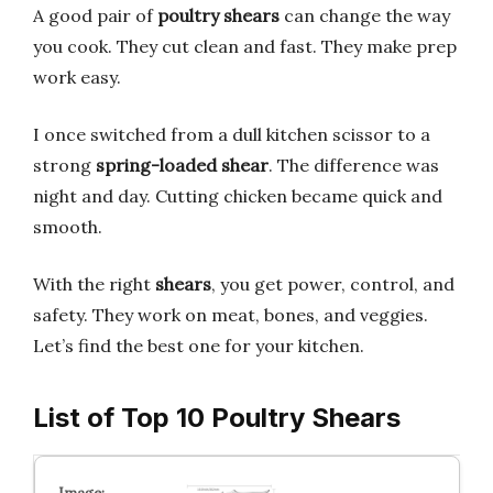
A good pair of
poultry shears
can change the way
you cook. They cut clean and fast. They make prep
work easy.
I once switched from a dull kitchen scissor to a
strong
spring-loaded shear
. The difference was
night and day. Cutting chicken became quick and
smooth.
With the right
shears
, you get power, control, and
safety. They work on meat, bones, and veggies.
Let’s find the best one for your kitchen.
List of Top 10 Poultry Shears