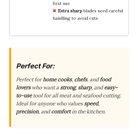
first use
Extra sharp
blades need careful
handling to avoid cuts
Perfect For:
Perfect for
home cooks
,
chefs
, and
food
lovers
who want a
strong
,
sharp
, and
easy-
to-use
tool for all meat and seafood cutting.
Ideal for anyone who values
speed
,
precision
, and
comfort
in the kitchen.