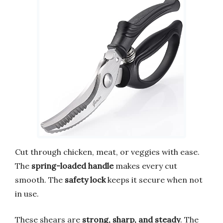
Cut through chicken, meat, or veggies with ease.
The
spring-loaded handle
makes every cut
smooth. The
safety lock
keeps it secure when not
in use.
These shears are
strong, sharp, and steady
. The