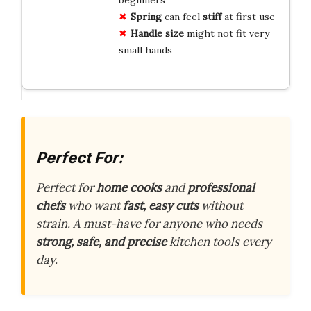
Spring
can feel
stiff
at first use
Handle size
might not fit very
small hands
Perfect For:
Perfect for
home cooks
and
professional
chefs
who want
fast, easy cuts
without
strain. A must-have for anyone who needs
strong, safe, and precise
kitchen tools every
day.