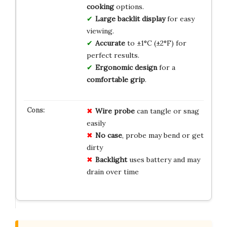
cooking
options.
Large backlit display
for easy
viewing.
Accurate
to ±1°C (±2°F) for
perfect results.
Ergonomic design
for a
comfortable grip
.
Wire probe
can tangle or snag
easily
No case
, probe may bend or get
dirty
Backlight
uses battery and may
drain over time