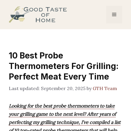
Skip
to
Menu
content
10 Best Probe
Thermometers For Grilling:
Perfect Meat Every Time
September 20, 2025
by
GTH Team
Looking for the best probe thermometers to take
your grilling game to the next level? After years of
perfecting my grilling technique, I’ve compiled a list
of 10 top-rated probe thermometers that will help