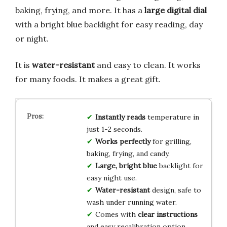
baking, frying, and more. It has a
large digital dial
with a bright blue backlight for easy reading, day
or night.
It is
water-resistant
and easy to clean. It works
for many foods. It makes a great gift.
Instantly reads
temperature in
just 1-2 seconds.
Works perfectly
for grilling,
baking, frying, and candy.
Large, bright blue
backlight for
easy night use.
Water-resistant
design, safe to
wash under running water.
Comes with
clear instructions
and easy recalibration option.