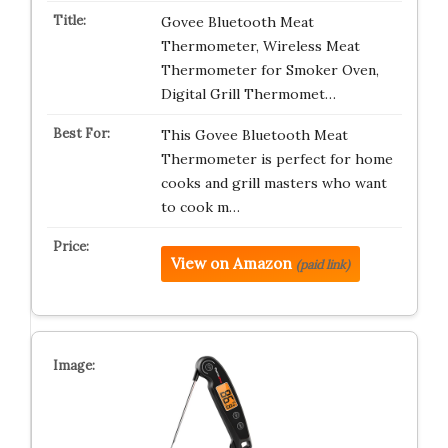
Govee Bluetooth Meat
Thermometer, Wireless Meat
Thermometer for Smoker Oven,
Digital Grill Thermomet…
This Govee Bluetooth Meat
Thermometer is perfect for home
cooks and grill masters who want
to cook m…
View on Amazon
(paid link)