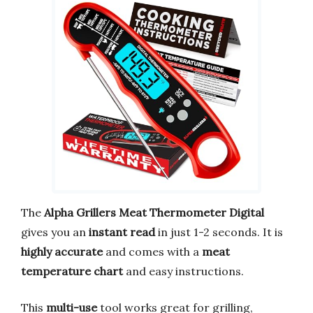
The
Alpha Grillers Meat Thermometer Digital
gives you an
instant read
in just 1-2 seconds. It is
highly accurate
and comes with a
meat
temperature chart
and easy instructions.
This
multi-use
tool works great for grilling,