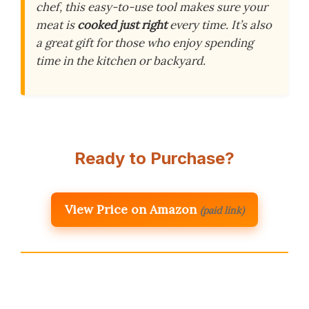
chef, this easy-to-use tool makes sure your
meat is
cooked just right
every time. It’s also
a great gift for those who enjoy spending
time in the kitchen or backyard.
Ready to Purchase?
View Price on Amazon
(paid link)