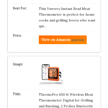
This Vuwwey Instant Read Meat
Thermometer is perfect for home
cooks and grilling lovers who want
qui…
View on Amazon
(paid link)
ThermoPro 650 ft Wireless Meat
Thermometer Digital for Grilling
and Smoking, 2 Probes Bluetooth