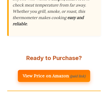
check meat temperature from far away.
Whether you grill, smoke, or roast, this
thermometer makes cooking
easy and
reliable
.
Ready to Purchase?
View Price on Amazon
(paid link)