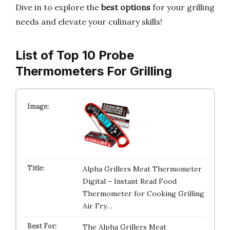
Dive in to explore the
best options
for your grilling
needs and elevate your culinary skills!
List of Top 10 Probe
Thermometers For Grilling
Alpha Grillers Meat Thermometer
Digital – Instant Read Food
Thermometer for Cooking Grilling
Air Fry…
The Alpha Grillers Meat