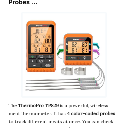
Probes …
The
ThermoPro TP829
is a powerful, wireless
meat thermometer. It has
4 color-coded probes
to track different meats at once. You can check