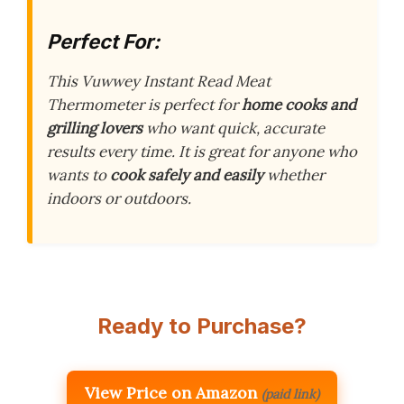
Perfect For:
This Vuwwey Instant Read Meat
Thermometer is perfect for
home cooks and
grilling lovers
who want quick, accurate
results every time. It is great for anyone who
wants to
cook safely and easily
whether
indoors or outdoors.
Ready to Purchase?
View Price on Amazon
(paid link)