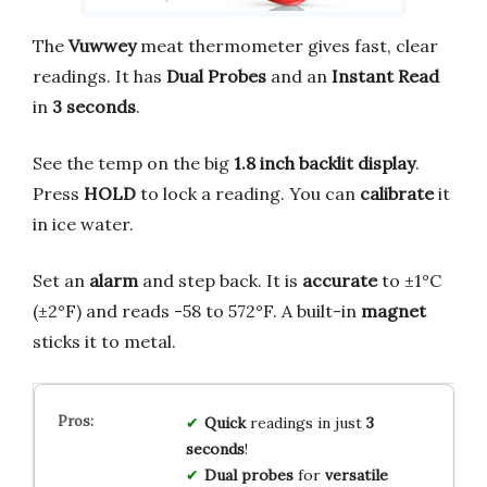
The
Vuwwey
meat thermometer gives fast, clear
readings. It has
Dual Probes
and an
Instant Read
in
3 seconds
.
See the temp on the big
1.8 inch backlit display
.
Press
HOLD
to lock a reading. You can
calibrate
it
in ice water.
Set an
alarm
and step back. It is
accurate
to ±1°C
(±2°F) and reads -58 to 572°F. A built-in
magnet
sticks it to metal.
Quick
readings in just
3
seconds
!
Dual probes
for
versatile