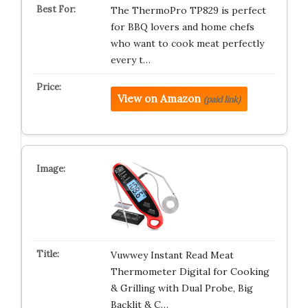
The ThermoPro TP829 is perfect
for BBQ lovers and home chefs
who want to cook meat perfectly
every t…
View on Amazon
(paid link)
Vuwwey Instant Read Meat
Thermometer Digital for Cooking
& Grilling with Dual Probe, Big
Backlit & C…