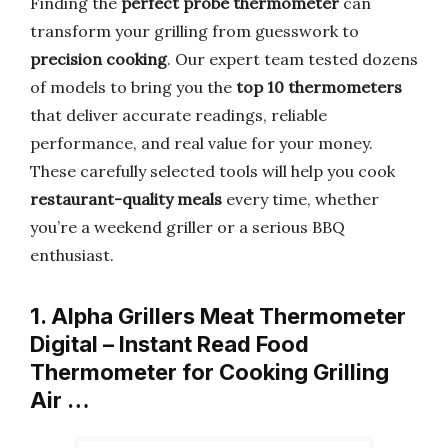
Finding the
perfect probe thermometer
can
transform your grilling from guesswork to
precision cooking
. Our expert team tested dozens
of models to bring you the
top 10 thermometers
that deliver accurate readings, reliable
performance, and real value for your money.
These carefully selected tools will help you cook
restaurant-quality meals
every time, whether
you’re a weekend griller or a serious BBQ
enthusiast.
1. Alpha Grillers Meat Thermometer
Digital – Instant Read Food
Thermometer for Cooking Grilling
Air …