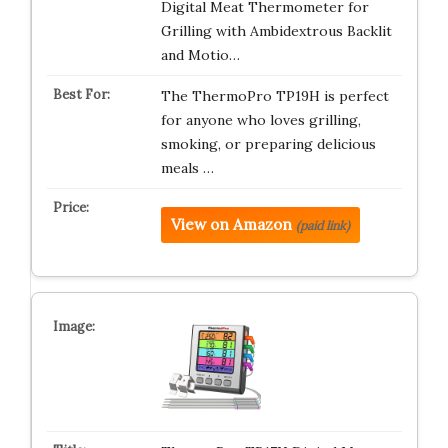
Digital Meat Thermometer for
Grilling with Ambidextrous Backlit
and Motio…
The ThermoPro TP19H is perfect
for anyone who loves grilling,
smoking, or preparing delicious
meals …
View on Amazon
(paid link)