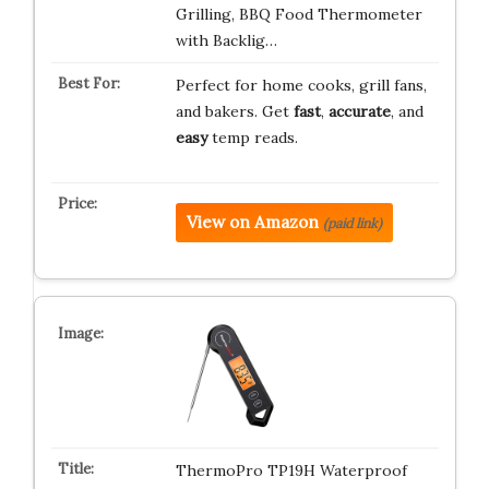
Grilling, BBQ Food Thermometer
with Backlig…
Perfect for home cooks, grill fans,
and bakers. Get
fast
,
accurate
, and
easy
temp reads.
View on Amazon
(paid link)
ThermoPro TP19H Waterproof