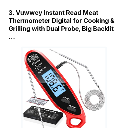
3. Vuwwey Instant Read Meat
Thermometer Digital for Cooking &
Grilling with Dual Probe, Big Backlit
…