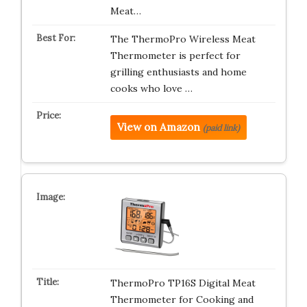
Meat…
The ThermoPro Wireless Meat
Thermometer is perfect for
grilling enthusiasts and home
cooks who love …
View on Amazon
(paid link)
ThermoPro TP16S Digital Meat
Thermometer for Cooking and