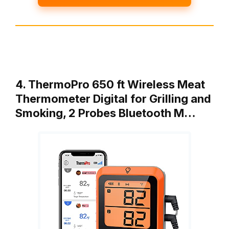
4. ThermoPro 650 ft Wireless Meat
Thermometer Digital for Grilling and
Smoking, 2 Probes Bluetooth M…