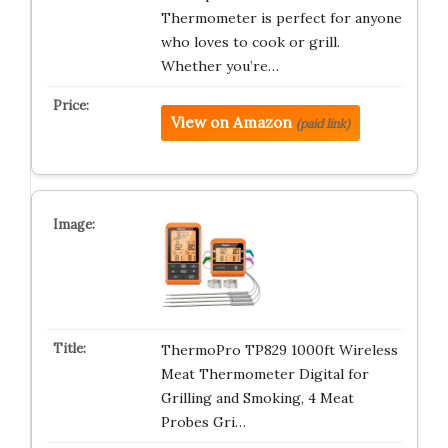
Thermometer is perfect for anyone
who loves to cook or grill.
Whether you’re…
View on Amazon
(paid link)
ThermoPro TP829 1000ft Wireless
Meat Thermometer Digital for
Grilling and Smoking, 4 Meat
Probes Gri…