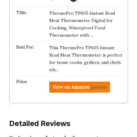
ThermoPro TP605 Instant Read
Meat Thermometer Digital for
Cooking, Waterproof Food
Thermometer with …
This ThermoPro TP605 Instant
Read Meat Thermometer is perfect
for home cooks, grillers, and chefs
wh…
View on Amazon
(paid link)
Detailed Reviews