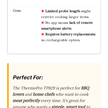
Limited probe length
might
restrict cooking larger items.
No app means
lack of remote
smartphone alerts
.
Requires battery replacements
;
no rechargeable option.
Perfect For:
The ThermoPro TP829 is perfect for
BBQ
lovers
and
home chefs
who want to cook
meat perfectly
every time. It’s great for
anyone who wants a
simple, smart tool
to