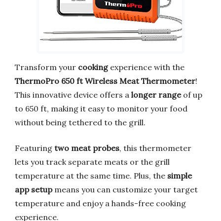
Transform your
cooking
experience with the
ThermoPro 650 ft Wireless Meat Thermometer
!
This innovative device offers a
longer range
of up
to 650 ft, making it easy to monitor your food
without being tethered to the grill.
Featuring
two meat probes
, this thermometer
lets you track separate meats or the grill
temperature at the same time. Plus, the
simple
app setup
means you can customize your target
temperature and enjoy a hands-free cooking
experience.