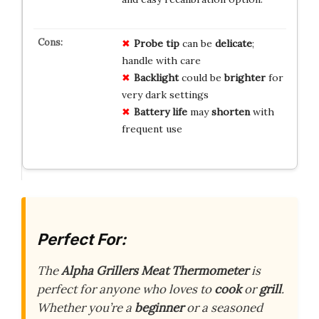
Probe tip
can be
delicate
;
handle with care
Backlight
could be
brighter
for
very dark settings
Battery life
may
shorten
with
frequent use
Perfect For:
The
Alpha Grillers Meat Thermometer
is
perfect for anyone who loves to
cook
or
grill
.
Whether you’re a
beginner
or a seasoned