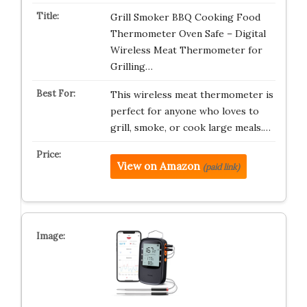
Grill Smoker BBQ Cooking Food
Thermometer Oven Safe – Digital
Wireless Meat Thermometer for
Grilling…
This wireless meat thermometer is
perfect for anyone who loves to
grill, smoke, or cook large meals.…
View on Amazon
(paid link)