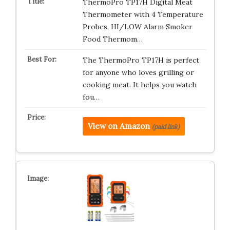
ThermoPro TP17H Digital Meat
Thermometer with 4 Temperature
Probes, HI/LOW Alarm Smoker
Food Thermom…
The ThermoPro TP17H is perfect
for anyone who loves grilling or
cooking meat. It helps you watch
fou…
View on Amazon
(paid link)