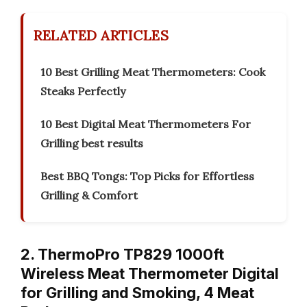
RELATED ARTICLES
10 Best Grilling Meat Thermometers: Cook
Steaks Perfectly
10 Best Digital Meat Thermometers For
Grilling best results
Best BBQ Tongs: Top Picks for Effortless
Grilling & Comfort
2. ThermoPro TP829 1000ft
Wireless Meat Thermometer Digital
for Grilling and Smoking, 4 Meat