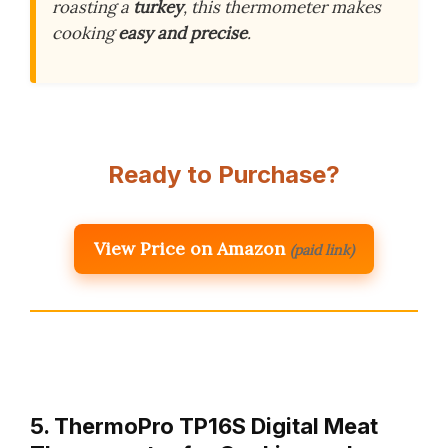
roasting a
turkey
, this thermometer makes
cooking
easy and precise
.
Ready to Purchase?
View Price on Amazon
(paid link)
5. ThermoPro TP16S Digital Meat