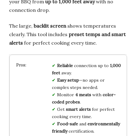
your BBQ from
up to 1,000 feet away
with no
connection drop.
The large,
backlit screen
shows temperatures
clearly. This tool includes
preset temps and smart
alerts
for perfect cooking every time.
Reliable
connection up to
1,000
feet
away.
Easy setup
—no apps or
complex steps needed.
Monitor
4 meats
with
color-
coded probes
.
Get
smart alerts
for perfect
cooking every time.
Food-safe
and
environmentally
friendly
certification.