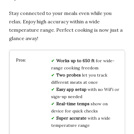
Stay connected to your meals even while you
relax. Enjoy high accuracy within a wide
temperature range. Perfect cooking is now just a
glance away!
Works up to 650 ft
for wide-
range cooking freedom
Two probes
let you track
different meats at once
Easy app setup
with no WiFi or
sign-up needed
Real-time temps
show on
device for quick checks
Super accurate
with a wide
temperature range