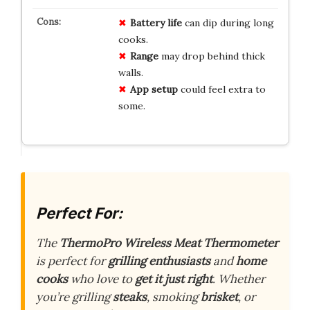
Battery life
can dip during long
cooks.
Range
may drop behind thick
walls.
App setup
could feel extra to
some.
Perfect For:
The
ThermoPro Wireless Meat Thermometer
is perfect for
grilling enthusiasts
and
home
cooks
who love to
get it just right
. Whether
you’re grilling
steaks
, smoking
brisket
, or