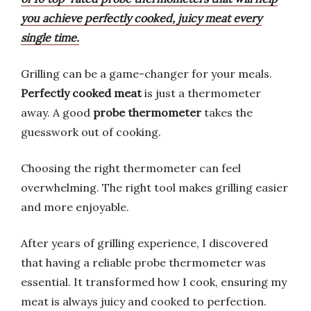
you achieve perfectly cooked, juicy meat every
single time.
Grilling can be a game-changer for your meals.
Perfectly cooked meat
is just a thermometer
away. A good
probe thermometer
takes the
guesswork out of cooking.
Choosing the right thermometer can feel
overwhelming. The right tool makes grilling easier
and more enjoyable.
After years of grilling experience, I discovered
that having a reliable probe thermometer was
essential. It transformed how I cook, ensuring my
meat is always juicy and cooked to perfection.