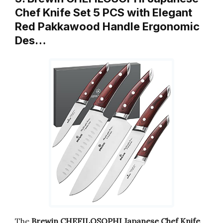
Chef Knife Set 5 PCS with Elegant
Red Pakkawood Handle Ergonomic
Des…
The
Brewin CHEFILOSOPHI Japanese Chef Knife