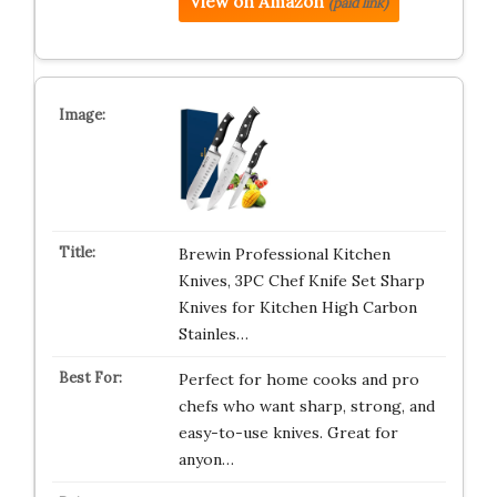
View on Amazon
(paid link)
Brewin Professional Kitchen
Knives, 3PC Chef Knife Set Sharp
Knives for Kitchen High Carbon
Stainles…
Perfect for home cooks and pro
chefs who want sharp, strong, and
easy-to-use knives. Great for
anyon…