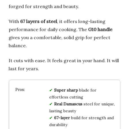
forged for strength and beauty.
With
67 layers of steel
, it offers long-lasting
performance for daily cooking. The
G10 handle
gives you a comfortable, solid grip for perfect
balance.
It cuts with ease. It feels great in your hand. It will
last for years.
Super sharp
blade for
effortless cutting
Real Damascus
steel for unique,
lasting beauty
67-layer
build for strength and
durability