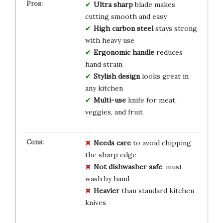
Ultra sharp
blade makes
cutting smooth and easy
High carbon steel
stays strong
with heavy use
Ergonomic handle
reduces
hand strain
Stylish design
looks great in
any kitchen
Multi-use
knife for meat,
veggies, and fruit
Needs care
to avoid chipping
the sharp edge
Not dishwasher safe
, must
wash by hand
Heavier
than standard kitchen
knives