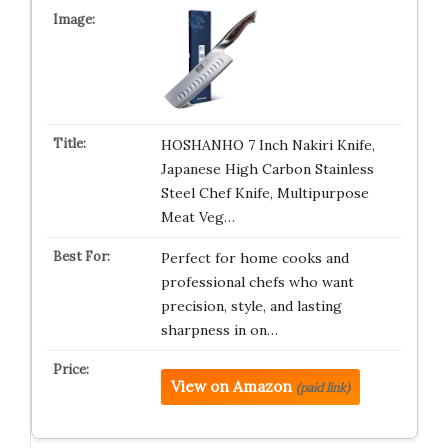
HOSHANHO 7 Inch Nakiri Knife,
Japanese High Carbon Stainless
Steel Chef Knife, Multipurpose
Meat Veg…
Perfect for home cooks and
professional chefs who want
precision, style, and lasting
sharpness in on…
View on Amazon
(paid link)