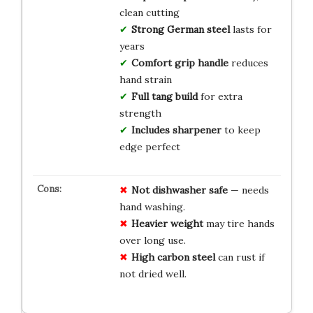
clean cutting
Strong German steel
lasts for
years
Comfort grip handle
reduces
hand strain
Full tang build
for extra
strength
Includes sharpener
to keep
edge perfect
Not dishwasher safe
— needs
hand washing.
Heavier weight
may tire hands
over long use.
High carbon steel
can rust if
not dried well.