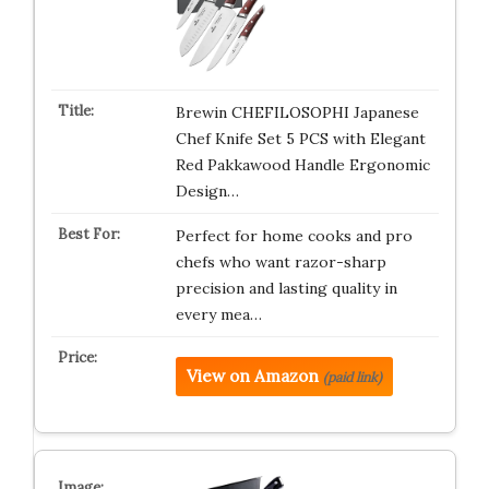
Brewin CHEFILOSOPHI Japanese
Chef Knife Set 5 PCS with Elegant
Red Pakkawood Handle Ergonomic
Design…
Perfect for home cooks and pro
chefs who want razor-sharp
precision and lasting quality in
every mea…
View on Amazon
(paid link)