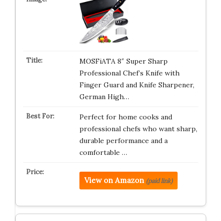
MOSFiATA 8″ Super Sharp
Professional Chef’s Knife with
Finger Guard and Knife Sharpener,
German High…
Perfect for home cooks and
professional chefs who want sharp,
durable performance and a
comfortable …
View on Amazon
(paid link)