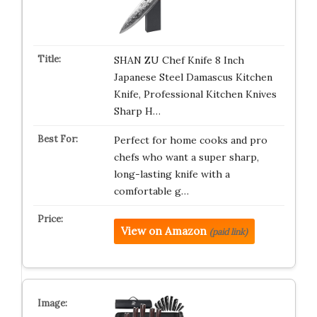
SHAN ZU Chef Knife 8 Inch
Japanese Steel Damascus Kitchen
Knife, Professional Kitchen Knives
Sharp H…
Perfect for home cooks and pro
chefs who want a super sharp,
long-lasting knife with a
comfortable g…
View on Amazon
(paid link)