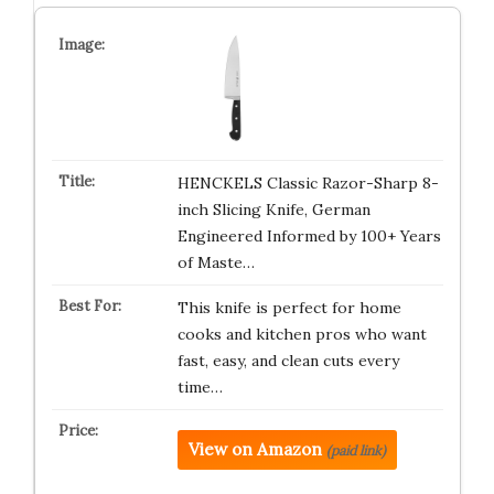
HENCKELS Classic Razor-Sharp 8-
inch Slicing Knife, German
Engineered Informed by 100+ Years
of Maste…
This knife is perfect for home
cooks and kitchen pros who want
fast, easy, and clean cuts every
time…
View on Amazon
(paid link)