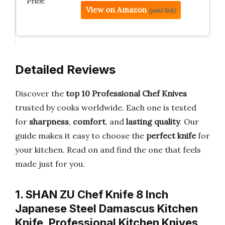
View on Amazon
(paid link)
Detailed Reviews
Discover the
top 10 Professional Chef Knives
trusted by cooks worldwide. Each one is tested
for
sharpness
,
comfort
, and
lasting quality
. Our
guide makes it easy to choose the
perfect knife
for
your kitchen. Read on and find the one that feels
made just for you.
1. SHAN ZU Chef Knife 8 Inch
Japanese Steel Damascus Kitchen
Knife, Professional Kitchen Knives