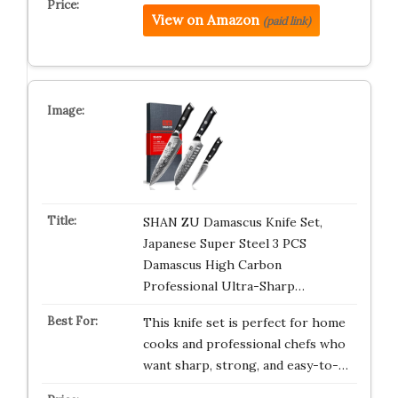
View on Amazon
(paid link)
SHAN ZU Damascus Knife Set,
Japanese Super Steel 3 PCS
Damascus High Carbon
Professional Ultra-Sharp…
This knife set is perfect for home
cooks and professional chefs who
want sharp, strong, and easy-to-…