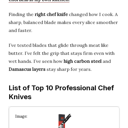
Finding the
right chef knife
changed how I cook. A
sharp, balanced blade makes every slice smoother
and faster.
I’ve tested blades that glide through meat like
butter. I’ve felt the grip that stays firm even with
wet hands. I’ve seen how
high carbon steel
and
Damascus layers
stay sharp for years.
List of Top 10 Professional Chef
Knives