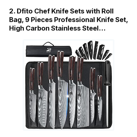
2. Dfito Chef Knife Sets with Roll
Bag, 9 Pieces Professional Knife Set,
High Carbon Stainless Steel…