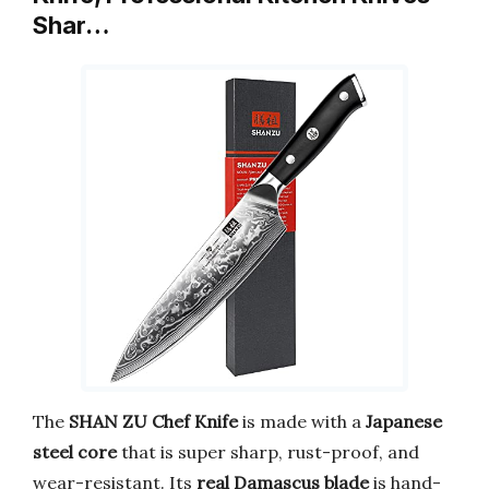
Shar…
The
SHAN ZU Chef Knife
is made with a
Japanese
steel core
that is super sharp, rust-proof, and
wear-resistant. Its
real Damascus blade
is hand-