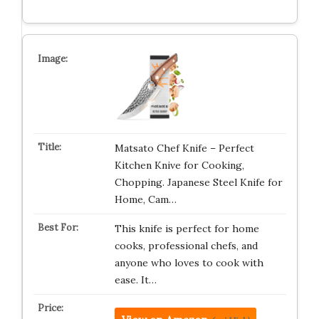
Matsato Chef Knife – Perfect
Kitchen Knive for Cooking,
Chopping. Japanese Steel Knife for
Home, Cam…
This knife is perfect for home
cooks, professional chefs, and
anyone who loves to cook with
ease. It…