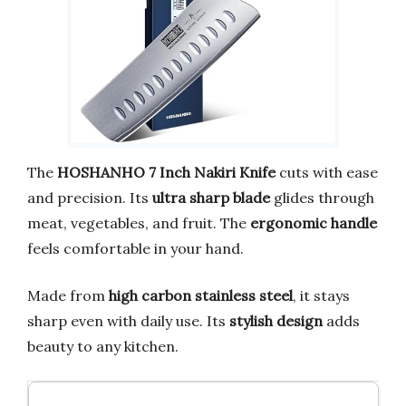
The
HOSHANHO 7 Inch Nakiri Knife
cuts with ease
and precision. Its
ultra sharp blade
glides through
meat, vegetables, and fruit. The
ergonomic handle
feels comfortable in your hand.
Made from
high carbon stainless steel
, it stays
sharp even with daily use. Its
stylish design
adds
beauty to any kitchen.