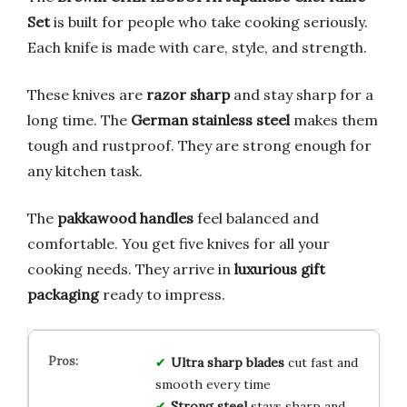
Set
is built for people who take cooking seriously.
Each knife is made with care, style, and strength.
These knives are
razor sharp
and stay sharp for a
long time. The
German stainless steel
makes them
tough and rustproof. They are strong enough for
any kitchen task.
The
pakkawood handles
feel balanced and
comfortable. You get five knives for all your
cooking needs. They arrive in
luxurious gift
packaging
ready to impress.
Ultra sharp blades
cut fast and
smooth every time
Strong steel
stays sharp and