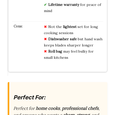
Lifetime warranty
for peace of
mind
Not the
lightest
set for long
cooking sessions
Dishwasher safe
but hand wash
keeps blades sharper longer
Roll bag
may feel bulky for
small kitchens
Perfect For:
Perfect for
home cooks
,
professional chefs
,