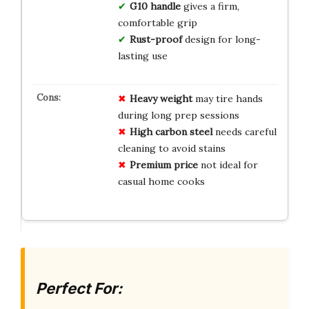
G10 handle
gives a firm,
comfortable grip
Rust-proof
design for long-
lasting use
Heavy weight
may tire hands
during long prep sessions
High carbon steel
needs careful
cleaning to avoid stains
Premium price
not ideal for
casual home cooks
Perfect For: