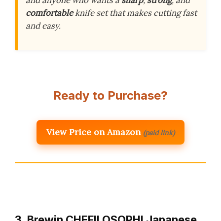
and anyone who wants a
sharp
,
strong
, and
comfortable
knife set that makes cutting fast
and easy.
Ready to Purchase?
View Price on Amazon
(paid link)
3. Brewin CHEFILOSOPHI Japanese