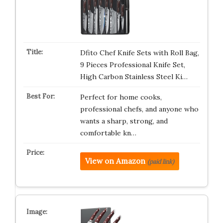
Dfito Chef Knife Sets with Roll Bag,
9 Pieces Professional Knife Set,
High Carbon Stainless Steel Ki…
Perfect for home cooks,
professional chefs, and anyone who
wants a sharp, strong, and
comfortable kn…
View on Amazon
(paid link)