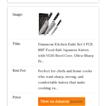
Damascus Kitchen Knife Set 3 PCS:
NSF Food-Safe Japanese Knives
with VG10 Steel Core, Ultra-Sharp
Pr…
Perfect for chefs and home cooks
who want sharp, strong, and
comfortable knives that make
cooking ea…
View on Amazon
(paid link)