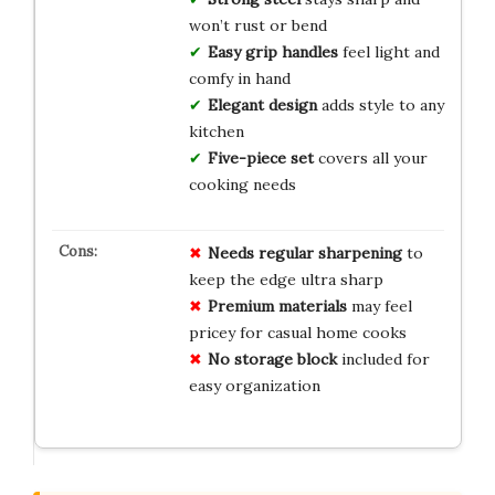
won’t rust or bend
Easy grip handles
feel light and
comfy in hand
Elegant design
adds style to any
kitchen
Five-piece set
covers all your
cooking needs
Needs regular sharpening
to
keep the edge ultra sharp
Premium materials
may feel
pricey for casual home cooks
No storage block
included for
easy organization