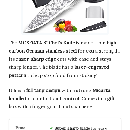
The
MOSFiATA 8″ Chef’s Knife
is made from
high
carbon German stainless steel
for extra strength.
Its
razor-sharp edge
cuts with ease and stays
sharp longer. The blade has a
laser-engraved
pattern
to help stop food from sticking.
It has a
full tang design
with a strong
Micarta
handle
for comfort and control. Comes in a
gift
box
with a finger guard and sharpener.
Super sharp blade
for easy,