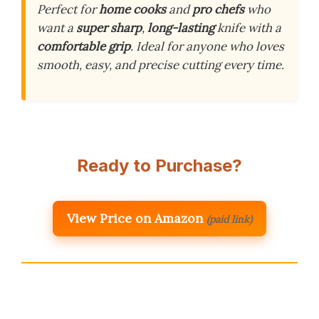
Perfect for
home cooks
and
pro chefs
who
want a
super sharp
,
long-lasting
knife with a
comfortable grip
. Ideal for anyone who loves
smooth, easy, and precise cutting every time.
Ready to Purchase?
View Price on Amazon
(paid link)