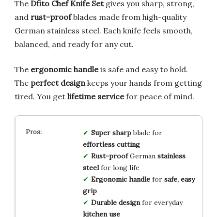
The
Dfito Chef Knife Set
gives you sharp, strong,
and
rust-proof
blades made from high-quality
German stainless steel. Each knife feels smooth,
balanced, and ready for any cut.
The
ergonomic handle
is safe and easy to hold.
The
perfect design
keeps your hands from getting
tired. You get
lifetime service
for peace of mind.
Super sharp
blade for
effortless cutting
Rust-proof
German
stainless
steel
for long life
Ergonomic handle
for
safe, easy
grip
Durable design
for everyday
kitchen use