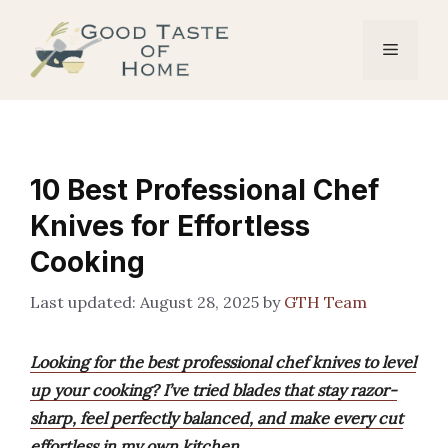
Skip
to
Menu
content
10 Best Professional Chef
Knives for Effortless
Cooking
August 28, 2025
by
GTH Team
Looking for the best professional chef knives to level
up your cooking? I’ve tried blades that stay razor-
sharp, feel perfectly balanced, and make every cut
effortless in my own kitchen.