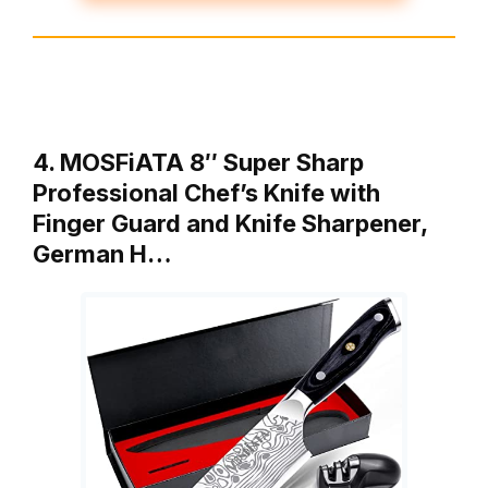
4. MOSFiATA 8″ Super Sharp
Professional Chef’s Knife with
Finger Guard and Knife Sharpener,
German H…