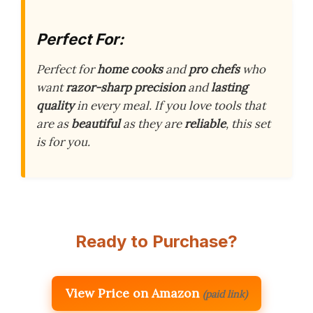
Perfect For:
Perfect for
home cooks
and
pro chefs
who
want
razor-sharp precision
and
lasting
quality
in every meal. If you love tools that
are as
beautiful
as they are
reliable
, this set
is for you.
Ready to Purchase?
View Price on Amazon
(paid link)