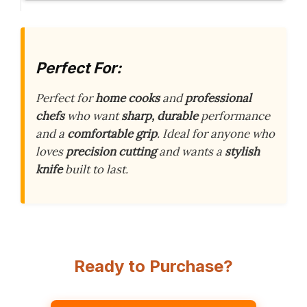
Perfect For:
Perfect for
home cooks
and
professional
chefs
who want
sharp, durable
performance
and a
comfortable grip
. Ideal for anyone who
loves
precision cutting
and wants a
stylish
knife
built to last.
Ready to Purchase?