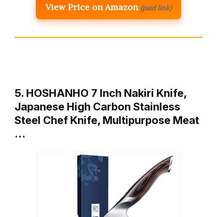
View Price on Amazon
(paid link)
5. HOSHANHO 7 Inch Nakiri Knife,
Japanese High Carbon Stainless
Steel Chef Knife, Multipurpose Meat
…