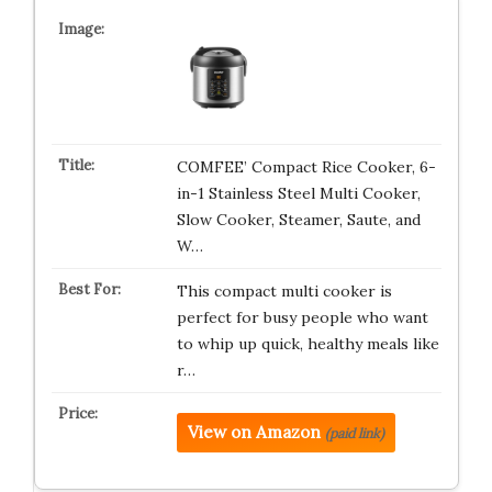
COMFEE’ Compact Rice Cooker, 6-
in-1 Stainless Steel Multi Cooker,
Slow Cooker, Steamer, Saute, and
W…
This compact multi cooker is
perfect for busy people who want
to whip up quick, healthy meals like
r…
View on Amazon
(paid link)