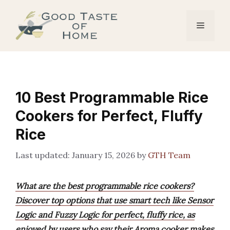
Skip
to
Menu
content
10 Best Programmable Rice
Cookers for Perfect, Fluffy
Rice
January 15, 2026
by
GTH Team
What are the best programmable rice cookers?
Discover top options that use smart tech like Sensor
Logic and Fuzzy Logic for perfect, fluffy rice, as
enjoyed by users who say their Aroma cooker makes