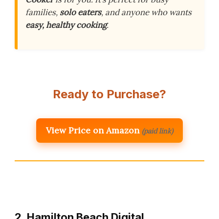
families,
solo eaters
, and anyone who wants
easy, healthy cooking
.
Ready to Purchase?
View Price on Amazon
(paid link)
2. Hamilton Beach Digital