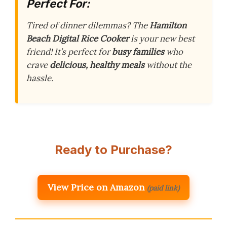
Perfect For:
Tired of dinner dilemmas? The
Hamilton
Beach Digital Rice Cooker
is your new best
friend! It’s perfect for
busy families
who
crave
delicious, healthy meals
without the
hassle.
Ready to Purchase?
View Price on Amazon
(paid link)