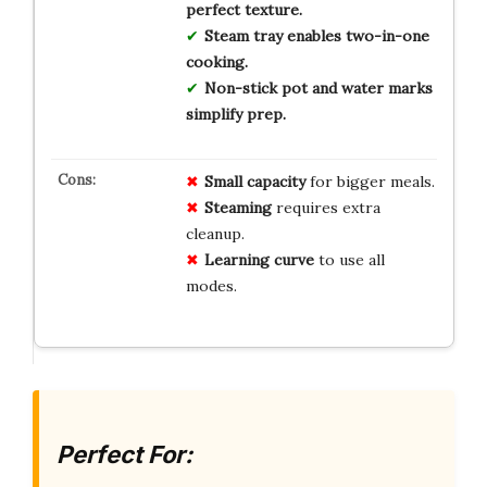
perfect texture.
Steam tray enables two-in-one
cooking.
Non-stick pot and water marks
simplify prep.
Small capacity
for bigger meals.
Steaming
requires extra
cleanup.
Learning curve
to use all
modes.
Perfect For: