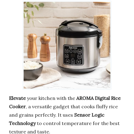
Elevate
your kitchen with the
AROMA Digital Rice
Cooker
, a versatile gadget that cooks fluffy rice
and grains perfectly. It uses
Sensor Logic
Technology
to control temperature for the best
texture and taste.