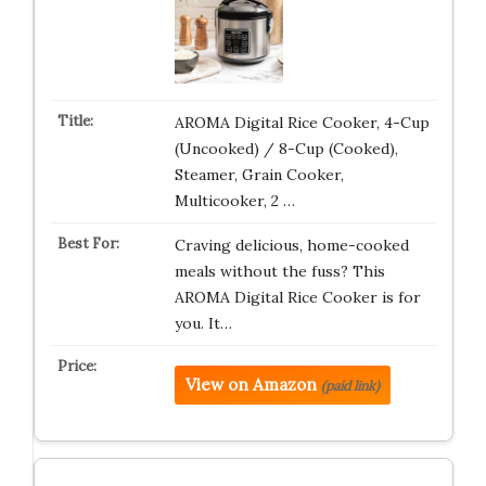
AROMA Digital Rice Cooker, 4-Cup
(Uncooked) / 8-Cup (Cooked),
Steamer, Grain Cooker,
Multicooker, 2 …
Craving delicious, home-cooked
meals without the fuss? This
AROMA Digital Rice Cooker is for
you. It…
View on Amazon
(paid link)