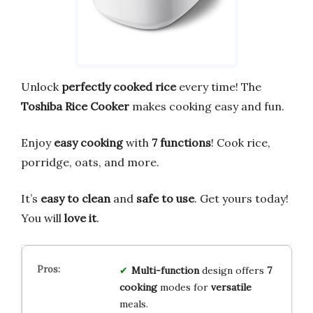
Unlock
perfectly cooked rice
every time! The
Toshiba Rice Cooker
makes cooking easy and fun.
Enjoy
easy cooking
with
7 functions
! Cook rice,
porridge, oats, and more.
It’s
easy to clean
and
safe to use
. Get yours today!
You will
love it
.
Multi-function
design offers
7
cooking
modes for
versatile
meals.