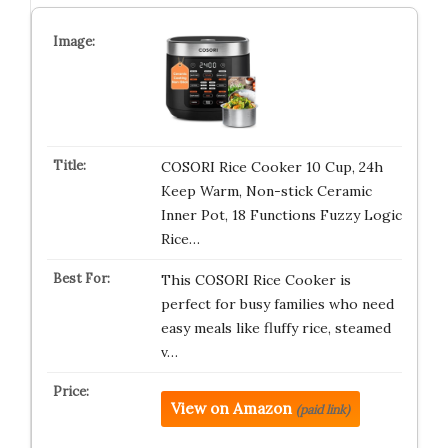
COSORI Rice Cooker 10 Cup, 24h
Keep Warm, Non-stick Ceramic
Inner Pot, 18 Functions Fuzzy Logic
Rice…
This COSORI Rice Cooker is
perfect for busy families who need
easy meals like fluffy rice, steamed
v…
View on Amazon
(paid link)