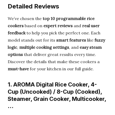
Detailed Reviews
We’ve chosen the
top 10 programmable rice
cookers
based on
expert reviews
and
real user
feedback
to help you pick the perfect one. Each
model stands out for its
smart features
like
fuzzy
logic
,
multiple cooking settings
, and
easy steam
options
that deliver great results every time.
Discover the details that make these cookers a
must-have
for your kitchen in our full guide.
1. AROMA Digital Rice Cooker, 4-
Cup (Uncooked) / 8-Cup (Cooked),
Steamer, Grain Cooker, Multicooker,
…