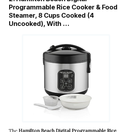
Programmable Rice Cooker & Food
Steamer, 8 Cups Cooked (4
Uncooked), With …
The
Hamilton Beach Digital Programmable Rice