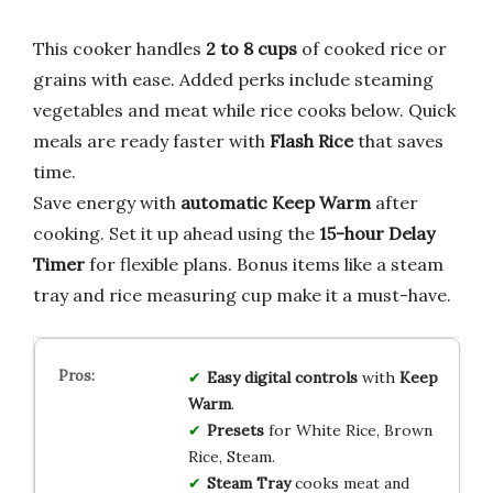
This cooker handles
2 to 8 cups
of cooked rice or
grains with ease. Added perks include steaming
vegetables and meat while rice cooks below. Quick
meals are ready faster with
Flash Rice
that saves
time.
Save energy with
automatic Keep Warm
after
cooking. Set it up ahead using the
15-hour Delay
Timer
for flexible plans. Bonus items like a steam
tray and rice measuring cup make it a must-have.
Easy digital controls
with
Keep
Warm
.
Presets
for White Rice, Brown
Rice, Steam.
Steam Tray
cooks meat and