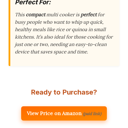
Perfect For:
This
compact
multi cooker is
perfect
for
busy people who want to whip up quick,
healthy meals like rice or quinoa in small
kitchens. It’s also ideal for those cooking for
just one or two, needing an easy-to-clean
device that saves space and time.
Ready to Purchase?
View Price on Amazon
(paid link)