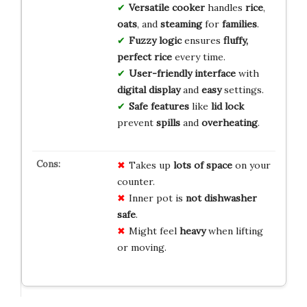
Versatile cooker
handles
rice
,
oats
, and
steaming
for
families
.
Fuzzy logic
ensures
fluffy,
perfect rice
every time.
User-friendly interface
with
digital display
and
easy
settings.
Safe features
like
lid lock
prevent
spills
and
overheating
.
Takes up
lots of space
on your
counter.
Inner pot is
not dishwasher
safe
.
Might feel
heavy
when lifting
or moving.