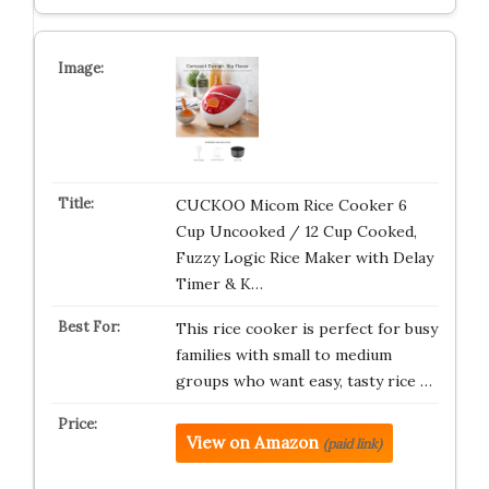
CUCKOO Micom Rice Cooker 6
Cup Uncooked / 12 Cup Cooked,
Fuzzy Logic Rice Maker with Delay
Timer & K…
This rice cooker is perfect for busy
families with small to medium
groups who want easy, tasty rice …
View on Amazon
(paid link)