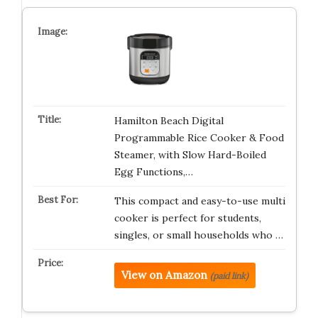
Hamilton Beach Digital
Programmable Rice Cooker & Food
Steamer, with Slow Hard-Boiled
Egg Functions,…
This compact and easy-to-use multi
cooker is perfect for students,
singles, or small households who …
View on Amazon
(paid link)