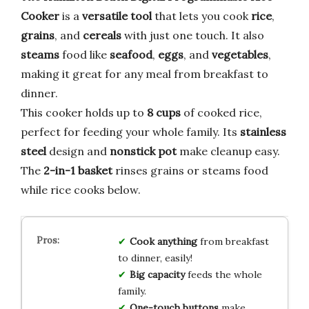
Cooker
is a
versatile tool
that lets you cook
rice
,
grains
, and
cereals
with just one touch. It also
steams
food like
seafood
,
eggs
, and
vegetables
,
making it great for any meal from breakfast to
dinner.
This cooker holds up to
8 cups
of cooked rice,
perfect for feeding your whole family. Its
stainless
steel
design and
nonstick pot
make cleanup easy.
The
2-in-1 basket
rinses grains or steams food
while rice cooks below.
Cook anything
from breakfast
to dinner, easily!
Big capacity
feeds the whole
family.
One-touch buttons
make