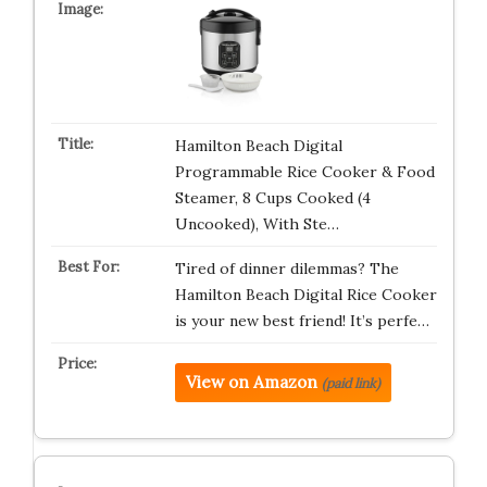
Hamilton Beach Digital
Programmable Rice Cooker & Food
Steamer, 8 Cups Cooked (4
Uncooked), With Ste…
Tired of dinner dilemmas? The
Hamilton Beach Digital Rice Cooker
is your new best friend! It’s perfe…
View on Amazon
(paid link)