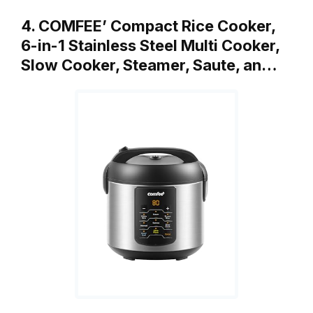
4. COMFEE’ Compact Rice Cooker,
6-in-1 Stainless Steel Multi Cooker,
Slow Cooker, Steamer, Saute, an…