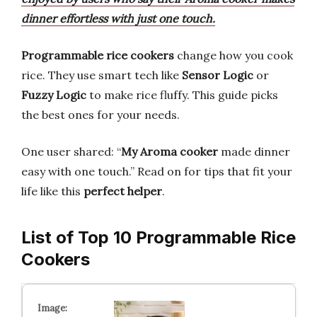
dinner effortless with just one touch.
Programmable rice cookers
change how you cook
rice. They use smart tech like
Sensor Logic
or
Fuzzy Logic
to make rice fluffy. This guide picks
the best ones for your needs.
One user shared: “
My Aroma cooker
made dinner
easy with one touch.” Read on for tips that fit your
life like this
perfect helper
.
List of Top 10 Programmable Rice
Cookers