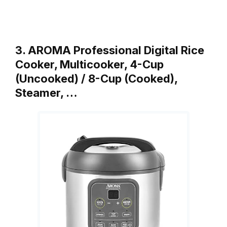
3. AROMA Professional Digital Rice
Cooker, Multicooker, 4-Cup
(Uncooked) / 8-Cup (Cooked),
Steamer, …