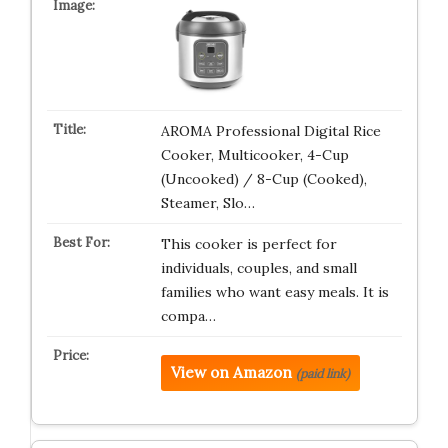
AROMA Professional Digital Rice
Cooker, Multicooker, 4-Cup
(Uncooked) / 8-Cup (Cooked),
Steamer, Slo…
This cooker is perfect for
individuals, couples, and small
families who want easy meals. It is
compa…
View on Amazon
(paid link)