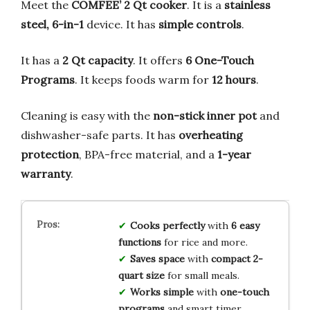
Meet the
COMFEE’ 2 Qt cooker
. It is a
stainless
steel, 6-in-1
device. It has
simple controls
.
It has a
2 Qt capacity
. It offers
6 One-Touch
Programs
. It keeps foods warm for
12 hours
.
Cleaning is easy with the
non-stick inner pot
and
dishwasher-safe parts. It has
overheating
protection
, BPA-free material, and a
1-year
warranty
.
Cooks perfectly
with
6 easy
functions
for rice and more.
Saves space
with
compact 2-
quart size
for small meals.
Works simple
with
one-touch
programs
and smart timer.