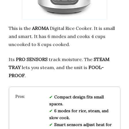
This is the
AROMA
Digital Rice Cooker. It is small
and smart. It has 6 modes and cooks 4 cups
uncooked to 8 cups cooked.
Its
PRO SENSORS
track moisture. The
STEAM
TRAY
lets you steam, and the unit is
FOOL-
PROOF
.
Compact design fits small
spaces.
6 modes for rice, steam, and
slow cook.
Smart sensors adjust heat for