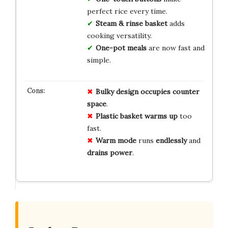
perfect rice every time.
Steam & rinse basket
adds
cooking versatility.
One-pot meals
are now fast and
simple.
Bulky design
occupies
counter
space
.
Plastic basket
warms up
too
fast.
Warm mode
runs
endlessly
and
drains power
.