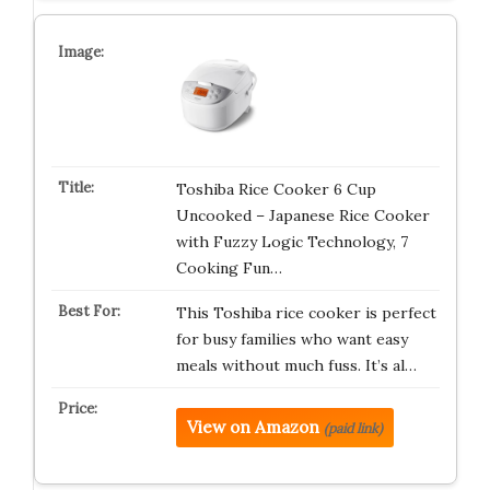
Toshiba Rice Cooker 6 Cup
Uncooked – Japanese Rice Cooker
with Fuzzy Logic Technology, 7
Cooking Fun…
This Toshiba rice cooker is perfect
for busy families who want easy
meals without much fuss. It’s al…
View on Amazon
(paid link)