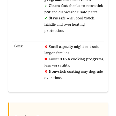
Cleans fast
thanks to
non-stick
pot
and dishwasher-safe parts.
Stays safe
with
cool touch
handle
and overheating
protection.
Small
capacity
might not suit
larger families.
Limited to
6 cooking programs
,
less versatility.
Non-stick coating
may degrade
over time.