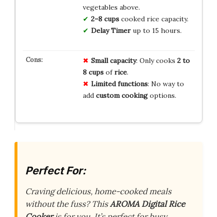
vegetables above.
2–8 cups
cooked rice capacity.
Delay Timer
up to 15 hours.
Small capacity
: Only cooks
2 to
8 cups
of
rice
.
Limited functions
: No way to
add
custom cooking
options.
Perfect For:
Craving delicious, home-cooked meals
without the fuss? This
AROMA Digital Rice
Cooker
is for you. It’s perfect for busy