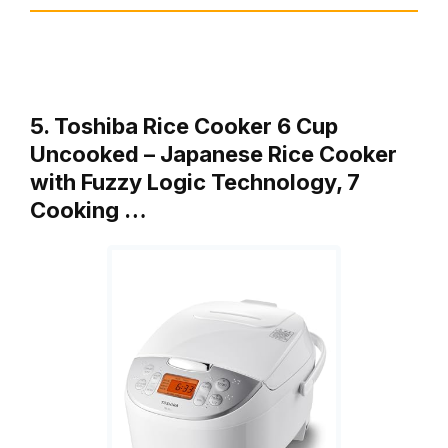
5. Toshiba Rice Cooker 6 Cup
Uncooked – Japanese Rice Cooker
with Fuzzy Logic Technology, 7
Cooking …