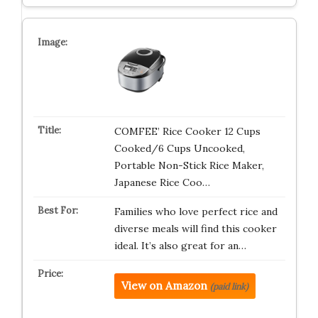
COMFEE’ Rice Cooker 12 Cups
Cooked/6 Cups Uncooked,
Portable Non-Stick Rice Maker,
Japanese Rice Coo…
Families who love perfect rice and
diverse meals will find this cooker
ideal. It’s also great for an…
View on Amazon
(paid link)