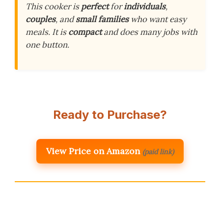
This cooker is
perfect
for
individuals
,
couples
, and
small families
who want easy
meals. It is
compact
and does many jobs with
one button.
Ready to Purchase?
View Price on Amazon
(paid link)