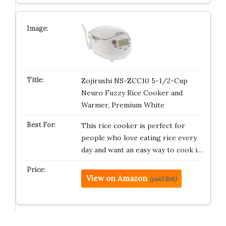
Zojirushi NS-ZCC10 5-1/2-Cup
Neuro Fuzzy Rice Cooker and
Warmer, Premium White
This rice cooker is perfect for
people who love eating rice every
day and want an easy way to cook i…
View on Amazon
(paid link)