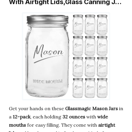
With Airtight Lids,Glass Canning J…
Get your hands on these
Glassmagic Mason Jars
in
a
12-pack
, each holding
32 ounces
with
wide
mouths
for easy filling. They come with
airtight