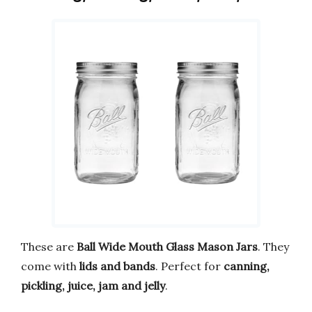
These are
Ball Wide Mouth Glass Mason Jars
. They
come with
lids and bands
. Perfect for
canning,
pickling, juice, jam and jelly
.