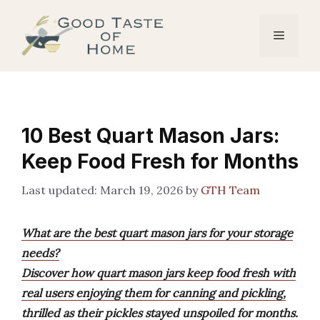
Skip
to
Menu
content
10 Best Quart Mason Jars:
Keep Food Fresh for Months
March 19, 2026
by
GTH Team
What are the best quart mason jars for your storage
needs?
Discover how quart mason jars keep food fresh with
real users enjoying them for canning and pickling,
thrilled as their pickles stayed unspoiled for months.