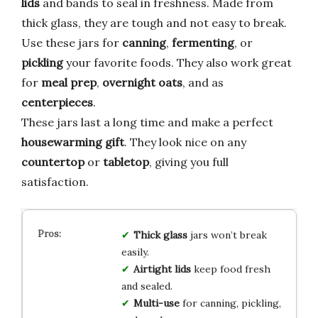
lids
and bands to seal in freshness. Made from
thick glass, they are tough and not easy to break.
Use these jars for
canning
,
fermenting
, or
pickling
your favorite foods. They also work great
for
meal prep
,
overnight oats
, and as
centerpieces
.
These jars last a long time and make a perfect
housewarming gift
. They look nice on any
countertop
or
tabletop
, giving you full
satisfaction.
Thick glass
jars won’t break
easily.
Airtight lids
keep food fresh
and sealed.
Multi-use
for canning, pickling,