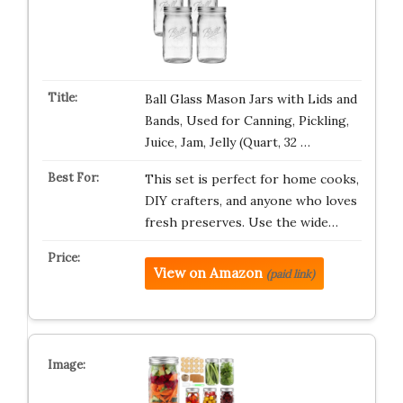
Ball Glass Mason Jars with Lids and
Bands, Used for Canning, Pickling,
Juice, Jam, Jelly (Quart, 32 …
This set is perfect for home cooks,
DIY crafters, and anyone who loves
fresh preserves. Use the wide…
View on Amazon
(paid link)