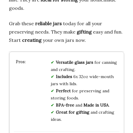
goods.
Grab these
reliable jars
today for all your
preserving needs. They make
gifting
easy and fun.
Start
creating
your own jars now.
Versatile
glass jars
for canning
and crafting.
Includes
6x 32oz wide-mouth
jars with lids.
Perfect
for preserving and
storing foods.
BPA-free
and
Made in USA
.
Great for gifting
and crafting
ideas.