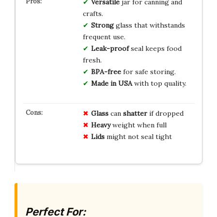
Versatile
jar for canning and
crafts.
Strong
glass that withstands
frequent use.
Leak-proof
seal keeps food
fresh.
BPA-free
for safe storing.
Made in USA
with top quality.
Glass
can
shatter
if dropped
Heavy
weight when full
Lids
might not seal tight
Perfect For: