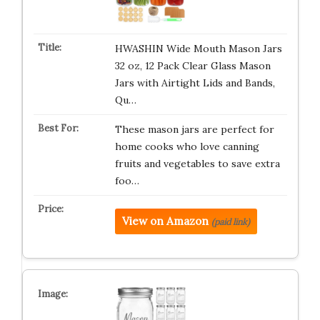
HWASHIN Wide Mouth Mason Jars
32 oz, 12 Pack Clear Glass Mason
Jars with Airtight Lids and Bands,
Qu…
These mason jars are perfect for
home cooks who love canning
fruits and vegetables to save extra
foo…
View on Amazon
(paid link)