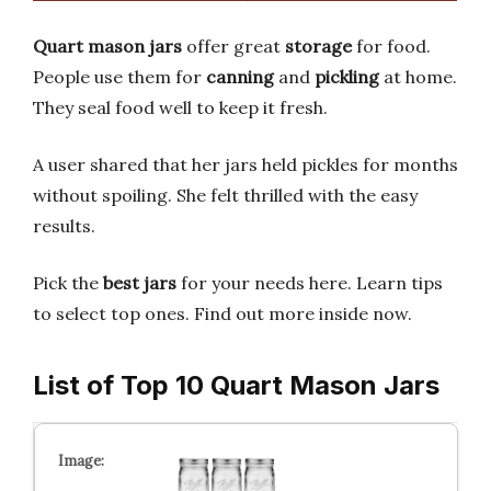
Quart mason jars
offer great
storage
for food.
People use them for
canning
and
pickling
at home.
They seal food well to keep it fresh.
A user shared that her jars held pickles for months
without spoiling. She felt thrilled with the easy
results.
Pick the
best jars
for your needs here. Learn tips
to select top ones. Find out more inside now.
List of Top 10 Quart Mason Jars