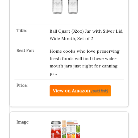
Ball Quart (32oz) Jar with Silver Lid,
Wide Mouth, Set of 2
Home cooks who love preserving
fresh foods will find these wide-
mouth jars just right for canning
pi…
View on Amazon
(paid link)