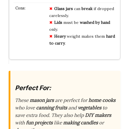
Glass jars
can
break
if dropped
carelessly.
Lids
must be
washed by hand
only.
Heavy
weight makes them
hard
to carry
.
Perfect For:
These
mason jars
are perfect for
home cooks
who love
canning fruits
and
vegetables
to
save extra food. They also help
DIY makers
with
fun projects
like
making candles
or