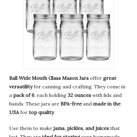
Ball Wide Mouth Glass Mason Jars
offer
great
versatility
for canning and crafting. They come in
a
pack of 6
, each holding
32 ounces
with lids and
bands. These jars are
BPA-free
and
made in the
USA
for
top quality
.
Use them to make
jams, pickles, and juices
that
last. They are
ideal for storing
your homemade