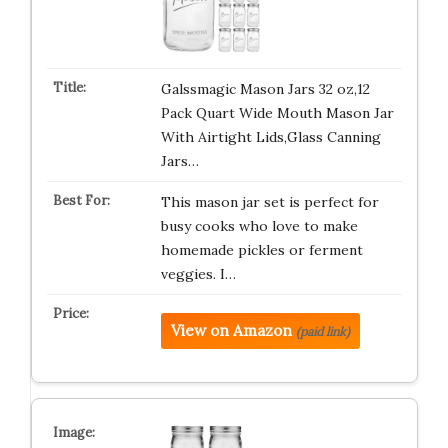
Galssmagic Mason Jars 32 oz,12
Pack Quart Wide Mouth Mason Jar
With Airtight Lids,Glass Canning
Jars…
This mason jar set is perfect for
busy cooks who love to make
homemade pickles or ferment
veggies. I…
View on Amazon
(paid link)