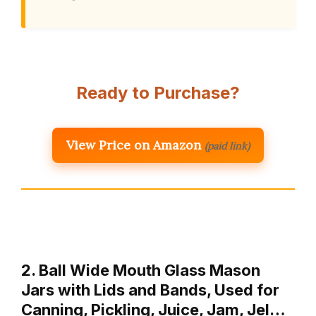
Ready to Purchase?
View Price on Amazon
(paid link)
2. Ball Wide Mouth Glass Mason
Jars with Lids and Bands, Used for
Canning, Pickling, Juice, Jam, Jel…