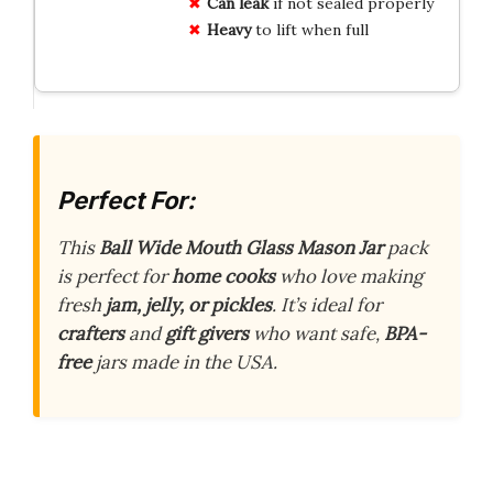
Can leak
if not sealed properly
Heavy
to lift when full
Perfect For:
This
Ball Wide Mouth Glass Mason Jar
pack
is perfect for
home cooks
who love making
fresh
jam, jelly, or pickles
. It’s ideal for
crafters
and
gift givers
who want safe,
BPA-
free
jars made in the USA.