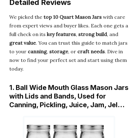
Detailed Reviews
We picked the
top 10 Quart Mason Jars
with care
from expert views and buyer likes. Each one gets a
full check on its
key features
,
strong build
, and
great value
. You can trust this guide to match jars
to your
canning
,
storage
, or
craft needs
. Dive in
now to find your perfect set and start using them
today.
1. Ball Wide Mouth Glass Mason Jars
with Lids and Bands, Used for
Canning, Pickling, Juice, Jam, Jel…