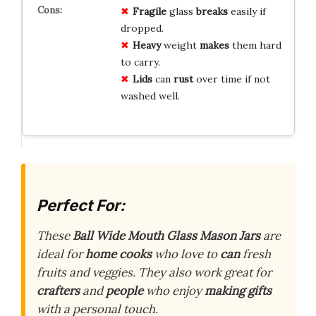
Fragile
glass
breaks
easily if
dropped.
Heavy
weight
makes
them hard
to carry.
Lids
can
rust
over time if not
washed well.
Perfect For:
These
Ball Wide Mouth Glass Mason Jars
are
ideal for
home cooks
who love to
can
fresh
fruits and veggies. They also work great for
crafters
and
people
who enjoy
making gifts
with a personal touch.