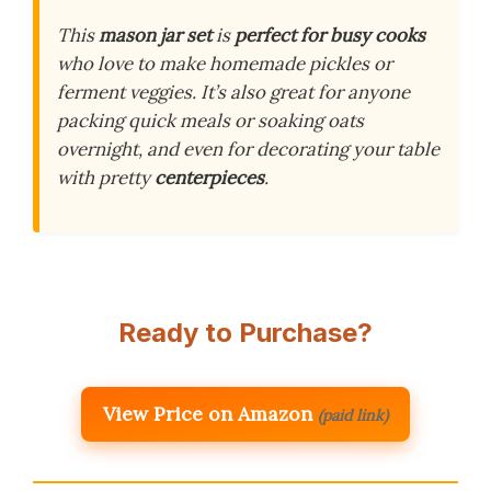
This
mason jar set
is
perfect for busy cooks
who love to make homemade pickles or
ferment veggies. It’s also great for anyone
packing quick meals or soaking oats
overnight, and even for decorating your table
with pretty
centerpieces
.
Ready to Purchase?
View Price on Amazon
(paid link)