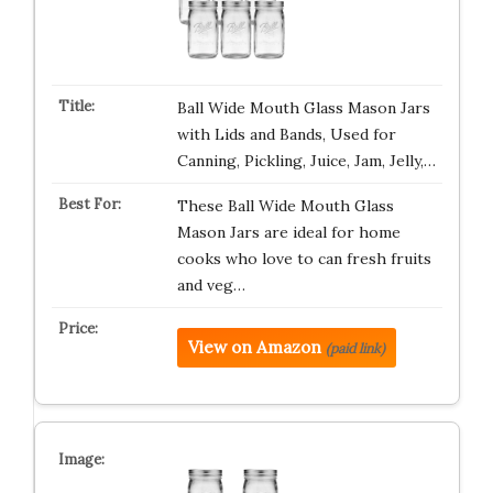
Ball Wide Mouth Glass Mason Jars
with Lids and Bands, Used for
Canning, Pickling, Juice, Jam, Jelly,…
These Ball Wide Mouth Glass
Mason Jars are ideal for home
cooks who love to can fresh fruits
and veg…
View on Amazon
(paid link)