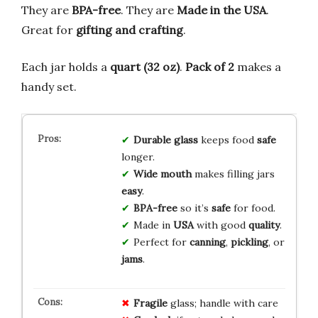
They are
BPA-free
. They are
Made in the USA
.
Great for
gifting and crafting
.
Each jar holds a
quart (32 oz)
.
Pack of 2
makes a
handy set.
Durable glass
keeps food
safe
longer.
Wide mouth
makes filling jars
easy
.
BPA-free
so it’s
safe
for food.
Made in
USA
with good
quality
.
Perfect for
canning
,
pickling
, or
jams
.
Fragile
glass; handle with care