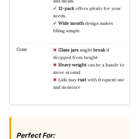
and meals.
12-pack
offers plenty for your
needs.
Wide mouth
design makes
filling simple.
Glass jars
might
break
if
dropped from height
Heavy weight
can be a hassle to
move around
Lids may
rust
with frequent use
and moisture
Perfect For: