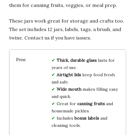
them for canning fruits, veggies, or meal prep.
These jars work great for storage and crafts too.
The set includes 12 jars, labels, tags, a brush, and
twine. Contact us if you have issues.
Thick, durable glass
lasts for
years of use.
Airtight lids
keep food fresh
and safe.
Wide mouth
makes filling easy
and quick.
Great for
canning fruits
and
homemade pickles.
Includes
bonus labels
and
cleaning tools.