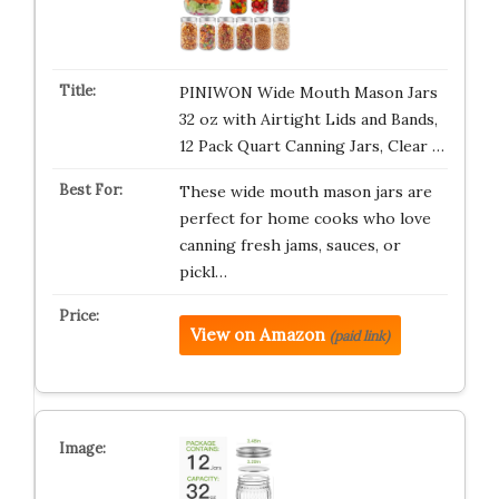
PINIWON Wide Mouth Mason Jars
32 oz with Airtight Lids and Bands,
12 Pack Quart Canning Jars, Clear …
These wide mouth mason jars are
perfect for home cooks who love
canning fresh jams, sauces, or
pickl…
View on Amazon
(paid link)