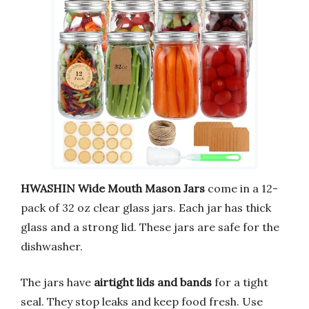
HWASHIN Wide Mouth Mason Jars
come in a 12-
pack of 32 oz clear glass jars. Each jar has thick
glass and a strong lid. These jars are safe for the
dishwasher.
The jars have
airtight lids and bands
for a tight
seal. They stop leaks and keep food fresh. Use