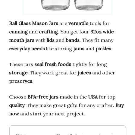
Ball Glass Mason Jars
are
versatile
tools for
canning
and
crafting
. You get four
32oz wide
mouth jars
with
lids
and
bands
. They fit many
everyday needs
like storing
jams
and
pickles
.
These jars
seal fresh foods
tightly for long
storage
. They work great for
juices
and other
preserves
.
Choose
BPA-free jars
made in the
USA
for top
quality
. They make great gifts for any crafter.
Buy
now
and start your next project.