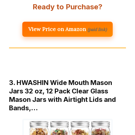
Ready to Purchase?
View Price on Amazon
(paid link)
3. HWASHIN Wide Mouth Mason
Jars 32 oz, 12 Pack Clear Glass
Mason Jars with Airtight Lids and
Bands,…