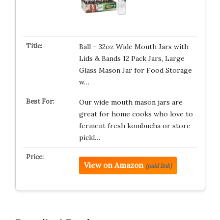
Ball – 32oz Wide Mouth Jars with
Lids & Bands 12 Pack Jars, Large
Glass Mason Jar for Food Storage
w…
Our wide mouth mason jars are
great for home cooks who love to
ferment fresh kombucha or store
pickl…
View on Amazon
(paid link)