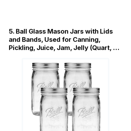
5. Ball Glass Mason Jars with Lids
and Bands, Used for Canning,
Pickling, Juice, Jam, Jelly (Quart, …