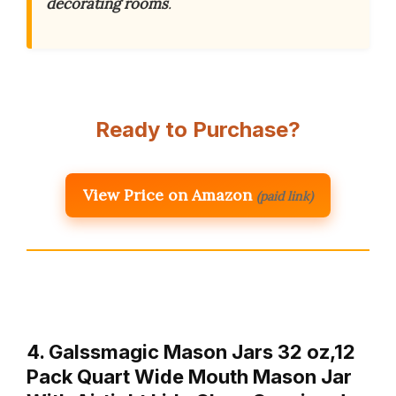
decorating rooms
.
Ready to Purchase?
View Price on Amazon
(paid link)
4. Galssmagic Mason Jars 32 oz,12
Pack Quart Wide Mouth Mason Jar