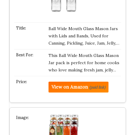
Ball Wide Mouth Glass Mason Jars
with Lids and Bands, Used for
Canning, Pickling, Juice, Jam, Jelly,…
This Ball Wide Mouth Glass Mason
Jar pack is perfect for home cooks
who love making fresh jam, jelly…
View on Amazon
(paid link)