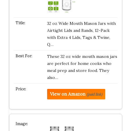
32 oz Wide Mouth Mason Jars with
Airtight Lids and Bands, 12-Pack
with Extra 4 Lids, Tags & Twine,
Q…
These 32 oz wide mouth mason jars
are perfect for home cooks who
meal prep and store food. They
also…
View on Amazon
(paid link)