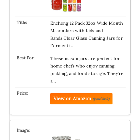
Encheng 12 Pack 32oz Wide Mouth
Mason Jars with Lids and
Bands,Clear Glass Canning Jars for
Fermenti…
These mason jars are perfect for
home chefs who enjoy canning,
pickling, and food storage. They’re
a…
View on Amazon
(paid link)