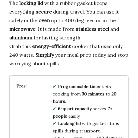
The
locking lid
with a rubber gasket keeps
everything
secure
during travel. You can use it
safely in the
oven
up to 400 degrees or in the
microwave
. It is made from
stainless steel
and
aluminum
for lasting strength.
Grab this
energy-efficient
cooker that uses only
240 watts.
Simplify
your meal prep today and stop
worrying about spills.
Programmable timer
sets
cooking from
30 minutes
to
20
hours
.
6-quart capacity
serves
7+
people
easily.
Locking lid
with gasket stops
spills during transport.