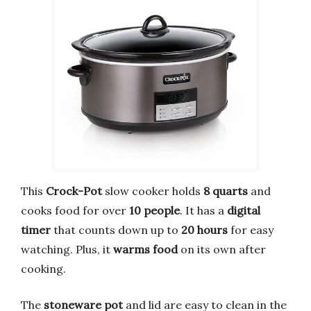
This
Crock-Pot
slow cooker holds
8 quarts
and
cooks food for over
10 people
. It has a
digital
timer
that counts down up to
20 hours
for easy
watching. Plus, it
warms food
on its own after
cooking.
The
stoneware pot
and lid are easy to clean in the