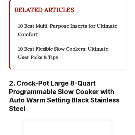
RELATED ARTICLES
10 Best Multi-Purpose Inserts for Ultimate
Comfort
10 Best Flexible Slow Cookers: Ultimate
User Picks & Tips
2. Crock-Pot Large 8-Quart
Programmable Slow Cooker with
Auto Warm Setting Black Stainless
Steel