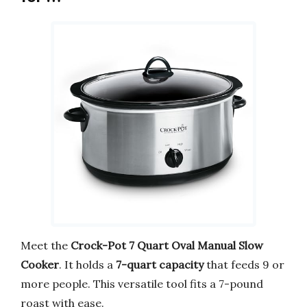
Meet the
Crock-Pot 7 Quart Oval Manual Slow
Cooker
. It holds a
7-quart capacity
that feeds 9 or
more people. This versatile tool fits a 7-pound
roast with ease.