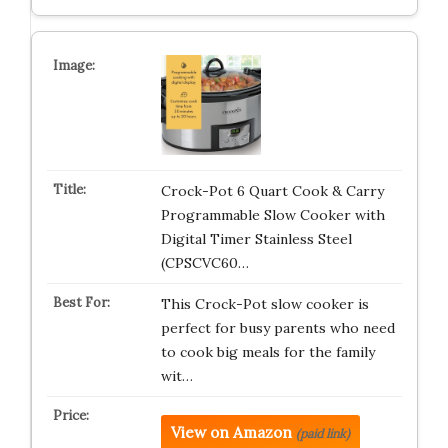
Crock-Pot 6 Quart Cook & Carry
Programmable Slow Cooker with
Digital Timer Stainless Steel
(CPSCVC60…
This Crock-Pot slow cooker is
perfect for busy parents who need
to cook big meals for the family
wit…
View on Amazon
(paid link)