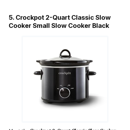
5. Crockpot 2-Quart Classic Slow
Cooker Small Slow Cooker Black