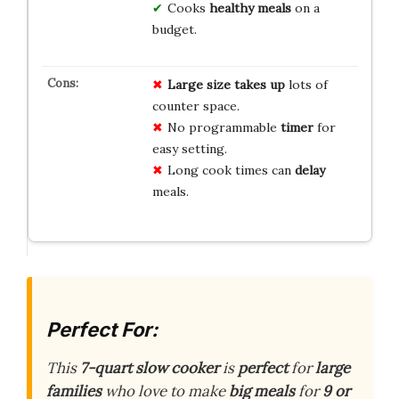
Cooks
healthy meals
on a
budget.
Large size
takes up
lots of
counter space.
No programmable
timer
for
easy setting.
Long cook times can
delay
meals.
Perfect For:
This
7-quart slow cooker
is
perfect
for
large
families
who love to make
big meals
for
9 or