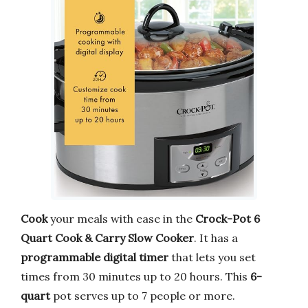
Cook
your meals with ease in the
Crock-Pot 6
Quart Cook & Carry Slow Cooker
. It has a
programmable digital timer
that lets you set
times from 30 minutes up to 20 hours. This
6-
quart
pot serves up to 7 people or more.