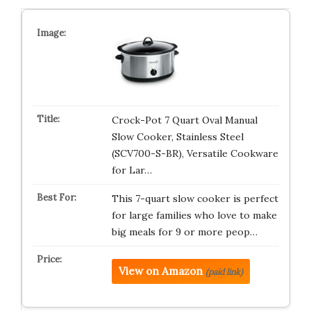
Crock-Pot 7 Quart Oval Manual
Slow Cooker, Stainless Steel
(SCV700-S-BR), Versatile Cookware
for Lar…
This 7-quart slow cooker is perfect
for large families who love to make
big meals for 9 or more peop…
View on Amazon
(paid link)