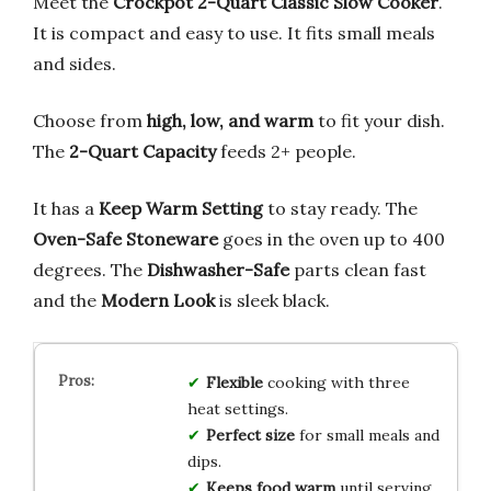
Meet the
Crockpot 2-Quart Classic Slow Cooker
.
It is compact and easy to use. It fits small meals
and sides.
Choose from
high, low, and warm
to fit your dish.
The
2-Quart Capacity
feeds 2+ people.
It has a
Keep Warm Setting
to stay ready. The
Oven-Safe Stoneware
goes in the oven up to 400
degrees. The
Dishwasher-Safe
parts clean fast
and the
Modern Look
is sleek black.
Flexible
cooking with three
heat settings.
Perfect size
for small meals and
dips.
Keeps food warm
until serving