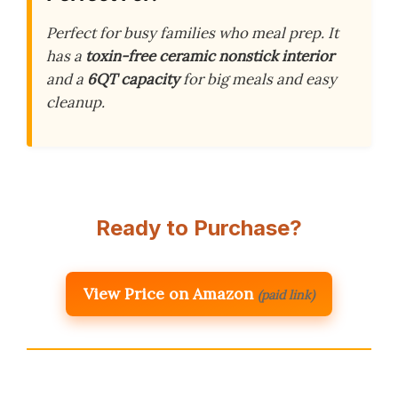
Perfect for busy families who meal prep. It
has a
toxin-free ceramic nonstick interior
and a
6QT capacity
for big meals and easy
cleanup.
Ready to Purchase?
View Price on Amazon
(paid link)