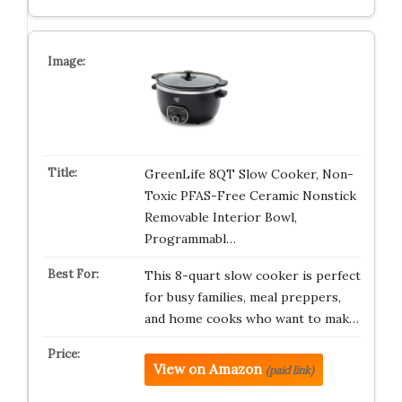
GreenLife 8QT Slow Cooker, Non-
Toxic PFAS-Free Ceramic Nonstick
Removable Interior Bowl,
Programmabl…
This 8-quart slow cooker is perfect
for busy families, meal preppers,
and home cooks who want to mak…
View on Amazon
(paid link)