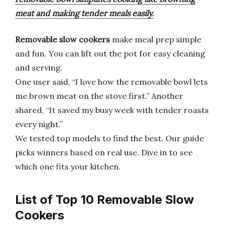
meat and making tender meals easily.
Removable slow cookers
make meal prep simple
and fun. You can lift out the pot for easy cleaning
and serving.
One user said, “I love how the removable bowl lets
me brown meat on the stove first.” Another
shared, “It saved my busy week with tender roasts
every night.”
We tested top models to find the best. Our guide
picks winners based on real use. Dive in to see
which one fits your kitchen.
List of Top 10 Removable Slow
Cookers