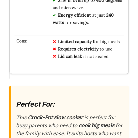
Safe in
oven
up to
400 degrees
and microwave.
Energy efficient
at just
240
watts
for savings.
Limited capacity
for big meals
Requires electricity
to use
Lid can leak
if not sealed
Perfect For:
This
Crock-Pot slow cooker
is perfect for
busy parents who need to
cook big meals
for
the family with ease. It suits hosts who want