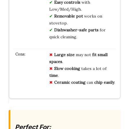
Easy controls
with
Low/Med/High.
Removable pot
works on
stovetop.
Dishwasher-safe parts
for
quick cleaning.
Large size
may not
fit small
spaces
.
Slow cooking
takes a lot of
time
.
Ceramic coating
can
chip easily
.
Perfect For: