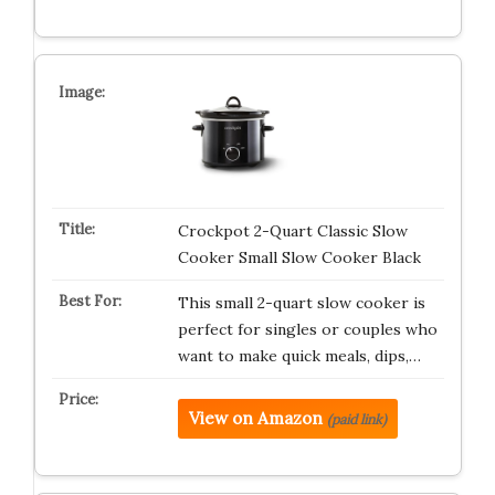
Crockpot 2-Quart Classic Slow
Cooker Small Slow Cooker Black
This small 2-quart slow cooker is
perfect for singles or couples who
want to make quick meals, dips,…
View on Amazon
(paid link)