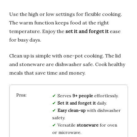
Use the high or low settings for flexible cooking.
The warm function keeps food at the right
temperature. Enjoy the
set it and forget it
ease
for busy days.
Clean up is simple with one-pot cooking. The lid
and stoneware are dishwasher safe. Cook healthy
meals that save time and money.
Serves
9+ people
effortlessly.
Set it and forget it
daily.
Easy clean-up
with dishwasher
safety.
Versatile
stoneware
for oven
or microwave.