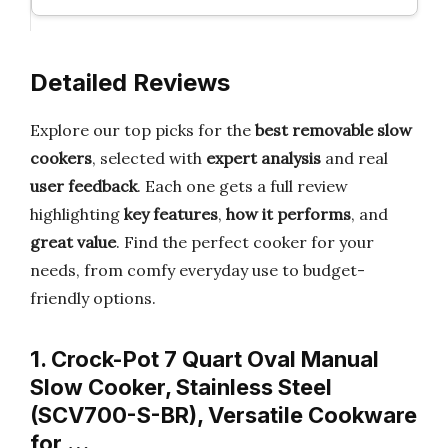
Detailed Reviews
Explore our top picks for the
best removable slow
cookers
, selected with
expert analysis
and real
user feedback
. Each one gets a full review
highlighting
key features
,
how it performs
, and
great value
. Find the perfect cooker for your
needs, from comfy everyday use to budget-
friendly options.
1. Crock-Pot 7 Quart Oval Manual
Slow Cooker, Stainless Steel
(SCV700-S-BR), Versatile Cookware
for …