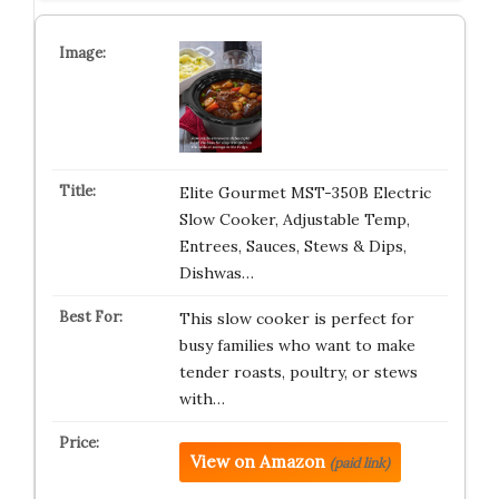
Elite Gourmet MST-350B Electric
Slow Cooker, Adjustable Temp,
Entrees, Sauces, Stews & Dips,
Dishwas…
This slow cooker is perfect for
busy families who want to make
tender roasts, poultry, or stews
with…
View on Amazon
(paid link)