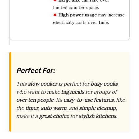
limited counter space.
High power usage
may increase
electricity costs over time.
Perfect For:
This
slow cooker
is perfect for
busy cooks
who want to make
big meals
for groups of
over ten people
. Its
easy-to-use features
, like
the
timer
,
auto warm
, and
simple cleanup
,
make it a
great choice
for
stylish kitchens
.