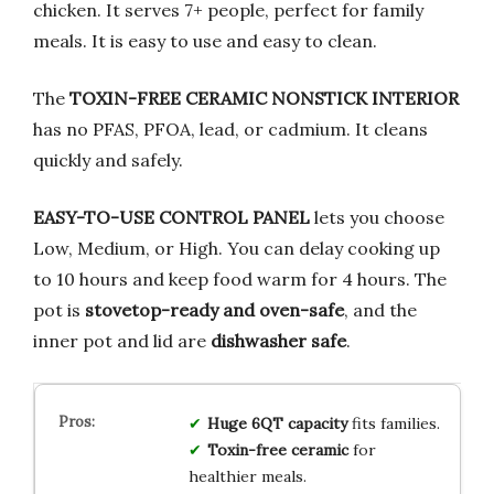
chicken. It serves 7+ people, perfect for family
meals. It is easy to use and easy to clean.
The
TOXIN-FREE CERAMIC NONSTICK INTERIOR
has no PFAS, PFOA, lead, or cadmium. It cleans
quickly and safely.
EASY-TO-USE CONTROL PANEL
lets you choose
Low, Medium, or High. You can delay cooking up
to 10 hours and keep food warm for 4 hours. The
pot is
stovetop-ready and oven-safe
, and the
inner pot and lid are
dishwasher safe
.
Huge 6QT capacity
fits families.
Toxin-free ceramic
for
healthier meals.