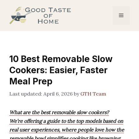
Skip
to
Menu
content
10 Best Removable Slow
Cookers: Easier, Faster
Meal Prep
April 6, 2026
by
GTH Team
What are the best removable slow cookers?
We’re offering a guide to the top models based on
real user experiences, where people love how the
removable bowl simplifies cooking like browning