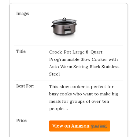
Crock-Pot Large 8-Quart
Programmable Slow Cooker with
Auto Warm Setting Black Stainless
Steel
This slow cooker is perfect for
busy cooks who want to make big
meals for groups of over ten
people.…
View on Amazon
(paid link)