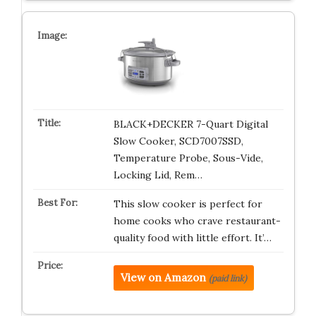
BLACK+DECKER 7-Quart Digital
Slow Cooker, SCD7007SSD,
Temperature Probe, Sous-Vide,
Locking Lid, Rem…
This slow cooker is perfect for
home cooks who crave restaurant-
quality food with little effort. It’…
View on Amazon
(paid link)