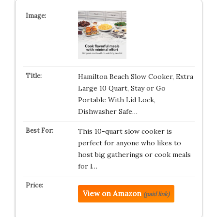
Hamilton Beach Slow Cooker, Extra
Large 10 Quart, Stay or Go
Portable With Lid Lock,
Dishwasher Safe…
This 10-quart slow cooker is
perfect for anyone who likes to
host big gatherings or cook meals
for l…
View on Amazon
(paid link)