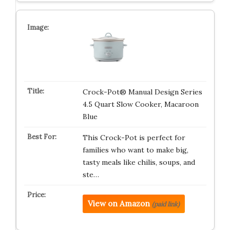
Crock-Pot® Manual Design Series
4.5 Quart Slow Cooker, Macaroon
Blue
This Crock-Pot is perfect for
families who want to make big,
tasty meals like chilis, soups, and
ste…
View on Amazon
(paid link)