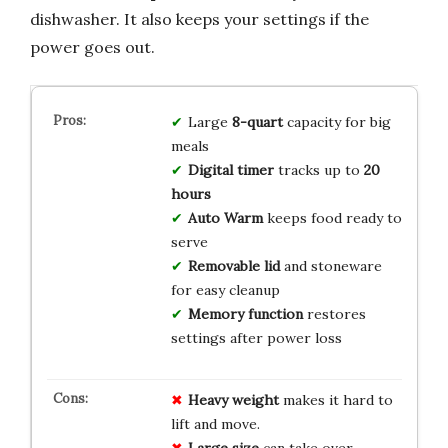
dishwasher. It also keeps your settings if the
power goes out.
Large
8-quart
capacity for big
meals
Digital timer
tracks up to
20
hours
Auto Warm
keeps food ready to
serve
Removable lid
and stoneware
for easy cleanup
Memory function
restores
settings after power loss
Heavy weight
makes it hard to
lift and move.
Large size
can take over