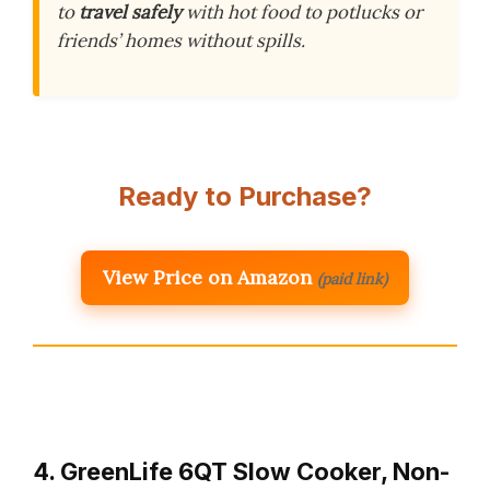
to
travel safely
with hot food to potlucks or
friends’ homes without spills.
Ready to Purchase?
View Price on Amazon
(paid link)
4. GreenLife 6QT Slow Cooker, Non-