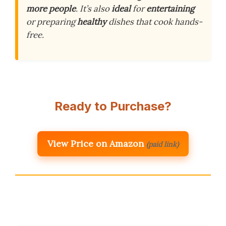
more people
. It’s also
ideal
for
entertaining
or preparing
healthy
dishes that cook hands-
free.
Ready to Purchase?
View Price on Amazon
(paid link)