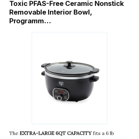
Toxic PFAS-Free Ceramic Nonstick
Removable Interior Bowl,
Programm…
The
EXTRA-LARGE 6QT CAPACITY
fits a 6 lb