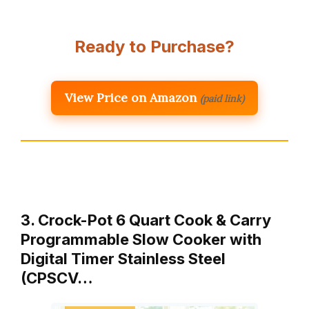
Ready to Purchase?
View Price on Amazon
(paid link)
3. Crock-Pot 6 Quart Cook & Carry
Programmable Slow Cooker with
Digital Timer Stainless Steel
(CPSCV…