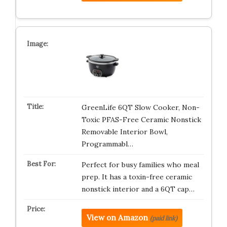
GreenLife 6QT Slow Cooker, Non-
Toxic PFAS-Free Ceramic Nonstick
Removable Interior Bowl,
Programmabl…
Perfect for busy families who meal
prep. It has a toxin-free ceramic
nonstick interior and a 6QT cap…
View on Amazon
(paid link)