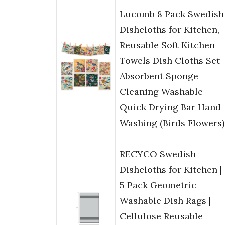
Lucomb 8 Pack Swedish
Dishcloths for Kitchen,
Reusable Soft Kitchen
Towels Dish Cloths Set
Absorbent Sponge
Cleaning Washable
Quick Drying Bar Hand
Washing (Birds Flowers)
RECYCO Swedish
Dishcloths for Kitchen |
5 Pack Geometric
Washable Dish Rags |
Cellulose Reusable