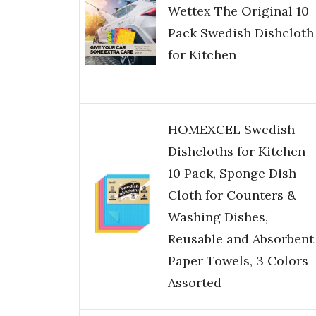
Wettex The Original 10
Pack Swedish Dishcloth
for Kitchen
HOMEXCEL Swedish
Dishcloths for Kitchen
10 Pack, Sponge Dish
Cloth for Counters &
Washing Dishes,
Reusable and Absorbent
Paper Towels, 3 Colors
Assorted