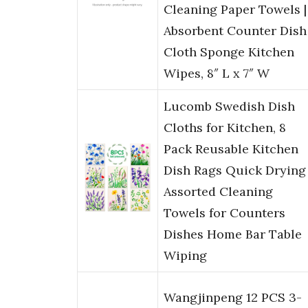
Cleaning Paper Towels |
Absorbent Counter Dish
Cloth Sponge Kitchen
Wipes, 8″ L x 7″ W
Lucomb Swedish Dish
Cloths for Kitchen, 8
Pack Reusable Kitchen
Dish Rags Quick Drying
Assorted Cleaning
Towels for Counters
Dishes Home Bar Table
Wiping
Wangjinpeng 12 PCS 3-