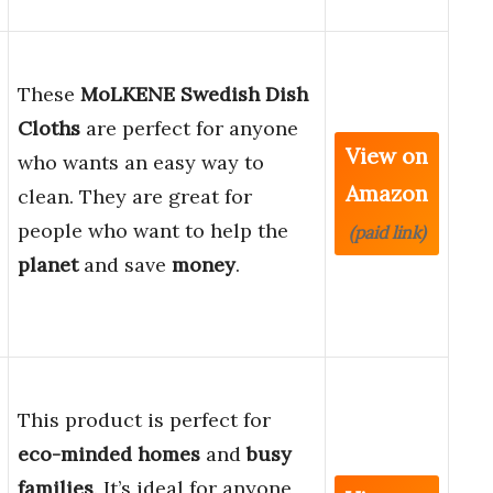
These
MoLKENE Swedish Dish
Cloths
are perfect for anyone
View on
who wants an easy way to
Amazon
clean. They are great for
people who want to help the
(paid link)
planet
and save
money
.
This product is perfect for
eco-minded homes
and
busy
families
. It’s ideal for anyone