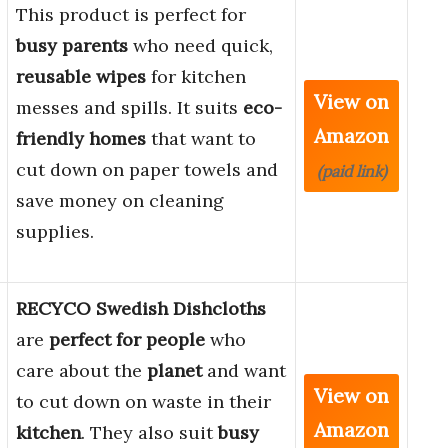
This product is perfect for
busy parents
who need quick,
reusable wipes
for kitchen
View on
messes and spills. It suits
eco-
Amazon
friendly homes
that want to
cut down on paper towels and
(paid link)
save money on cleaning
supplies.
RECYCO Swedish Dishcloths
are
perfect for people
who
care about the
planet
and want
View on
to cut down on waste in their
Amazon
kitchen
. They also suit
busy