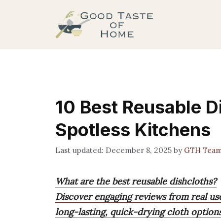
Skip
to
content
10 Best Reusable D
Spotless Kitchens
December 8, 2025
by
GTH Tea
What are the best reusable dishcloths?
Discover engaging reviews from real us
long-lasting, quick-drying cloth option