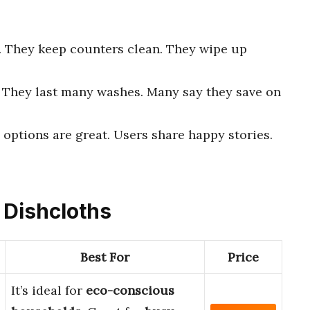
n. They keep counters clean. They wipe up
. They last many washes. Many say they save on
 options are great. Users share happy stories.
e Dishcloths
Best For
Price
It’s ideal for
eco-conscious