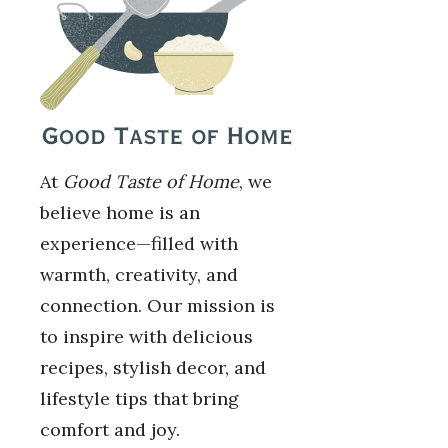
At
Good Taste of Home
, we
believe home is an
experience—filled with
warmth, creativity, and
connection. Our mission is
to inspire with delicious
recipes, stylish decor, and
lifestyle tips that bring
comfort and joy.