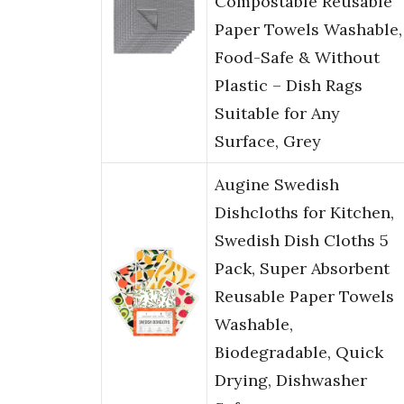
Compostable Reusable
Paper Towels Washable,
Food-Safe & Without
Plastic – Dish Rags
Suitable for Any
Surface, Grey
Augine Swedish
Dishcloths for Kitchen,
Swedish Dish Cloths 5
Pack, Super Absorbent
Reusable Paper Towels
Washable,
Biodegradable, Quick
Drying, Dishwasher