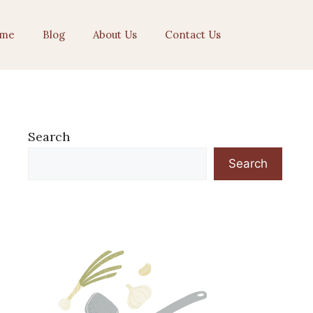
me
Blog
About Us
Contact Us
Search
Search