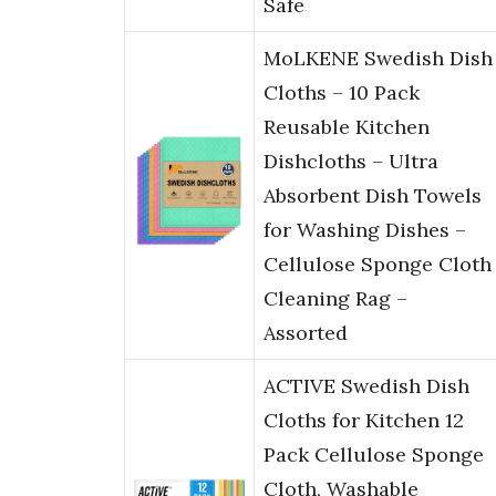
Safe
MoLKENE Swedish Dish
Cloths – 10 Pack
Reusable Kitchen
Dishcloths – Ultra
Absorbent Dish Towels
for Washing Dishes –
Cellulose Sponge Cloth
Cleaning Rag –
Assorted
ACTIVE Swedish Dish
Cloths for Kitchen 12
Pack Cellulose Sponge
Cloth, Washable