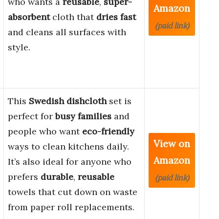
who wants a
reusable
,
super-
Amazon
absorbent
cloth that
dries fast
(paid link)
and cleans all surfaces with
style.
This
Swedish dishcloth
set is
perfect for
busy families
and
people who want
eco-friendly
View on
ways to clean kitchens daily.
Amazon
It’s also ideal for anyone who
prefers
durable
,
reusable
(paid link)
towels that cut down on waste
from paper roll replacements.