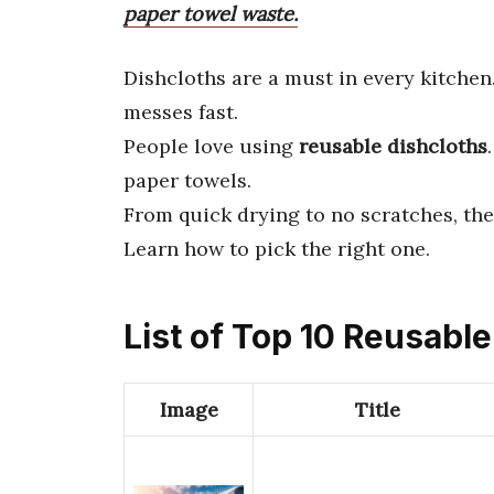
paper towel waste.
Dishcloths are a must in every kitche
messes fast.
People love using
reusable dishcloths
paper towels.
From quick drying to no scratches, the
Learn how to pick the right one.
List of Top 10 Reusabl
Image
Title