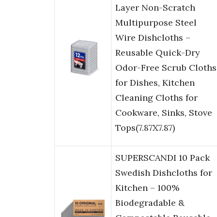
Layer Non-Scratch
Multipurpose Steel
Wire Dishcloths –
Reusable Quick-Dry
Odor-Free Scrub Cloths
for Dishes, Kitchen
Cleaning Cloths for
Cookware, Sinks, Stove
Tops(7.87X7.87)
SUPERSCANDI 10 Pack
Swedish Dishcloths for
Kitchen – 100%
Biodegradable &