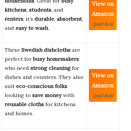
households
. Great for
busy
View on
kitchens
,
students
, and
Amazon
renters
; it’s
durable
,
absorbent
,
(paid link)
and
easy to wash
.
These
Swedish dishcloths
are
perfect for
busy homemakers
who need
strong cleaning
for
View on
dishes and counters. They also
Amazon
suit
eco-conscious folks
looking to
save money
with
(paid link)
reusable cloths
for kitchens
and homes.