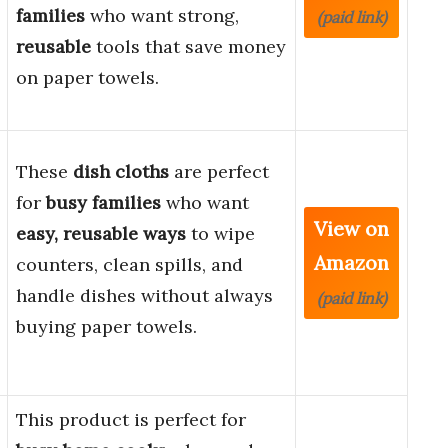
families
who want strong,
(paid link)
reusable
tools that save money
on paper towels.
These
dish cloths
are perfect
for
busy families
who want
View on
easy, reusable ways
to wipe
Amazon
counters, clean spills, and
handle dishes without always
(paid link)
buying paper towels.
This product is perfect for