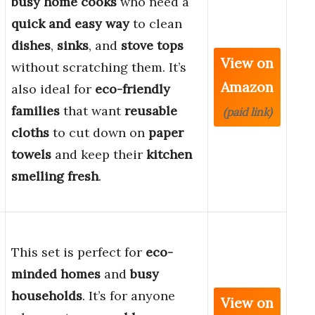
busy home cooks
who need a
quick and easy way
to clean
dishes
,
sinks
, and
stove tops
View on
without scratching them. It’s
Amazon
also ideal for
eco-friendly
families
that want
reusable
(paid link)
cloths
to cut down on
paper
towels
and keep their
kitchen
smelling fresh
.
This set is perfect for
eco-
minded homes
and
busy
households
. It’s for anyone
View on