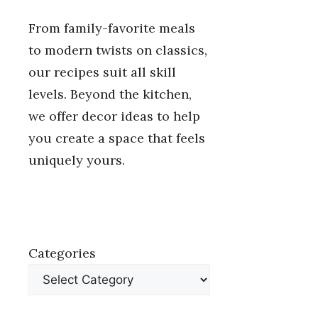
From family-favorite meals
to modern twists on classics,
our recipes suit all skill
levels. Beyond the kitchen,
we offer decor ideas to help
you create a space that feels
uniquely yours.
Categories