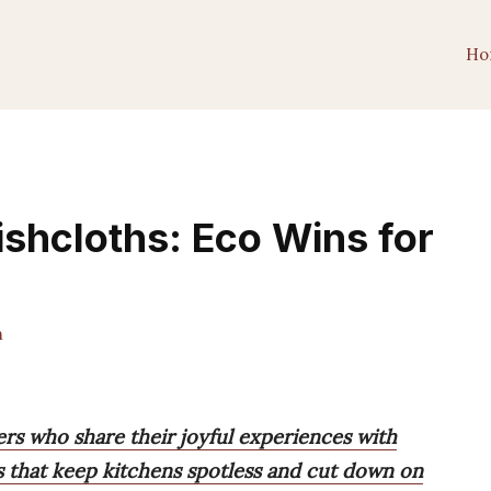
Ho
ishcloths: Eco Wins for
m
ers who share their joyful experiences with
s that keep kitchens spotless and cut down on