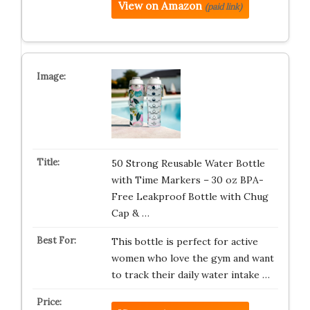
View on Amazon
(paid link)
50 Strong Reusable Water Bottle
with Time Markers – 30 oz BPA-
Free Leakproof Bottle with Chug
Cap & …
This bottle is perfect for active
women who love the gym and want
to track their daily water intake …