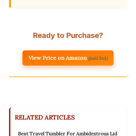
Ready to Purchase?
View Price on Amazon
(paid link)
RELATED ARTICLES
Best Travel Tumbler For Ambidextrous Lid