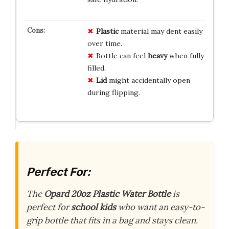
Plastic
material may dent easily
over time.
Bottle can feel
heavy
when fully
filled.
Lid
might accidentally open
during flipping.
Perfect For:
The
Opard 20oz Plastic Water Bottle
is
perfect for
school kids
who want an easy-to-
grip bottle that fits in a bag and stays clean.