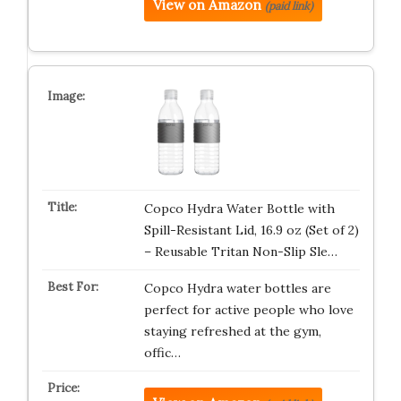
View on Amazon
(paid link)
Copco Hydra Water Bottle with
Spill-Resistant Lid, 16.9 oz (Set of 2)
– Reusable Tritan Non-Slip Sle…
Copco Hydra water bottles are
perfect for active people who love
staying refreshed at the gym,
offic…