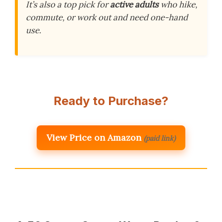
It’s also a top pick for
active adults
who hike,
commute, or work out and need one-hand
use.
Ready to Purchase?
View Price on Amazon
(paid link)