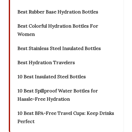
Best Rubber Base Hydration Bottles
Best Colorful Hydration Bottles For
Women
Best Stainless Steel Insulated Bottles
Best Hydration Travelers
10 Best Insulated Steel Bottles
10 Best Spillproof Water Bottles for
Hassle-Free Hydration
10 Best BPA-Free Travel Cups: Keep Drinks
Perfect