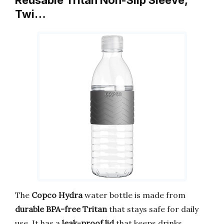
Twi…
The
Copco Hydra
water bottle is made from
durable BPA-free Tritan
that stays safe for daily
use. It has a
leak-proof lid
that keeps drinks