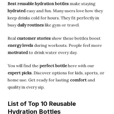
Best reusable hydration bottles
make staying
hydrated
easy and fun. Many users love how they
keep drinks cold for hours. They fit perfectly in
busy
daily routines
like gym or travel.
Real
customer stories
show these bottles boost
energy levels
during workouts. People feel more
motivated
to drink water every day.
You will find the
perfect bottle
here with our
expert picks
. Discover options for kids, sports, or
home use. Get ready for lasting
comfort
and
quality in every sip.
List of Top 10 Reusable
Hydration Bottles