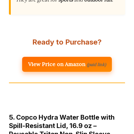
Ready to Purchase?
View Price on Amazon
(paid link)
5. Copco Hydra Water Bottle with
Spill-Resistant Lid, 16.9 oz –
Reusable Tritan Non-Slip Sleeve,