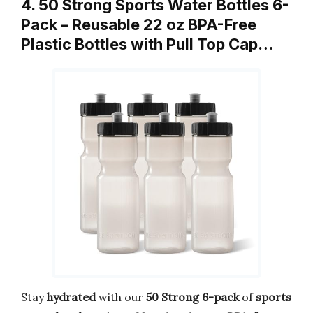
4. 50 Strong Sports Water Bottles 6-
Pack – Reusable 22 oz BPA-Free
Plastic Bottles with Pull Top Cap…
Stay
hydrated
with our
50 Strong
6-pack
of
sports