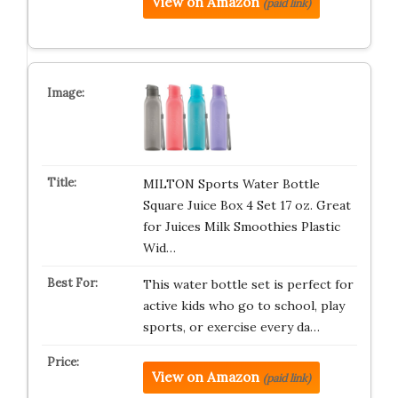
View on Amazon
(paid link)
MILTON Sports Water Bottle
Square Juice Box 4 Set 17 oz. Great
for Juices Milk Smoothies Plastic
Wid…
This water bottle set is perfect for
active kids who go to school, play
sports, or exercise every da…
View on Amazon
(paid link)