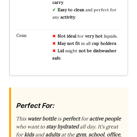
carry
.
Easy to clean
and perfect for
any
activity
.
Not ideal
for
very hot
liquids.
May not fit
in all
cup holders
.
Lid
might
not be dishwasher
safe
.
Perfect For:
This
water bottle
is
perfect
for
active people
who want to
stay hydrated
all day. It’s great
for
kids
and
adults
at the
gym
,
school
,
office
,