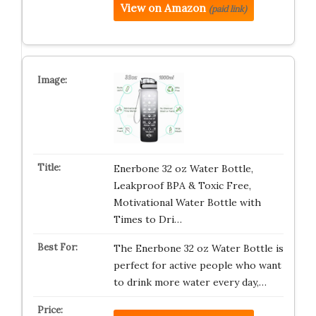
View on Amazon
(paid link)
Enerbone 32 oz Water Bottle,
Leakproof BPA & Toxic Free,
Motivational Water Bottle with
Times to Dri…
The Enerbone 32 oz Water Bottle is
perfect for active people who want
to drink more water every day,…