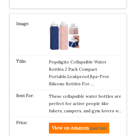
Popdigito Collapsible Water
Bottles 2 Pack Compact
Portable,Leakproof,Bpa-Free
Silicone Bottles For …
These collapsible water bottles are
perfect for active people like
hikers, campers, and gym lovers w…
View on Amazon
(paid link)