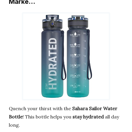
Marke…
Quench your thirst with the
Sahara Sailor Water
Bottle
! This bottle helps you
stay hydrated
all day
long.