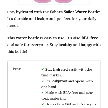
Stay
hydrated
with the
Sahara Sailor Water Bottle
!
It’s
durable
and
leakproof
, perfect for your daily
needs.
This
water bottle
is easy to use. It’s also
BPA-free
and safe for everyone. Stay
healthy
and
happy
with
this bottle!
Stay hydrated
easily with the
time marker
.
It’s
leakproof
and opens with
one hand
.
Made with
BPA-free
and
non-
toxic
materials.
Drinks flow
fast
and it’s easy to