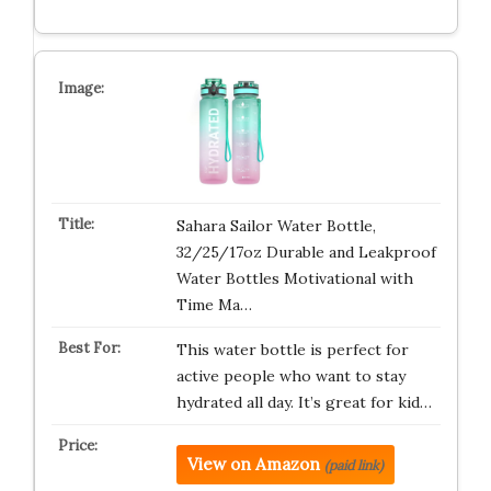
Sahara Sailor Water Bottle,
32/25/17oz Durable and Leakproof
Water Bottles Motivational with
Time Ma…
This water bottle is perfect for
active people who want to stay
hydrated all day. It’s great for kid…
View on Amazon
(paid link)