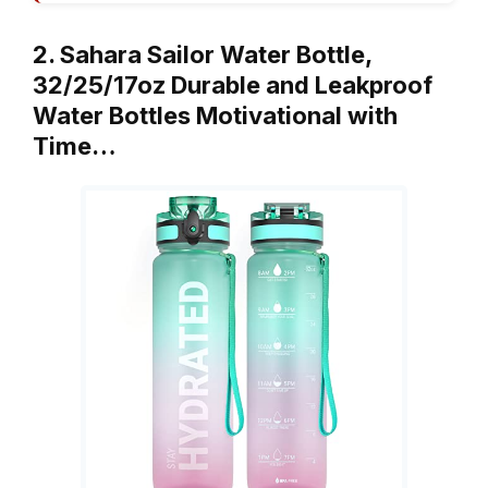
2. Sahara Sailor Water Bottle,
32/25/17oz Durable and Leakproof
Water Bottles Motivational with
Time…