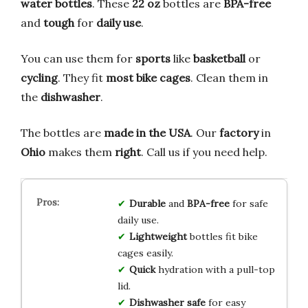
water bottles
. These
22 oz
bottles are
BPA-free
and
tough
for
daily use
.
You can use them for
sports
like
basketball
or
cycling
. They fit
most bike cages
. Clean them in
the
dishwasher
.
The bottles are
made in the USA
. Our
factory
in
Ohio
makes them
right
. Call us if you need help.
Durable
and
BPA-free
for safe
daily use.
Lightweight
bottles fit bike
cages easily.
Quick
hydration with a pull-top
lid.
Dishwasher safe
for easy