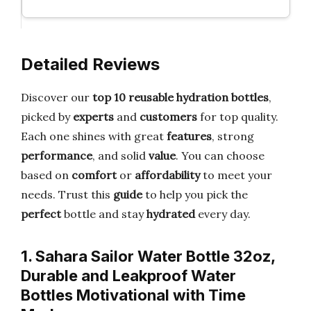
Detailed Reviews
Discover our
top 10 reusable hydration bottles
,
picked by
experts
and
customers
for top quality.
Each one shines with great
features
, strong
performance
, and solid
value
. You can choose
based on
comfort
or
affordability
to meet your
needs. Trust this
guide
to help you pick the
perfect
bottle and stay
hydrated
every day.
1. Sahara Sailor Water Bottle 32oz,
Durable and Leakproof Water
Bottles Motivational with Time