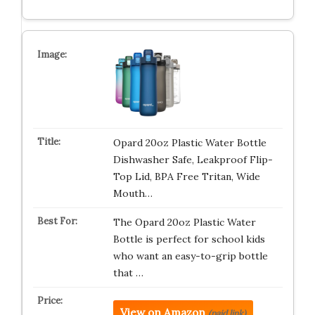
Opard 20oz Plastic Water Bottle
Dishwasher Safe, Leakproof Flip-
Top Lid, BPA Free Tritan, Wide
Mouth…
The Opard 20oz Plastic Water
Bottle is perfect for school kids
who want an easy-to-grip bottle
that …
View on Amazon
(paid link)