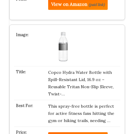
View on Amazon
(paid link)
Copco Hydra Water Bottle with
Spill-Resistant Lid, 16.9 oz –
Reusable Tritan Non-Slip Sleeve,
Twist-…
This spray-free bottle is perfect
for active fitness fans hitting the
gym or hiking trails, needing …