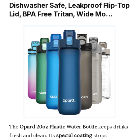
Dishwasher Safe, Leakproof Flip-Top
Lid, BPA Free Tritan, Wide Mo…
The
Opard 20oz Plastic Water Bottle
keeps drinks
fresh and clean. Its
special coating
stops