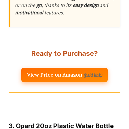
or on the
go
, thanks to its
easy design
and
motivational
features.
Ready to Purchase?
View Price on Amazon
(paid link)
3. Opard 20oz Plastic Water Bottle