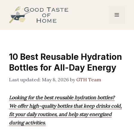
Skip
to
Menu
content
10 Best Reusable Hydration
Bottles for All-Day Energy
May 8, 2026
by
GTH Team
Looking for the best reusable hydration bottles?
We offer high-quality bottles that keep drinks cold,
fit your daily routines, and help stay energized
during activities.