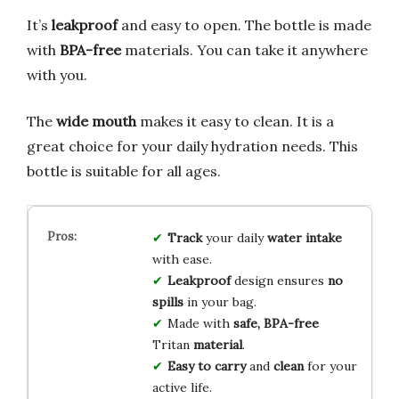
It’s
leakproof
and easy to open. The bottle is made
with
BPA-free
materials. You can take it anywhere
with you.
The
wide mouth
makes it easy to clean. It is a
great choice for your daily hydration needs. This
bottle is suitable for all ages.
Track
your daily
water intake
with ease.
Leakproof
design ensures
no
spills
in your bag.
Made with
safe, BPA-free
Tritan
material
.
Easy to carry
and
clean
for your
active life.