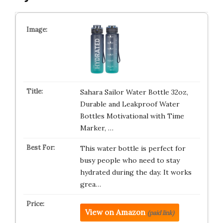
Sahara Sailor Water Bottle 32oz,
Durable and Leakproof Water
Bottles Motivational with Time
Marker, …
This water bottle is perfect for
busy people who need to stay
hydrated during the day. It works
grea…
View on Amazon
(paid link)