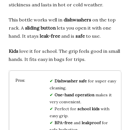
stickiness and lasts in hot or cold weather.
This bottle works well in
dishwashers
on the top
rack. A
sliding button
lets you open it with one
hand. It stays
leak-free
and is
safe
to use.
Kids
love it for school. The grip feels good in small
hands. It fits easy in bags for trips.
Dishwasher safe
for super easy
cleaning.
One-hand operation
makes it
very convenient.
Perfect for
school kids
with
easy grip.
BPA-free
and
leakproof
for
safe hydration.