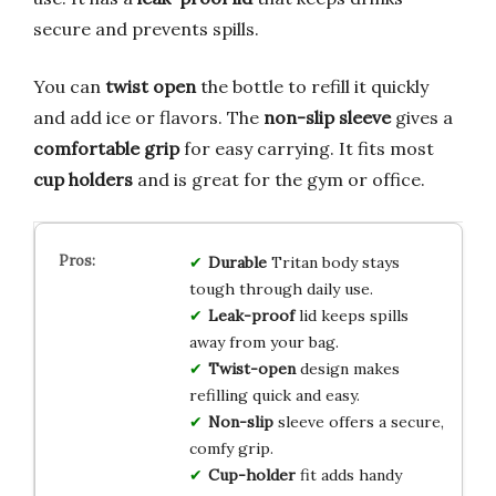
secure and prevents spills.
You can
twist open
the bottle to refill it quickly
and add ice or flavors. The
non-slip sleeve
gives a
comfortable grip
for easy carrying. It fits most
cup holders
and is great for the gym or office.
Durable
Tritan body stays
tough through daily use.
Leak-proof
lid keeps spills
away from your bag.
Twist-open
design makes
refilling quick and easy.
Non-slip
sleeve offers a secure,
comfy grip.
Cup-holder
fit adds handy