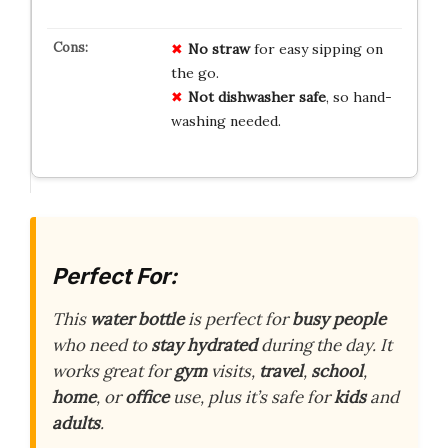
No straw
for easy sipping on
the go.
Not dishwasher safe
, so hand-
washing needed.
Perfect For:
This
water bottle
is perfect for
busy people
who need to
stay hydrated
during the day. It
works great for
gym
visits,
travel
,
school
,
home
, or
office
use, plus it’s safe for
kids
and
adults
.