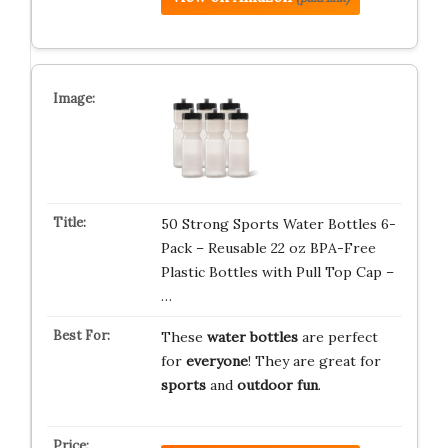
50 Strong Sports Water Bottles 6-
Pack – Reusable 22 oz BPA-Free
Plastic Bottles with Pull Top Cap –
…
These
water bottles
are perfect
for
everyone
! They are great for
sports
and
outdoor fun
.