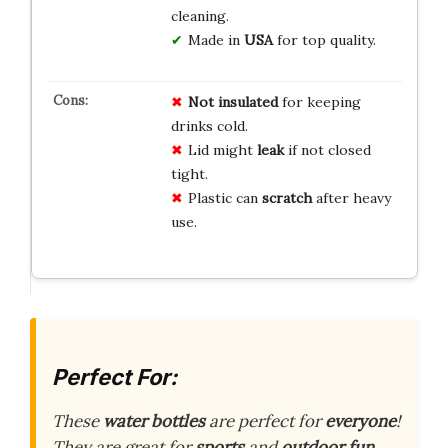
cleaning.
Made in
USA
for top quality.
Not insulated
for keeping
drinks cold.
Lid might
leak
if not closed
tight.
Plastic can
scratch
after heavy
use.
Perfect For:
These
water bottles
are perfect for
everyone
!
They are great for
sports
and
outdoor fun
.