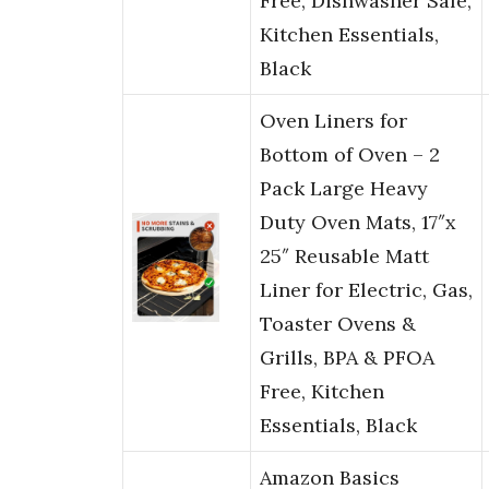
Free, Dishwasher Safe,
Kitchen Essentials,
Black
Oven Liners for
Bottom of Oven – 2
Pack Large Heavy
Duty Oven Mats, 17″x
25″ Reusable Matt
Liner for Electric, Gas,
Toaster Ovens &
Grills, BPA & PFOA
Free, Kitchen
Essentials, Black
Amazon Basics