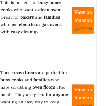
This is perfect for
busy home
cooks
who want a
clean oven
.
View on
Great for
bakers
and
families
Amazon
who use
electric or gas ovens
,
(paid link)
with
easy cleanup
.
These
oven liners
are perfect for
busy cooks
and
families
who
hate scrubbing
oven floors
after
View on
meals. They are great for
anyone
Amazon
wanting an easy way to keep