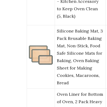
– Kitchen Accessory
to Keep Oven Clean
(5, Black)
Silicone Baking Mat, 3
Pack Reusable Baking
Mat, Non-Stick, Food
Safe Silicone Mats for
Baking, Oven Baking
Sheet for Making
Cookies, Macaroons,
Bread
Oven Liner for Bottom
of Oven, 2 Pack Heavy