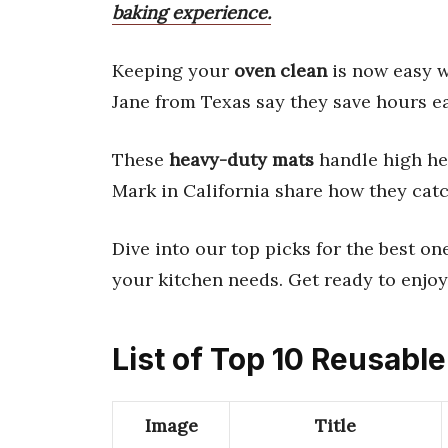
baking experience.
Keeping your
oven clean
is now easy 
Jane from Texas say they save hours e
These
heavy-duty mats
handle high hea
Mark in California share how they catch
Dive into our top picks for the best on
your kitchen needs. Get ready to enjoy
List of Top 10 Reusabl
Image
Title