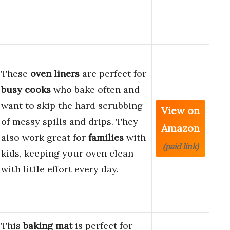
These
oven liners
are perfect for
busy cooks
who bake often and
want to skip the hard scrubbing
View on
of messy spills and drips. They
Amazon
also work great for
families
with
(paid link)
kids, keeping your oven clean
with little effort every day.
This
baking mat
is perfect for