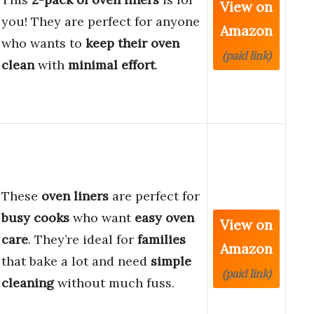
View on
you! They are perfect for anyone
Amazon
who wants to
keep their oven
(paid link)
clean
with
minimal effort
.
These
oven liners
are perfect for
busy cooks
who want
easy oven
View on
care
. They’re ideal for
families
Amazon
that bake a lot and need
simple
(paid link)
cleaning
without much fuss.