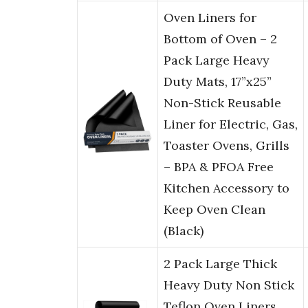
Oven Liners for
Bottom of Oven – 2
Pack Large Heavy
Duty Mats, 17”x25”
Non-Stick Reusable
Liner for Electric, Gas,
Toaster Ovens, Grills
– BPA & PFOA Free
Kitchen Accessory to
Keep Oven Clean
(Black)
2 Pack Large Thick
Heavy Duty Non Stick
Teflon Oven Liners