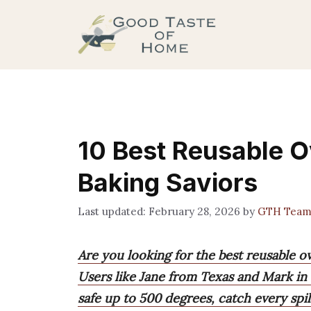
Skip
to
content
10 Best Reusable O
Baking Saviors
February 28, 2026
by
GTH Tea
Are you looking for the best reusable o
Users like Jane from Texas and Mark in
safe up to 500 degrees, catch every spil