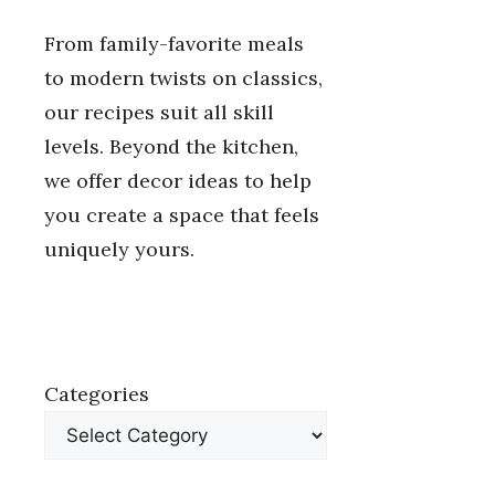
From family-favorite meals
to modern twists on classics,
our recipes suit all skill
levels. Beyond the kitchen,
we offer decor ideas to help
you create a space that feels
uniquely yours.
Categories