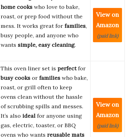
home cooks
who love to bake,
View on
roast, or prep food without the
Amazon
mess. It works great for
families
,
busy people, and anyone who
(paid link)
wants
simple, easy cleaning
.
This oven liner set is
perfect
for
busy cooks
or
families
who bake,
roast, or grill often to keep
ovens clean without the hassle
View on
of scrubbing spills and messes.
Amazon
It’s also
ideal
for anyone using
gas, electric, toaster, or BBQ
(paid link)
ovens who wants
reusable mats