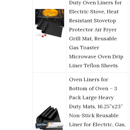
Duty Oven Liners for
Electric Stove, Heat
Resistant Stovetop
Protector Air Fryer
Grill Mat, Reusable
Gas Toaster
Microwave Oven Drip
Liner Teflon Sheets
Oven Liners for
Bottom of Oven – 3
Pack Large Heavy
Duty Mats, 16.25”x23”
Non-Stick Reusable
Liner for Electric, Gas,