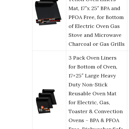
Mat, 17″x 25″ BPA and
PFOA Free, for Bottom
of Electric Oven Gas
Stove and Microwave
Charcoal or Gas Grills
3 Pack Oven Liners
for Bottom of Oven,
17×25″ Large Heavy
Duty Non-Stick
Reusable Oven Mat
for Electric, Gas,
Toaster & Convection
Ovens – BPA & PFOA