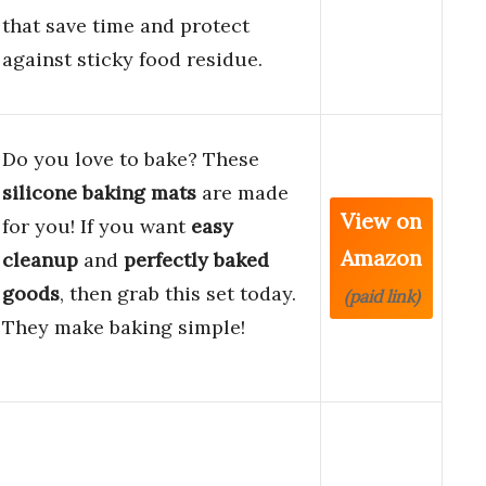
that save time and protect
against sticky food residue.
Do you love to bake? These
silicone baking mats
are made
View on
for you! If you want
easy
Amazon
cleanup
and
perfectly baked
goods
, then grab this set today.
(paid link)
They make baking simple!