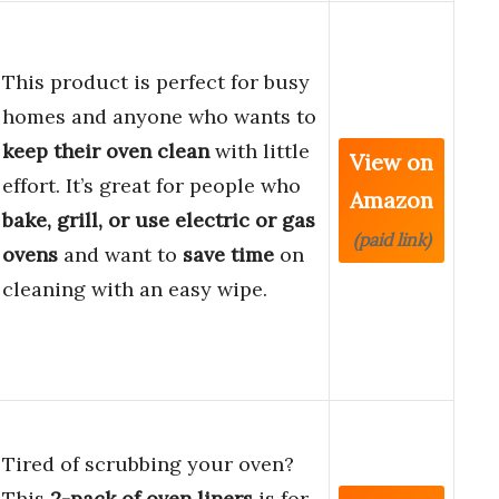
This product is perfect for busy
homes and anyone who wants to
keep their oven clean
with little
View on
effort. It’s great for people who
Amazon
bake, grill, or use electric or gas
(paid link)
ovens
and want to
save time
on
cleaning with an easy wipe.
Tired of scrubbing your oven?
This
2-pack of oven liners
is for