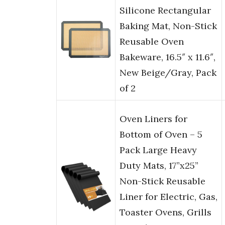
Silicone Rectangular
Baking Mat, Non-Stick
Reusable Oven
Bakeware, 16.5″ x 11.6″,
New Beige/Gray, Pack
of 2
Oven Liners for
Bottom of Oven – 5
Pack Large Heavy
Duty Mats, 17”x25”
Non-Stick Reusable
Liner for Electric, Gas,
Toaster Ovens, Grills