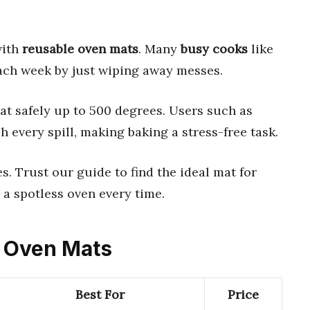
with
reusable oven mats
. Many
busy cooks
like
ach week by just wiping away messes.
t safely up to 500 degrees. Users such as
 every spill, making baking a stress-free task.
es. Trust our guide to find the ideal mat for
 a spotless oven every time.
e Oven Mats
Best For
Price