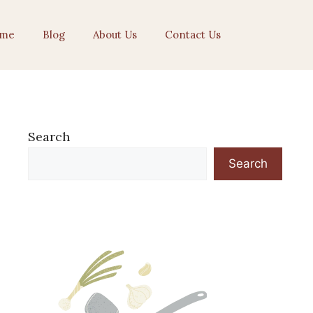
me
Blog
About Us
Contact Us
Search
Search