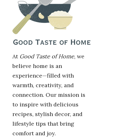
At
Good Taste of Home
, we
believe home is an
experience—filled with
warmth, creativity, and
connection. Our mission is
to inspire with delicious
recipes, stylish decor, and
lifestyle tips that bring
comfort and joy.