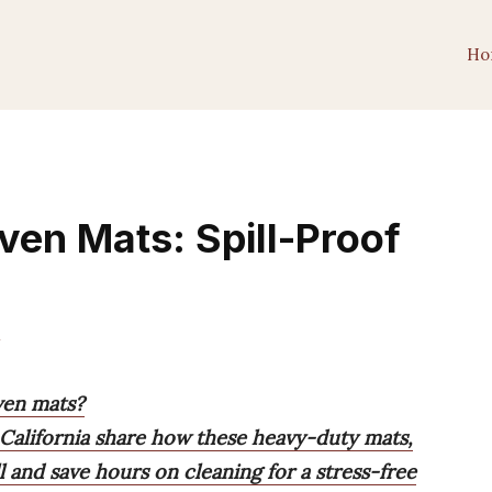
Ho
ven Mats: Spill-Proof
m
ven mats?
 California share how these heavy-duty mats,
l and save hours on cleaning for a stress-free