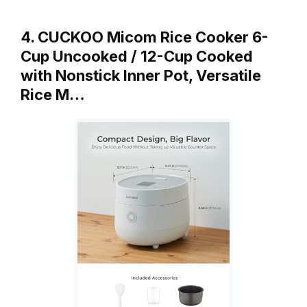
4. CUCKOO Micom Rice Cooker 6-
Cup Uncooked / 12-Cup Cooked
with Nonstick Inner Pot, Versatile
Rice M…