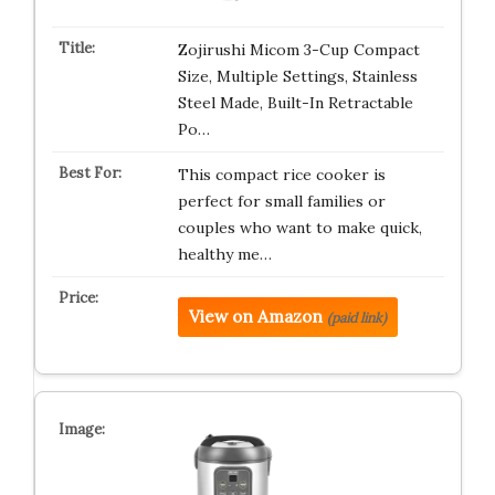
Zojirushi Micom 3-Cup Compact
Size, Multiple Settings, Stainless
Steel Made, Built-In Retractable
Po…
This compact rice cooker is
perfect for small families or
couples who want to make quick,
healthy me…
View on Amazon
(paid link)