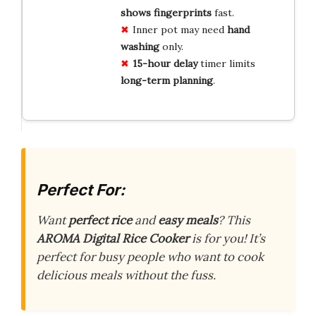
shows fingerprints
fast.
Inner pot may need
hand
washing
only.
15-hour delay
timer limits
long-term planning
.
Perfect For:
Want
perfect rice
and
easy meals
? This
AROMA Digital Rice Cooker
is for you! It’s
perfect for busy people who want to cook
delicious meals without the fuss.