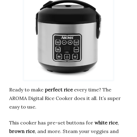
Ready to make
perfect rice
every time? The
AROMA Digital Rice Cooker does it all. It’s super
easy to use.
This cooker has pre-set buttons for
white rice
,
brown rice
, and more. Steam your veggies and