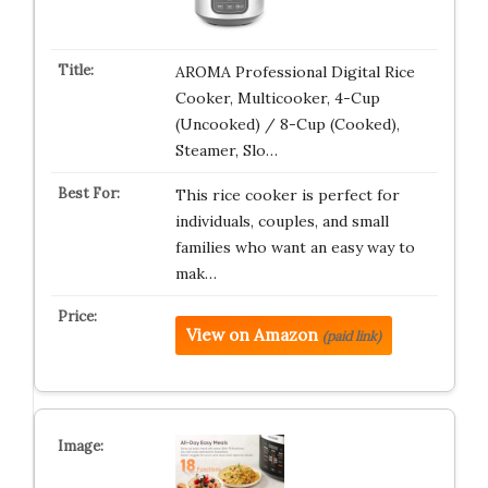
AROMA Professional Digital Rice
Cooker, Multicooker, 4-Cup
(Uncooked) / 8-Cup (Cooked),
Steamer, Slo…
This rice cooker is perfect for
individuals, couples, and small
families who want an easy way to
mak…
View on Amazon
(paid link)