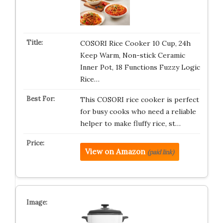
COSORI Rice Cooker 10 Cup, 24h
Keep Warm, Non-stick Ceramic
Inner Pot, 18 Functions Fuzzy Logic
Rice…
This COSORI rice cooker is perfect
for busy cooks who need a reliable
helper to make fluffy rice, st…
View on Amazon
(paid link)