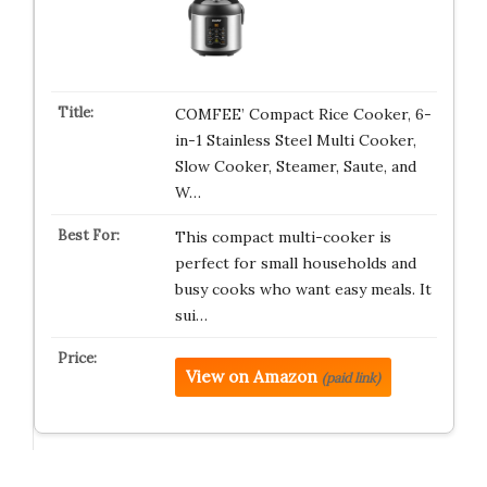
COMFEE’ Compact Rice Cooker, 6-
in-1 Stainless Steel Multi Cooker,
Slow Cooker, Steamer, Saute, and
W…
This compact multi-cooker is
perfect for small households and
busy cooks who want easy meals. It
sui…
View on Amazon
(paid link)