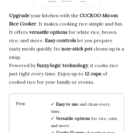
Upgrade
your kitchen with the
CUCKOO Micom
Rice Cooker
. It makes cooking rice simple and fun.
It offers
versatile options
for white rice, brown
rice, and more.
Easy controls
let you prepare
tasty meals quickly. Its
non-stick pot
cleans up in a
snap.
Powered by
fuzzy logic technology
, it cooks rice
just right every time. Enjoy up to
12 cups
of
cooked rice for your family or events.
Easy to use
and clean every
time.
Versatile options
for rice, oats,
and more.
Cooks 12 cups
of perfect rice