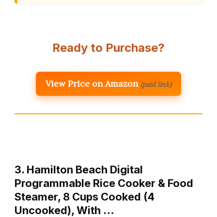
Ready to Purchase?
View Price on Amazon
(paid link)
3. Hamilton Beach Digital
Programmable Rice Cooker & Food
Steamer, 8 Cups Cooked (4
Uncooked), With …