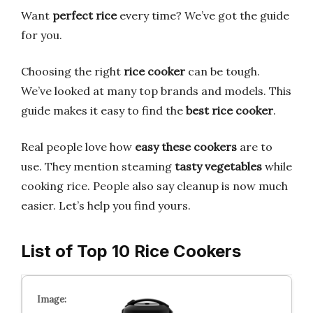
Want
perfect rice
every time? We’ve got the guide
for you.
Choosing the right
rice cooker
can be tough.
We’ve looked at many top brands and models. This
guide makes it easy to find the
best rice cooker
.
Real people love how
easy these cookers
are to
use. They mention steaming
tasty vegetables
while
cooking rice. People also say cleanup is now much
easier. Let’s help you find yours.
List of Top 10 Rice Cookers