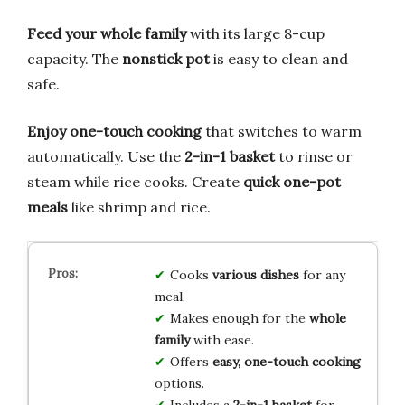
Feed your whole family
with its large 8-cup
capacity. The
nonstick pot
is easy to clean and
safe.
Enjoy one-touch cooking
that switches to warm
automatically. Use the
2-in-1 basket
to rinse or
steam while rice cooks. Create
quick one-pot
meals
like shrimp and rice.
Cooks
various dishes
for any
meal.
Makes enough for the
whole
family
with ease.
Offers
easy, one-touch cooking
options.
Includes a
2-in-1 basket
for