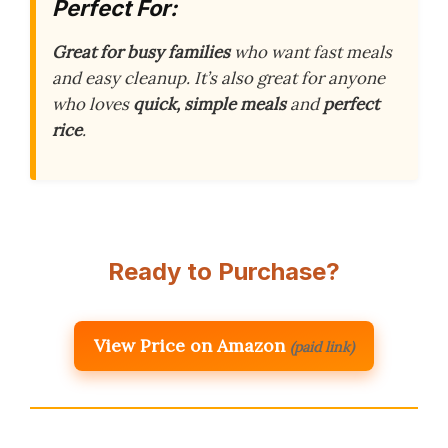
Perfect For:
Great for busy families
who want fast meals
and easy cleanup. It’s also great for anyone
who loves
quick, simple meals
and
perfect
rice
.
Ready to Purchase?
View Price on Amazon
(paid link)