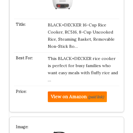
BLACK+DECKER 16-Cup Rice
Cooker, RC516, 8-Cup Uncooked
Rice, Steaming Basket, Removable
Non-Stick Bo…
This BLACK+DECKER rice cooker
is perfect for busy families who
want easy meals with fluffy rice and
…
View on Amazon
(paid link)