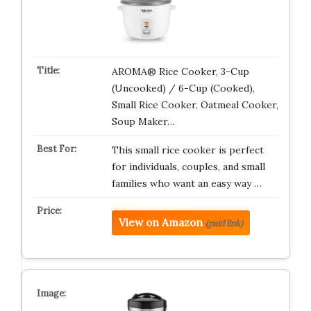
AROMA® Rice Cooker, 3-Cup
(Uncooked) / 6-Cup (Cooked),
Small Rice Cooker, Oatmeal Cooker,
Soup Maker…
This small rice cooker is perfect
for individuals, couples, and small
families who want an easy way …
View on Amazon
(paid link)