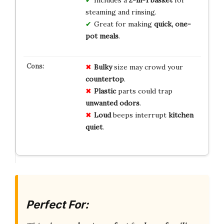
steaming and rinsing.
Great for making
quick, one-
pot meals
.
Bulky
size may crowd your
countertop
.
Plastic
parts could trap
unwanted odors
.
Loud
beeps interrupt
kitchen
quiet
.
Perfect For: