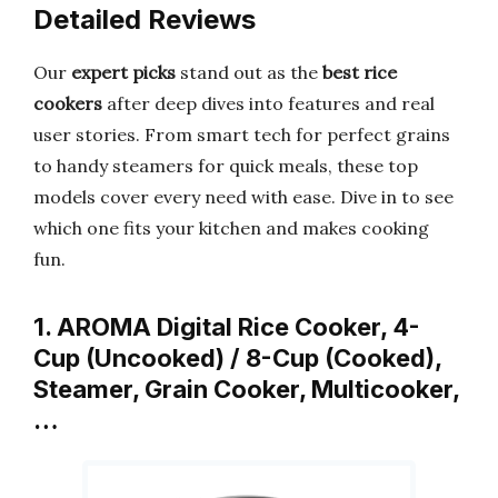
Detailed Reviews
Our
expert picks
stand out as the
best rice
cookers
after deep dives into features and real
user stories. From smart tech for perfect grains
to handy steamers for quick meals, these top
models cover every need with ease. Dive in to see
which one fits your kitchen and makes cooking
fun.
1. AROMA Digital Rice Cooker, 4-
Cup (Uncooked) / 8-Cup (Cooked),
Steamer, Grain Cooker, Multicooker,
…