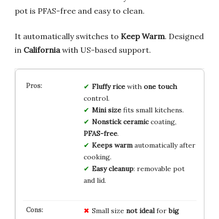
pot is PFAS-free and easy to clean.
It automatically switches to
Keep Warm
. Designed
in
California
with US-based support.
Fluffy rice
with
one touch
control.
Mini size
fits small kitchens.
Nonstick ceramic
coating,
PFAS-free
.
Keeps warm
automatically after
cooking.
Easy cleanup
: removable pot
and lid.
Small size
not ideal
for
big