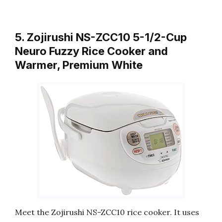
5. Zojirushi NS-ZCC10 5-1/2-Cup
Neuro Fuzzy Rice Cooker and
Warmer, Premium White
Meet the Zojirushi NS-ZCC10 rice cooker. It uses