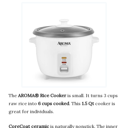
The
AROMA® Rice Cooker
is small. It turns 3 cups
raw rice into
6 cups cooked
. This
1.5 Qt
cooker is
great for individuals.
CoreCoat ceramic
is naturally nonstick. The inner