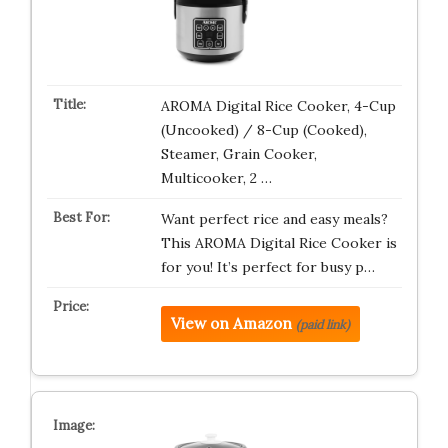
AROMA Digital Rice Cooker, 4-Cup
(Uncooked) / 8-Cup (Cooked),
Steamer, Grain Cooker,
Multicooker, 2 …
Want perfect rice and easy meals?
This AROMA Digital Rice Cooker is
for you! It’s perfect for busy p…
View on Amazon
(paid link)