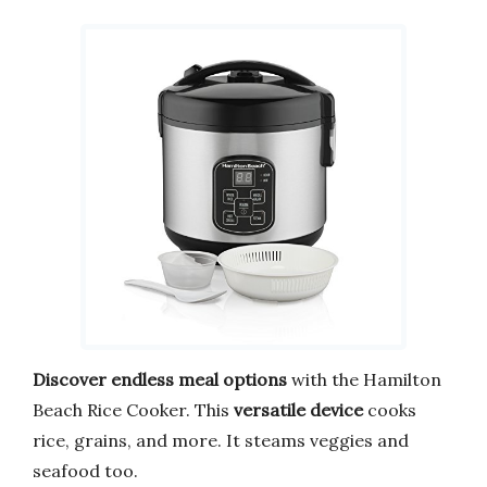
Discover endless meal options
with the Hamilton
Beach Rice Cooker. This
versatile device
cooks
rice, grains, and more. It steams veggies and
seafood too.