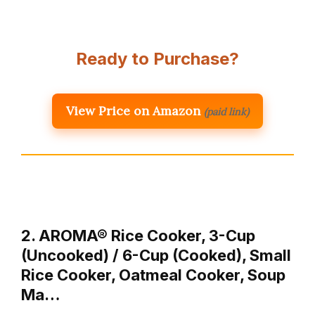
Ready to Purchase?
View Price on Amazon
(paid link)
2. AROMA® Rice Cooker, 3-Cup
(Uncooked) / 6-Cup (Cooked), Small
Rice Cooker, Oatmeal Cooker, Soup
Ma…