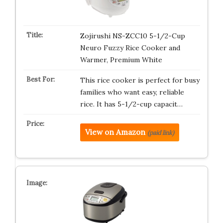
Zojirushi NS-ZCC10 5-1/2-Cup
Neuro Fuzzy Rice Cooker and
Warmer, Premium White
This rice cooker is perfect for busy
families who want easy, reliable
rice. It has 5-1/2-cup capacit…
View on Amazon
(paid link)