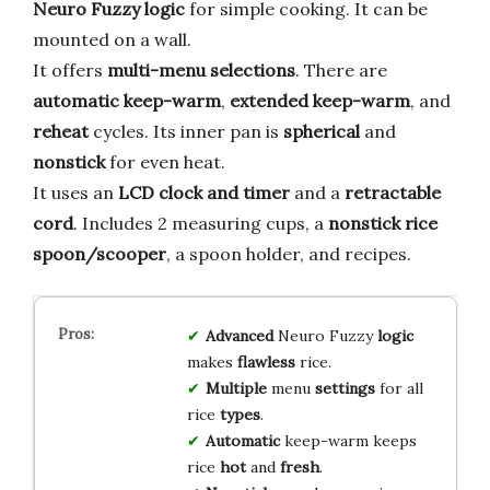
Neuro Fuzzy logic
for simple cooking. It can be
mounted on a wall.
It offers
multi-menu selections
. There are
automatic keep-warm
,
extended keep-warm
, and
reheat
cycles. Its inner pan is
spherical
and
nonstick
for even heat.
It uses an
LCD clock and timer
and a
retractable
cord
. Includes 2 measuring cups, a
nonstick rice
spoon/scooper
, a spoon holder, and recipes.
Advanced
Neuro Fuzzy
logic
makes
flawless
rice.
Multiple
menu
settings
for all
rice
types
.
Automatic
keep-warm keeps
rice
hot
and
fresh
.