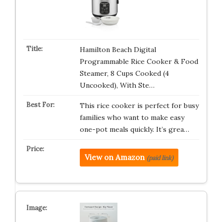
Hamilton Beach Digital
Programmable Rice Cooker & Food
Steamer, 8 Cups Cooked (4
Uncooked), With Ste…
This rice cooker is perfect for busy
families who want to make easy
one-pot meals quickly. It’s grea…
View on Amazon
(paid link)