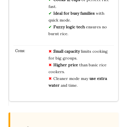
fast.
Ideal for busy families
with
quick mode.
Fuzzy logic tech
ensures no
burnt rice.
Small capacity
limits cooking
for big groups.
Higher price
than basic rice
cookers.
Cleaner mode may
use extra
water
and time.