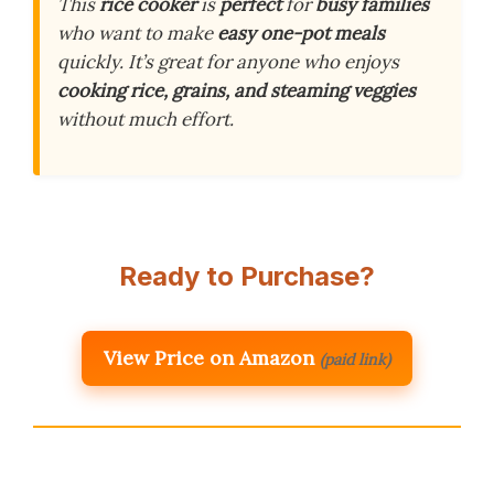
This
rice cooker
is
perfect
for
busy families
who want to make
easy one-pot meals
quickly. It’s great for anyone who enjoys
cooking rice, grains, and steaming veggies
without much effort.
Ready to Purchase?
View Price on Amazon
(paid link)