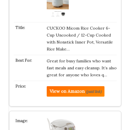
CUCKOO Micom Rice Cooker 6-
Cup Uncooked / 12-Cup Cooked
with Nonstick Inner Pot, Versatile
Rice Make…
Great for busy families who want
fast meals and easy cleanup. It’s also
great for anyone who loves q…
View on Amazon
(paid link)