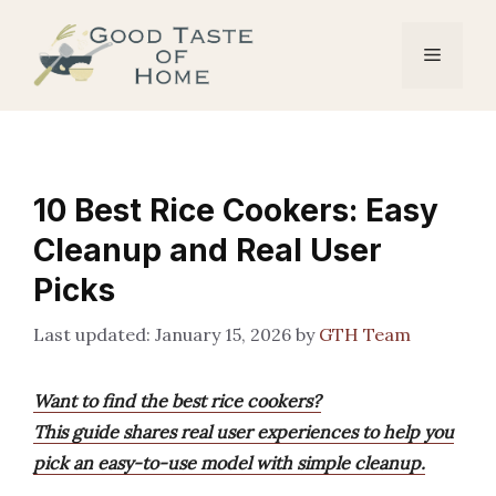
Skip
to
Menu
content
10 Best Rice Cookers: Easy
Cleanup and Real User
Picks
January 15, 2026
by
GTH Team
Want to find the best rice cookers?
This guide shares real user experiences to help you
pick an easy-to-use model with simple cleanup.