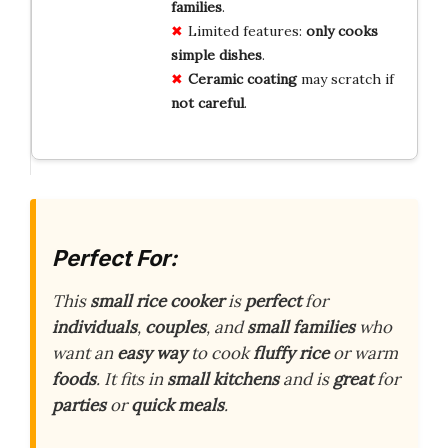
families
.
Limited features:
only cooks
simple dishes
.
Ceramic coating
may scratch if
not careful
.
Perfect For:
This
small rice cooker
is
perfect
for
individuals
,
couples
, and
small families
who
want an
easy way
to cook
fluffy rice
or warm
foods
. It fits in
small kitchens
and is
great
for
parties
or
quick meals
.