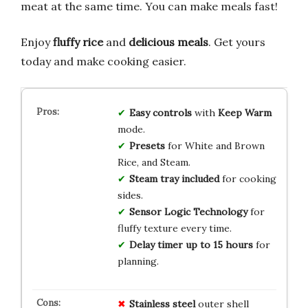
meat at the same time. You can make meals fast!
Enjoy
fluffy rice
and
delicious meals
. Get yours
today and make cooking easier.
Easy controls
with
Keep Warm
mode.
Presets
for White and Brown
Rice, and Steam.
Steam tray included
for cooking
sides.
Sensor Logic Technology
for
fluffy texture every time.
Delay timer up to 15 hours
for
planning.
Stainless steel
outer shell