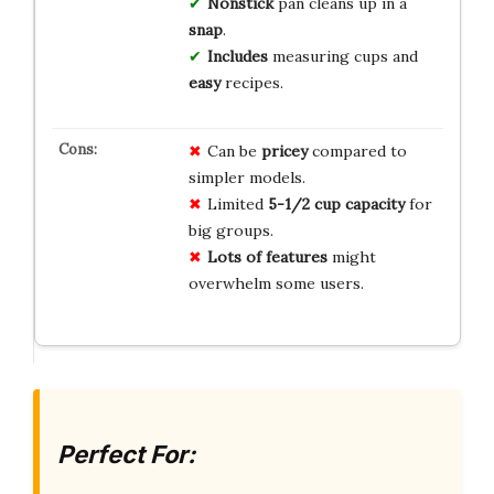
Nonstick
pan cleans up in a
snap
.
Includes
measuring cups and
easy
recipes.
Can be
pricey
compared to
simpler models.
Limited
5-1/2 cup capacity
for
big groups.
Lots of features
might
overwhelm some users.
Perfect For: