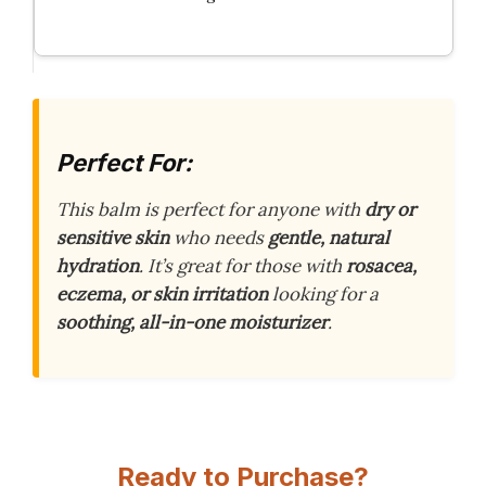
Perfect For:
This balm is perfect for anyone with
dry or
sensitive skin
who needs
gentle, natural
hydration
. It’s great for those with
rosacea,
eczema, or skin irritation
looking for a
soothing, all-in-one moisturizer
.
Ready to Purchase?