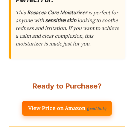
This
Rosacea Care Moisturizer
is perfect for
anyone with
sensitive skin
looking to soothe
redness and irritation. If you want to achieve
a calm and clear complexion, this
moisturizer is made just for you.
Ready to Purchase?
View Price on Amazon
(paid link)