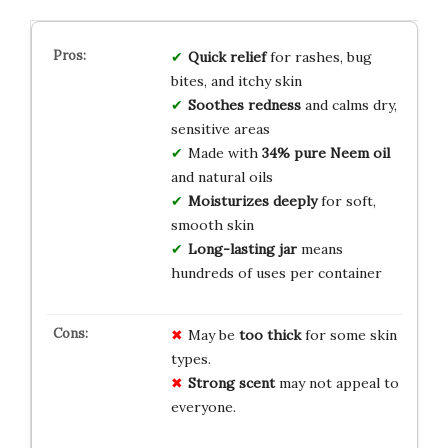
Quick relief
for rashes, bug
bites, and itchy skin
Soothes redness
and calms dry,
sensitive areas
Made with
34% pure Neem oil
and natural oils
Moisturizes deeply
for soft,
smooth skin
Long-lasting jar
means
hundreds of uses per container
May be
too thick
for some skin
types.
Strong scent
may not appeal to
everyone.