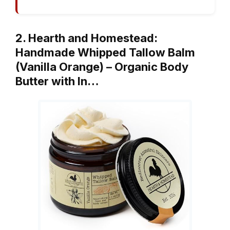
2. Hearth and Homestead:
Handmade Whipped Tallow Balm
(Vanilla Orange) – Organic Body
Butter with In…