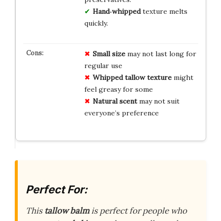
Hand‑whipped
texture melts
quickly.
Small size
may not last long for
regular use
Whipped tallow texture
might
feel greasy for some
Natural scent
may not suit
everyone’s preference
Perfect For:
This
tallow balm
is perfect for people who