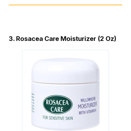
3. Rosacea Care Moisturizer (2 Oz)