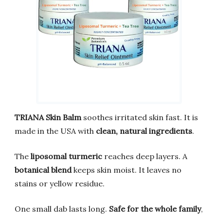
TRIANA Skin Balm
soothes irritated skin fast. It is
made in the USA with
clean, natural ingredients
.
The
liposomal turmeric
reaches deep layers. A
botanical blend
keeps skin moist. It leaves no
stains or yellow residue.
One small dab lasts long.
Safe for the whole family
,