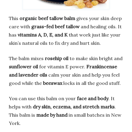
This
organic beef tallow balm
gives your skin deep
care with
grass-fed beef tallow
and healing oils. It
has
vitamins A, D, E, and K
that work just like your
skin’s natural oils to fix dry and hurt skin.
The balm mixes
rosehip oil
to make skin bright and
sunflower oil
for vitamin E power.
Frankincense
and lavender oils
calm your skin and help you feel
good while the
beeswax
locks in all the good stuff.
You can use this balm on your
face and body
. It
helps with
dry skin, eczema, and stretch marks
.
This balm is
made by hand
in small batches in New
York.