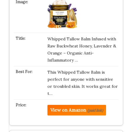
Whipped Tallow Balm Infused with
Raw Buckwheat Honey, Lavender &
Orange – Organic Anti-
Inflammatory …
This Whipped Tallow Balm is
perfect for anyone with sensitive
or troubled skin. It works great for
t…
View on Amazon
(paid link)