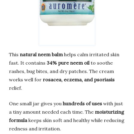
This
natural neem balm
helps calm irritated skin
fast. It contains
34% pure neem oil
to soothe
rashes, bug bites, and dry patches. The cream
works well for
rosacea, eczema, and psoriasis
relief.
One small jar gives you
hundreds of uses
with just
a tiny amount needed each time. The
moisturizing
formula
keeps skin soft and healthy while reducing
redness and irritation.