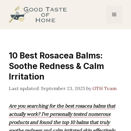
Skip
to
Menu
content
10 Best Rosacea Balms:
Soothe Redness & Calm
Irritation
September 23, 2025
by
GTH Team
Are you searching for the best rosacea balms that
actually work? I’ve personally tested numerous
products and found the top 10 balms that truly
soothe redness and calm irritated skin effectively.