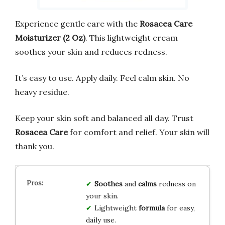
Experience gentle care with the
Rosacea Care
Moisturizer (2 Oz)
. This lightweight cream
soothes your skin and reduces redness.
It’s easy to use. Apply daily. Feel calm skin. No
heavy residue.
Keep your skin soft and balanced all day. Trust
Rosacea Care
for comfort and relief. Your skin will
thank you.
Soothes
and
calms
redness on
your skin.
Lightweight
formula
for easy,
daily use.