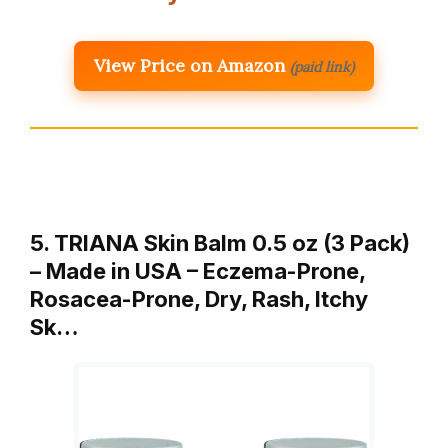
View Price on Amazon
(paid link)
5. TRIANA Skin Balm 0.5 oz (3 Pack)
– Made in USA – Eczema-Prone,
Rosacea-Prone, Dry, Rash, Itchy
Sk…