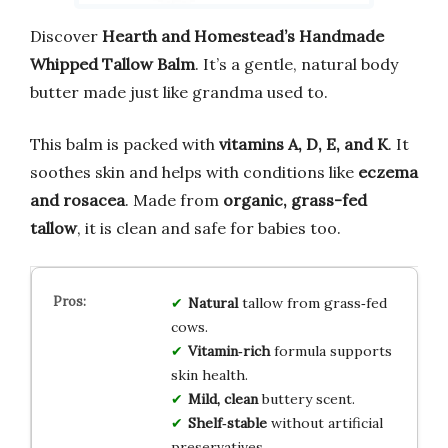
Discover
Hearth and Homestead’s Handmade
Whipped Tallow Balm
. It’s a gentle, natural body
butter made just like grandma used to.
This balm is packed with
vitamins A, D, E, and K
. It
soothes skin and helps with conditions like
eczema
and rosacea
. Made from
organic, grass-fed
tallow
, it is clean and safe for babies too.
Natural
tallow from grass‑fed
cows.
Vitamin‑rich
formula supports
skin health.
Mild, clean
buttery scent.
Shelf‑stable
without artificial
preservatives.