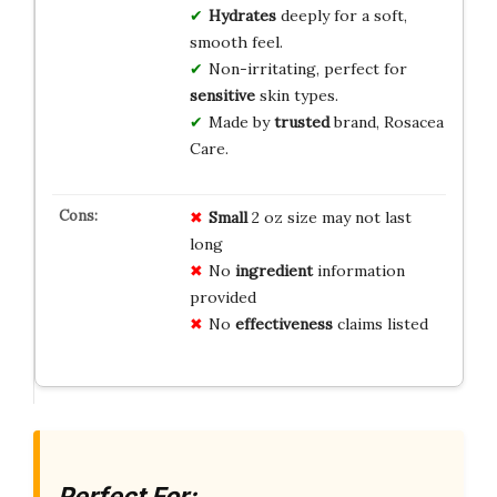
Hydrates
deeply for a soft,
smooth feel.
Non-irritating, perfect for
sensitive
skin types.
Made by
trusted
brand, Rosacea
Care.
Small
2 oz size may not last
long
No
ingredient
information
provided
No
effectiveness
claims listed
Perfect For: