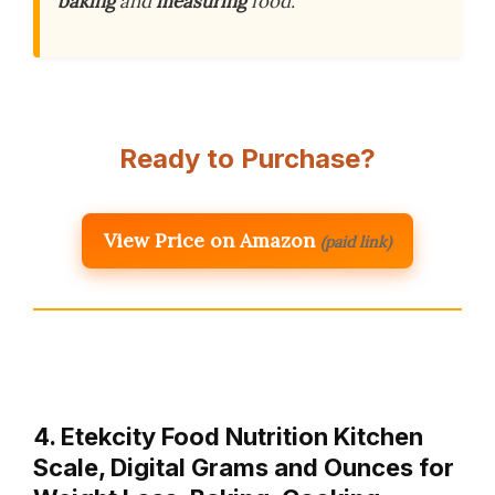
baking
and
measuring
food.
Ready to Purchase?
View Price on Amazon
(paid link)
4. Etekcity Food Nutrition Kitchen
Scale, Digital Grams and Ounces for