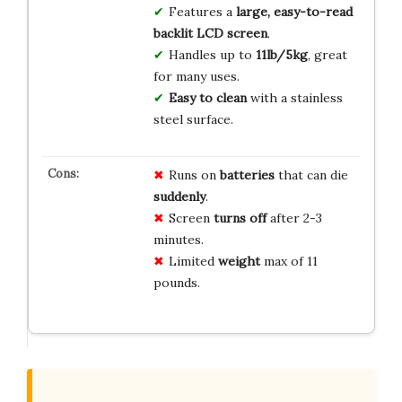
Features a
large, easy-to-read
backlit LCD screen
.
Handles up to
11lb/5kg
, great
for many uses.
Easy to clean
with a stainless
steel surface.
Runs on
batteries
that can die
suddenly
.
Screen
turns off
after 2-3
minutes.
Limited
weight
max of 11
pounds.