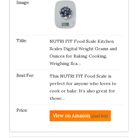
NUTRI FIT Food Scale Kitchen
Scales Digital Weight Grams and
Ounces for Baking Cooking,
Weighing Sca…
This NUTRI FIT Food Scale is
perfect for anyone who loves to
cook or bake. It’s also great for
those…
View on Amazon
(paid link)