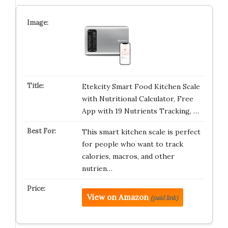
Etekcity Smart Food Kitchen Scale
with Nutritional Calculator, Free
App with 19 Nutrients Tracking, …
This smart kitchen scale is perfect
for people who want to track
calories, macros, and other
nutrien…
View on Amazon
(paid link)