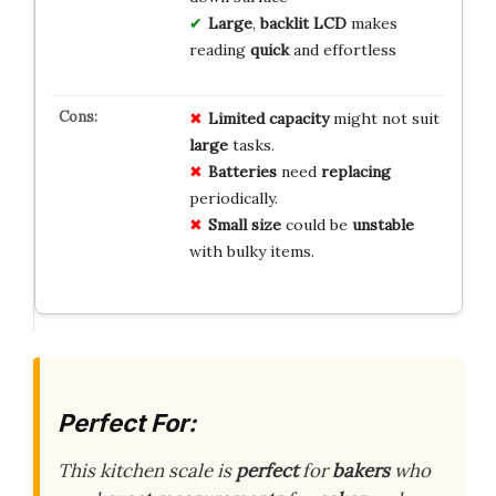
Large
,
backlit LCD
makes
reading
quick
and effortless
Limited capacity
might not suit
large
tasks.
Batteries
need
replacing
periodically.
Small size
could be
unstable
with bulky items.
Perfect For:
This kitchen scale is
perfect
for
bakers
who