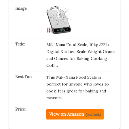
Mik-Nana Food Scale, 10kg/22lb
Digital Kitchen Scale Weight Grams
and Ounces for Baking Cooking
Coff…
This Mik-Nana Food Scale is
perfect for anyone who loves to
cook. It is great for baking and
measuri…
View on Amazon
(paid link)