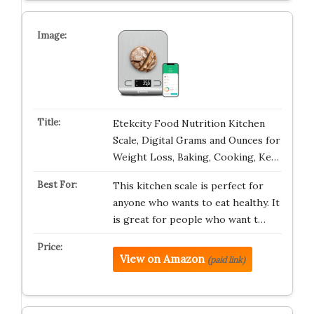
Etekcity Food Nutrition Kitchen
Scale, Digital Grams and Ounces for
Weight Loss, Baking, Cooking, Ke…
This kitchen scale is perfect for
anyone who wants to eat healthy. It
is great for people who want t…
View on Amazon
(paid link)