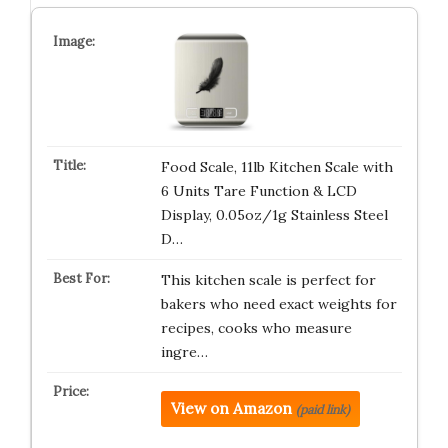
Food Scale, 11lb Kitchen Scale with
6 Units Tare Function & LCD
Display, 0.05oz/1g Stainless Steel
D…
This kitchen scale is perfect for
bakers who need exact weights for
recipes, cooks who measure
ingre…
View on Amazon
(paid link)