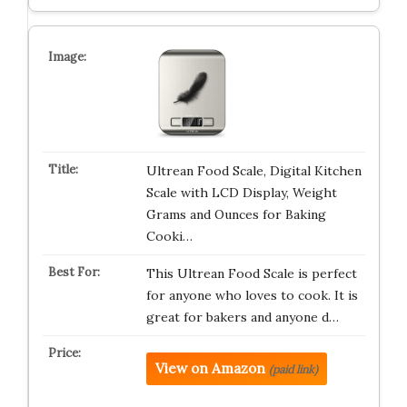
Ultrean Food Scale, Digital Kitchen
Scale with LCD Display, Weight
Grams and Ounces for Baking
Cooki…
This Ultrean Food Scale is perfect
for anyone who loves to cook. It is
great for bakers and anyone d…
View on Amazon
(paid link)