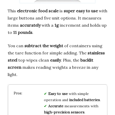
This
electronic food scale
is
super easy to use
with
large buttons and five unit options. It measures
items
accurately
with a
1g
increment and holds up
to
11 pounds
.
You can
subtract the weight
of containers using
the tare function for simple adding. The
stainless
steel
top wipes clean
easily
. Plus, the
backlit
screen
makes reading weights a breeze in any
light.
Easy to use
with simple
operation and
included batteries
.
Accurate
measurements with
high-precision sensors
.