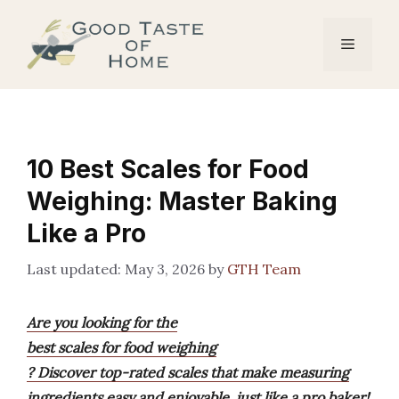
Skip
to
Menu
content
10 Best Scales for Food
Weighing: Master Baking
Like a Pro
May 3, 2026
by
GTH Team
Are you looking for the
best scales for food weighing
? Discover top-rated scales that make measuring
ingredients easy and enjoyable, just like a pro baker!