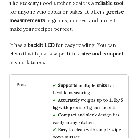
The Etekcity Food Kitchen Scale is a
reliable tool
for anyone who cooks or bakes. It offers
precise
measurements
in grams, ounces, and more to
make your recipes perfect.
It has a
backlit LCD
for easy reading. You can
clean it with just a wipe. It fits
nice and compact
in your kitchen.
Supports
multiple
units
for
flexible measuring
Accurately
weighs up to
11 lb/5
kg
with precise
1 g
increments
Compact
and
sleek
design fits
easily in any kitchen
Easy
to
clean
with simple wipe-
down surface