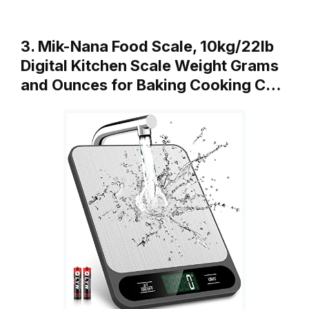
3. Mik-Nana Food Scale, 10kg/22lb
Digital Kitchen Scale Weight Grams
and Ounces for Baking Cooking C…