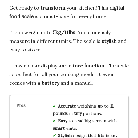
Get ready to
transform
your kitchen! This
digital
food scale
is a must-have for every home.
It can weigh up to
5kg/11lbs
. You can easily
measure in different units. The scale is
stylish
and
easy to store.
It has a clear display and a
tare function
. The scale
is perfect for all your cooking needs. It even
comes with a
battery
and a manual.
Accurate
weighing up to
11
pounds
in
tiny
portions.
Easy
to read
big
screen with
smart
units.
Stylish
design that
fits
in any