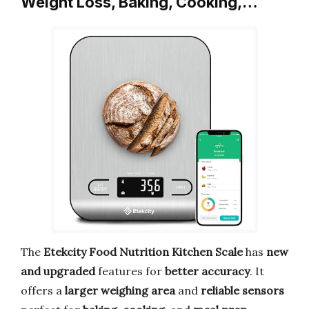
Weight Loss, Baking, Cooking,…
The
Etekcity Food Nutrition Kitchen Scale
has
new
and upgraded
features for
better accuracy
. It
offers a
larger weighing area
and
reliable sensors