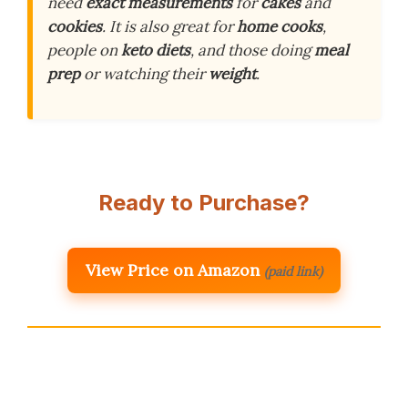
need
exact measurements
for
cakes
and
cookies
. It is also great for
home cooks
,
people on
keto diets
, and those doing
meal
prep
or watching their
weight
.
Ready to Purchase?
View Price on Amazon
(paid link)