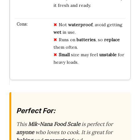
it fresh and ready.
Not
waterproof
, avoid getting
wet
in use.
Runs on
batteries
, so
replace
them often.
Small
size may feel
unstable
for
heavy loads.
Perfect For:
This
Mik-Nana Food Scale
is perfect for
anyone
who loves to cook. It is great for