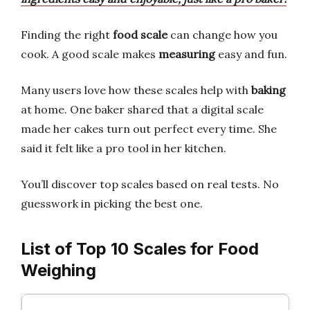
Finding the right
food scale
can change how you
cook. A good scale makes
measuring
easy and fun.
Many users love how these scales help with
baking
at home. One baker shared that a digital scale
made her cakes turn out perfect every time. She
said it felt like a pro tool in her kitchen.
You’ll discover top scales based on real tests. No
guesswork in picking the best one.
List of Top 10 Scales for Food
Weighing