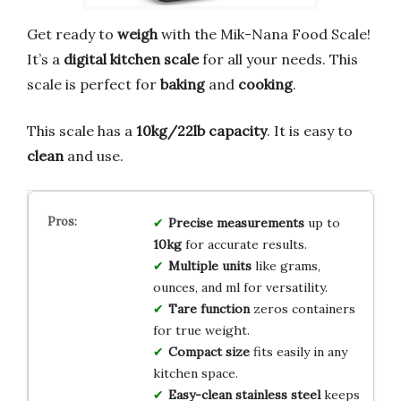
Get ready to
weigh
with the Mik-Nana Food Scale!
It’s a
digital kitchen scale
for all your needs. This
scale is perfect for
baking
and
cooking
.
This scale has a
10kg/22lb capacity
. It is easy to
clean
and use.
Precise measurements
up to
10kg
for accurate results.
Multiple units
like grams,
ounces, and ml for versatility.
Tare function
zeros containers
for true weight.
Compact size
fits easily in any
kitchen space.
Easy-clean stainless steel
keeps