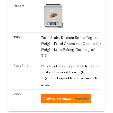
Food Scale, Kitchen Scales Digital
Weight Food Grams and Ounces for
Weight Loss Baking Cooking of
NU…
This food scale is perfect for home
cooks who need to weigh
ingredients quickly and accurately
while…
View on Amazon
(paid link)