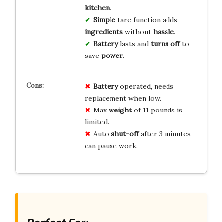
kitchen
.
Simple
tare function adds
ingredients
without
hassle
.
Battery
lasts and
turns off
to
save
power
.
Battery
operated, needs
replacement when low.
Max
weight
of 11 pounds is
limited.
Auto
shut-off
after 3 minutes
can pause work.