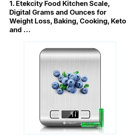
1. Etekcity Food Kitchen Scale,
Digital Grams and Ounces for
Weight Loss, Baking, Cooking, Keto
and …