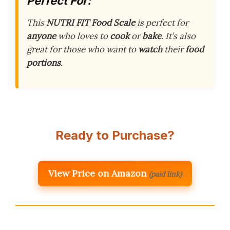
Perfect For:
This
NUTRI FIT Food Scale
is perfect for
anyone
who loves to
cook
or
bake
. It’s also
great for those who want to
watch
their
food
portions
.
Ready to Purchase?
View Price on Amazon
(paid link)