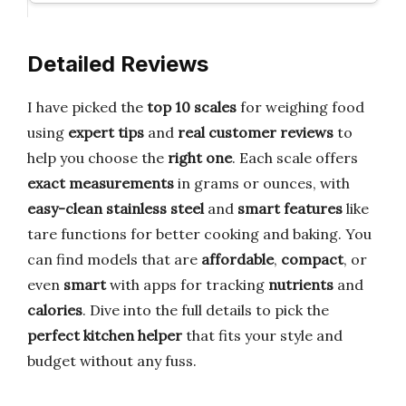
Detailed Reviews
I have picked the
top 10 scales
for weighing food
using
expert tips
and
real customer reviews
to
help you choose the
right one
. Each scale offers
exact measurements
in grams or ounces, with
easy-clean stainless steel
and
smart features
like
tare functions for better cooking and baking. You
can find models that are
affordable
,
compact
, or
even
smart
with apps for tracking
nutrients
and
calories
. Dive into the full details to pick the
perfect kitchen helper
that fits your style and
budget without any fuss.