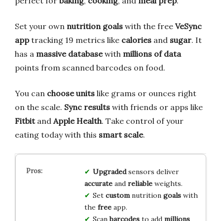
perfect for
baking
,
cooking
, and
meal prep
.
Set your own
nutrition goals
with the free
VeSync
app
tracking 19 metrics like
calories
and
sugar
. It
has a
massive database
with
millions of data
points from scanned barcodes on food.
You can
choose units
like grams or ounces right
on the scale.
Sync results
with friends or apps like
Fitbit
and
Apple Health
. Take control of your
eating today with this
smart scale
.
Upgraded
sensors deliver
accurate
and
reliable
weights.
Set
custom
nutrition
goals
with
the
free
app.
Scan
barcodes
to add
millions