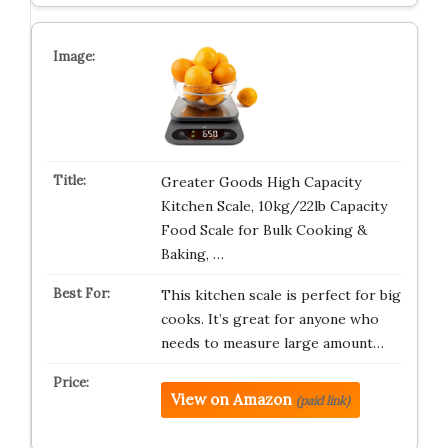
Greater Goods High Capacity
Kitchen Scale, 10kg/22lb Capacity
Food Scale for Bulk Cooking &
Baking, …
This kitchen scale is perfect for big
cooks. It’s great for anyone who
needs to measure large amount…
View on Amazon
(paid link)