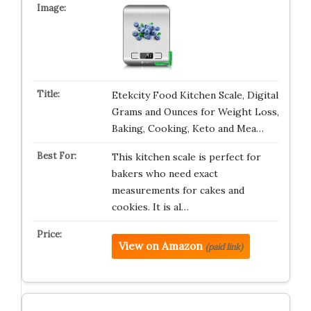
Etekcity Food Kitchen Scale, Digital
Grams and Ounces for Weight Loss,
Baking, Cooking, Keto and Mea…
This kitchen scale is perfect for
bakers who need exact
measurements for cakes and
cookies. It is al…
View on Amazon
(paid link)