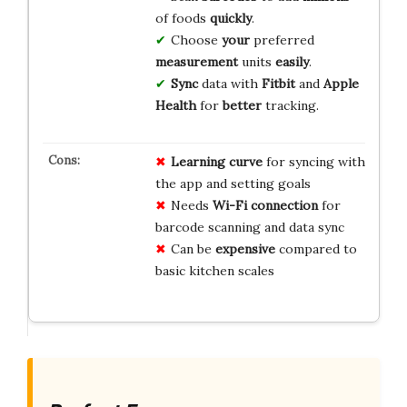
of foods
quickly
.
Choose
your
preferred
measurement
units
easily
.
Sync
data with
Fitbit
and
Apple
Health
for
better
tracking.
Learning curve
for syncing with
the app and setting goals
Needs
Wi-Fi connection
for
barcode scanning and data sync
Can be
expensive
compared to
basic kitchen scales