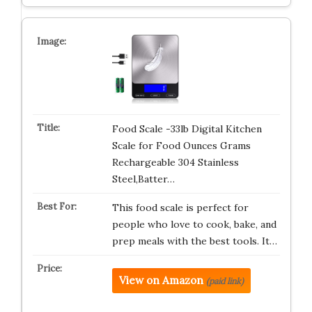
Food Scale -33lb Digital Kitchen
Scale for Food Ounces Grams
Rechargeable 304 Stainless
Steel,Batter…
This food scale is perfect for
people who love to cook, bake, and
prep meals with the best tools. It…
View on Amazon
(paid link)