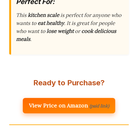
Perfect For:
This
kitchen scale
is perfect for anyone who
wants to
eat healthy
. It is great for people
who want to
lose weight
or
cook delicious
meals
.
Ready to Purchase?
View Price on Amazon
(paid link)