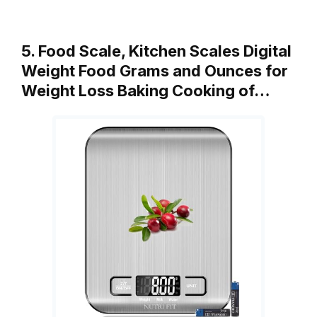
5. Food Scale, Kitchen Scales Digital
Weight Food Grams and Ounces for
Weight Loss Baking Cooking of…