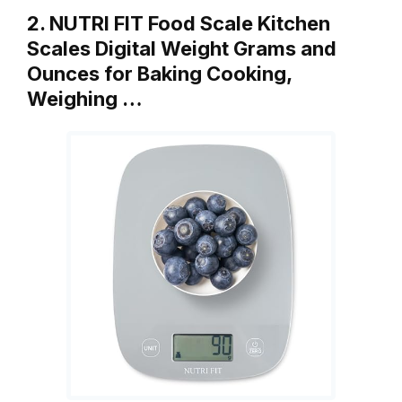
2. NUTRI FIT Food Scale Kitchen
Scales Digital Weight Grams and
Ounces for Baking Cooking,
Weighing …