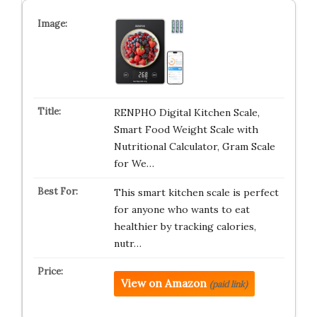
RENPHO Digital Kitchen Scale,
Smart Food Weight Scale with
Nutritional Calculator, Gram Scale
for We…
This smart kitchen scale is perfect
for anyone who wants to eat
healthier by tracking calories,
nutr…
View on Amazon
(paid link)