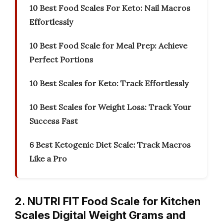
10 Best Food Scales For Keto: Nail Macros
Effortlessly
10 Best Food Scale for Meal Prep: Achieve
Perfect Portions
10 Best Scales for Keto: Track Effortlessly
10 Best Scales for Weight Loss: Track Your
Success Fast
6 Best Ketogenic Diet Scale: Track Macros
Like a Pro
2. NUTRI FIT Food Scale for Kitchen
Scales Digital Weight Grams and