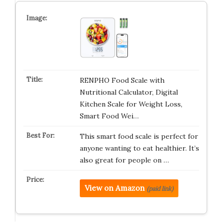
RENPHO Food Scale with
Nutritional Calculator, Digital
Kitchen Scale for Weight Loss,
Smart Food Wei…
This smart food scale is perfect for
anyone wanting to eat healthier. It’s
also great for people on …
View on Amazon
(paid link)