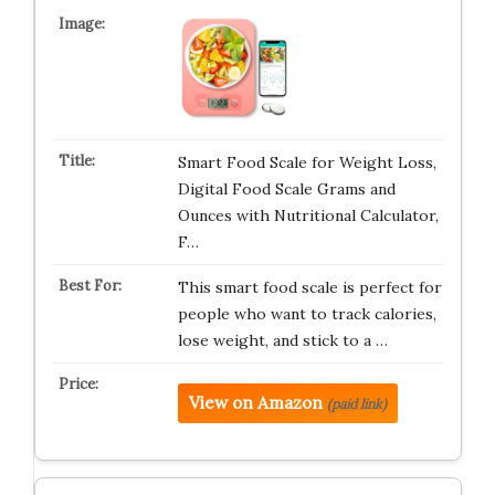
Smart Food Scale for Weight Loss,
Digital Food Scale Grams and
Ounces with Nutritional Calculator,
F…
This smart food scale is perfect for
people who want to track calories,
lose weight, and stick to a …
View on Amazon
(paid link)