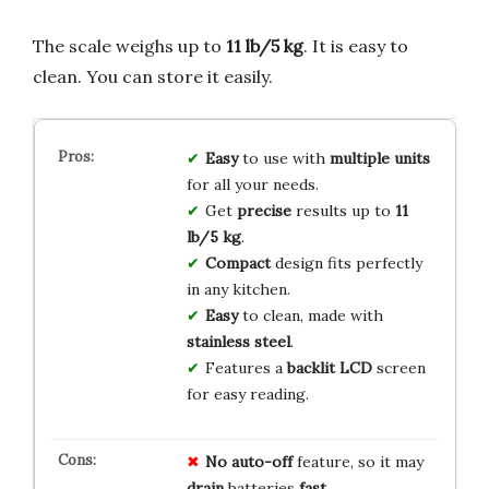
The scale weighs up to
11 lb/5 kg
. It is easy to
clean. You can store it easily.
Easy
to use with
multiple units
for all your needs.
Get
precise
results up to
11
lb/5 kg
.
Compact
design fits perfectly
in any kitchen.
Easy
to clean, made with
stainless steel
.
Features a
backlit LCD
screen
for easy reading.
No auto-off
feature, so it may
drain
batteries
fast
.