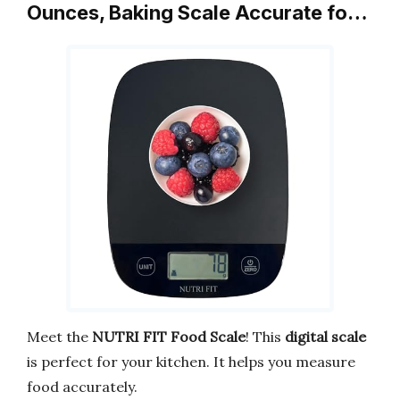
Ounces, Baking Scale Accurate fo…
Meet the
NUTRI FIT Food Scale
! This
digital scale
is perfect for your kitchen. It helps you measure
food accurately.