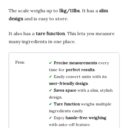
The scale weighs up to
5kg/11lbs
. It has a
slim
design
and is easy to store.
It also has a
tare function
. This lets you measure
many ingredients in one place.
Precise measurements
every
time for
perfect results
.
Easily convert units with its
user-friendly design
.
Saves space
with a slim, stylish
design.
Tare function
weighs multiple
ingredients easily.
Enjoy
hassle-free weighing
with auto-off feature.