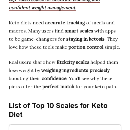
confident weight management.
Keto diets need
accurate tracking
of meals and
macros. Many users find
smart scales
with apps
to be game-changers for
staying in ketosis
. They
love how these tools make
portion control
simple.
Real users share how
Etekcity scales
helped them
lose weight by
weighing ingredients precisely
,
boosting their
confidence
. You’ll see why these
picks offer the
perfect match
for your keto path.
List of Top 10 Scales for Keto
Diet