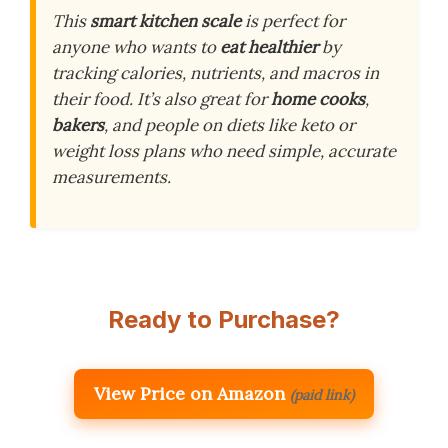
This
smart kitchen scale
is perfect for
anyone who wants to
eat healthier
by
tracking calories, nutrients, and macros in
their food. It’s also great for
home cooks
,
bakers
, and people on diets like keto or
weight loss plans who need simple, accurate
measurements.
Ready to Purchase?
View Price on Amazon
(paid link)