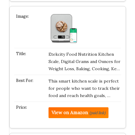
Etekcity Food Nutrition Kitchen
Scale, Digital Grams and Ounces for
Weight Loss, Baking, Cooking, Ke…
This smart kitchen scale is perfect
for people who want to track their
food and reach health goals, …
View on Amazon
(paid link)