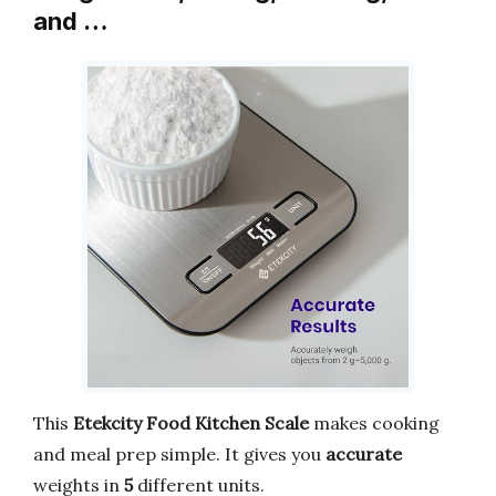
and …
This
Etekcity Food Kitchen Scale
makes cooking
and meal prep simple. It gives you
accurate
weights in
5
different units.