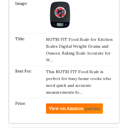
NUTRI FIT Food Scale for Kitchen
Scales Digital Weight Grams and
Ounces, Baking Scale Accurate for
W…
This NUTRI FIT Food Scale is
perfect for busy home cooks who
need quick and accurate
measurements fo…
View on Amazon
(paid link)