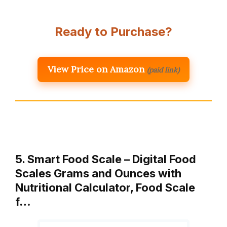
Ready to Purchase?
View Price on Amazon
(paid link)
5. Smart Food Scale – Digital Food
Scales Grams and Ounces with
Nutritional Calculator, Food Scale
f…