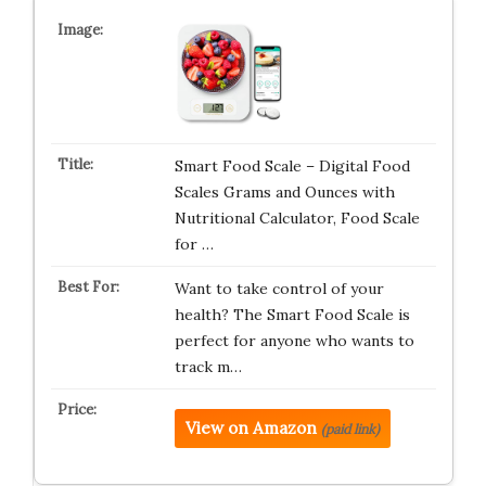
Smart Food Scale – Digital Food
Scales Grams and Ounces with
Nutritional Calculator, Food Scale
for …
Want to take control of your
health? The Smart Food Scale is
perfect for anyone who wants to
track m…
View on Amazon
(paid link)