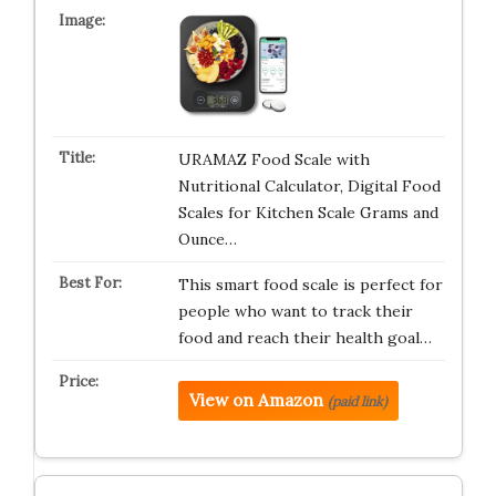
URAMAZ Food Scale with
Nutritional Calculator, Digital Food
Scales for Kitchen Scale Grams and
Ounce…
This smart food scale is perfect for
people who want to track their
food and reach their health goal…
View on Amazon
(paid link)