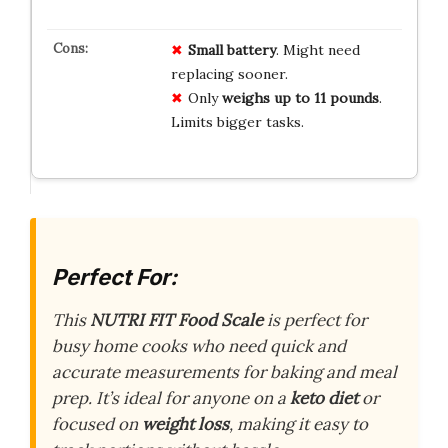
Small battery
. Might need
replacing sooner.
Only
weighs up to 11 pounds
.
Limits bigger tasks.
Perfect For:
This
NUTRI FIT Food Scale
is perfect for
busy home cooks who need quick and
accurate measurements for baking and meal
prep. It’s ideal for anyone on a
keto diet
or
focused on
weight loss
, making it easy to