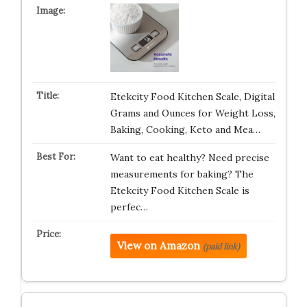
Etekcity Food Kitchen Scale, Digital
Grams and Ounces for Weight Loss,
Baking, Cooking, Keto and Mea…
Want to eat healthy? Need precise
measurements for baking? The
Etekcity Food Kitchen Scale is
perfec…
View on Amazon
(paid link)