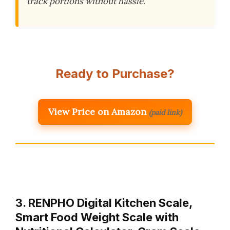
track portions without hassle.
Ready to Purchase?
View Price on Amazon
(paid link)
3. RENPHO Digital Kitchen Scale,
Smart Food Weight Scale with