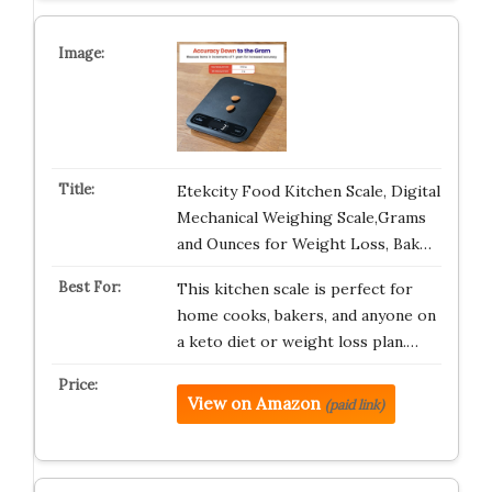
Etekcity Food Kitchen Scale, Digital
Mechanical Weighing Scale,Grams
and Ounces for Weight Loss, Bak…
This kitchen scale is perfect for
home cooks, bakers, and anyone on
a keto diet or weight loss plan.…
View on Amazon
(paid link)