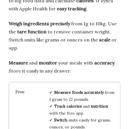
to log food data and calculate
calories
. It syncs
with Apple Health for
easy tracking
.
Weigh ingredients precisely
from 1g to 10kg. Use
the
tare function
to remove container weight.
Switch units like grams or ounces on the
scale
or
app.
Measure
and
monitor
your meals with
accuracy
.
Store it easily in any drawer.
Measure
foods
accurately
from
1 gram to 22 pounds.
Track
calories
and
nutrition
with the free app.
Switch
units easily for grams,
ounces, or pounds.