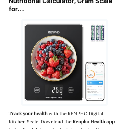
Nutritional Calculator, Gram Scale
for…
Track your health
with the RENPHO Digital
Kitchen Scale. Download the
Renpho Health app