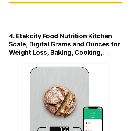
4. Etekcity Food Nutrition Kitchen
Scale, Digital Grams and Ounces for
Weight Loss, Baking, Cooking,…