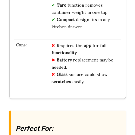
Tare
function removes
container weight in one tap.
Compact
design fits in any
kitchen drawer.
Requires the
app
for full
functionality
.
Battery
replacement may be
needed.
Glass
surface could show
scratches
easily.
Perfect For: