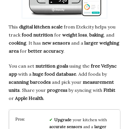
This
digital kitchen scale
from Etekcity helps you
track
food nutrition
for
weight loss
,
baking
, and
cooking
. It has
new sensors
and a
larger weighing
area
for
better accuracy
.
You can set
nutrition goals
using the
free VeSync
app
with a
huge food database
. Add foods by
scanning barcodes
and pick your
measurement
units
. Share your
progress
by syncing with
Fitbit
or
Apple Health
.
Upgrade
your kitchen with
accurate sensors
and a
larger