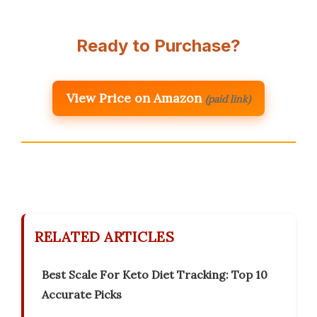
Ready to Purchase?
View Price on Amazon
(paid link)
RELATED ARTICLES
Best Scale For Keto Diet Tracking: Top 10
Accurate Picks