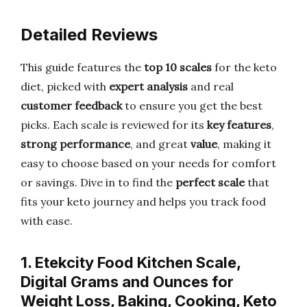
Detailed Reviews
This guide features the
top 10 scales
for the keto
diet, picked with
expert analysis
and real
customer feedback
to ensure you get the best
picks. Each scale is reviewed for its
key features
,
strong performance
, and great
value
, making it
easy to choose based on your needs for comfort
or savings. Dive in to find the
perfect scale
that
fits your keto journey and helps you track food
with ease.
1. Etekcity Food Kitchen Scale,
Digital Grams and Ounces for
Weight Loss, Baking, Cooking, Keto