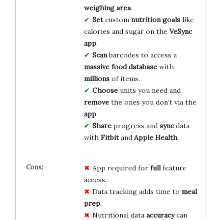
weighing area
.
Set
custom
nutrition goals
like
calories and sugar on the
VeSync
app
.
Scan
barcodes to access a
massive food database
with
millions
of items.
Choose
units you need and
remove
the ones you don’t via the
app
.
Share
progress and
sync
data
with
Fitbit
and
Apple Health
.
App required for
full
feature
access.
Data tracking adds time to
meal
prep
.
Nutritional data
accuracy
can