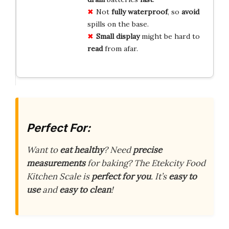
Not
fully waterproof
, so
avoid
spills on the base.
Small display
might be hard to
read
from afar.
Perfect For:
Want to
eat healthy
? Need
precise
measurements
for baking? The Etekcity Food
Kitchen Scale is
perfect for you
. It’s
easy to
use
and
easy to clean
!