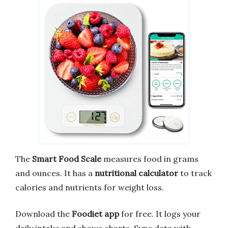
The
Smart Food Scale
measures food in grams
and ounces. It has a
nutritional calculator
to track
calories and nutrients for weight loss.
Download the
Foodiet app
for free. It logs your