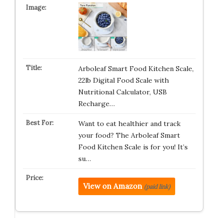
Arboleaf Smart Food Kitchen Scale,
22lb Digital Food Scale with
Nutritional Calculator, USB
Recharge…
Want to eat healthier and track
your food? The Arboleaf Smart
Food Kitchen Scale is for you! It’s
su…
View on Amazon
(paid link)