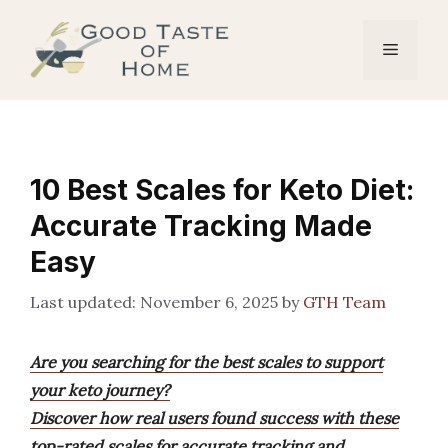
Skip
to
Menu
content
10 Best Scales for Keto Diet:
Accurate Tracking Made
Easy
November 6, 2025
by
GTH Team
Are you searching for the best scales to support
your keto journey?
Discover how real users found success with these
top-rated scales for accurate tracking and