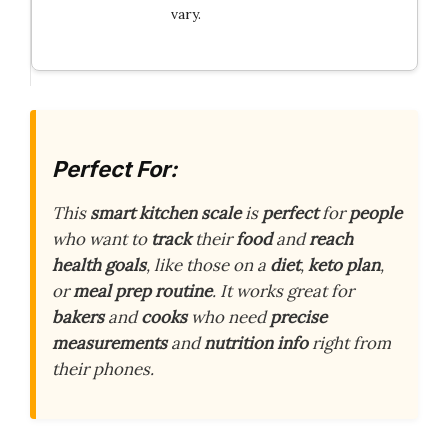
vary.
Perfect For:
This
smart kitchen scale
is
perfect
for
people
who want to
track
their
food
and
reach
health goals
, like those on a
diet
,
keto plan
,
or
meal prep routine
. It works great for
bakers
and
cooks
who need
precise
measurements
and
nutrition info
right from
their phones.