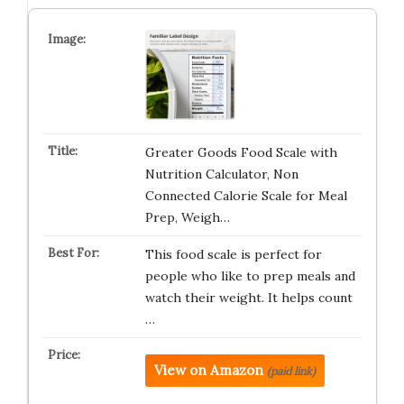
Greater Goods Food Scale with
Nutrition Calculator, Non
Connected Calorie Scale for Meal
Prep, Weigh…
This food scale is perfect for
people who like to prep meals and
watch their weight. It helps count
…
View on Amazon
(paid link)