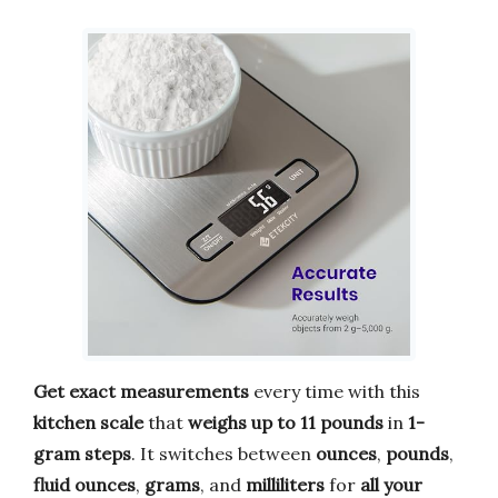
Get exact measurements
every time with this
kitchen scale
that
weighs up to 11 pounds
in
1-
gram steps
. It switches between
ounces
,
pounds
,
fluid ounces
,
grams
, and
milliliters
for
all your