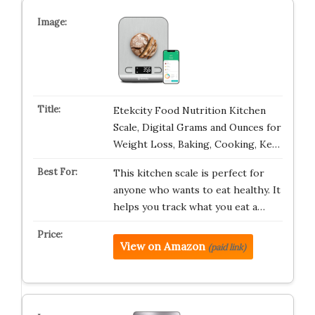
Etekcity Food Nutrition Kitchen
Scale, Digital Grams and Ounces for
Weight Loss, Baking, Cooking, Ke…
This kitchen scale is perfect for
anyone who wants to eat healthy. It
helps you track what you eat a…
View on Amazon
(paid link)