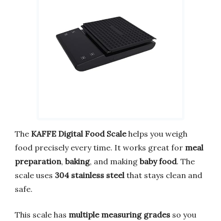
The
KAFFE Digital Food Scale
helps you weigh
food precisely every time. It works great for
meal
preparation
,
baking
, and making
baby food
. The
scale uses
304 stainless steel
that stays clean and
safe.
This scale has
multiple measuring grades
so you