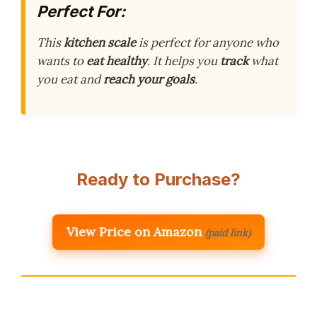
Perfect For:
This
kitchen scale
is perfect for anyone who
wants to
eat healthy
. It helps you
track
what
you eat and
reach your goals
.
Ready to Purchase?
View Price on Amazon
(paid link)