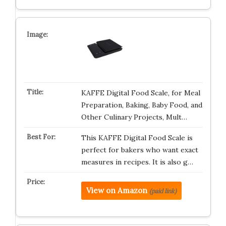
KAFFE Digital Food Scale, for Meal
Preparation, Baking, Baby Food, and
Other Culinary Projects, Mult…
This KAFFE Digital Food Scale is
perfect for bakers who want exact
measures in recipes. It is also g…
View on Amazon
(paid link)