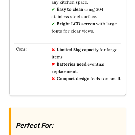
any kitchen space.
Easy to clean
using 304
stainless steel surface.
Bright LCD screen
with large
fonts for clear views.
Limited 5kg capacity
for large
items.
Batteries need
eventual
replacement.
Compact design
feels too small.
Perfect For: