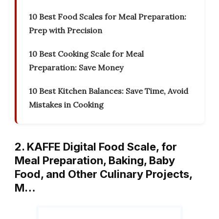
10 Best Food Scales for Meal Preparation:
Prep with Precision
10 Best Cooking Scale for Meal
Preparation: Save Money
10 Best Kitchen Balances: Save Time, Avoid
Mistakes in Cooking
2. KAFFE Digital Food Scale, for
Meal Preparation, Baking, Baby
Food, and Other Culinary Projects,
M…