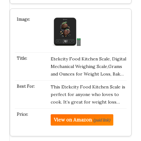
Etekcity Food Kitchen Scale, Digital
Mechanical Weighing Scale,Grams
and Ounces for Weight Loss, Bak…
This Etekcity Food Kitchen Scale is
perfect for anyone who loves to
cook. It’s great for weight loss…
View on Amazon
(paid link)