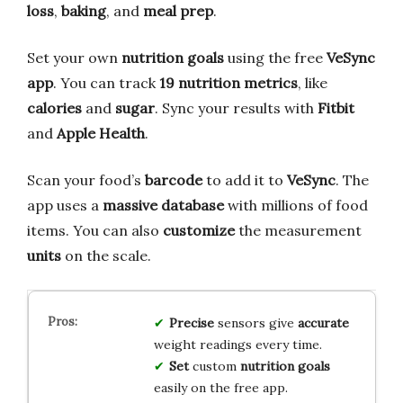
loss
,
baking
, and
meal prep
.
Set your own
nutrition goals
using the free
VeSync
app
. You can track
19 nutrition metrics
, like
calories
and
sugar
. Sync your results with
Fitbit
and
Apple Health
.
Scan your food’s
barcode
to add it to
VeSync
. The
app uses a
massive database
with millions of food
items. You can also
customize
the measurement
units
on the scale.
Precise
sensors give
accurate
weight readings every time.
Set
custom
nutrition goals
easily on the free app.