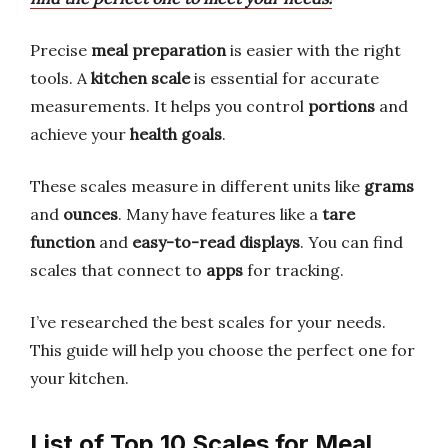
Precise
meal preparation
is easier with the right
tools. A
kitchen scale
is essential for accurate
measurements. It helps you control
portions
and
achieve your
health goals
.
These scales measure in different units like
grams
and
ounces
. Many have features like a
tare
function
and
easy-to-read displays
. You can find
scales that connect to
apps
for tracking.
I’ve researched the best scales for your needs.
This guide will help you choose the perfect one for
your kitchen.
List of Top 10 Scales for Meal