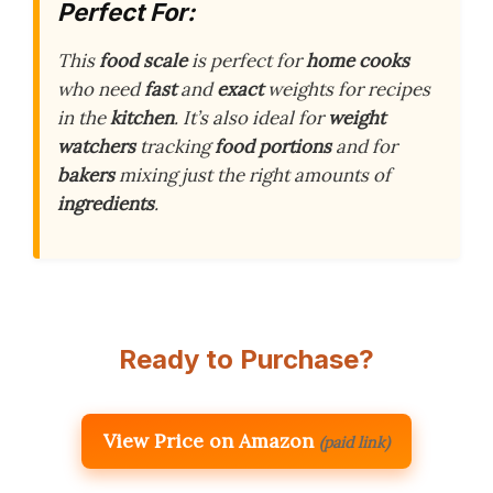
Perfect For:
This
food scale
is perfect for
home cooks
who need
fast
and
exact
weights for recipes
in the
kitchen
. It’s also ideal for
weight
watchers
tracking
food portions
and for
bakers
mixing just the right amounts of
ingredients
.
Ready to Purchase?
View Price on Amazon
(paid link)