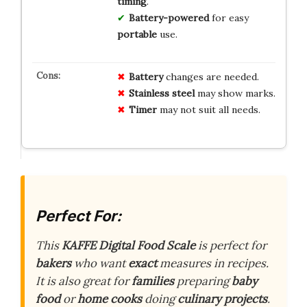
timing
.
Battery-powered
for easy
portable
use.
Battery
changes are needed.
Stainless steel
may show marks.
Timer
may not suit all needs.
Perfect For:
This
KAFFE Digital Food Scale
is perfect for
bakers
who want
exact
measures in recipes.
It is also great for
families
preparing
baby
food
or
home cooks
doing
culinary projects
.