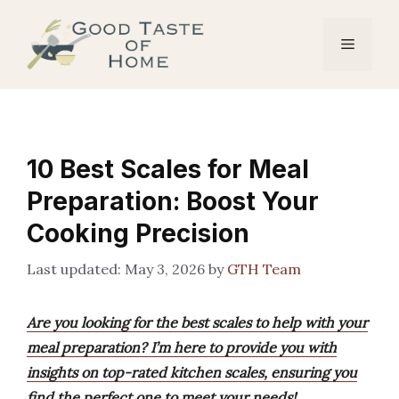
Skip
to
Menu
content
10 Best Scales for Meal
Preparation: Boost Your
Cooking Precision
May 3, 2026
by
GTH Team
Are you looking for the best scales to help with your
meal preparation? I’m here to provide you with
insights on top-rated kitchen scales, ensuring you
find the perfect one to meet your needs!