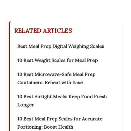
RELATED ARTICLES
Best Meal Prep Digital Weighing Scales
10 Best Weight Scales for Meal Prep
10 Best Microwave-Safe Meal Prep
Containers: Reheat with Ease
10 Best Airtight Meals: Keep Food Fresh
Longer
10 Best Meal Prep Scales for Accurate
Portioning: Boost Health