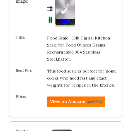
Food Scale -33lb Digital Kitchen
Scale for Food Ounces Grams
Rechargeable 304 Stainless
Steel,Batter…
This food scale is perfect for home
cooks who need fast and exact
weights for recipes in the kitchen…
View on Amazon
(paid link)