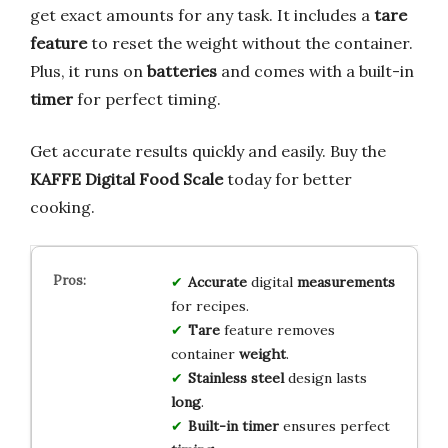
get exact amounts for any task. It includes a
tare
feature
to reset the weight without the container.
Plus, it runs on
batteries
and comes with a built-in
timer
for perfect timing.
Get accurate results quickly and easily. Buy the
KAFFE Digital Food Scale
today for better
cooking.
Accurate
digital
measurements
for recipes.
Tare
feature removes
container
weight
.
Stainless steel
design lasts
long
.
Built-in timer
ensures perfect