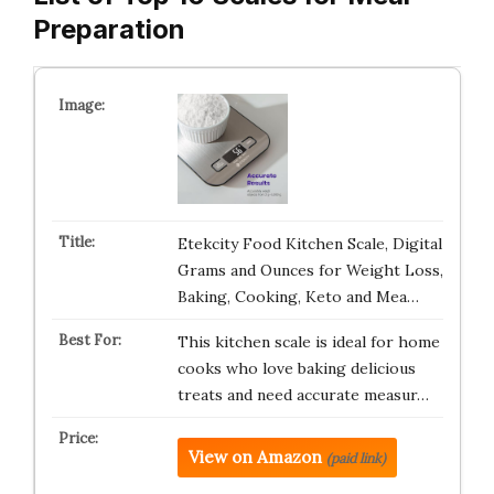
Preparation
Etekcity Food Kitchen Scale, Digital
Grams and Ounces for Weight Loss,
Baking, Cooking, Keto and Mea…
This kitchen scale is ideal for home
cooks who love baking delicious
treats and need accurate measur…
View on Amazon
(paid link)