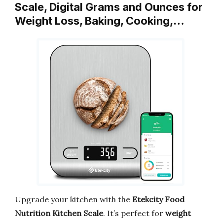
Scale, Digital Grams and Ounces for
Weight Loss, Baking, Cooking,…
Upgrade your kitchen with the
Etekcity Food
Nutrition Kitchen Scale
. It’s perfect for
weight