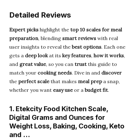
Detailed Reviews
Expert picks
highlight the
top 10 scales for meal
preparation
, blending
smart reviews
with real
user insights to reveal the
best options
. Each one
gets a
deep look
at its
key features
,
how it works
,
and
great value
, so you can
trust
this guide to
match your
cooking needs
. Dive in and
discover
the
perfect scale
that makes
meal prep
a snap,
whether you want
easy use
or a
budget fit
.
1. Etekcity Food Kitchen Scale,
Digital Grams and Ounces for
Weight Loss, Baking, Cooking, Keto
and …