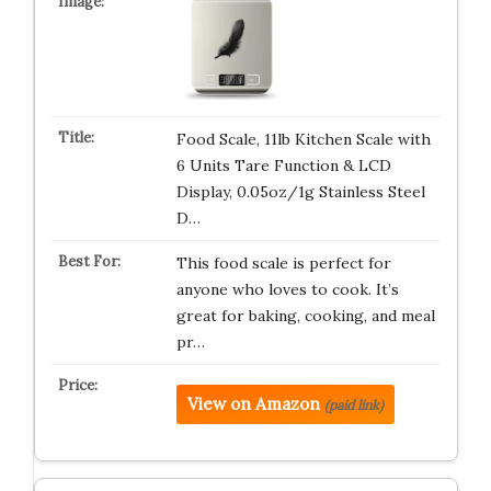
Food Scale, 11lb Kitchen Scale with
6 Units Tare Function & LCD
Display, 0.05oz/1g Stainless Steel
D…
This food scale is perfect for
anyone who loves to cook. It’s
great for baking, cooking, and meal
pr…
View on Amazon
(paid link)