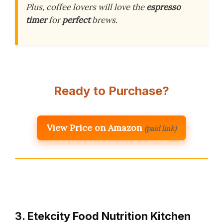
Plus, coffee lovers will love the
espresso
timer
for
perfect
brews.
Ready to Purchase?
View Price on Amazon
(paid link)
3. Etekcity Food Nutrition Kitchen