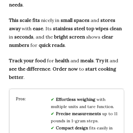
needs
.
This scale fits
nicely in
small spaces
and
stores
away
with
ease
. Its
stainless steel top
wipes clean
in
seconds
, and the
bright screen
shows
clear
numbers
for
quick reads
.
Track your food
for
health
and
meals
.
Try it
and
see the difference
.
Order now
to
start cooking
better
.
Effortless weighing
with
multiple units and tare function.
Precise measurements
up to 11
pounds in 1-gram steps.
Compact design
fits easily in