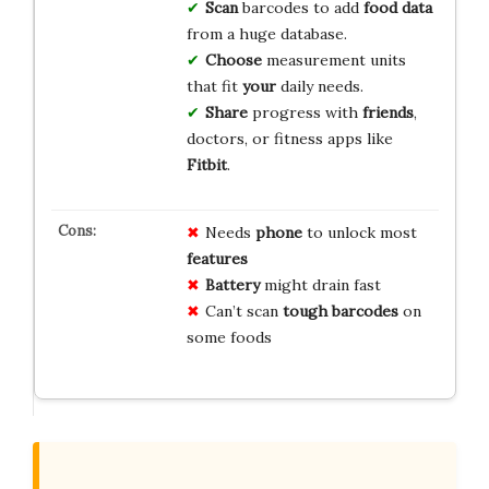
Scan
barcodes to add
food data
from a huge database.
Choose
measurement units
that fit
your
daily needs.
Share
progress with
friends
,
doctors, or fitness apps like
Fitbit
.
Needs
phone
to unlock most
features
Battery
might drain fast
Can’t scan
tough barcodes
on
some foods