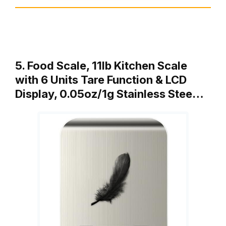
5. Food Scale, 11lb Kitchen Scale
with 6 Units Tare Function & LCD
Display, 0.05oz/1g Stainless Stee…