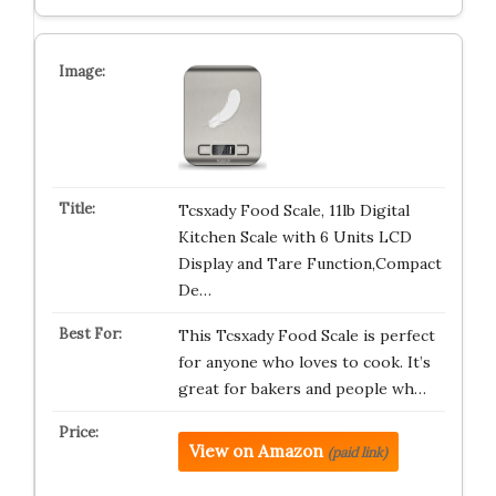
Tcsxady Food Scale, 11lb Digital
Kitchen Scale with 6 Units LCD
Display and Tare Function,Compact
De…
This Tcsxady Food Scale is perfect
for anyone who loves to cook. It’s
great for bakers and people wh…
View on Amazon
(paid link)