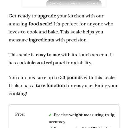
Get ready to
upgrade
your kitchen with our
amazing
food scale
! It’s perfect for anyone who
loves to cook and bake. This scale helps you
measure
ingredients
with precision.
This scale is
easy to use
with its touch screen. It
has a
stainless steel
panel for stability.
You can measure up to
33 pounds
with this scale.
It also has a
tare function
for easy use. Enjoy your
cooking!
Precise
weight
measuring to
1g
accuracy.