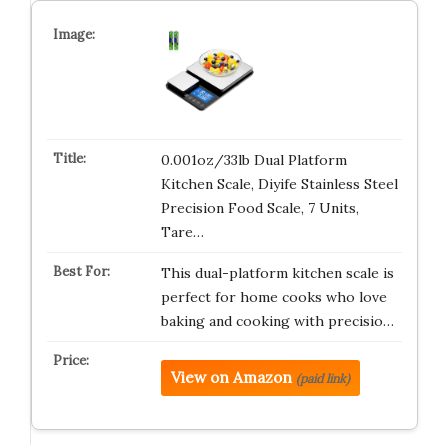
0.001oz/33lb Dual Platform
Kitchen Scale, Diyife Stainless Steel
Precision Food Scale, 7 Units,
Tare…
This dual-platform kitchen scale is
perfect for home cooks who love
baking and cooking with precisio…
View on Amazon
(paid link)