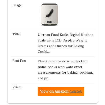
Ultrean Food Scale, Digital Kitchen
Scale with LCD Display, Weight
Grams and Ounces for Baking
Cooki…
This kitchen scale is perfect for
home cooks who want exact
measurements for baking, cooking,
and pr…
View on Amazon
(paid link)