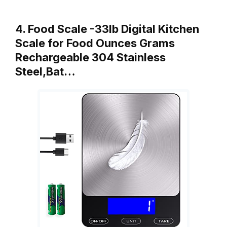
4. Food Scale -33lb Digital Kitchen
Scale for Food Ounces Grams
Rechargeable 304 Stainless
Steel,Bat…