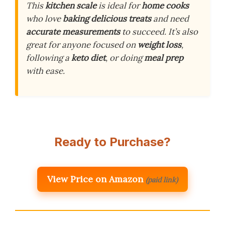
This
kitchen scale
is ideal for
home cooks
who love
baking
delicious treats
and need
accurate measurements
to succeed. It’s also
great for anyone focused on
weight loss
,
following a
keto diet
, or doing
meal prep
with ease.
Ready to Purchase?
View Price on Amazon
(paid link)