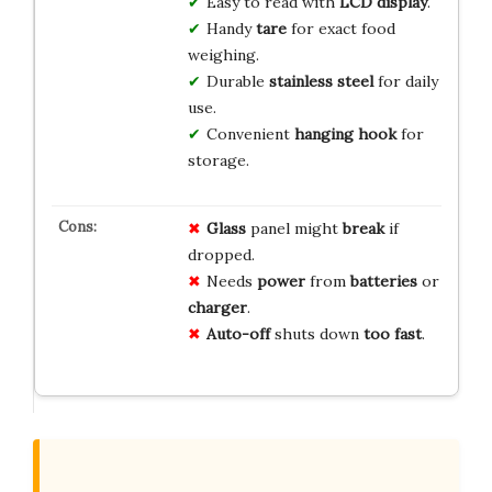
Easy to read with
LCD display
.
Handy
tare
for exact food
weighing.
Durable
stainless steel
for daily
use.
Convenient
hanging hook
for
storage.
Glass
panel might
break
if
dropped.
Needs
power
from
batteries
or
charger
.
Auto-off
shuts down
too fast
.