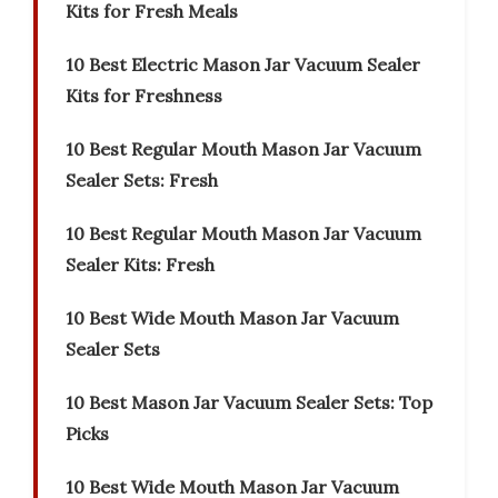
Kits for Fresh Meals
10 Best Electric Mason Jar Vacuum Sealer
Kits for Freshness
10 Best Regular Mouth Mason Jar Vacuum
Sealer Sets: Fresh
10 Best Regular Mouth Mason Jar Vacuum
Sealer Kits: Fresh
10 Best Wide Mouth Mason Jar Vacuum
Sealer Sets
10 Best Mason Jar Vacuum Sealer Sets: Top
Picks
10 Best Wide Mouth Mason Jar Vacuum