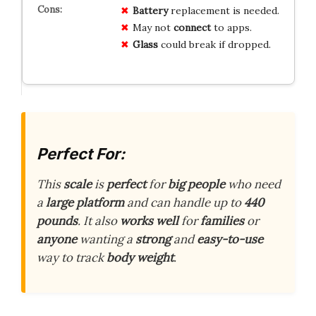
Battery
replacement is needed.
May not
connect
to apps.
Glass
could break if dropped.
Perfect For:
This
scale
is
perfect
for
big people
who need
a
large platform
and can handle up to
440
pounds
. It also
works well
for
families
or
anyone
wanting a
strong
and
easy-to-use
way to track
body weight
.