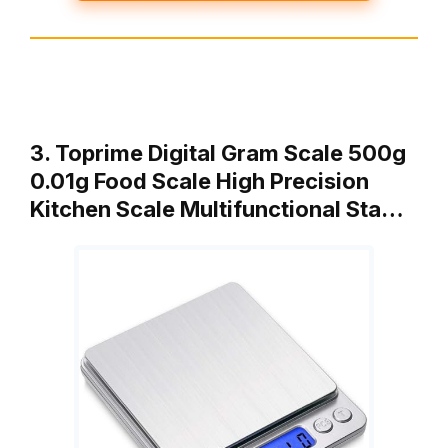
3. Toprime Digital Gram Scale 500g
0.01g Food Scale High Precision
Kitchen Scale Multifunctional Sta…