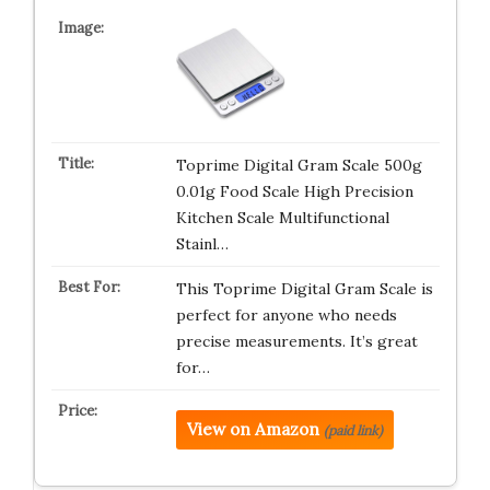
Toprime Digital Gram Scale 500g
0.01g Food Scale High Precision
Kitchen Scale Multifunctional
Stainl…
This Toprime Digital Gram Scale is
perfect for anyone who needs
precise measurements. It’s great
for…
View on Amazon
(paid link)