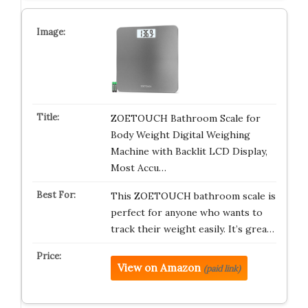
ZOETOUCH Bathroom Scale for
Body Weight Digital Weighing
Machine with Backlit LCD Display,
Most Accu…
This ZOETOUCH bathroom scale is
perfect for anyone who wants to
track their weight easily. It’s grea…
View on Amazon
(paid link)