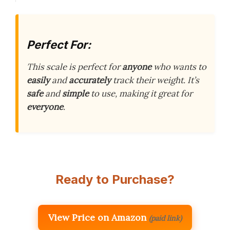
Perfect For:
This scale is perfect for
anyone
who wants to
easily
and
accurately
track their weight. It’s
safe
and
simple
to use, making it great for
everyone
.
Ready to Purchase?
View Price on Amazon
(paid link)