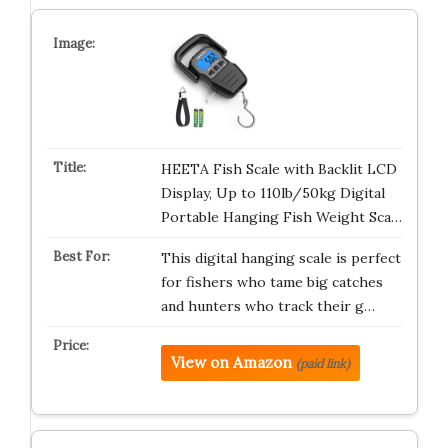
HEETA Fish Scale with Backlit LCD
Display, Up to 110lb/50kg Digital
Portable Hanging Fish Weight Sca…
This digital hanging scale is perfect
for fishers who tame big catches
and hunters who track their g…
View on Amazon
(paid link)