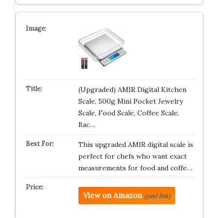
(Upgraded) AMIR Digital Kitchen
Scale, 500g Mini Pocket Jewelry
Scale, Food Scale, Coffee Scale,
Bac…
This upgraded AMIR digital scale is
perfect for chefs who want exact
measurements for food and coffe…
View on Amazon
(paid link)