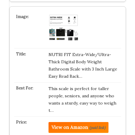
NUTRI FIT Extra-Wide/Ultra-
Thick Digital Body Weight
Bathroom Scale with 3 Inch Large
Easy Read Back…
This scale is perfect for taller
people, seniors, and anyone who
wants a sturdy, easy way to weigh
t…
View on Amazon
(paid link)