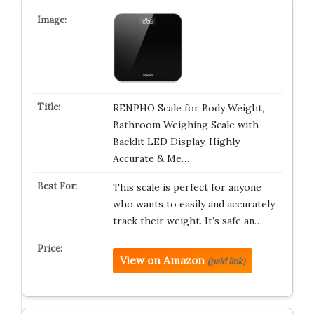
RENPHO Scale for Body Weight,
Bathroom Weighing Scale with
Backlit LED Display, Highly
Accurate & Me…
This scale is perfect for anyone
who wants to easily and accurately
track their weight. It’s safe an…
View on Amazon
(paid link)