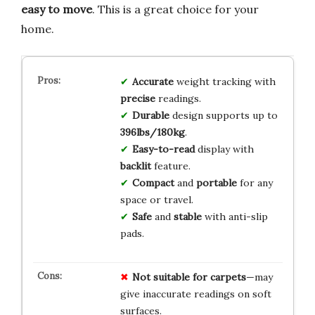
easy to move
. This is a great choice for your
home.
Accurate
weight tracking with
precise
readings.
Durable
design supports up to
396lbs/180kg
.
Easy-to-read
display with
backlit
feature.
Compact
and
portable
for any
space or travel.
Safe
and
stable
with anti-slip
pads.
Not suitable for carpets
—may
give inaccurate readings on soft
surfaces.