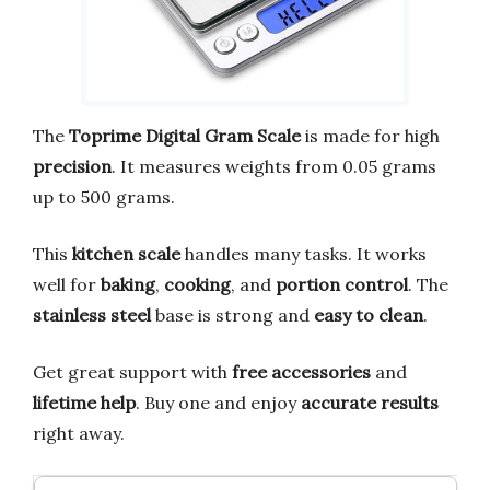
The
Toprime Digital Gram Scale
is made for high
precision
. It measures weights from 0.05 grams
up to 500 grams.
This
kitchen scale
handles many tasks. It works
well for
baking
,
cooking
, and
portion control
. The
stainless steel
base is strong and
easy to clean
.
Get great support with
free accessories
and
lifetime help
. Buy one and enjoy
accurate results
right away.