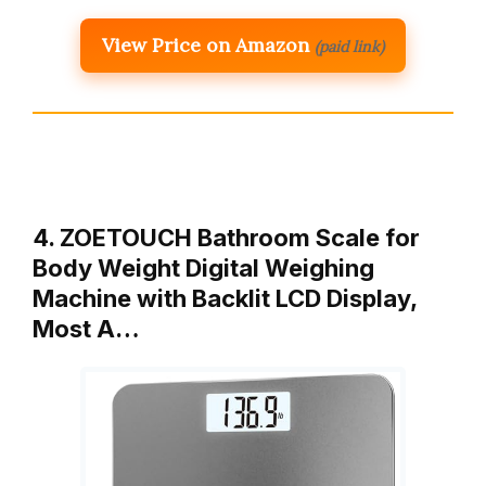
View Price on Amazon
(paid link)
4. ZOETOUCH Bathroom Scale for
Body Weight Digital Weighing
Machine with Backlit LCD Display,
Most A…