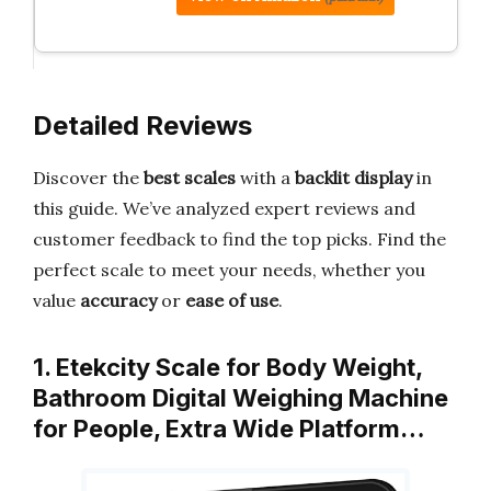
Detailed Reviews
Discover the
best scales
with a
backlit display
in
this guide. We’ve analyzed expert reviews and
customer feedback to find the top picks. Find the
perfect scale to meet your needs, whether you
value
accuracy
or
ease of use
.
1. Etekcity Scale for Body Weight,
Bathroom Digital Weighing Machine
for People, Extra Wide Platform…