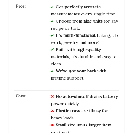
Get
perfectly accurate
measurements every single time.
Choose from
nine units
for any
recipe or task.
It’s
multi-functional
: baking, lab
work, jewelry, and more!
Built with
high-quality
materials
, it’s durable and easy to
clean.
We’ve got your back
with
lifetime support.
No auto-shutoff
drains
battery
power
quickly
Plastic trays
are
flimsy
for
heavy loads
Small size
limits
larger item
weighing