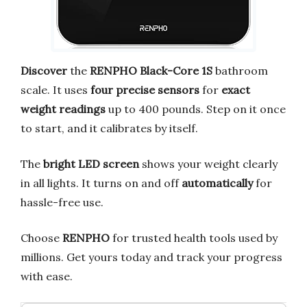
Discover
the
RENPHO Black-Core 1S
bathroom
scale. It uses
four precise sensors
for
exact
weight readings
up to 400 pounds. Step on it once
to start, and it calibrates by itself.
The
bright LED screen
shows your weight clearly
in all lights. It turns on and off
automatically
for
hassle-free use.
Choose
RENPHO
for trusted health tools used by
millions. Get yours today and track your progress
with ease.