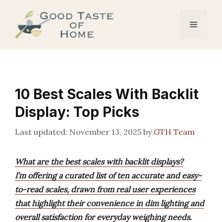
Skip
to
Menu
content
10 Best Scales With Backlit
Display: Top Picks
November 13, 2025
by
GTH Team
What are the best scales with backlit displays?
I’m offering a curated list of ten accurate and easy-
to-read scales, drawn from real user experiences
that highlight their convenience in dim lighting and
overall satisfaction for everyday weighing needs.