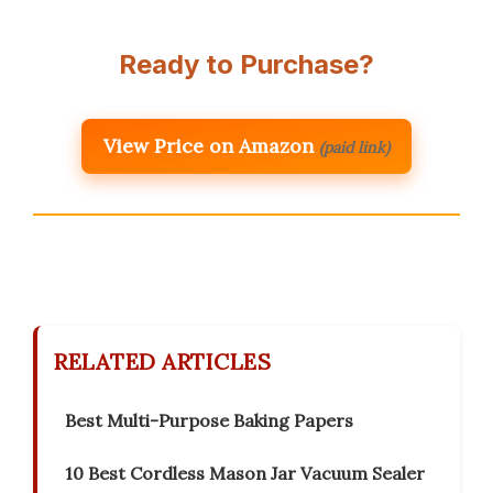
Ready to Purchase?
View Price on Amazon
(paid link)
RELATED ARTICLES
Best Multi-Purpose Baking Papers
10 Best Cordless Mason Jar Vacuum Sealer