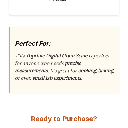
Perfect For:
This
Toprime Digital Gram Scale
is perfect
for anyone who needs
precise
measurements
. It’s great for
cooking
,
baking
,
or even
small lab experiments
.
Ready to Purchase?