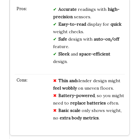
Accurate
readings with
high-
precision
sensors.
Easy-to-read
display for
quick
weight checks.
Safe
design with
auto-on/off
feature.
Sleek
and
space-efficient
design.
Thin and
slender design might
feel wobbly
on uneven floors.
Battery-powered
, so you might
need to
replace batteries
often.
Basic scale
only shows weight,
no
extra body metrics
.