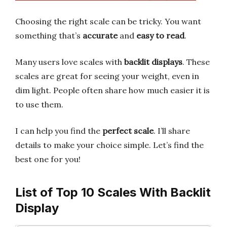
Choosing the right scale can be tricky. You want
something that’s
accurate
and
easy to read
.
Many users love scales with
backlit displays
. These
scales are great for seeing your weight, even in
dim light. People often share how much easier it is
to use them.
I can help you find the
perfect scale
. I’ll share
details to make your choice simple. Let’s find the
best one for you!
List of Top 10 Scales With Backlit
Display