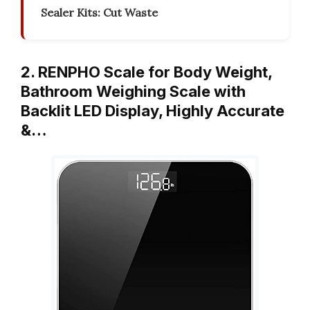
Sealer Kits: Cut Waste
2. RENPHO Scale for Body Weight,
Bathroom Weighing Scale with
Backlit LED Display, Highly Accurate
&…