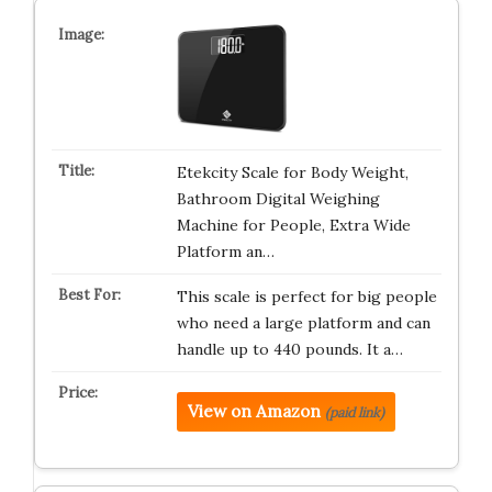
Etekcity Scale for Body Weight,
Bathroom Digital Weighing
Machine for People, Extra Wide
Platform an…
This scale is perfect for big people
who need a large platform and can
handle up to 440 pounds. It a…
View on Amazon
(paid link)