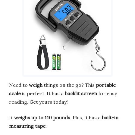
Need to
weigh
things on the go? This
portable
scale
is perfect. It has a
backlit screen
for easy
reading. Get yours today!
It
weighs up to 110 pounds
. Plus, it has a
built-in
measuring tape
.