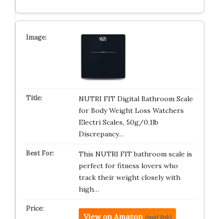
NUTRI FIT Digital Bathroom Scale
for Body Weight Loss Watchers
Electri Scales, 50g/0.1lb
Discrepancy…
This NUTRI FIT bathroom scale is
perfect for fitness lovers who
track their weight closely with
high…
View on Amazon
(paid link)