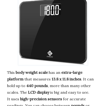
This
body weight scale
has an
extra-large
platform
that measures
13.8 x 11.8 inches
. It can
hold up to
440 pounds
, more than many other
scales. The
LCD display
is big and easy to see.
It uses
high-precision sensors
for accurate
readings. You can choose between
pounds
or