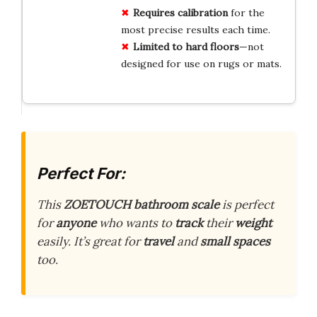
Requires calibration
for the
most precise results each time.
Limited to hard floors
—not
designed for use on rugs or mats.
Perfect For:
This
ZOETOUCH bathroom scale
is perfect
for
anyone
who wants to
track
their
weight
easily. It’s great for
travel
and
small spaces
too.