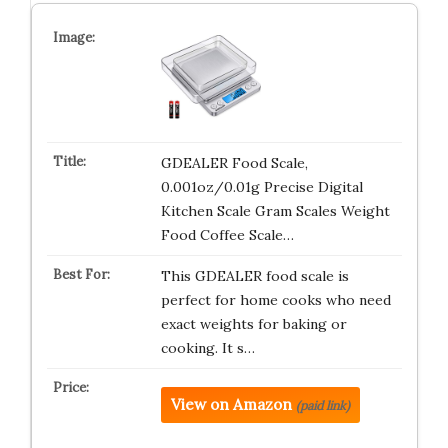
GDEALER Food Scale,
0.001oz/0.01g Precise Digital
Kitchen Scale Gram Scales Weight
Food Coffee Scale…
This GDEALER food scale is
perfect for home cooks who need
exact weights for baking or
cooking. It s…
View on Amazon
(paid link)