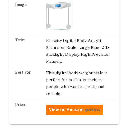
Etekcity Digital Body Weight
Bathroom Scale, Large Blue LCD
Backlight Display, High Precision
Measur…
This digital body weight scale is
perfect for health-conscious
people who want accurate and
reliable…
View on Amazon
(paid link)