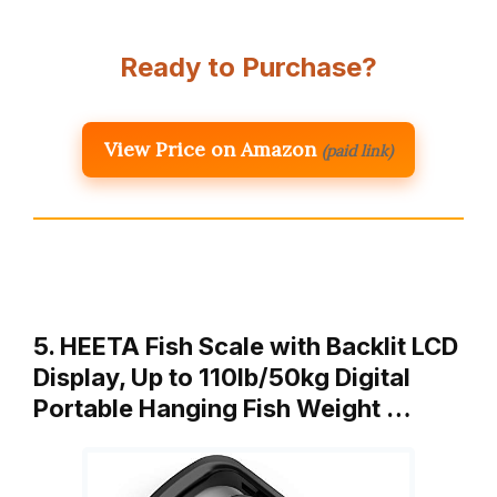
Ready to Purchase?
View Price on Amazon
(paid link)
5. HEETA Fish Scale with Backlit LCD
Display, Up to 110lb/50kg Digital
Portable Hanging Fish Weight …