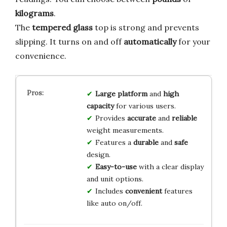
kilograms
.
The
tempered glass
top is strong and prevents
slipping. It turns on and off
automatically
for your
convenience.
Large platform
and
high
capacity
for various users.
Provides
accurate
and
reliable
weight measurements.
Features a
durable
and
safe
design.
Easy-to-use
with a clear display
and unit options.
Includes
convenient
features
like auto on/off.