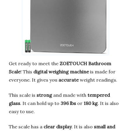
Get ready to meet the
ZOETOUCH Bathroom
Scale
! This
digital weighing machine
is made for
everyone. It gives you
accurate
weight readings.
This scale is
strong
and made with
tempered
glass
. It can hold up to
396 lbs
or
180 kg
. It is also
easy to use.
The scale has a
clear display
. It is also
small and