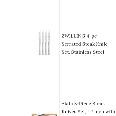
ZWILLING 4-pc
Serrated Steak Knife
Set, Stainless Steel
Alata 8-Piece Steak
Knives Set, 4.7 Inch with