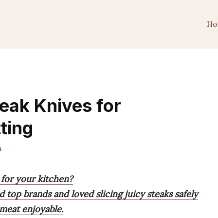
Ho
teak Knives for
ting
m
 for your kitchen?
 top brands and loved slicing juicy steaks safely
 meat enjoyable.