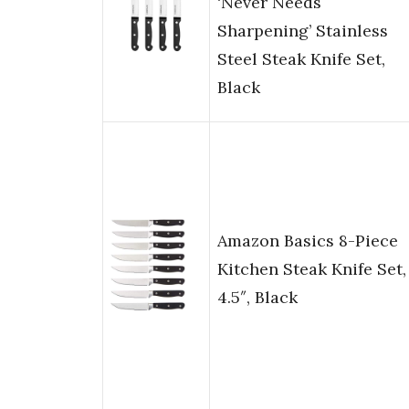
‘Never Needs
Sharpening’ Stainless
Steel Steak Knife Set,
Black
Amazon Basics 8-Piece
Kitchen Steak Knife Set,
4.5″, Black