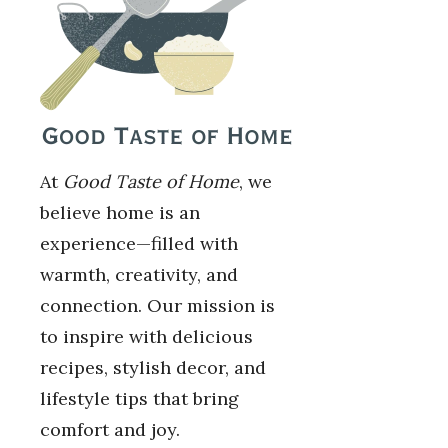
At
Good Taste of Home
, we
believe home is an
experience—filled with
warmth, creativity, and
connection. Our mission is
to inspire with delicious
recipes, stylish decor, and
lifestyle tips that bring
comfort and joy.