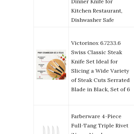
Dinner Knife for
Kitchen Restaurant,
Dishwasher Safe
Victorinox 6.7233.6
Swiss Classic Steak
Knife Set Ideal for
Slicing a Wide Variety
of Steak Cuts Serrated
Blade in Black, Set of 6
Farberware 4-Piece
Full-Tang Triple Rivet