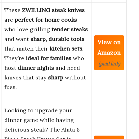
These
ZWILLING steak knives
are
perfect for home cooks
who love grilling
tender steaks
and want
sharp, durable tools
View on
that match their
kitchen sets
.
Amazon
They’re
ideal for families
who
(paid link)
host
dinner nights
and need
knives that stay
sharp
without
fuss.
Looking to upgrade your
dinner game while having
delicious steak? The Alata 8-