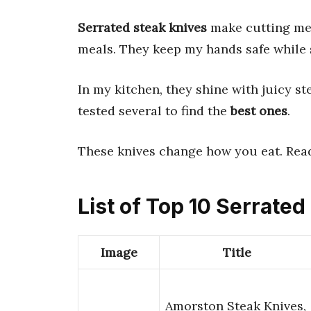
Serrated steak knives
make cutting meat
meals. They keep my hands safe while s
In my kitchen, they shine with juicy st
tested several to find the
best ones
.
These knives change how you eat. Read
List of Top 10 Serrate
Image
Title
Amorston Steak Knives,