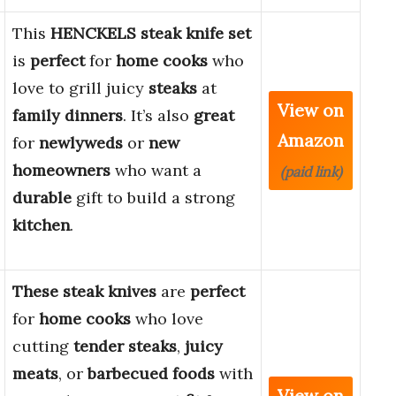
This
HENCKELS
steak knife set
is
perfect
for
home cooks
who
love to grill juicy
steaks
at
View on
family dinners
. It’s also
great
Amazon
for
newlyweds
or
new
homeowners
who want a
(paid link)
durable
gift to build a strong
kitchen
.
These steak knives
are
perfect
for
home cooks
who love
cutting
tender steaks
,
juicy
meats
, or
barbecued foods
with
View on