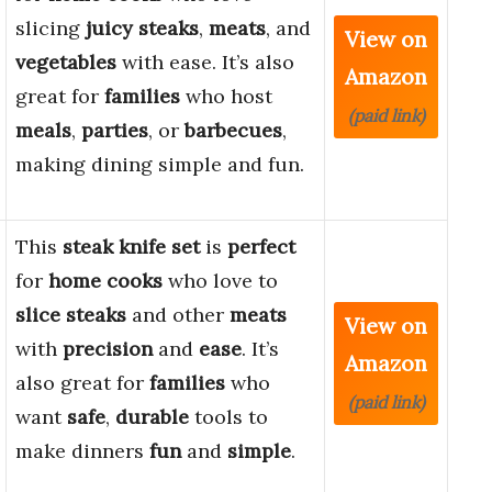
slicing
juicy steaks
,
meats
, and
View on
vegetables
with ease. It’s also
Amazon
great for
families
who host
(paid link)
meals
,
parties
, or
barbecues
,
making dining simple and fun.
This
steak knife set
is
perfect
for
home cooks
who love to
slice steaks
and other
meats
View on
with
precision
and
ease
. It’s
Amazon
also great for
families
who
(paid link)
want
safe
,
durable
tools to
make dinners
fun
and
simple
.