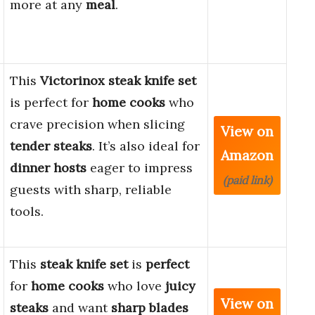
more at any
meal
.
This
Victorinox steak knife set
is perfect for
home cooks
who
crave precision when slicing
View on
tender steaks
. It’s also ideal for
Amazon
dinner hosts
eager to impress
(paid link)
guests with sharp, reliable
tools.
This
steak knife set
is
perfect
for
home cooks
who love
juicy
View on
steaks
and want
sharp blades