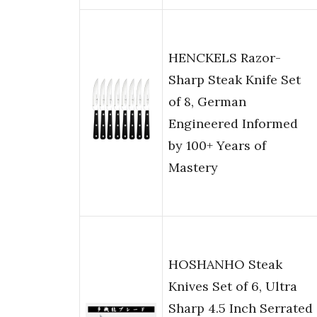
HENCKELS Razor-
Sharp Steak Knife Set
of 8, German
Engineered Informed
by 100+ Years of
Mastery
HOSHANHO Steak
Knives Set of 6, Ultra
Sharp 4.5 Inch Serrated