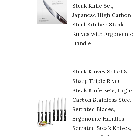
Steak Knife Set,
Japanese High Carbon
Steel Kitchen Steak
Knives with Ergonomic
Handle
Steak Knives Set of 8,
Sharp Triple Rivet
Steak Knife Sets, High-
Carbon Stainless Steel
Serrated Blades,
Ergonomic Handles
Serrated Steak Knives,