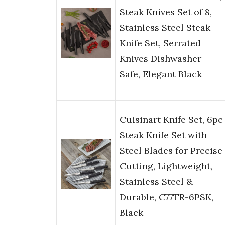
Steak Knives Set of 8,
Stainless Steel Steak
Knife Set, Serrated
Knives Dishwasher
Safe, Elegant Black
Cuisinart Knife Set, 6pc
Steak Knife Set with
Steel Blades for Precise
Cutting, Lightweight,
Stainless Steel &
Durable, C77TR-6PSK,
Black