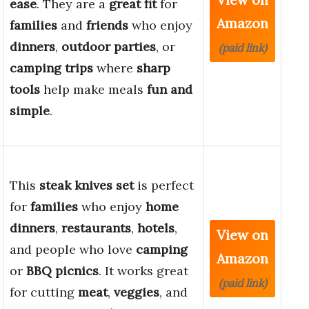
ease
. They are a
great fit
for
Amazon
families
and
friends
who enjoy
dinners
,
outdoor parties
, or
(paid link)
camping trips
where
sharp
tools
help make meals
fun and
simple
.
This
steak knives set
is perfect
for
families
who enjoy
home
dinners
,
restaurants
,
hotels
,
View on
and people who love
camping
Amazon
or
BBQ picnics
. It works great
(paid link)
for cutting
meat
,
veggies
, and