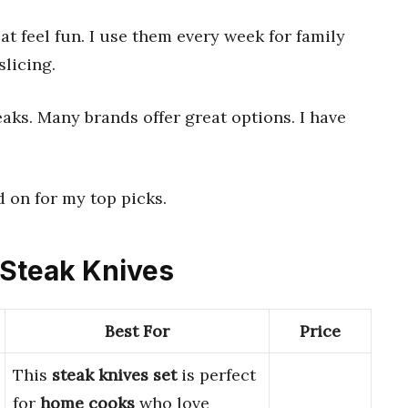
 feel fun. I use them every week for family
licing.
eaks. Many brands offer great options. I have
 on for my top picks.
d Steak Knives
Best For
Price
This
steak knives set
is perfect
for
home cooks
who love