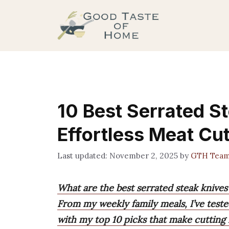
Skip
to
content
10 Best Serrated S
Effortless Meat Cut
November 2, 2025
by
GTH Tea
What are the best serrated steak knives
From my weekly family meals, I’ve tested
with my top 10 picks that make cutting