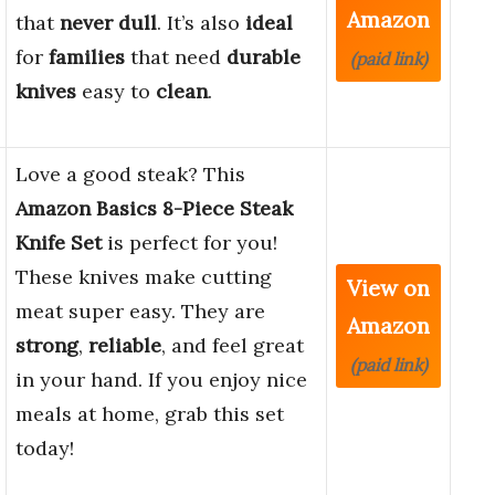
Amazon
that
never dull
. It’s also
ideal
for
families
that need
durable
(paid link)
knives
easy to
clean
.
Love a good steak? This
Amazon Basics 8-Piece Steak
Knife Set
is perfect for you!
These knives make cutting
View on
meat super easy. They are
Amazon
strong
,
reliable
, and feel great
(paid link)
in your hand. If you enjoy nice
meals at home, grab this set
today!