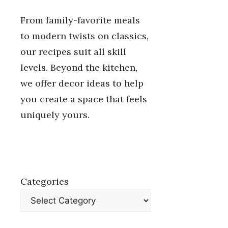
From family-favorite meals
to modern twists on classics,
our recipes suit all skill
levels. Beyond the kitchen,
we offer decor ideas to help
you create a space that feels
uniquely yours.
Categories