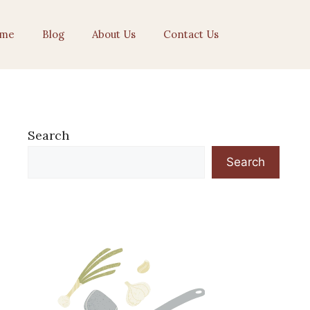
me
Blog
About Us
Contact Us
Search
Search