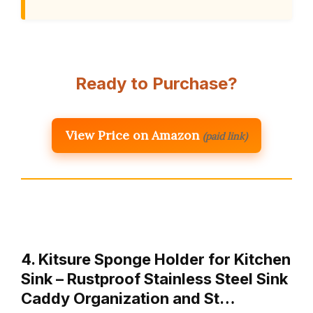
Ready to Purchase?
View Price on Amazon
(paid link)
4. Kitsure Sponge Holder for Kitchen
Sink – Rustproof Stainless Steel Sink
Caddy Organization and St…