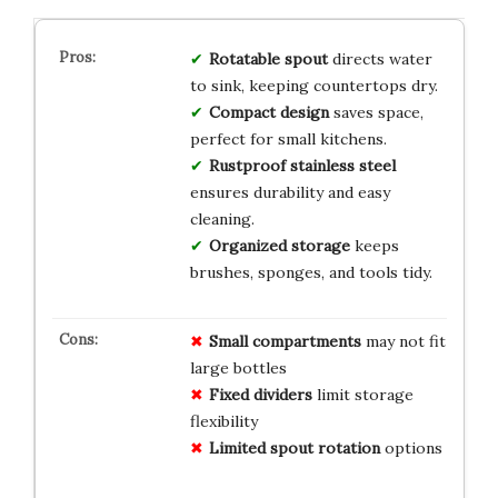
Rotatable spout
directs water
to sink, keeping countertops dry.
Compact design
saves space,
perfect for small kitchens.
Rustproof stainless steel
ensures durability and easy
cleaning.
Organized storage
keeps
brushes, sponges, and tools tidy.
Small compartments
may not fit
large bottles
Fixed dividers
limit storage
flexibility
Limited spout rotation
options