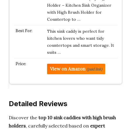
Holder – Kitchen Sink Organizer
with High Brush Holder for
Countertop to …
This sink caddy is perfect for
kitchen lovers who want tidy
countertops and smart storage. It
suits …
View on Amazon
(paid link)
Detailed Reviews
Discover the
top 10 sink caddies with high brush
holders
, carefully selected based on
expert