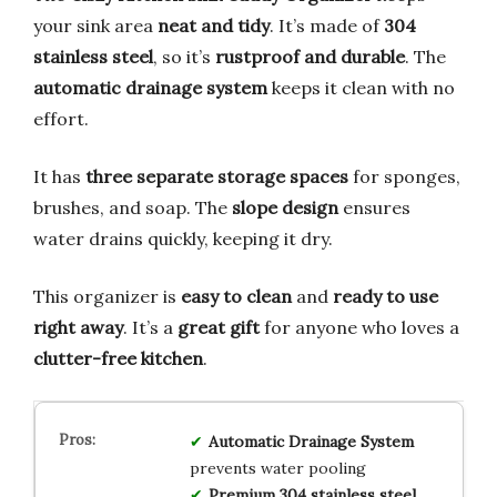
your sink area
neat and tidy
. It’s made of
304
stainless steel
, so it’s
rustproof and durable
. The
automatic drainage system
keeps it clean with no
effort.
It has
three separate storage spaces
for sponges,
brushes, and soap. The
slope design
ensures
water drains quickly, keeping it dry.
This organizer is
easy to clean
and
ready to use
right away
. It’s a
great gift
for anyone who loves a
clutter-free kitchen
.
Automatic Drainage System
prevents water pooling
Premium 304 stainless steel