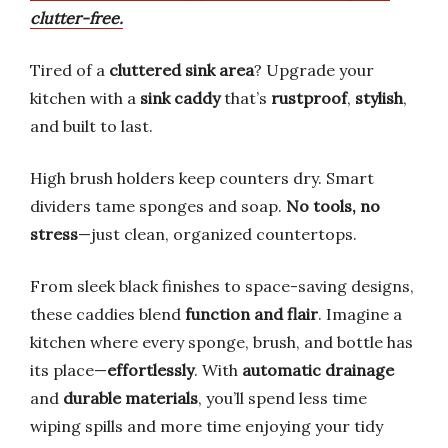
clutter-free.
Tired of a
cluttered sink area
? Upgrade your
kitchen with a
sink caddy
that’s
rustproof
,
stylish
,
and built to last.
High brush holders keep counters dry. Smart
dividers tame sponges and soap.
No tools, no
stress
—just clean, organized countertops.
From sleek black finishes to space-saving designs,
these caddies blend
function and flair
. Imagine a
kitchen where every sponge, brush, and bottle has
its place—
effortlessly
. With
automatic drainage
and
durable materials
, you’ll spend less time
wiping spills and more time enjoying your tidy