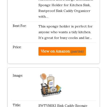
Sponge Holder for Kitchen Sink,
Rustproof Sink Caddy Organizer
with…
This sponge holder is perfect for
anyone who wants a tidy kitchen.
It’s great for busy cooks and lar…
View on Amazon
(paid link)
SWTYMIKI Sink Caddy Sponge