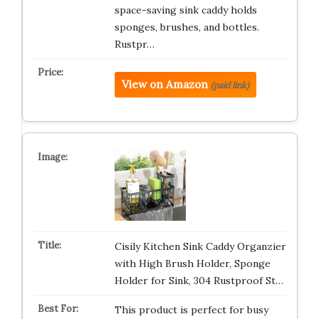
space-saving sink caddy holds
sponges, brushes, and bottles.
Rustpr…
View on Amazon
(paid link)
Cisily Kitchen Sink Caddy Organzier
with High Brush Holder, Sponge
Holder for Sink, 304 Rustproof St…
This product is perfect for busy