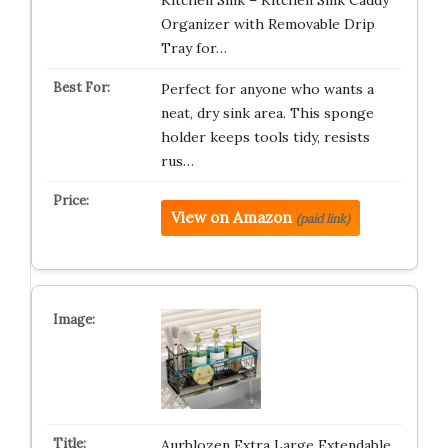
Kitchen Sink – Kitchen Sink Caddy
Organizer with Removable Drip
Tray for…
Perfect for anyone who wants a
neat, dry sink area. This sponge
holder keeps tools tidy, resists
rus…
View on Amazon
(paid link)
Aurblozen Extra Large Extendable