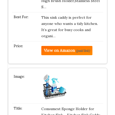
High Brush Holder,Stainless Steel
S…
This sink caddy is perfect for
anyone who wants a tidy kitchen.
It’s great for busy cooks and
organi…
View on Amazon
(paid link)
Consumest Sponge Holder for