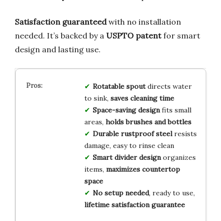
Satisfaction guaranteed
with no installation
needed. It’s backed by a
USPTO patent
for smart
design and lasting use.
Rotatable spout
directs water
to sink,
saves cleaning time
Space-saving design
fits small
areas,
holds brushes and bottles
Durable rustproof steel
resists
damage, easy to rinse clean
Smart divider design
organizes
items,
maximizes countertop
space
No setup needed
, ready to use,
lifetime satisfaction guarantee