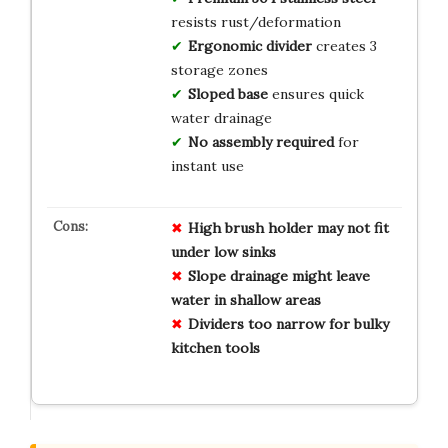
resists rust/deformation
Ergonomic divider
creates 3
storage zones
Sloped base
ensures quick
water drainage
No assembly required
for
instant use
High brush holder may not fit
under low sinks
Slope drainage might leave
water in shallow areas
Dividers too narrow for bulky
kitchen tools