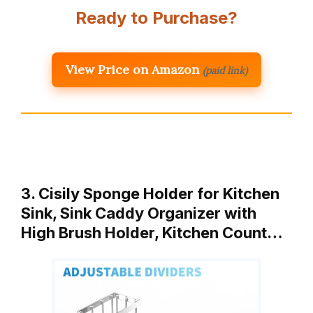
Ready to Purchase?
View Price on Amazon
(paid link)
3. Cisily Sponge Holder for Kitchen
Sink, Sink Caddy Organizer with
High Brush Holder, Kitchen Count…