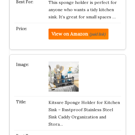
This sponge holder is perfect for
anyone who wants a tidy kitchen
sink. It’s great for small spaces …
View on Amazon
(paid link)
Kitsure Sponge Holder for Kitchen
Sink – Rustproof Stainless Steel
Sink Caddy Organization and
Stora…