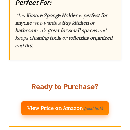
Perfect For:
This
Kitsure Sponge Holder
is
perfect for
anyone
who wants a
tidy kitchen
or
bathroom
. It’s
great for small spaces
and
keeps
cleaning tools
or
toiletries
organized
and
dry
.
Ready to Purchase?
View Price on Amazon
(paid link)