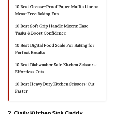
10 Best Grease-Proof Paper Muffin Liners:
Mess-Free Baking Fun
10 Best Soft Grip Handle Mixers: Ease
Tasks & Boost Confidence
10 Best Digital Food Scale For Baking for
Perfect Results
10 Best Dishwasher Safe Kitchen Scissors:
Effortless Cuts
10 Best Heavy Duty Kitchen Scissors: Cut
Faster
2. Cisily Kitchen Sink Caddy