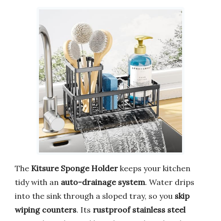
The
Kitsure Sponge Holder
keeps your kitchen
tidy with an
auto-drainage system
. Water drips
into the sink through a sloped tray, so you
skip
wiping counters
. Its
rustproof stainless steel