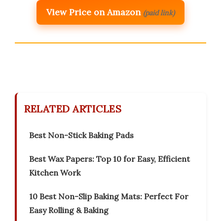
View Price on Amazon
(paid link)
RELATED ARTICLES
Best Non-Stick Baking Pads
Best Wax Papers: Top 10 for Easy, Efficient
Kitchen Work
10 Best Non-Slip Baking Mats: Perfect For
Easy Rolling & Baking