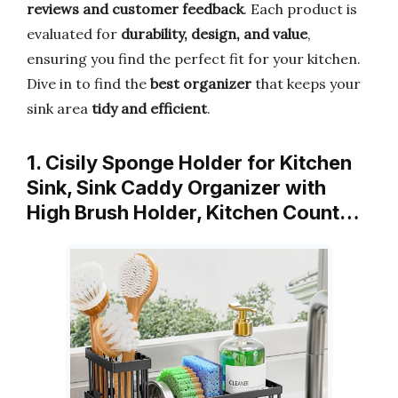
reviews and customer feedback
. Each product is
evaluated for
durability, design, and value
,
ensuring you find the perfect fit for your kitchen.
Dive in to find the
best organizer
that keeps your
sink area
tidy and efficient
.
1. Cisily Sponge Holder for Kitchen
Sink, Sink Caddy Organizer with
High Brush Holder, Kitchen Count…