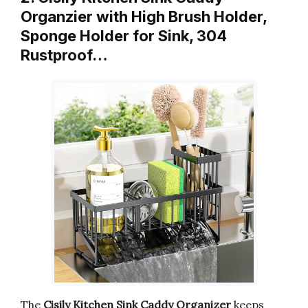
Organzier with High Brush Holder,
Sponge Holder for Sink, 304
Rustproof…
The
Cisily Kitchen Sink Caddy Organizer
keeps