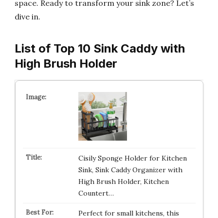
space. Ready to transform your sink zone? Let’s
dive in.
List of Top 10 Sink Caddy with
High Brush Holder
Cisily Sponge Holder for Kitchen
Sink, Sink Caddy Organizer with
High Brush Holder, Kitchen
Countert…
Perfect for small kitchens, this