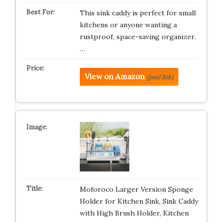
This sink caddy is perfect for small
kitchens or anyone wanting a
rustproof, space-saving organizer.
…
View on Amazon
(paid link)
Moforoco Larger Version Sponge
Holder for Kitchen Sink, Sink Caddy
with High Brush Holder, Kitchen