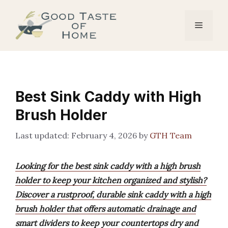
Skip
to
Menu
content
Best Sink Caddy with High
Brush Holder
February 4, 2026
by
GTH Team
Looking for the best sink caddy with a high brush
holder to keep your kitchen organized and stylish?
Discover a rustproof, durable sink caddy with a high
brush holder that offers automatic drainage and
smart dividers to keep your countertops dry and