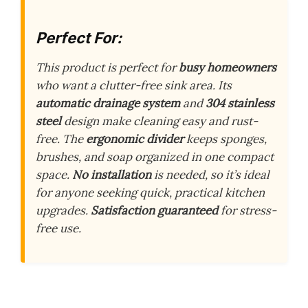
Perfect For:
This product is perfect for
busy homeowners
who want a clutter-free sink area. Its
automatic drainage system
and
304 stainless
steel
design make cleaning easy and rust-
free. The
ergonomic divider
keeps sponges,
brushes, and soap organized in one compact
space.
No installation
is needed, so it’s ideal
for anyone seeking quick, practical kitchen
upgrades.
Satisfaction guaranteed
for stress-
free use.