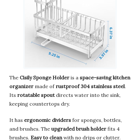
The
Cisily Sponge Holder
is a
space-saving kitchen
organizer
made of
rustproof 304 stainless steel
.
Its
rotatable spout
directs water into the sink,
keeping countertops dry.
It has
ergonomic dividers
for sponges, bottles,
and brushes. The
upgraded brush holder
fits 4
brushes.
Easy to clean
with no drips or clutter.