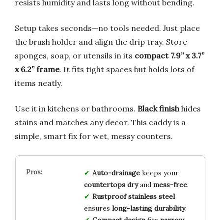
resists humidity and lasts long without bending.
Setup takes seconds—no tools needed. Just place
the brush holder and align the drip tray. Store
sponges, soap, or utensils in its
compact 7.9” x 3.7”
x 6.2” frame
. It fits tight spaces but holds lots of
items neatly.
Use it in kitchens or bathrooms.
Black finish
hides
stains and matches any decor. This caddy is a
simple, smart fix for wet, messy counters.
Auto-drainage
keeps your
countertops dry
and
mess-free
.
Rustproof stainless steel
ensures
long-lasting durability
.