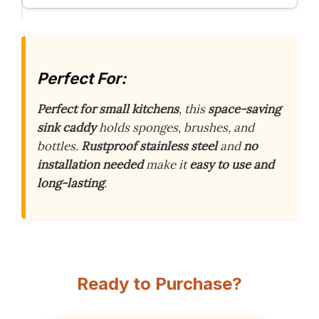
Perfect For:
Perfect for small kitchens
, this
space-saving
sink caddy
holds sponges, brushes, and
bottles.
Rustproof stainless steel
and
no
installation needed
make it
easy to use and
long-lasting
.
Ready to Purchase?