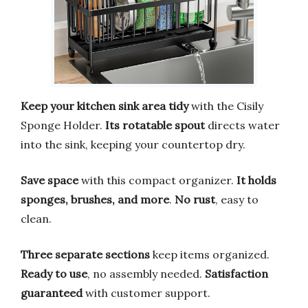
Keep your kitchen sink area tidy
with the Cisily
Sponge Holder.
Its rotatable spout
directs water
into the sink, keeping your countertop dry.
Save space
with this compact organizer.
It holds
sponges, brushes, and more
.
No rust
, easy to
clean.
Three separate sections
keep items organized.
Ready to use
, no assembly needed.
Satisfaction
guaranteed
with customer support.