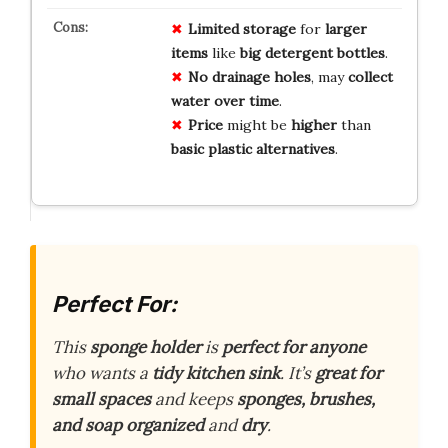
Limited
storage
for
larger
items
like
big
detergent
bottles
.
No
drainage
holes
, may
collect
water
over
time
.
Price
might be
higher
than
basic
plastic
alternatives
.
Perfect For:
This
sponge holder
is
perfect for anyone
who wants a
tidy kitchen sink
. It’s
great for
small spaces
and keeps
sponges, brushes,
and soap
organized
and
dry
.