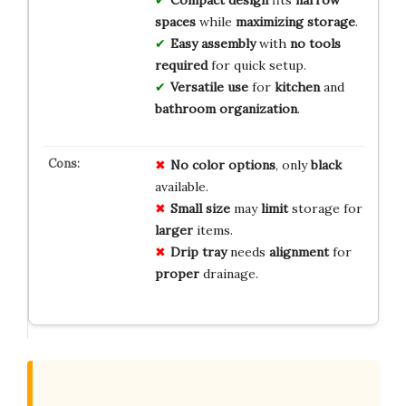
Compact design
fits
narrow
spaces
while
maximizing storage
.
Easy assembly
with
no tools
required
for quick setup.
Versatile use
for
kitchen
and
bathroom organization
.
No
color
options
, only
black
available.
Small
size
may
limit
storage for
larger
items.
Drip
tray
needs
alignment
for
proper
drainage.