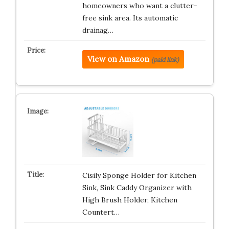
homeowners who want a clutter-
free sink area. Its automatic
drainag…
View on Amazon
(paid link)
Cisily Sponge Holder for Kitchen
Sink, Sink Caddy Organizer with
High Brush Holder, Kitchen
Countert…