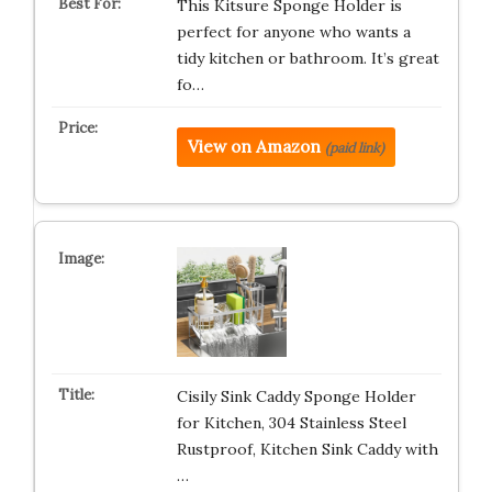
This Kitsure Sponge Holder is
perfect for anyone who wants a
tidy kitchen or bathroom. It’s great
fo…
View on Amazon
(paid link)
Cisily Sink Caddy Sponge Holder
for Kitchen, 304 Stainless Steel
Rustproof, Kitchen Sink Caddy with
…