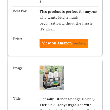
S…
This product is perfect for anyone
who wants kitchen sink
organization without the hassle.
It’s idea…
View on Amazon
(paid link)
Sinnsally Kitchen Sponge Holder,2
Tier Sink Caddy Organizer with