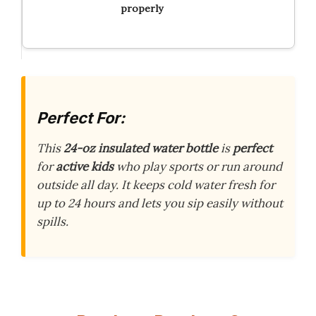
properly
Perfect For:
This
24-oz insulated water bottle
is
perfect
for
active kids
who play sports or run around
outside all day. It keeps cold water fresh for
up to 24 hours and lets you sip easily without
spills.