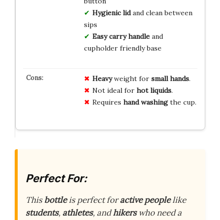
button
Hygienic lid
and clean between
sips
Easy carry handle
and
cupholder friendly base
Heavy
weight for
small hands
.
Not ideal for
hot liquids
.
Requires
hand washing
the cup.
Perfect For:
This
bottle
is perfect for
active people
like
students
,
athletes
, and
hikers
who need a