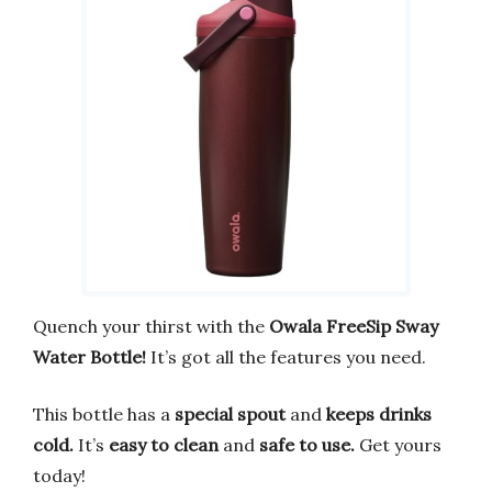
Quench your thirst with the
Owala FreeSip Sway
Water Bottle!
It’s got all the features you need.
This bottle has a
special spout
and
keeps drinks
cold.
It’s
easy to clean
and
safe to use.
Get yours
today!