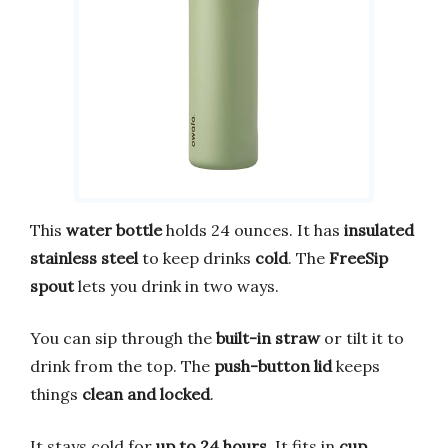
This
water bottle
holds 24 ounces. It has
insulated
stainless steel
to keep drinks
cold
. The
FreeSip
spout
lets you drink in two ways.
You can sip through the
built-in straw
or tilt it to
drink from the top. The
push-button lid
keeps
things
clean and locked
.
It stays cold for
up to 24 hours
. It fits in
cup