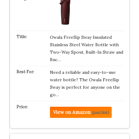
Owala FreeSip Sway Insulated
Stainless Steel Water Bottle with
Two-Way Spout, Built-In Straw and
Buc…
Need a reliable and easy-to-use
water bottle? The Owala FreeSip
Sway is perfect for anyone on the
go…
View on Amazon
(paid link)