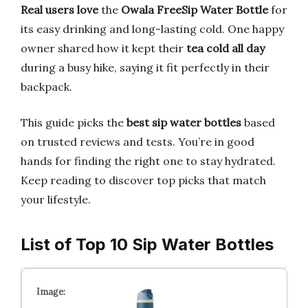
Real users love
the
Owala FreeSip Water Bottle
for
its easy drinking and long-lasting cold. One happy
owner shared how it kept their
tea cold all day
during a busy hike, saying it fit perfectly in their
backpack.
This guide picks the
best sip water bottles
based
on trusted reviews and tests. You’re in good
hands for finding the right one to stay hydrated.
Keep reading to discover top picks that match
your lifestyle.
List of Top 10 Sip Water Bottles