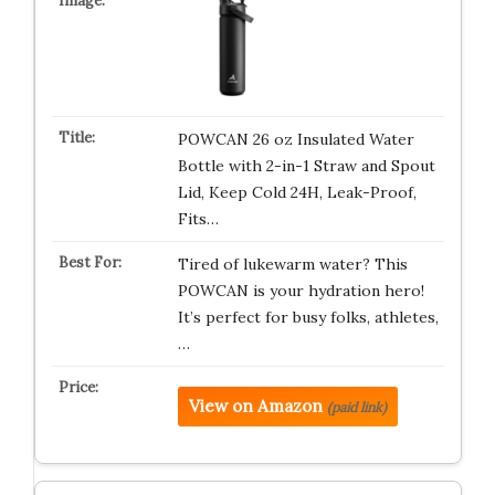
POWCAN 26 oz Insulated Water
Bottle with 2-in-1 Straw and Spout
Lid, Keep Cold 24H, Leak-Proof,
Fits…
Tired of lukewarm water? This
POWCAN is your hydration hero!
It’s perfect for busy folks, athletes,
…
View on Amazon
(paid link)