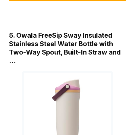
5. Owala FreeSip Sway Insulated
Stainless Steel Water Bottle with
Two-Way Spout, Built-In Straw and
…