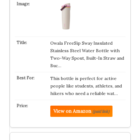
Owala FreeSip Sway Insulated
Stainless Steel Water Bottle with
Two-Way Spout, Built-In Straw and
Buc…
This bottle is perfect for active
people like students, athletes, and
hikers who need a reliable wat…
View on Amazon
(paid link)