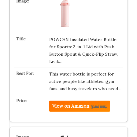
POWCAN Insulated Water Bottle
for Sports: 2-in-1 Lid with Push-
Button Spout & Quick-Flip Straw,
Leak…
This water bottle is perfect for
active people like athletes, gym
fans, and busy travelers who need …
View on Amazon
(paid link)