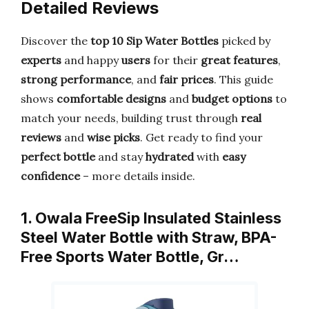
Detailed Reviews
Discover the
top 10 Sip Water Bottles
picked by
experts
and happy
users
for their
great features
,
strong performance
, and
fair prices
. This guide
shows
comfortable designs
and
budget options
to
match your needs, building trust through
real
reviews
and
wise picks
. Get ready to find your
perfect bottle
and stay
hydrated
with
easy
confidence
– more details inside.
1. Owala FreeSip Insulated Stainless
Steel Water Bottle with Straw, BPA-
Free Sports Water Bottle, Gr…