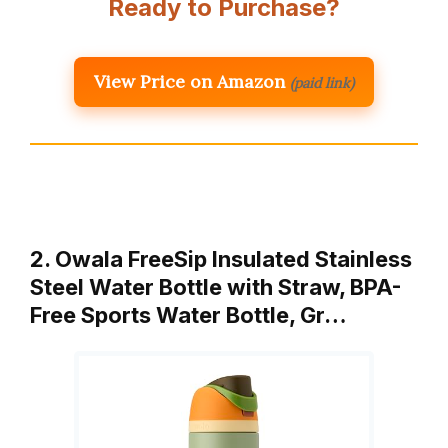
Ready to Purchase?
View Price on Amazon
(paid link)
2. Owala FreeSip Insulated Stainless
Steel Water Bottle with Straw, BPA-
Free Sports Water Bottle, Gr…