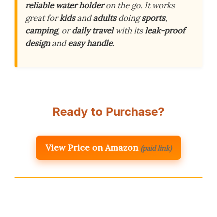
reliable water holder
on the go. It works
great for
kids
and
adults
doing
sports
,
camping
, or
daily travel
with its
leak-proof
design
and
easy handle
.
Ready to Purchase?
View Price on Amazon
(paid link)