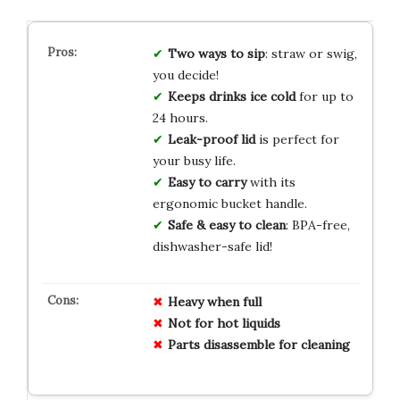
Two ways to sip
: straw or swig,
you decide!
Keeps drinks ice cold
for up to
24 hours.
Leak-proof lid
is perfect for
your busy life.
Easy to carry
with its
ergonomic bucket handle.
Safe & easy to clean
: BPA-free,
dishwasher-safe lid!
Heavy when full
Not for hot liquids
Parts disassemble for cleaning