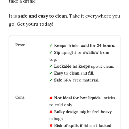
take a drink!
It is
safe and easy to clean.
Take it everywhere you
go. Get yours today!
Keeps
drinks
cold
for
24 hours
.
Sip
upright or
swallow
from
top.
Lockable
lid
keeps
spout clean.
Easy
to
clean
and
fill
.
Safe
BPA-free material.
Not ideal
for
hot liquids
—sticks
to cold only
Bulky design
might feel
heavy
in bags
Risk of spills
if lid isn’t
locked