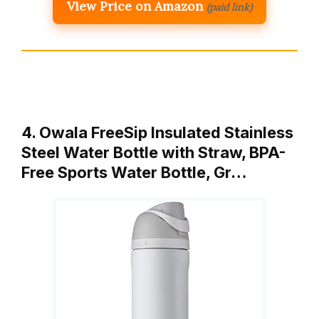
View Price on Amazon
(paid link)
4. Owala FreeSip Insulated Stainless
Steel Water Bottle with Straw, BPA-
Free Sports Water Bottle, Gr…