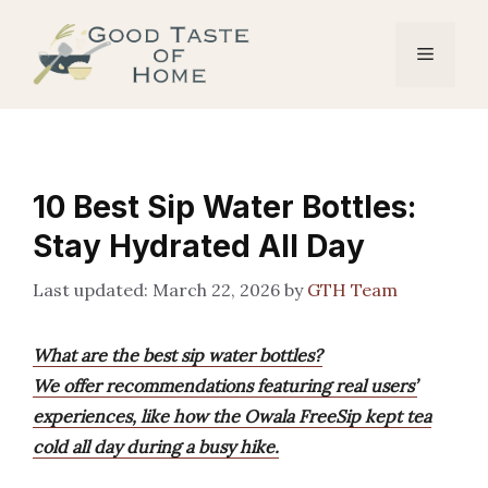
Skip
to
Menu
content
10 Best Sip Water Bottles:
Stay Hydrated All Day
March 22, 2026
by
GTH Team
What are the best sip water bottles?
We offer recommendations featuring real users’
experiences, like how the Owala FreeSip kept tea
cold all day during a busy hike.