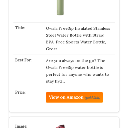
Owala FreeSip Insulated Stainless
Steel Water Bottle with Straw,
BPA-Free Sports Water Bottle,
Great…
Are you always on the go? The
Owala FreeSip water bottle is
perfect for anyone who wants to
stay hyd…
View on Amazon
(paid link)