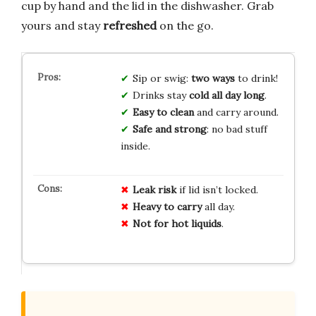
cup by hand and the lid in the dishwasher. Grab
yours and stay
refreshed
on the go.
Sip or swig:
two ways
to drink!
Drinks stay
cold all day long
.
Easy to clean
and carry around.
Safe and strong
: no bad stuff
inside.
Leak risk
if lid isn’t locked.
Heavy to carry
all day.
Not for hot liquids
.