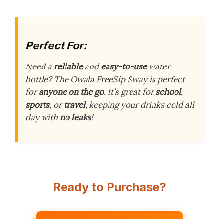
Perfect For:
Need a
reliable
and
easy-to-use
water
bottle? The Owala FreeSip Sway is perfect
for
anyone on the go
. It’s great for
school
,
sports
, or
travel
, keeping your drinks cold all
day with
no leaks
!
Ready to Purchase?