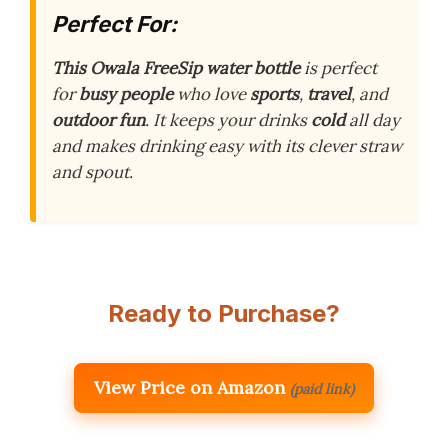
Perfect For:
This Owala FreeSip water bottle
is perfect
for
busy people
who love
sports
,
travel
, and
outdoor fun
. It keeps your drinks
cold
all day
and makes drinking easy with its clever straw
and spout.
Ready to Purchase?
View Price on Amazon
(paid link)