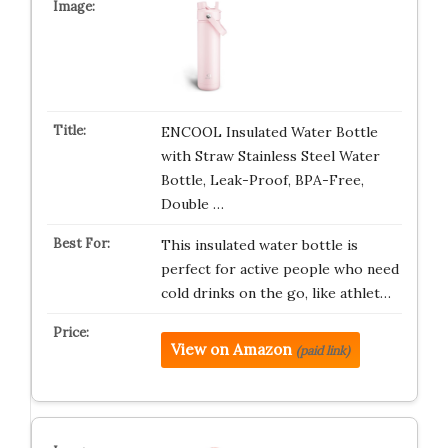
ENCOOL Insulated Water Bottle
with Straw Stainless Steel Water
Bottle, Leak-Proof, BPA-Free,
Double …
This insulated water bottle is
perfect for active people who need
cold drinks on the go, like athlet…
View on Amazon
(paid link)