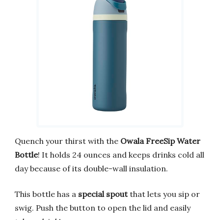
Quench your thirst with the
Owala FreeSip Water
Bottle
! It holds 24 ounces and keeps drinks cold all
day because of its double-wall insulation.
This bottle has a
special spout
that lets you sip or
swig. Push the button to open the lid and easily