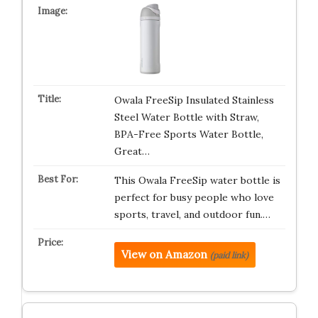
Owala FreeSip Insulated Stainless
Steel Water Bottle with Straw,
BPA-Free Sports Water Bottle,
Great…
This Owala FreeSip water bottle is
perfect for busy people who love
sports, travel, and outdoor fun.…
View on Amazon
(paid link)