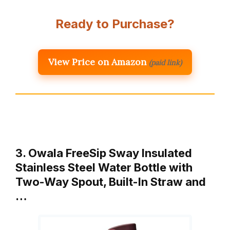
Ready to Purchase?
View Price on Amazon
(paid link)
3. Owala FreeSip Sway Insulated
Stainless Steel Water Bottle with
Two-Way Spout, Built-In Straw and
…