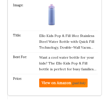
Ello Kids Pop & Fill 18oz Stainless
Steel Water Bottle with Quick Fill
Technology, Double-Wall Vacuu…
Want a cool water bottle for your
kids? The Ello Kids Pop & Fill
bottle is perfect for busy families…
View on Amazon
(paid link)