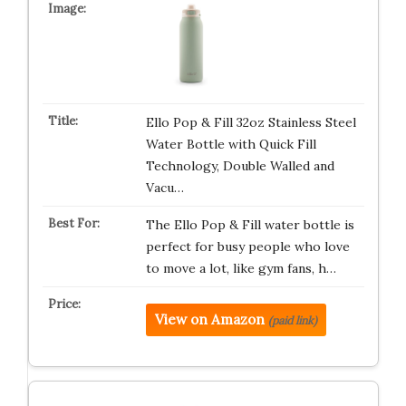
Ello Pop & Fill 32oz Stainless Steel
Water Bottle with Quick Fill
Technology, Double Walled and
Vacu…
The Ello Pop & Fill water bottle is
perfect for busy people who love
to move a lot, like gym fans, h…
View on Amazon
(paid link)