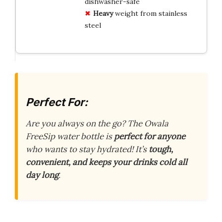
dishwasher-safe
Heavy
weight from stainless
steel
Perfect For:
Are you always on the go? The Owala
FreeSip water bottle is
perfect for anyone
who wants to stay hydrated! It’s
tough,
convenient, and keeps your drinks cold all
day long
.