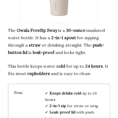
The
Owala FreeSip Sway
is a
30-ounce
insulated
water bottle. It has a
2-in-1 spout
for sipping
through a
straw
or drinking straight. The
push-
button lid
is
leak-proof
and locks tight.
This bottle keeps water
cold
for up to
24 hours
. It
fits most
cupholders
and is easy to clean.
Keeps drinks cold
up to 24
hours
2-in-1 sip
for straw or swig
Leak-proof lid
with push