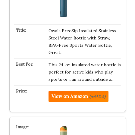
Owala FreeSip Insulated Stainless
Steel Water Bottle with Straw,
BPA-Free Sports Water Bottle,
Great…
This 24-oz insulated water bottle is
perfect for active kids who play
sports or run around outside a…
View on Amazon
(paid link)