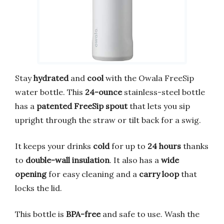
Stay
hydrated
and
cool
with the Owala FreeSip
water bottle. This
24-ounce
stainless-steel bottle
has a
patented FreeSip spout
that lets you sip
upright through the straw or tilt back for a swig.
It keeps your drinks
cold
for up to
24 hours
thanks
to
double-wall insulation
. It also has a
wide
opening
for easy cleaning and a
carry loop
that
locks the lid.
This bottle is
BPA-free
and safe to use. Wash the