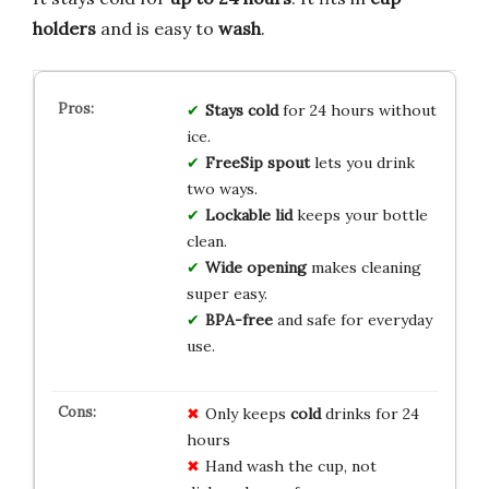
holders
and is easy to
wash
.
Stays cold
for 24 hours without
ice.
FreeSip spout
lets you drink
two ways.
Lockable lid
keeps your bottle
clean.
Wide opening
makes cleaning
super easy.
BPA-free
and safe for everyday
use.
Only keeps
cold
drinks for 24
hours
Hand wash the cup, not