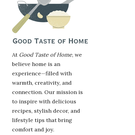
At
Good Taste of Home
, we
believe home is an
experience—filled with
warmth, creativity, and
connection. Our mission is
to inspire with delicious
recipes, stylish decor, and
lifestyle tips that bring
comfort and joy.