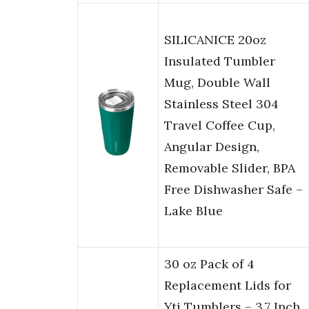
SILICANICE 20oz
Insulated Tumbler
Mug, Double Wall
Stainless Steel 304
Travel Coffee Cup,
Angular Design,
Removable Slider, BPA
Free Dishwasher Safe –
Lake Blue
30 oz Pack of 4
Replacement Lids for
Yti Tumblers – 3.7 Inch