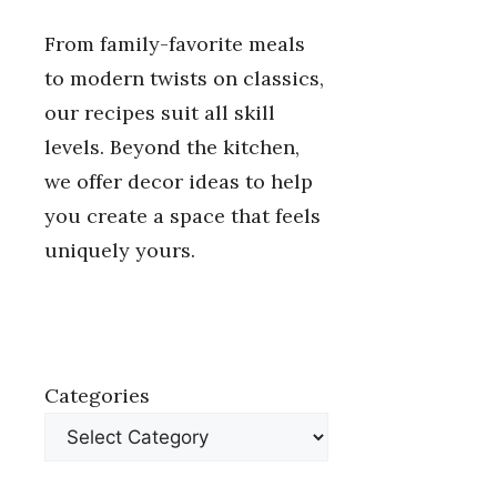
From family-favorite meals
to modern twists on classics,
our recipes suit all skill
levels. Beyond the kitchen,
we offer decor ideas to help
you create a space that feels
uniquely yours.
Categories