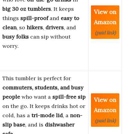
big 30 oz tumblers
. It keeps
View on
things
spill-proof
and
easy to
Amazon
clean
, so
hikers
,
drivers
, and
(paid link)
busy folks
can sip without
worry.
This tumbler is perfect for
commuters, students, and busy
people
who want a
spill-free sip
View on
on the go. It keeps drinks hot or
Amazon
cold, has a
tri-mode lid
, a
non-
(paid link)
slip base
, and is
dishwasher
safe
.