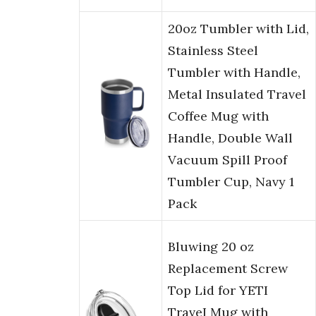
20oz Tumbler with Lid,
Stainless Steel
Tumbler with Handle,
Metal Insulated Travel
Coffee Mug with
Handle, Double Wall
Vacuum Spill Proof
Tumbler Cup, Navy 1
Pack
Bluwing 20 oz
Replacement Screw
Top Lid for YETI
TraveI Mug with