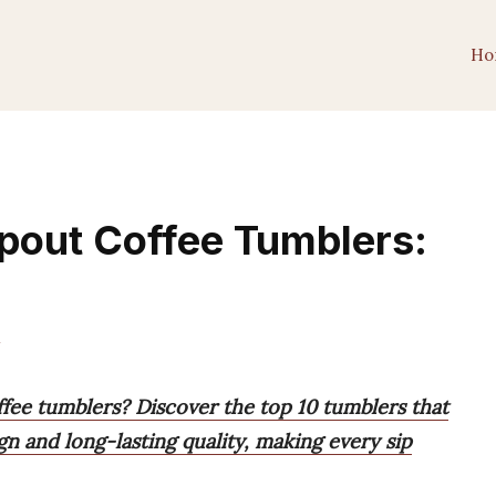
Ho
Spout Coffee Tumblers:
m
ffee tumblers? Discover the top 10 tumblers that
ign and long-lasting quality, making every sip