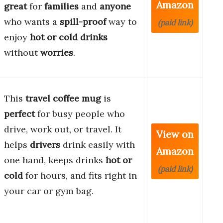
Amazon
great
for
families
and
anyone
who wants a
spill-proof
way to
(paid link)
enjoy
hot or cold drinks
without
worries
.
This
travel coffee mug
is
perfect
for busy people who
drive, work out, or travel. It
View on
helps
drivers
drink easily with
Amazon
one hand, keeps drinks
hot or
(paid link)
cold
for hours, and fits right in
your car or gym bag.