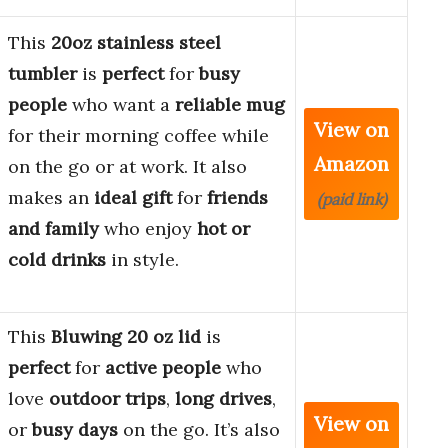
This
20oz stainless steel
tumbler
is
perfect
for
busy
people
who want a
reliable mug
View on
for their morning coffee while
Amazon
on the go or at work. It also
makes an
ideal
gift
for
friends
(paid link)
and family
who enjoy
hot or
cold drinks
in style.
This
Bluwing 20 oz lid
is
perfect
for
active people
who
love
outdoor trips
,
long drives
,
View on
or
busy days
on the go. It’s also