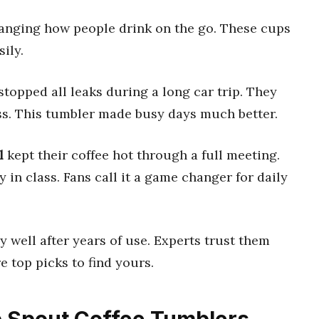
anging how people drink on the go. These cups
ily.
stopped all leaks during a long car trip. They
s. This tumbler made busy days much better.
l
kept their coffee hot through a full meeting.
y in class. Fans call it a game changer for daily
 well after years of use. Experts trust them
e top picks to find yours.
op Spout Coffee Tumblers