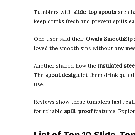
Tumblers with
slide-top spouts
are ch
keep drinks fresh and prevent spills eas
One user said their
Owala SmoothSip
loved the smooth sips without any mes
Another shared how the
insulated stee
The
spout design
let them drink quietl
use.
Reviews show these tumblers last really
for reliable
spill-proof
features. Explor
List of Top 10 Slide-T