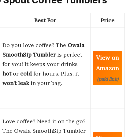
Best For
Price
Do you love coffee? The
Owala
SmoothSip Tumbler
is perfect
View on
for you! It keeps your drinks
Amazon
hot
or
cold
for hours. Plus, it
(paid link)
won’t leak
in your bag.
Love coffee? Need it on the go?
The Owala SmoothSip Tumbler