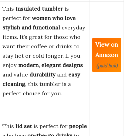
This
insulated tumbler
is
perfect for
women who love
stylish and functional
everyday
items. It’s great for those who
View on
want their coffee or drinks to
Amazon
stay hot or cold longer. If you
enjoy
modern, elegant designs
(paid link)
and value
durability
and
easy
cleaning
, this tumbler is a
perfect choice for you.
This
lid set
is perfect for
people
who love
on-the-go drinks
in