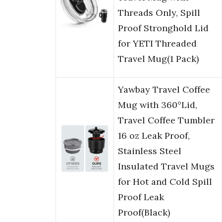
Threads Only, Spill
Proof Stronghold Lid
for YETI Threaded
Travel Mug(1 Pack)
Yawbay Travel Coffee
Mug with 360°Lid,
Travel Coffee Tumbler
16 oz Leak Proof,
Stainless Steel
Insulated Travel Mugs
for Hot and Cold Spill
Proof Leak
Proof(Black)