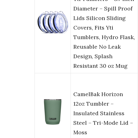
Diameter – Spill Proof
Lids Silicon Sliding
Covers, Fits Yti
Tumblers, Hydro Flask,
Reusable No Leak
Design, Splash
Resistant 30 oz Mug
CamelBak Horizon
12oz Tumbler –
Insulated Stainless
Steel – Tri-Mode Lid –
Moss