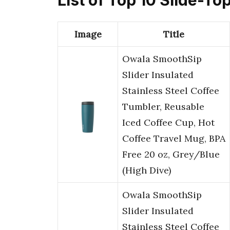
Image
Title
Owala SmoothSip
Slider Insulated
Stainless Steel Coffee
Tumbler, Reusable
Iced Coffee Cup, Hot
Coffee Travel Mug, BPA
Free 20 oz, Grey/Blue
(High Dive)
Owala SmoothSip
Slider Insulated
Stainless Steel Coffee