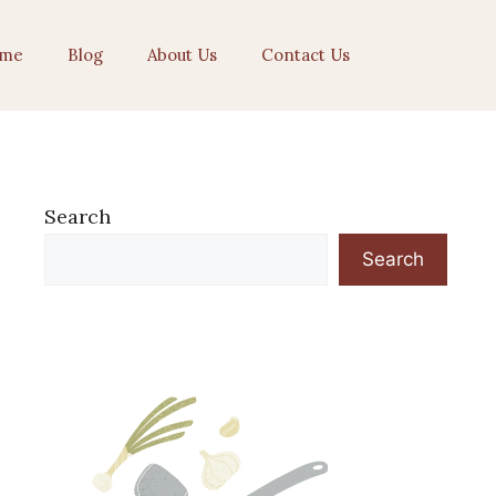
me
Blog
About Us
Contact Us
Search
Search