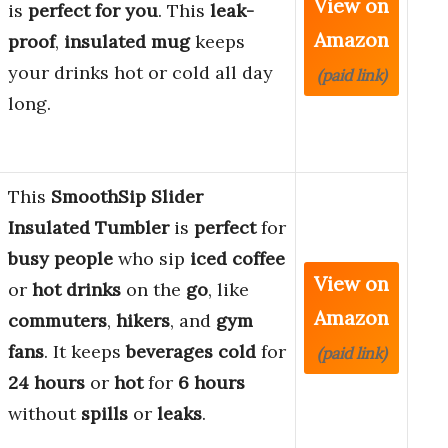
View on
is
perfect for you
. This
leak-
Amazon
proof
,
insulated mug
keeps
your drinks hot or cold all day
(paid link)
long.
This
SmoothSip Slider
Insulated Tumbler
is
perfect
for
busy people
who sip
iced coffee
View on
or
hot drinks
on the
go
, like
Amazon
commuters
,
hikers
, and
gym
fans
. It keeps
beverages
cold
for
(paid link)
24 hours
or
hot
for
6 hours
without
spills
or
leaks
.