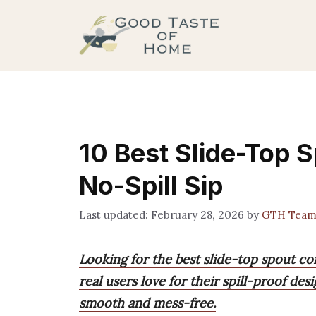
Skip
to
content
10 Best Slide-Top 
No-Spill Sip
February 28, 2026
by
GTH Tea
Looking for the best slide-top spout co
real users love for their spill-proof des
smooth and mess-free.