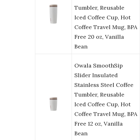
Tumbler, Reusable
Iced Coffee Cup, Hot
Coffee Travel Mug, BPA
Free 20 oz, Vanilla
Bean
Owala SmoothSip
Slider Insulated
Stainless Steel Coffee
Tumbler, Reusable
Iced Coffee Cup, Hot
Coffee Travel Mug, BPA
Free 12 oz, Vanilla
Bean