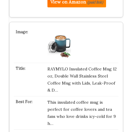
View on Amazon
(paid link)
RAYMYLO Insulated Coffee Mug 12
oz, Double Wall Stainless Steel
Coffee Mug with Lids, Leak-Proof
& D…
This insulated coffee mug is
perfect for coffee lovers and tea
fans who love drinks icy-cold for 9
h…