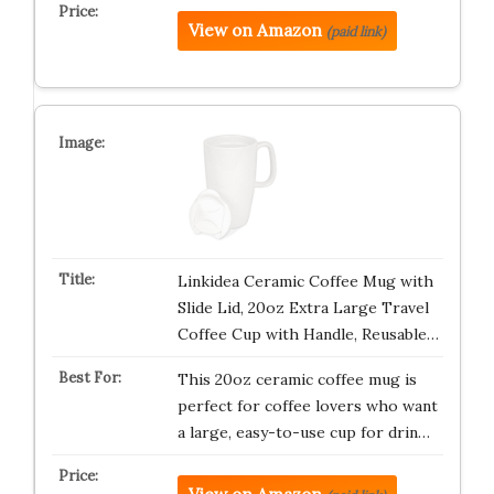
View on Amazon
(paid link)
Linkidea Ceramic Coffee Mug with
Slide Lid, 20oz Extra Large Travel
Coffee Cup with Handle, Reusable…
This 20oz ceramic coffee mug is
perfect for coffee lovers who want
a large, easy-to-use cup for drin…