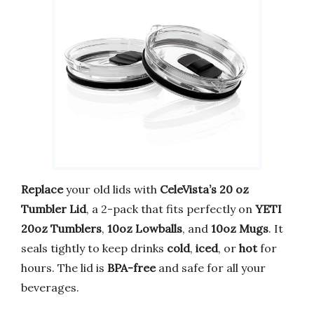
Replace
your old lids with
CeleVista’s 20 oz
Tumbler Lid
, a 2-pack that fits perfectly on
YETI
20oz Tumblers
,
10oz Lowballs
, and
10oz Mugs
. It
seals tightly to keep drinks
cold
,
iced
, or
hot
for
hours. The lid is
BPA-free
and safe for all your
beverages.