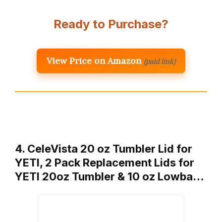
Ready to Purchase?
View Price on Amazon
(paid link)
4. CeleVista 20 oz Tumbler Lid for
YETI, 2 Pack Replacement Lids for
YETI 20oz Tumbler & 10 oz Lowba…