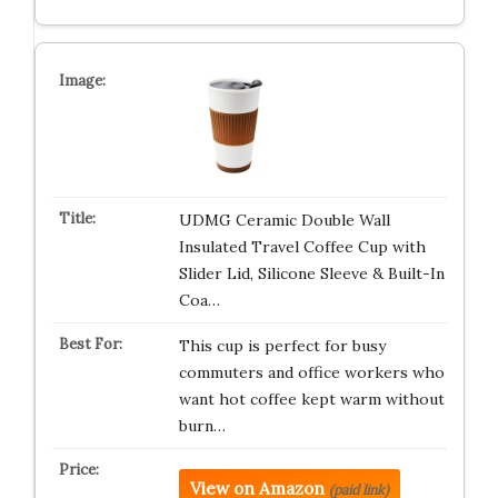
UDMG Ceramic Double Wall
Insulated Travel Coffee Cup with
Slider Lid, Silicone Sleeve & Built-In
Coa…
This cup is perfect for busy
commuters and office workers who
want hot coffee kept warm without
burn…
View on Amazon
(paid link)