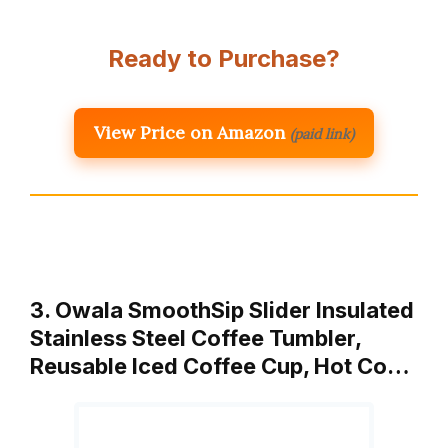
Ready to Purchase?
View Price on Amazon
(paid link)
3. Owala SmoothSip Slider Insulated
Stainless Steel Coffee Tumbler,
Reusable Iced Coffee Cup, Hot Co…