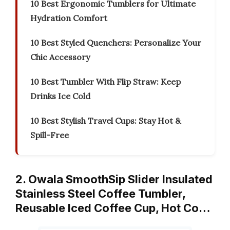
10 Best Ergonomic Tumblers for Ultimate
Hydration Comfort
10 Best Styled Quenchers: Personalize Your
Chic Accessory
10 Best Tumbler With Flip Straw: Keep
Drinks Ice Cold
10 Best Stylish Travel Cups: Stay Hot &
Spill-Free
2. Owala SmoothSip Slider Insulated
Stainless Steel Coffee Tumbler,
Reusable Iced Coffee Cup, Hot Co…