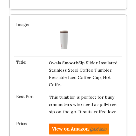
Owala SmoothSip Slider Insulated
Stainless Steel Coffee Tumbler,
Reusable Iced Coffee Cup, Hot
Coffe…
This tumbler is perfect for busy
commuters who need a spill-free
sip on the go. It suits coffee love…
View on Amazon
(paid link)