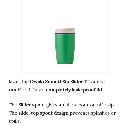
Meet the
Owala SmoothSip Slider
12-ounce
tumbler. It has a
completely leak-proof lid
.
The
Slider spout
gives an ultra-comfortable sip.
The
slide-top spout design
prevents splashes or
spills.