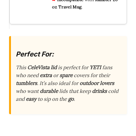
oz Travel Mug
.
Perfect For:
This
CeleVista lid
is perfect for
YETI
fans
who need
extra
or
spare
covers for their
tumblers
. It’s also ideal for
outdoor lovers
who want
durable
lids that keep
drinks
cold
and
easy
to sip on the
go
.