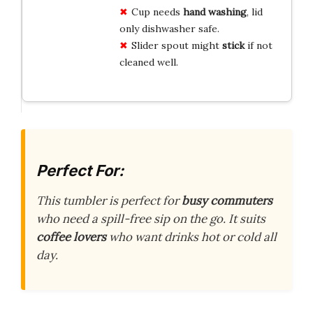
Cup needs
hand washing
, lid
only dishwasher safe.
Slider spout might
stick
if not
cleaned well.
Perfect For:
This tumbler is perfect for
busy commuters
who need a spill-free sip on the go. It suits
coffee lovers
who want drinks hot or cold all
day.