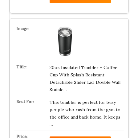
20oz Insulated Tumbler – Coffee
Cup With Splash Resistant
Detachable Slider Lid, Double Wall
Stainle…
This tumbler is perfect for busy
people who rush from the gym to
the office and back home. It keeps
…