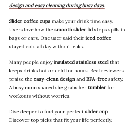
design and easy cleaning during busy days.
Slider coffee cups
make your drink time easy.
Users love how the
smooth slider lid
stops spills in
bags or cars. One user said their
iced coffee
stayed cold all day without leaks.
Many people enjoy
insulated stainless steel
that
keeps drinks hot or cold for hours. Real reviewers
praise the
easy-clean design
and
BPA-free
safety.
A busy mom shared she grabs her
tumbler
for
workouts without worries.
Dive deeper to find your perfect
slider cup
.
Discover top picks that fit your life perfectly.