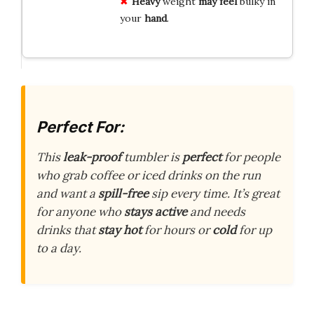
Heavy
weight
may feel
bulky in
your
hand
.
Perfect For:
This
leak-proof
tumbler is
perfect
for people
who grab coffee or iced drinks on the run
and want a
spill-free
sip every time. It’s great
for anyone who
stays active
and needs
drinks that
stay hot
for hours or
cold
for up
to a day.