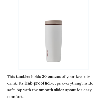
This
tumbler
holds
20 ounces
of your favorite
drink. Its
leak-proof lid
keeps everything inside
safe. Sip with the
smooth slider spout
for easy
comfort.