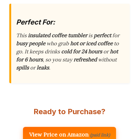
Perfect For:
This
insulated coffee tumbler
is
perfect
for
busy people
who grab
hot or iced coffee
to
go. It keeps drinks
cold for 24 hours
or
hot
for 6 hours
, so you stay
refreshed
without
spills
or
leaks
.
Ready to Purchase?
View Price on Amazon
(paid link)