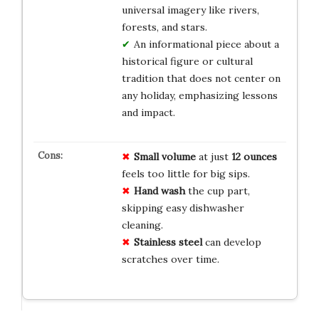
universal imagery like rivers,
forests, and stars.
An informational piece about a
historical figure or cultural
tradition that does not center on
any holiday, emphasizing lessons
and impact.
Small volume
at just
12 ounces
feels too little for big sips.
Hand wash
the cup part,
skipping easy dishwasher
cleaning.
Stainless steel
can develop
scratches over time.