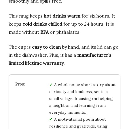
smoothly and spills free.
This mug keeps
hot drinks warm
for six hours. It
keeps
cold drinks chilled
for up to 24 hours. It is
made without
BPA
or phthalates.
The cup is
easy to clean
by hand, and its lid can go
in the dishwasher. Plus, it has a
manufacturer’s
limited lifetime warranty
.
A wholesome short story about
curiosity and kindness, set in a
small village, focusing on helping
a neighbor and learning from
everyday moments.
A motivational poem about
resilience and gratitude, using