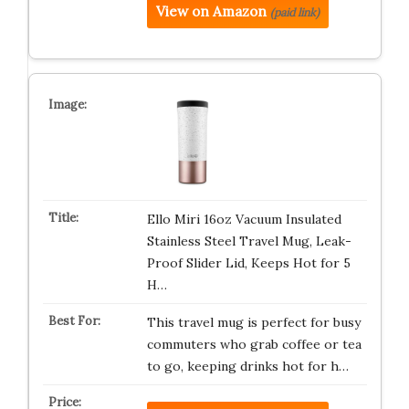
View on Amazon
(paid link)
Ello Miri 16oz Vacuum Insulated
Stainless Steel Travel Mug, Leak-
Proof Slider Lid, Keeps Hot for 5
H…
This travel mug is perfect for busy
commuters who grab coffee or tea
to go, keeping drinks hot for h…