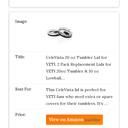
CeleVista 20 oz Tumbler Lid for
YETI, 2 Pack Replacement Lids for
YETI 20oz Tumbler & 10 oz
Lowball,…
This CeleVista lid is perfect for
YETI fans who need extra or spare
covers for their tumblers. It’s …
View on Amazon
(paid link)