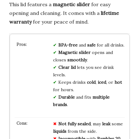
This lid features a
magnetic slider
for easy
opening and cleaning. It comes with a
lifetime
warranty
for your peace of mind.
BPA-free
and
safe
for all drinks.
Magnetic slider
opens and
closes
smoothly
.
Clear lid
lets you see drink
levels.
Keeps drinks
cold
,
iced
, or
hot
for hours.
Durable
and fits
multiple
brands
.
Not fully sealed
, may
leak
some
liquids
from the side.
Incompatible
with
Rambler 20