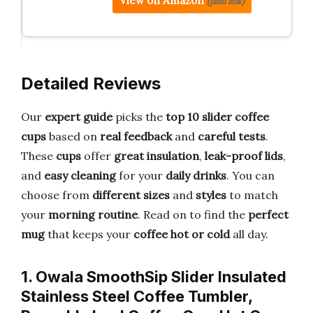
View on Amazon
(paid link)
Detailed Reviews
Our
expert guide
picks the
top 10 slider coffee
cups
based on
real feedback
and
careful tests
.
These
cups
offer
great insulation
,
leak-proof lids
,
and
easy cleaning
for your
daily drinks
. You can
choose from
different sizes
and
styles
to match
your
morning routine
. Read on to find the
perfect
mug
that keeps your
coffee hot or cold
all day.
1. Owala SmoothSip Slider Insulated
Stainless Steel Coffee Tumbler,