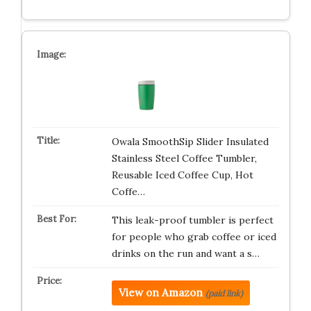
Owala SmoothSip Slider Insulated
Stainless Steel Coffee Tumbler,
Reusable Iced Coffee Cup, Hot
Coffe…
This leak-proof tumbler is perfect
for people who grab coffee or iced
drinks on the run and want a s…
View on Amazon
(paid link)