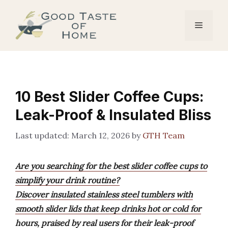
Skip
to
Menu
content
10 Best Slider Coffee Cups:
Leak-Proof & Insulated Bliss
March 12, 2026
by
GTH Team
Are you searching for the best slider coffee cups to
simplify your drink routine?
Discover insulated stainless steel tumblers with
smooth slider lids that keep drinks hot or cold for
hours, praised by real users for their leak-proof