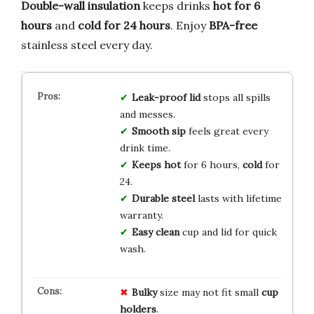
Double-wall insulation
keeps drinks
hot for 6
hours
and
cold for 24 hours
. Enjoy
BPA-free
stainless steel every day.
Leak-proof lid
stops all spills
and messes.
Smooth sip
feels great every
drink time.
Keeps hot
for 6 hours,
cold
for
24.
Durable steel
lasts with lifetime
warranty.
Easy clean
cup and lid for quick
wash.
Bulky
size may not fit small
cup
holders
.