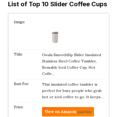
List of Top 10 Slider Coffee Cups
Owala SmoothSip Slider Insulated
Stainless Steel Coffee Tumbler,
Reusable Iced Coffee Cup, Hot
Coffe…
This insulated coffee tumbler is
perfect for busy people who grab
hot or iced coffee to go. It keeps…
View on Amazon
(paid link)