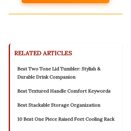
RELATED ARTICLES
Best Two Tone Lid Tumbler: Stylish &
Durable Drink Companion
Best Textured Handle Comfort Keywords
Best Stackable Storage Organization
10 Best One Piece Raised Feet Cooling Rack