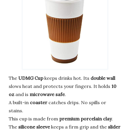
The
UDMG Cup
keeps drinks hot. Its
double wall
slows heat and protects your fingers. It holds
10
oz
and is
microwave safe
.
A built-in
coaster
catches drips. No spills or
stains.
This cup is made from
premium porcelain clay
.
The
silicone sleeve
keeps a firm grip and the
slider