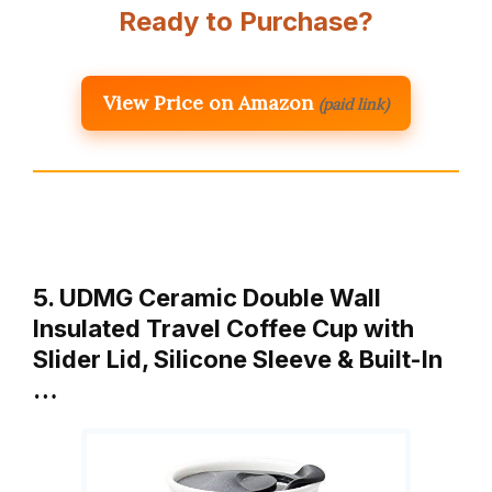
Ready to Purchase?
View Price on Amazon
(paid link)
5. UDMG Ceramic Double Wall
Insulated Travel Coffee Cup with
Slider Lid, Silicone Sleeve & Built-In
…