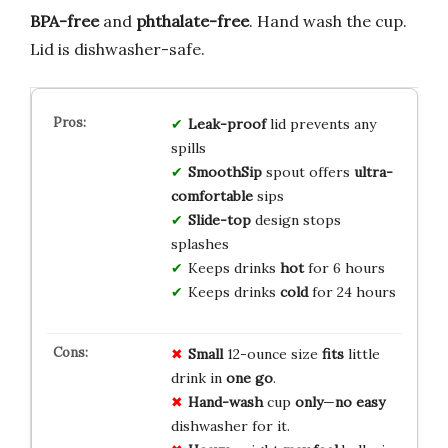
BPA-free
and
phthalate-free
. Hand wash the cup.
Lid is dishwasher-safe.
Leak-proof
lid prevents any
spills
SmoothSip
spout offers
ultra-
comfortable
sips
Slide-top
design stops
splashes
Keeps drinks
hot
for 6 hours
Keeps drinks
cold
for 24 hours
Small
12-ounce size
fits
little
drink in
one go
.
Hand-wash
cup
only
—
no easy
dishwasher for it.