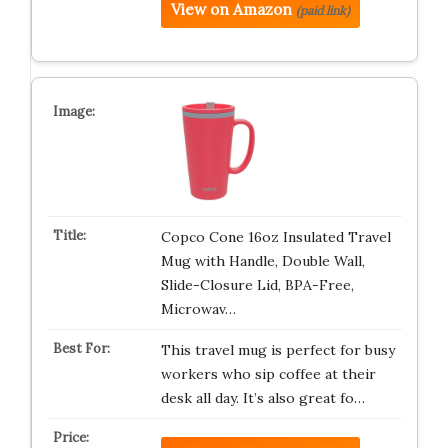
View on Amazon
(paid link)
Copco Cone 16oz Insulated Travel
Mug with Handle, Double Wall,
Slide-Closure Lid, BPA-Free,
Microwav…
This travel mug is perfect for busy
workers who sip coffee at their
desk all day. It’s also great fo…