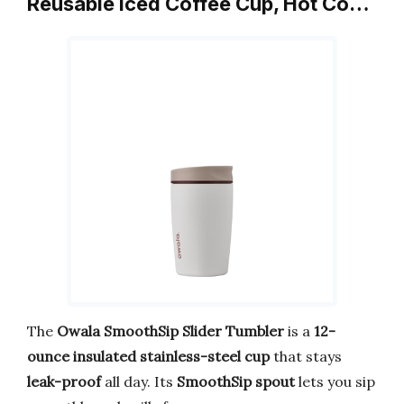
Reusable Iced Coffee Cup, Hot Co…
The
Owala SmoothSip Slider Tumbler
is a
12-
ounce insulated stainless-steel cup
that stays
leak-proof
all day. Its
SmoothSip spout
lets you sip