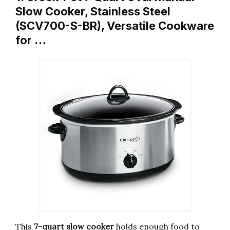
Slow Cooker, Stainless Steel
(SCV700-S-BR), Versatile Cookware
for …
This
7-quart slow cooker
holds enough food to