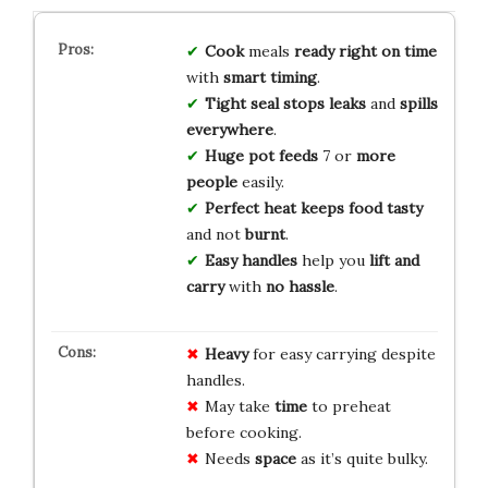
Cook
meals
ready right on time
with
smart timing
.
Tight seal
stops leaks
and
spills
everywhere
.
Huge pot
feeds
7 or
more
people
easily.
Perfect heat
keeps food tasty
and not
burnt
.
Easy handles
help you
lift and
carry
with
no hassle
.
Heavy
for easy carrying despite
handles.
May take
time
to preheat
before cooking.
Needs
space
as it’s quite bulky.