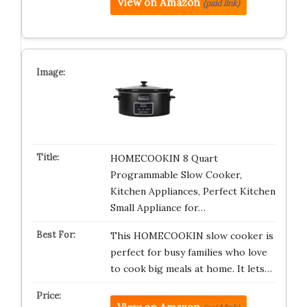
View on Amazon
(paid link)
HOMECOOKIN 8 Quart
Programmable Slow Cooker,
Kitchen Appliances, Perfect Kitchen
Small Appliance for…
This HOMECOOKIN slow cooker is
perfect for busy families who love
to cook big meals at home. It lets…