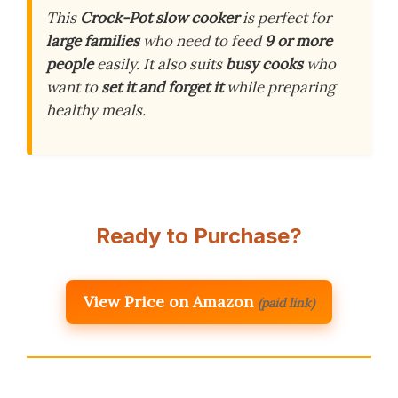
This
Crock-Pot slow cooker
is perfect for
large families
who need to feed
9 or more
people
easily. It also suits
busy cooks
who
want to
set it and forget it
while preparing
healthy meals.
Ready to Purchase?
View Price on Amazon
(paid link)