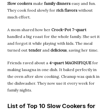
Slow cookers
make
family dinners
easy and fun.
They cook food slowly for
rich flavors
without
much effort.
A mom shared how her
Crock-Pot 7-quart
handled a big roast for the whole family. She set it
and forgot it while playing with kids. The meal
turned out
tender
and
delicious
, saving her time.
Friends raved about a
4-quart MAGNIFIQUE
for
making lasagna in one dish. It baked perfectly in
the oven after slow cooking. Cleanup was quick in
the dishwasher. They now use it every week for
family nights.
List of Top 10 Slow Cookers for