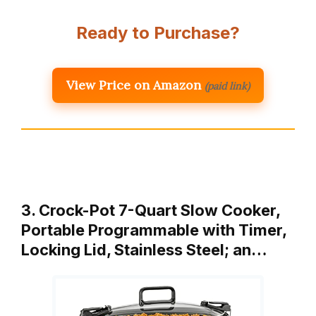
Ready to Purchase?
View Price on Amazon
(paid link)
3. Crock-Pot 7-Quart Slow Cooker,
Portable Programmable with Timer,
Locking Lid, Stainless Steel; an…