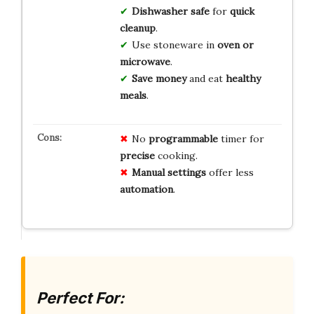
Dishwasher safe
for
quick
cleanup
.
Use stoneware in
oven or
microwave
.
Save money
and eat
healthy
meals
.
No
programmable
timer for
precise
cooking.
Manual settings
offer less
automation
.
Perfect For: