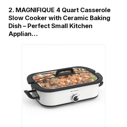
2. MAGNIFIQUE 4 Quart Casserole
Slow Cooker with Ceramic Baking
Dish – Perfect Small Kitchen
Applian…