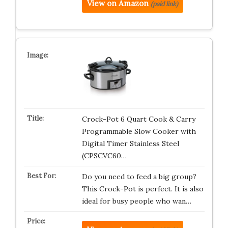
View on Amazon
(paid link)
Crock-Pot 6 Quart Cook & Carry
Programmable Slow Cooker with
Digital Timer Stainless Steel
(CPSCVC60…
Do you need to feed a big group?
This Crock-Pot is perfect. It is also
ideal for busy people who wan…