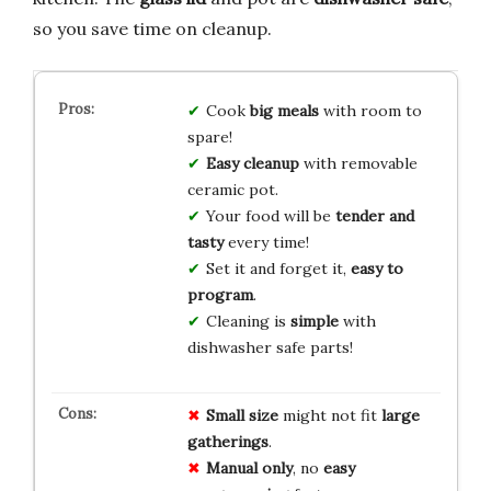
so you save time on cleanup.
Cook
big meals
with room to
spare!
Easy cleanup
with removable
ceramic pot.
Your food will be
tender and
tasty
every time!
Set it and forget it,
easy to
program
.
Cleaning is
simple
with
dishwasher safe parts!
Small size
might not fit
large
gatherings
.
Manual only
, no
easy