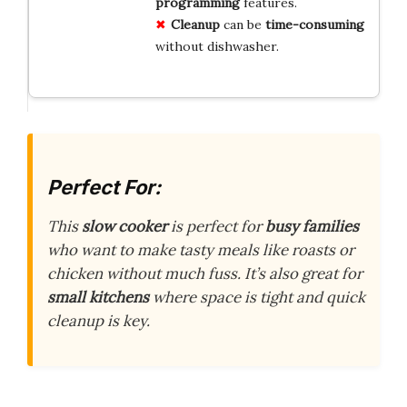
programming
features.
Cleanup
can be
time-consuming
without dishwasher.
Perfect For:
This
slow cooker
is perfect for
busy families
who want to make tasty meals like roasts or
chicken without much fuss. It’s also great for
small kitchens
where space is tight and quick
cleanup is key.