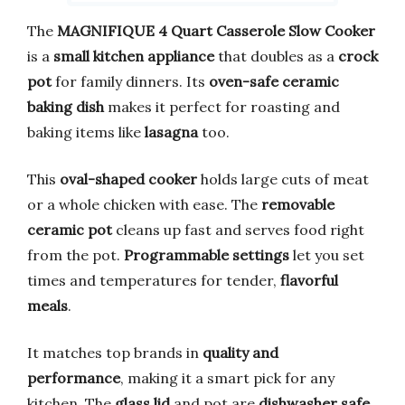
The
MAGNIFIQUE 4 Quart Casserole Slow Cooker
is a
small kitchen appliance
that doubles as a
crock
pot
for family dinners. Its
oven-safe ceramic
baking dish
makes it perfect for roasting and
baking items like
lasagna
too.
This
oval-shaped cooker
holds large cuts of meat
or a whole chicken with ease. The
removable
ceramic pot
cleans up fast and serves food right
from the pot.
Programmable settings
let you set
times and temperatures for tender,
flavorful
meals
.
It matches top brands in
quality and
performance
, making it a smart pick for any
kitchen. The
glass lid
and pot are
dishwasher safe
,