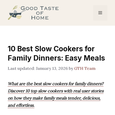
Skip
to
Menu
content
10 Best Slow Cookers for
Family Dinners: Easy Meals
January 13, 2026
by
GTH Team
What are the best slow cookers for family dinners?
Discover 10 top slow cookers with real user stories
on how they make family meals tender, delicious,
and effortless.