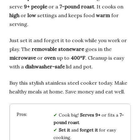
serve
9+ people
or a
7-pound roast
. It cooks on
high
or
low
settings and keeps food
warm
for
serving.
Just set it and forget it to cook while you work or
play. The
removable stoneware
goes in the
microwave
or
oven
up to
400°F
. Cleanup is easy
with a
dishwasher-safe
lid and pot.
Buy this stylish stainless steel cooker today. Make
healthy meals at home. Save money and eat well.
Cook big!
Serves 9+
or fits a
7-
pound roast
.
Set it
and
forget it
for easy
cooking.