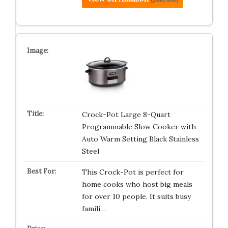
Crock-Pot Large 8-Quart
Programmable Slow Cooker with
Auto Warm Setting Black Stainless
Steel
This Crock-Pot is perfect for
home cooks who host big meals
for over 10 people. It suits busy
famili…