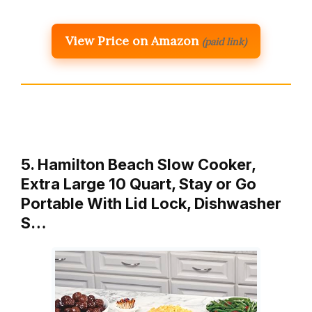
View Price on Amazon
(paid link)
5. Hamilton Beach Slow Cooker,
Extra Large 10 Quart, Stay or Go
Portable With Lid Lock, Dishwasher
S…