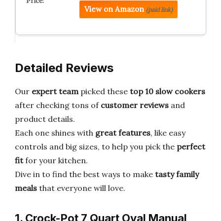
View on Amazon
(paid link)
Detailed Reviews
Our
expert team
picked these
top 10 slow cookers
after checking tons of
customer reviews
and
product details.
Each one shines with
great features
, like easy
controls and big sizes, to help you pick the
perfect
fit
for your kitchen.
Dive in to find the best ways to make
tasty family
meals
that everyone will love.
1. Crock-Pot 7 Quart Oval Manual