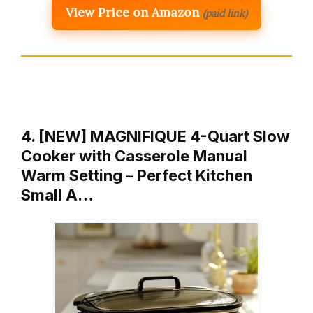
View Price on Amazon
(paid link)
4. [NEW] MAGNIFIQUE 4-Quart Slow
Cooker with Casserole Manual
Warm Setting – Perfect Kitchen
Small A…