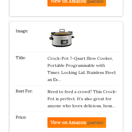
View on Amazon
(paid link)
Crock-Pot 7-Quart Slow Cooker,
Portable Programmable with
Timer, Locking Lid, Stainless Steel;
an Es…
Need to feed a crowd? This Crock-
Pot is perfect. It’s also great for
anyone who loves delicious, hom…
View on Amazon
(paid link)