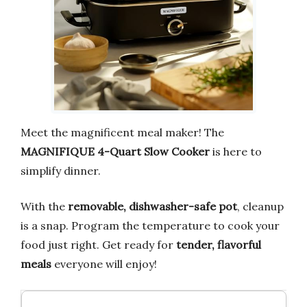
Meet the magnificent meal maker! The
MAGNIFIQUE 4-Quart Slow Cooker
is here to
simplify dinner.
With the
removable, dishwasher-safe pot
, cleanup
is a snap. Program the temperature to cook your
food just right. Get ready for
tender, flavorful
meals
everyone will enjoy!