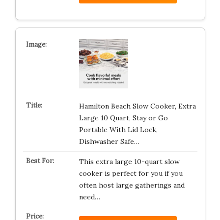
Hamilton Beach Slow Cooker, Extra
Large 10 Quart, Stay or Go
Portable With Lid Lock,
Dishwasher Safe…
This extra large 10-quart slow
cooker is perfect for you if you
often host large gatherings and
need…