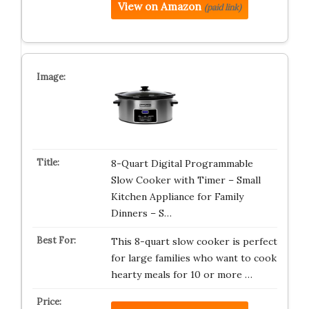
View on Amazon
(paid link)
8-Quart Digital Programmable
Slow Cooker with Timer – Small
Kitchen Appliance for Family
Dinners – S…
This 8-quart slow cooker is perfect
for large families who want to cook
hearty meals for 10 or more …