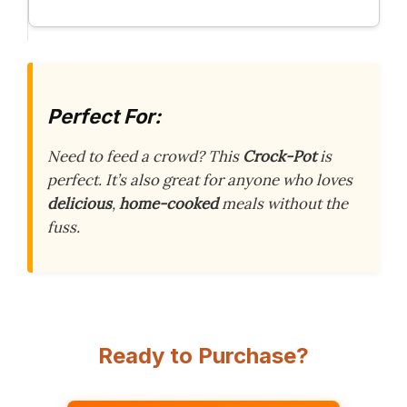
Perfect For:
Need to feed a crowd? This
Crock-Pot
is
perfect. It’s also great for anyone who loves
delicious
,
home-cooked
meals without the
fuss.
Ready to Purchase?