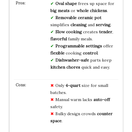
Oval shape
frees up space for
big meats
or
whole chickens
.
Removable ceramic pot
simplifies
cleaning
and
serving
.
Slow cooking
creates
tender
,
flavorful
family meals.
Programmable settings
offer
flexible
cooking
control
.
Dishwasher-safe
parts keep
kitchen chores
quick and easy.
Only
4-quart
size for small
batches.
Manual warm lacks
auto-off
safety.
Bulky design crowds
counter
space
.