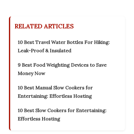
RELATED ARTICLES
10 Best Travel Water Bottles For Hiking:
Leak-Proof & Insulated
9 Best Food Weighting Devices to Save
Money Now
10 Best Manual Slow Cookers for
Entertaining: Effortless Hosting
10 Best Slow Cookers for Entertaining:
Effortless Hosting