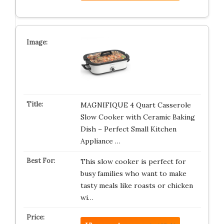
MAGNIFIQUE 4 Quart Casserole
Slow Cooker with Ceramic Baking
Dish – Perfect Small Kitchen
Appliance …
This slow cooker is perfect for
busy families who want to make
tasty meals like roasts or chicken
wi…