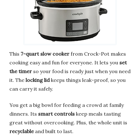
This
7-quart slow cooker
from Crock-Pot makes
cooking easy and fun for everyone. It lets you
set
the timer
so your food is ready just when you need
it. The
locking lid
keeps things leak-proof, so you
can carry it safely.
You get a big bowl for feeding a crowd at family
dinners. Its
smart controls
keep meals tasting
great without overcooking. Plus, the whole unit is
recyclable
and built to last.