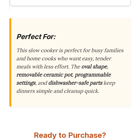
Perfect For:
This slow cooker is perfect for busy families
and home cooks who want easy, tender
meals with less effort. The
oval shape
,
removable ceramic pot
,
programmable
settings
, and
dishwasher-safe parts
keep
dinners simple and cleanup quick.
Ready to Purchase?