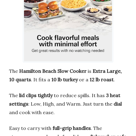
The
Hamilton Beach Slow Cooker
is
Extra Large,
10 quarts
. It fits a
10 lb turkey
or a
12 lb roast
.
The
lid clips tightly
to reduce spills. It has
3 heat
settings
: Low, High, and Warm. Just turn the
dial
and cook with ease.
Easy to carry with
full-grip handles
. The