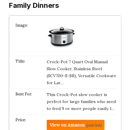
Family Dinners
Crock-Pot 7 Quart Oval Manual
Slow Cooker, Stainless Steel
(SCV700-S-BR), Versatile Cookware
for Lar…
This Crock-Pot slow cooker is
perfect for large families who need
to feed 9 or more people easily. I…
View on Amazon
(paid link)