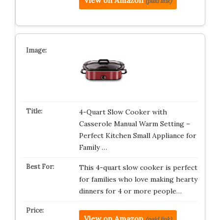
View on Amazon
(paid link)
4-Quart Slow Cooker with
Casserole Manual Warm Setting –
Perfect Kitchen Small Appliance for
Family …
This 4-quart slow cooker is perfect
for families who love making hearty
dinners for 4 or more people…
View on Amazon
(paid link)