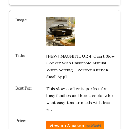
[NEW] MAGNIFIQUE 4-Quart Slow
Cooker with Casserole Manual
Warm Setting – Perfect Kitchen
Small Appl…
This slow cooker is perfect for
busy families and home cooks who
want easy, tender meals with less
e…
View on Amazon
(paid link)