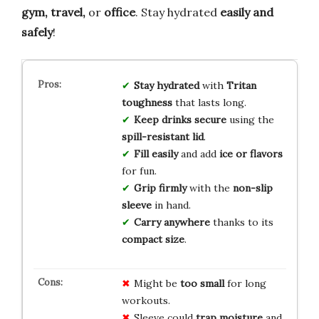
gym, travel,
or
office
. Stay hydrated
easily and
safely
!
Stay hydrated
with
Tritan
toughness
that lasts long.
Keep drinks secure
using the
spill-resistant lid
.
Fill easily
and add
ice or flavors
for fun.
Grip firmly
with the
non-slip
sleeve
in hand.
Carry anywhere
thanks to its
compact size
.
Might be
too small
for long
workouts.
Sleeve could
trap moisture
and