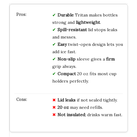
Durable
Tritan makes bottles
strong and
lightweight
.
Spill-resistant
lid stops leaks
and messes.
Easy
twist-open design lets you
add ice fast.
Non-slip
sleeve gives a
firm
grip always.
Compact
20 oz fits most cup
holders perfectly.
Lid leaks
if not sealed tightly.
20 oz
may need refills.
Not insulated
; drinks warm fast.