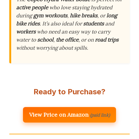
active people
who love staying hydrated
during
gym workouts
,
hike breaks
, or
long
bike rides
. It’s also ideal for
students
and
workers
who need an easy way to carry
water to
school
,
the office
, or on
road trips
without worrying about spills.
Ready to Purchase?
View Price on Amazon
(paid link)