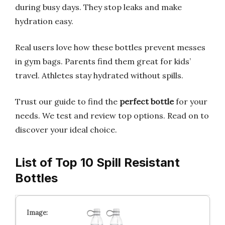
during busy days. They stop leaks and make
hydration easy.
Real users love how these bottles prevent messes
in gym bags. Parents find them great for kids’
travel. Athletes stay hydrated without spills.
Trust our guide to find the
perfect bottle
for your
needs. We test and review top options. Read on to
discover your ideal choice.
List of Top 10 Spill Resistant
Bottles