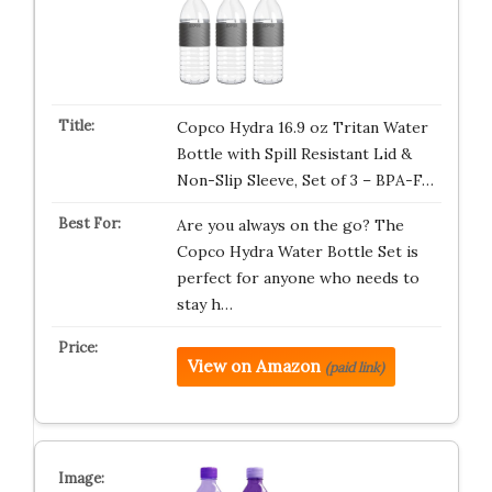
Copco Hydra 16.9 oz Tritan Water
Bottle with Spill Resistant Lid &
Non-Slip Sleeve, Set of 3 – BPA-F…
Are you always on the go? The
Copco Hydra Water Bottle Set is
perfect for anyone who needs to
stay h…
View on Amazon
(paid link)