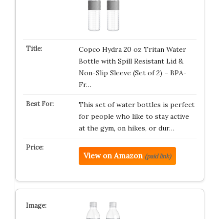
Copco Hydra 20 oz Tritan Water
Bottle with Spill Resistant Lid &
Non-Slip Sleeve (Set of 2) – BPA-
Fr…
This set of water bottles is perfect
for people who like to stay active
at the gym, on hikes, or dur…
View on Amazon
(paid link)