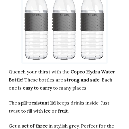
Quench your thirst with the
Copco Hydra Water
Bottle
! These bottles are
strong and safe
. Each
one is
easy to carry
to many places.
The
spill-resistant lid
keeps drinks inside. Just
twist to fill with
ice
or
fruit
.
Get a
set of three
in stylish grey. Perfect for the