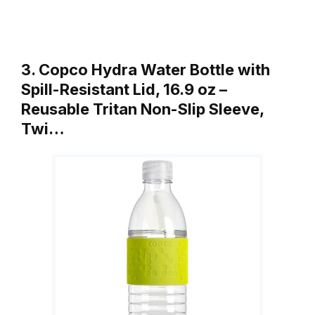
3. Copco Hydra Water Bottle with
Spill-Resistant Lid, 16.9 oz –
Reusable Tritan Non-Slip Sleeve,
Twi…