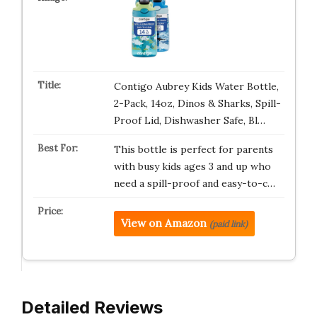
Contigo Aubrey Kids Water Bottle,
2-Pack, 14oz, Dinos & Sharks, Spill-
Proof Lid, Dishwasher Safe, Bl…
This bottle is perfect for parents
with busy kids ages 3 and up who
need a spill-proof and easy-to-c…
View on Amazon
(paid link)
Detailed Reviews