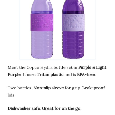
Meet the Copco Hydra bottle set in
Purple & Light
Purple
. It uses
Tritan plastic
and is
BPA-free
.
Two bottles.
Non-slip sleeve
for grip.
Leak-proof
lids.
Dishwasher safe
.
Great for on the go
.