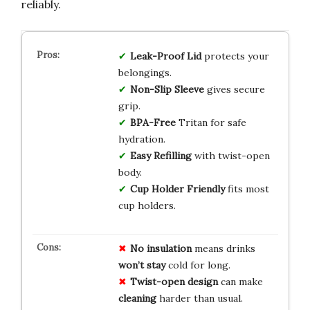
reliably.
Leak-Proof Lid
protects your
belongings.
Non-Slip Sleeve
gives secure
grip.
BPA-Free
Tritan for safe
hydration.
Easy Refilling
with twist-open
body.
Cup Holder Friendly
fits most
cup holders.
No insulation
means drinks
won’t stay
cold for long.
Twist-open design
can make
cleaning
harder than usual.