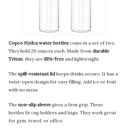
Copco Hydra water bottles
come in a set of two.
They hold 20 ounces each. Made from
durable
Tritan
, they are
BPA-free
and lightweight.
The
spill-resistant lid
keeps drinks secure. It has a
twist-open design for easy filling. Add ice or fruit
with no mess.
The
non-slip sleeve
gives a firm grip. These
bottles fit cup holders and bags. They work great
for gym, travel, or office.