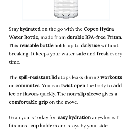
Stay
hydrated
on the go with the
Copco Hydra
Water Bottle
, made from
durable BPA-free Tritan
.
This
reusable bottle
holds up to
daily use
without
breaking. It keeps your water
safe
and
fresh
every
time.
The
spill-resistant lid
stops leaks during
workouts
or
commutes
. You can
twist open
the body to
add
ice
or
flavors
quickly. The
non-slip sleeve
gives a
comfortable grip
on the move.
Grab yours today for
easy hydration
anywhere. It
fits most
cup holders
and stays by your side