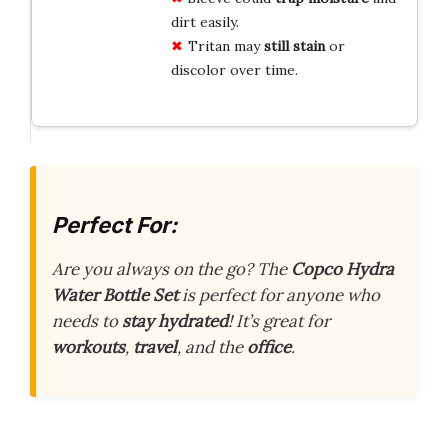
dirt easily.
Tritan may
still stain
or
discolor over time.
Perfect For:
Are you always on the go? The
Copco Hydra
Water Bottle Set
is perfect for anyone who
needs to
stay hydrated
! It’s great for
workouts
,
travel
, and the
office
.