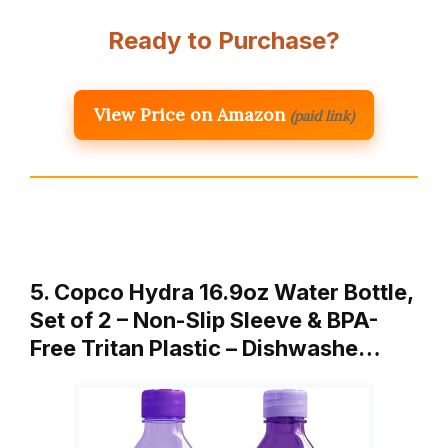
Ready to Purchase?
View Price on Amazon
(paid link)
5. Copco Hydra 16.9oz Water Bottle,
Set of 2 – Non-Slip Sleeve & BPA-
Free Tritan Plastic – Dishwashe…