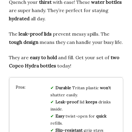
Quench your
thirst
with ease! These
water bottles
are super handy. They’re perfect for staying
hydrated
all day.
The
leak-proof lids
prevent messy spills. The
tough design
means they can handle your busy life.
They are
easy to hold
and fill. Get your set of
two
Copco Hydra bottles
today!
Durable
Tritan plastic
won’t
shatter easily.
Leak-proof
lid
keeps
drinks
inside.
Easy
twist-open for
quick
refills.
Slip-resistant
grip stays