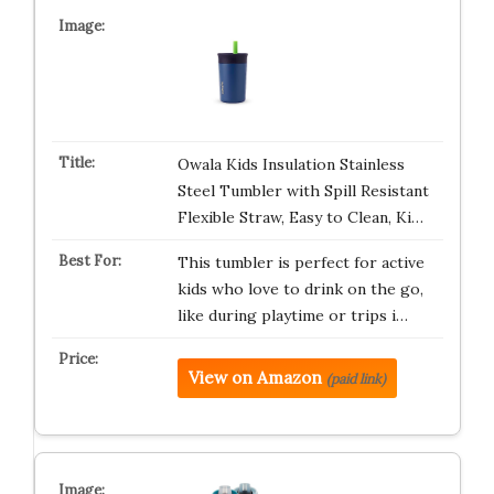
Owala Kids Insulation Stainless
Steel Tumbler with Spill Resistant
Flexible Straw, Easy to Clean, Ki…
This tumbler is perfect for active
kids who love to drink on the go,
like during playtime or trips i…
View on Amazon
(paid link)