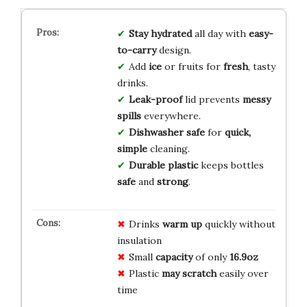
Stay hydrated
all day with
easy-
to-carry
design.
Add
ice
or fruits for
fresh
, tasty
drinks.
Leak-proof
lid prevents
messy
spills
everywhere.
Dishwasher safe
for
quick,
simple
cleaning.
Durable plastic
keeps bottles
safe
and
strong
.
Drinks
warm up
quickly without
insulation
Small
capacity
of only
16.9oz
Plastic
may scratch
easily over
time