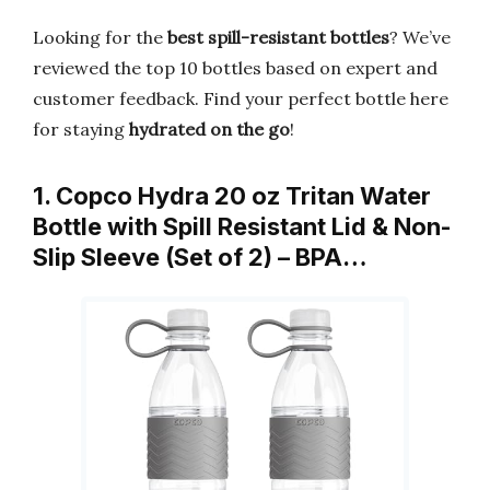
Looking for the
best spill-resistant bottles
? We’ve
reviewed the top 10 bottles based on expert and
customer feedback. Find your perfect bottle here
for staying
hydrated on the go
!
1. Copco Hydra 20 oz Tritan Water
Bottle with Spill Resistant Lid & Non-
Slip Sleeve (Set of 2) – BPA…