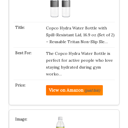
Copco Hydra Water Bottle with
Spill-Resistant Lid, 16.9 oz (Set of 2)
– Reusable Tritan Non-Slip Sle…
The Copco Hydra Water Bottle is
perfect for active people who love
staying hydrated during gym
worko…
View on Amazon
(paid link)