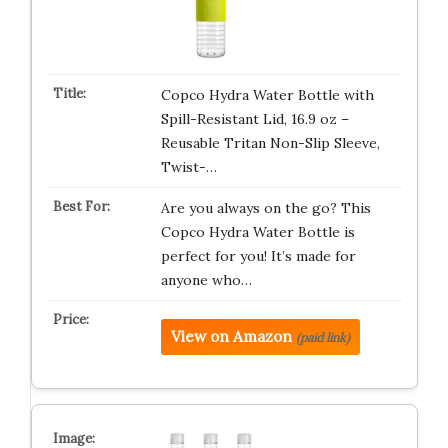
Copco Hydra Water Bottle with
Spill-Resistant Lid, 16.9 oz –
Reusable Tritan Non-Slip Sleeve,
Twist-…
Are you always on the go? This
Copco Hydra Water Bottle is
perfect for you! It’s made for
anyone who…
View on Amazon
(paid link)