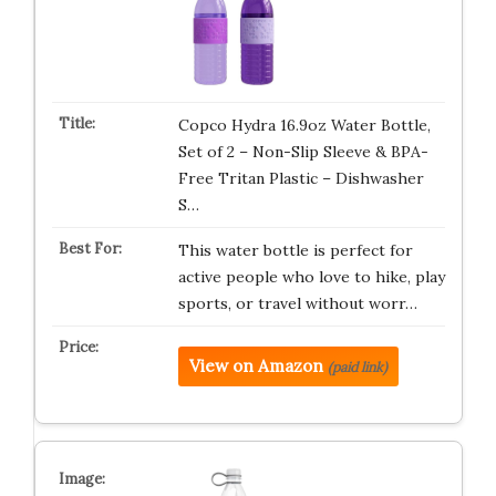
Copco Hydra 16.9oz Water Bottle,
Set of 2 – Non-Slip Sleeve & BPA-
Free Tritan Plastic – Dishwasher
S…
This water bottle is perfect for
active people who love to hike, play
sports, or travel without worr…
View on Amazon
(paid link)