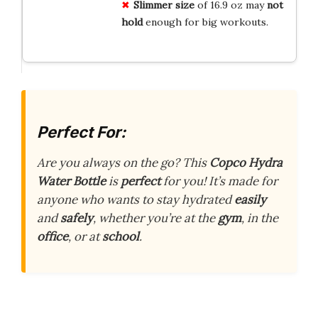
Slimmer size
of 16.9 oz may
not
hold
enough for big workouts.
Perfect For:
Are you always on the go? This
Copco Hydra
Water Bottle
is
perfect
for you! It’s made for
anyone who wants to stay hydrated
easily
and
safely
, whether you’re at the
gym
, in the
office
, or at
school
.