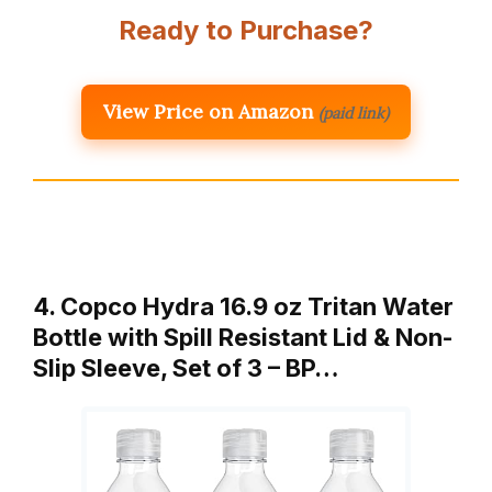
Ready to Purchase?
View Price on Amazon
(paid link)
4. Copco Hydra 16.9 oz Tritan Water
Bottle with Spill Resistant Lid & Non-
Slip Sleeve, Set of 3 – BP…