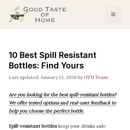
Skip
to
Menu
content
10 Best Spill Resistant
Bottles: Find Yours
January 13, 2026
by
GTH Team
Are you looking for the best spill-resistant bottles?
We offer tested options and real-user feedback to
help you choose the perfect bottle.
Spill-resistant bottles
keep your drinks safe