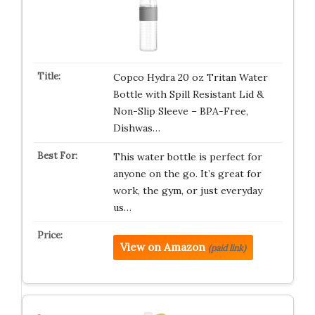
Copco Hydra 20 oz Tritan Water
Bottle with Spill Resistant Lid &
Non-Slip Sleeve – BPA-Free,
Dishwas…
This water bottle is perfect for
anyone on the go. It’s great for
work, the gym, or just everyday
us…
View on Amazon
(paid link)