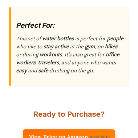
Perfect For:
This set of
water bottles
is perfect for
people
who like to
stay active
at the
gym
, on
hikes
,
or during
workouts
. It’s also great for
office
workers
,
travelers
, and anyone who wants
easy
and
safe
drinking on the go.
Ready to Purchase?
View Price on Amazon
(paid link)