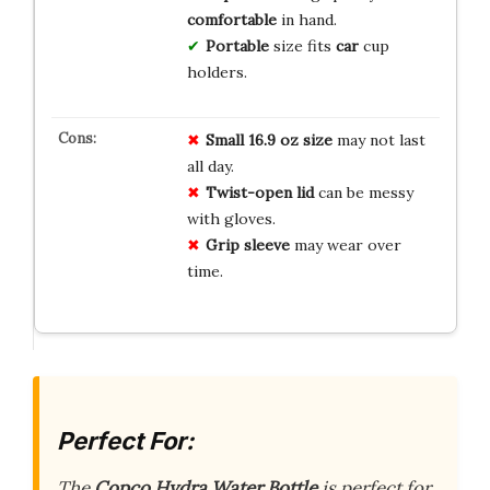
comfortable
in hand.
Portable
size fits
car
cup
holders.
Small 16.9 oz size
may not last
all day.
Twist-open lid
can be messy
with gloves.
Grip sleeve
may wear over
time.
Perfect For:
The
Copco Hydra Water Bottle
is perfect for