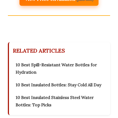
RELATED ARTICLES
10 Best Spill-Resistant Water Bottles for
Hydration
10 Best Insulated Bottles: Stay Cold All Day
10 Best Insulated Stainless Steel Water
Bottles: Top Picks