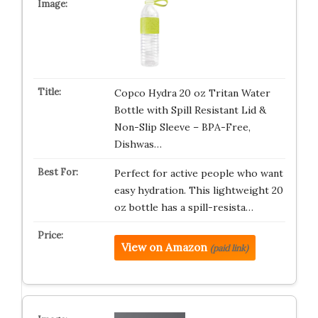
Copco Hydra 20 oz Tritan Water
Bottle with Spill Resistant Lid &
Non-Slip Sleeve – BPA-Free,
Dishwas…
Perfect for active people who want
easy hydration. This lightweight 20
oz bottle has a spill-resista…
View on Amazon
(paid link)