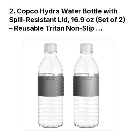
2. Copco Hydra Water Bottle with
Spill-Resistant Lid, 16.9 oz (Set of 2)
– Reusable Tritan Non-Slip …