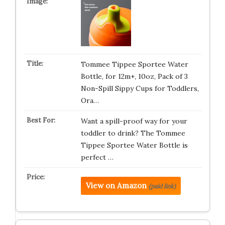
Tommee Tippee Sportee Water
Bottle, for 12m+, 10oz, Pack of 3
Non-Spill Sippy Cups for Toddlers,
Ora…
Want a spill-proof way for your
toddler to drink? The Tommee
Tippee Sportee Water Bottle is
perfect …
View on Amazon
(paid link)