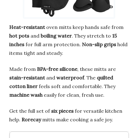
Heat-resistant
oven mitts keep hands safe from
hot pots
and
boiling water
. They stretch to
15
inches
for full arm protection.
Non-slip grips
hold
items tight and steady.
Made from
BPA-free silicone
, these mitts are
stain-resistant
and
waterproof
. The
quilted
cotton liner
feels soft and comfortable. They
machine wash
easily for clean, fresh use.
Get the full set of
six pieces
for versatile kitchen
help.
Rorecay
mitts make cooking a safe joy.