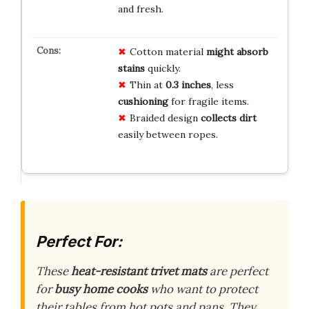
and fresh.
Cotton material
might absorb
stains
quickly.
Thin at
0.3 inches
, less
cushioning
for fragile items.
Braided design
collects dirt
easily between ropes.
Perfect For:
These
heat-resistant trivet mats
are perfect
for
busy home cooks
who want to protect
their tables from hot pots and pans. They