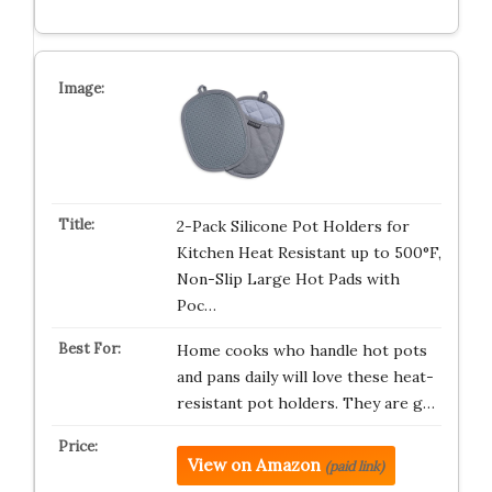
2-Pack Silicone Pot Holders for
Kitchen Heat Resistant up to 500°F,
Non-Slip Large Hot Pads with
Poc…
Home cooks who handle hot pots
and pans daily will love these heat-
resistant pot holders. They are g…
View on Amazon
(paid link)