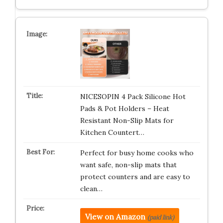
NICESOPIN 4 Pack Silicone Hot
Pads & Pot Holders – Heat
Resistant Non-Slip Mats for
Kitchen Countert…
Perfect for busy home cooks who
want safe, non-slip mats that
protect counters and are easy to
clean…
View on Amazon
(paid link)