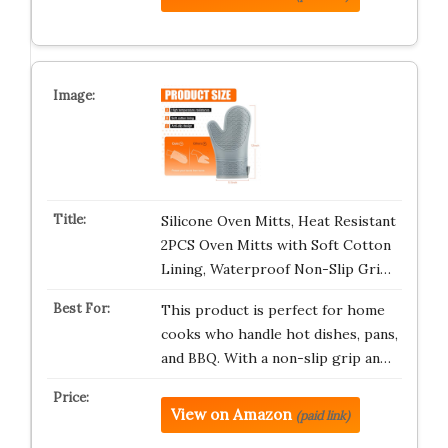
Silicone Oven Mitts, Heat Resistant
2PCS Oven Mitts with Soft Cotton
Lining, Waterproof Non-Slip Gri…
This product is perfect for home
cooks who handle hot dishes, pans,
and BBQ. With a non-slip grip an…
View on Amazon
(paid link)