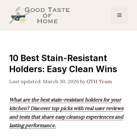
Skip
to
Menu
content
10 Best Stain-Resistant
Holders: Easy Clean Wins
March 30, 2026
by
GTH Team
What are the best stain-resistant holders for your
kitchen? Discover top picks with real user reviews
and tests that share easy cleanup experiences and
lasting performance.