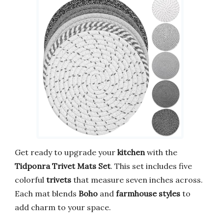
Get ready to upgrade your
kitchen
with the
Tidponra Trivet Mats Set
. This set includes five
colorful
trivets
that measure seven inches across.
Each mat blends
Boho
and
farmhouse styles
to
add charm to your space.