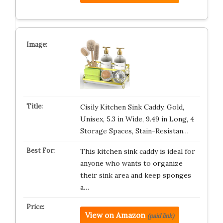
Cisily Kitchen Sink Caddy, Gold,
Unisex, 5.3 in Wide, 9.49 in Long, 4
Storage Spaces, Stain-Resistan…
This kitchen sink caddy is ideal for
anyone who wants to organize
their sink area and keep sponges
a…
View on Amazon
(paid link)