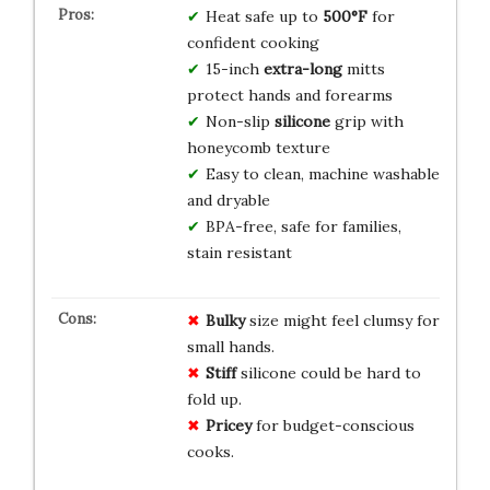
Heat safe up to
500°F
for
confident cooking
15-inch
extra-long
mitts
protect hands and forearms
Non-slip
silicone
grip with
honeycomb texture
Easy to clean, machine washable
and dryable
BPA-free, safe for families,
stain resistant
Bulky
size might feel clumsy for
small hands.
Stiff
silicone could be hard to
fold up.
Pricey
for budget-conscious
cooks.