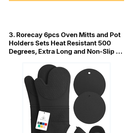
3. Rorecay 6pcs Oven Mitts and Pot
Holders Sets Heat Resistant 500
Degrees, Extra Long and Non-Slip …