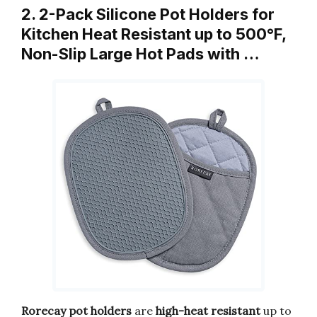
2. 2-Pack Silicone Pot Holders for
Kitchen Heat Resistant up to 500°F,
Non-Slip Large Hot Pads with …
Rorecay pot holders
are
high-heat resistant
up to