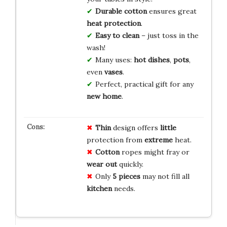
Durable cotton
ensures great
heat protection
.
Easy to clean
– just toss in the
wash!
Many uses:
hot dishes
,
pots
,
even
vases
.
Perfect, practical gift for any
new home
.
Thin
design offers
little
protection from
extreme
heat.
Cotton
ropes might fray or
wear out
quickly.
Only
5 pieces
may not fill all
kitchen
needs.