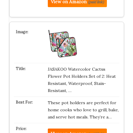
View on Amazon
(paid link)
JASAKOO Watercolor Cactus
Flower Pot Holders Set of 2: Heat
Resistant, Waterproof, Stain-
Resistant, …
These pot holders are perfect for
home cooks who love to grill, bake,
and serve hot meals. They’re a…