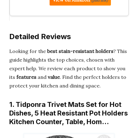
(paid link)
Detailed Reviews
Looking for the
best stain-resistant holders
? This
guide highlights the top choices, chosen with
expert help. We review each product to show you
its
features
and
value
. Find the perfect holders to
protect your kitchen and dining space.
1. Tidponra Trivet Mats Set for Hot
Dishes, 5 Heat Resistant Pot Holders
Kitchen Counter, Table, Hom…