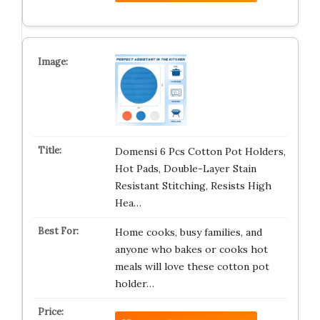
Domensi 6 Pcs Cotton Pot Holders,
Hot Pads, Double-Layer Stain
Resistant Stitching, Resists High
Hea…
Home cooks, busy families, and
anyone who bakes or cooks hot
meals will love these cotton pot
holder…