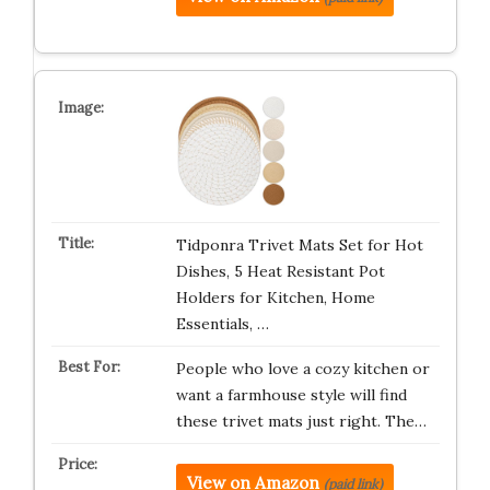
Tidponra Trivet Mats Set for Hot
Dishes, 5 Heat Resistant Pot
Holders for Kitchen, Home
Essentials, …
People who love a cozy kitchen or
want a farmhouse style will find
these trivet mats just right. The…
View on Amazon
(paid link)