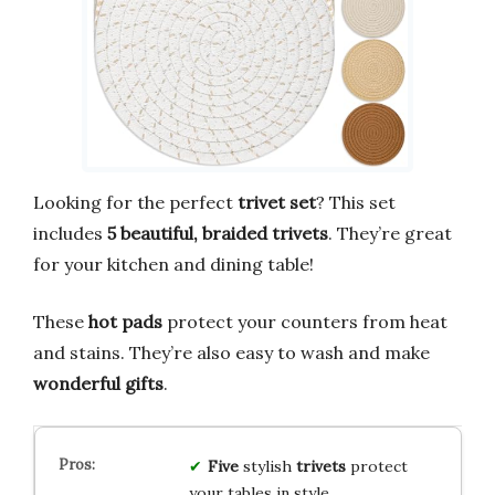
Looking for the perfect
trivet set
? This set
includes
5 beautiful, braided trivets
. They’re great
for your kitchen and dining table!
These
hot pads
protect your counters from heat
and stains. They’re also easy to wash and make
wonderful gifts
.
Five
stylish
trivets
protect
your tables in style.