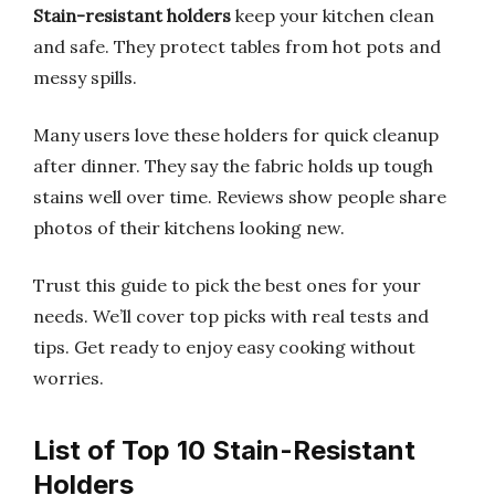
Stain-resistant holders
keep your kitchen clean
and safe. They protect tables from hot pots and
messy spills.
Many users love these holders for quick cleanup
after dinner. They say the fabric holds up tough
stains well over time. Reviews show people share
photos of their kitchens looking new.
Trust this guide to pick the best ones for your
needs. We’ll cover top picks with real tests and
tips. Get ready to enjoy easy cooking without
worries.
List of Top 10 Stain-Resistant
Holders