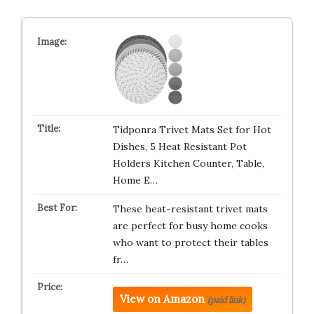
Tidponra Trivet Mats Set for Hot
Dishes, 5 Heat Resistant Pot
Holders Kitchen Counter, Table,
Home E…
These heat-resistant trivet mats
are perfect for busy home cooks
who want to protect their tables
fr…
View on Amazon
(paid link)