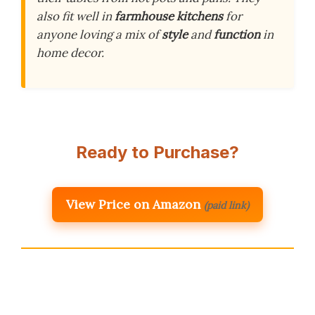
also fit well in
farmhouse kitchens
for
anyone loving a mix of
style
and
function
in
home decor.
Ready to Purchase?
View Price on Amazon
(paid link)