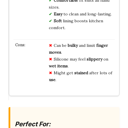
Comfortable
fit suits all hand
sizes.
Easy
to clean and long-lasting.
Soft
lining boosts kitchen
comfort.
Can be
bulky
and limit
finger
moves
.
Silicone may feel
slippery
on
wet items
.
Might get
stained
after lots of
use
.
Perfect For: