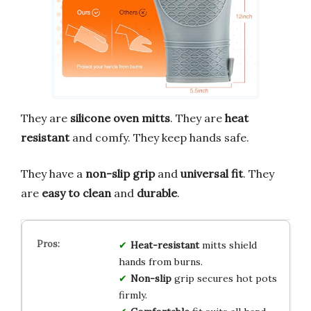
They are
silicone oven mitts
. They are
heat
resistant
and comfy. They keep hands safe.
They have a
non-slip grip
and
universal fit
. They
are
easy to clean
and
durable
.
Heat-resistant
mitts shield
hands from burns.
Non-slip
grip secures hot pots
firmly.