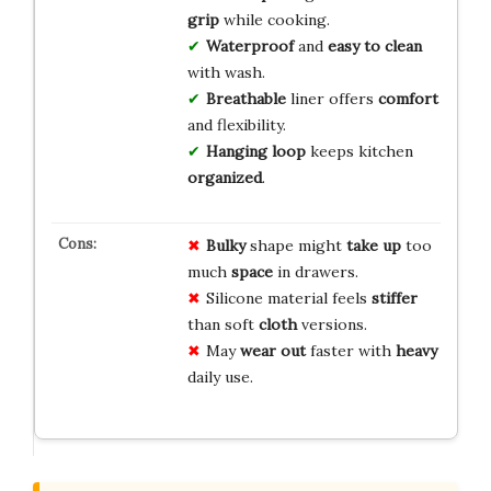
grip
while cooking.
Waterproof
and
easy to clean
with wash.
Breathable
liner offers
comfort
and flexibility.
Hanging loop
keeps kitchen
organized
.
Bulky
shape might
take up
too
much
space
in drawers.
Silicone material feels
stiffer
than soft
cloth
versions.
May
wear out
faster with
heavy
daily use.