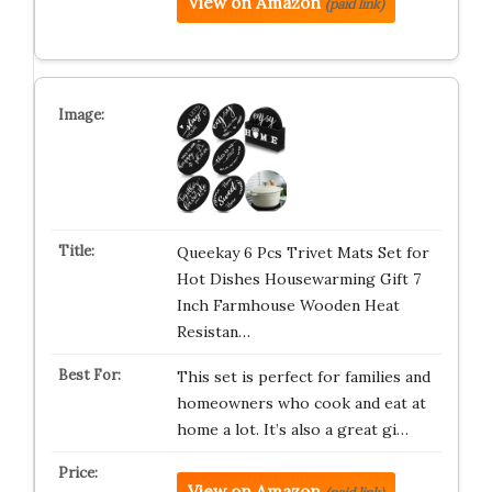
View on Amazon
(paid link)
Queekay 6 Pcs Trivet Mats Set for
Hot Dishes Housewarming Gift 7
Inch Farmhouse Wooden Heat
Resistan…
This set is perfect for families and
homeowners who cook and eat at
home a lot. It’s also a great gi…
View on Amazon