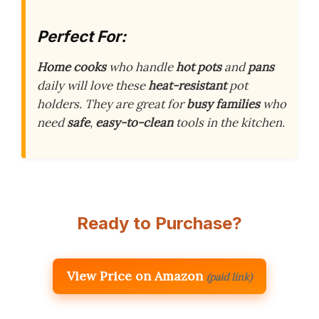
Perfect For:
Home cooks
who handle
hot pots
and
pans
daily will love these
heat-resistant
pot
holders. They are great for
busy families
who
need
safe
,
easy-to-clean
tools in the kitchen.
Ready to Purchase?
View Price on Amazon
(paid link)