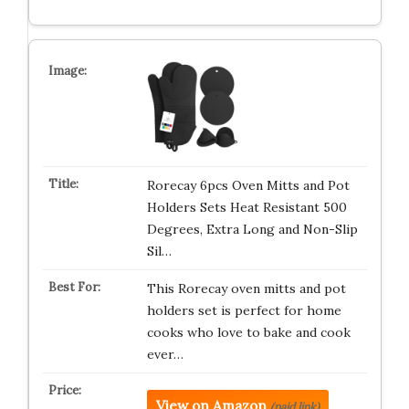
Rorecay 6pcs Oven Mitts and Pot
Holders Sets Heat Resistant 500
Degrees, Extra Long and Non-Slip
Sil…
This Rorecay oven mitts and pot
holders set is perfect for home
cooks who love to bake and cook
ever…
View on Amazon
(paid link)