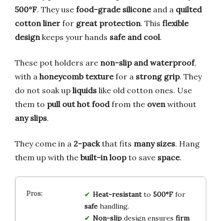
500°F
. They use
food-grade silicone
and a
quilted
cotton liner
for
great protection
. This
flexible
design
keeps your hands
safe and cool
.
These pot holders are
non-slip and waterproof
,
with a
honeycomb texture
for a
strong grip
. They
do not soak up
liquids
like old cotton ones. Use
them to
pull out hot food
from the
oven
without
any slips
.
They come in a
2-pack
that fits
many sizes
. Hang
them up with the
built-in loop
to save
space
.
Heat-resistant
to
500°F
for
safe
handling.
Non-slip
design ensures
firm