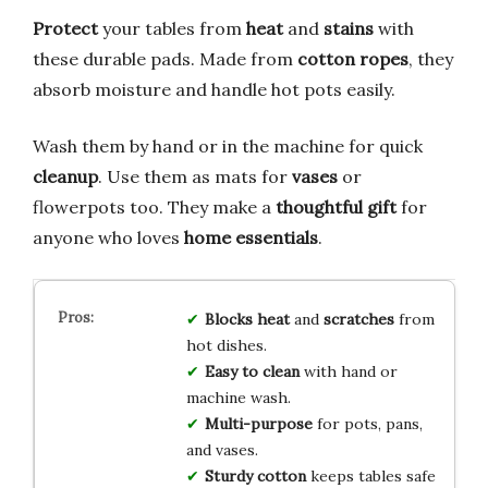
Protect
your tables from
heat
and
stains
with
these durable pads. Made from
cotton ropes
, they
absorb moisture and handle hot pots easily.
Wash them by hand or in the machine for quick
cleanup
. Use them as mats for
vases
or
flowerpots too. They make a
thoughtful gift
for
anyone who loves
home essentials
.
Blocks heat
and
scratches
from
hot dishes.
Easy to clean
with hand or
machine wash.
Multi-purpose
for pots, pans,
and vases.
Sturdy cotton
keeps tables safe