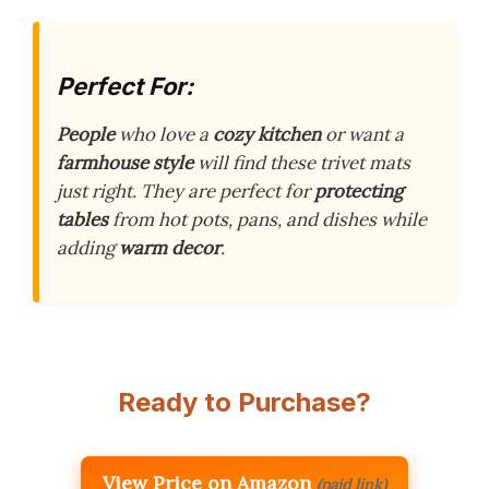
Perfect For:
People
who love a
cozy kitchen
or want a
farmhouse style
will find these trivet mats
just right. They are perfect for
protecting
tables
from hot pots, pans, and dishes while
adding
warm decor
.
Ready to Purchase?
View Price on Amazon
(paid link)