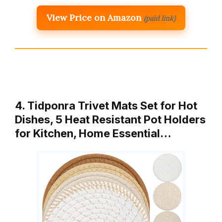
View Price on Amazon
(paid link)
4. Tidponra Trivet Mats Set for Hot
Dishes, 5 Heat Resistant Pot Holders
for Kitchen, Home Essential…