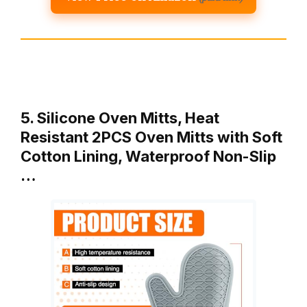
5. Silicone Oven Mitts, Heat
Resistant 2PCS Oven Mitts with Soft
Cotton Lining, Waterproof Non-Slip
…