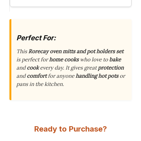
Perfect For:
This
Rorecay oven mitts and pot holders set
is perfect for
home cooks
who love to
bake
and
cook
every day. It gives great
protection
and
comfort
for anyone
handling hot pots
or
pans in the kitchen.
Ready to Purchase?