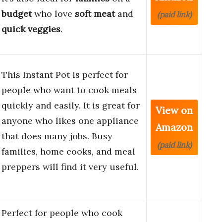
budget
who love
soft meat
and
(paid link)
quick veggies
.
This Instant Pot is perfect for
people who want to cook meals
quickly and easily. It is great for
View on
anyone who likes one appliance
Amazon
that does many jobs. Busy
(paid link)
families, home cooks, and meal
preppers will find it very useful.
Perfect for people who cook