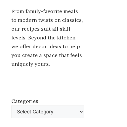
From family-favorite meals
to modern twists on classics,
our recipes suit all skill
levels. Beyond the kitchen,
we offer decor ideas to help
you create a space that feels
uniquely yours.
Categories