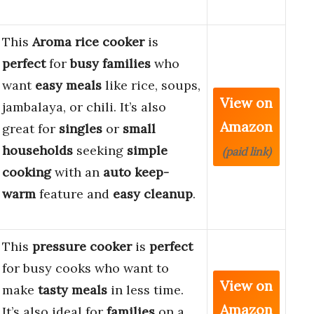
This
Aroma rice cooker
is
perfect
for
busy families
who
want
easy meals
like rice, soups,
View on
jambalaya, or chili. It’s also
Amazon
great for
singles
or
small
households
seeking
simple
(paid link)
cooking
with an
auto keep-
warm
feature and
easy cleanup
.
This
pressure cooker
is
perfect
for busy cooks who want to
View on
make
tasty meals
in less time.
Amazon
It’s also ideal for
families
on a