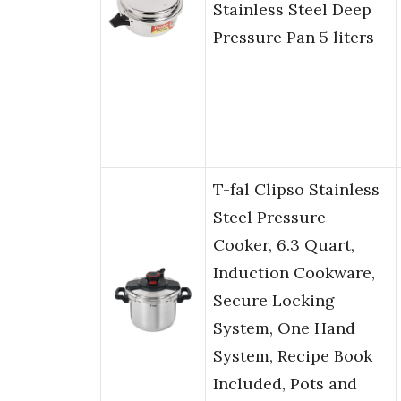
Stainless Steel Deep
Pressure Pan 5 liters
T-fal Clipso Stainless
Steel Pressure
Cooker, 6.3 Quart,
Induction Cookware,
Secure Locking
System, One Hand
System, Recipe Book
Included, Pots and