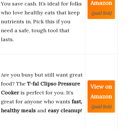
Amazon
You save cash. It’s ideal for folks
who love healthy eats that keep
(paid link)
nutrients in. Pick this if you
need a safe, tough tool that
lasts.
Are you busy but still want great
food? The
T-fal Clipso Pressure
View on
Cooker
is perfect for you. It’s
Amazon
great for anyone who wants
fast,
(paid link)
healthy meals
and
easy cleanup!