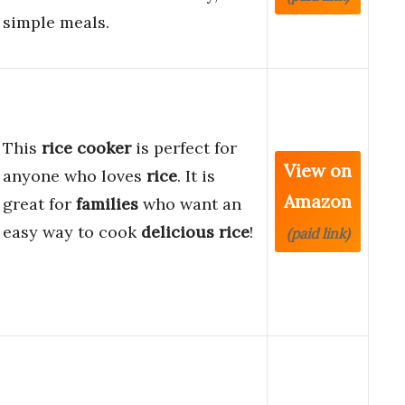
simple meals.
This
rice cooker
is perfect for
View on
anyone who loves
rice
. It is
Amazon
great for
families
who want an
easy way to cook
delicious rice
!
(paid link)