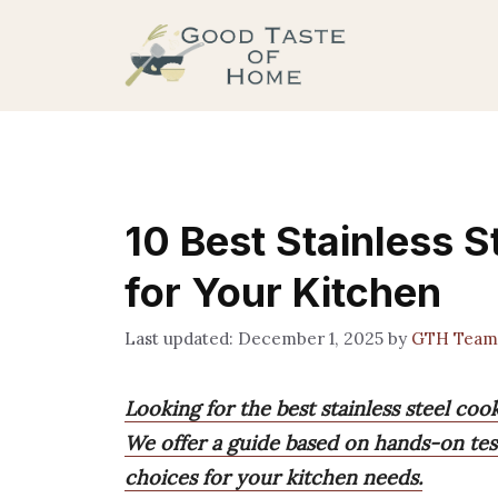
Skip
to
content
10 Best Stainless S
for Your Kitchen
December 1, 2025
by
GTH Team
Looking for the best stainless steel coo
We offer a guide based on hands-on tes
choices for your kitchen needs.