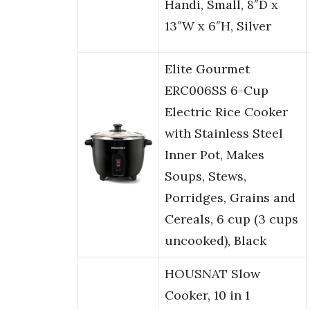
Handi, Small, 8″D x
13″W x 6″H, Silver
Elite Gourmet
ERC006SS 6-Cup
Electric Rice Cooker
with Stainless Steel
Inner Pot, Makes
Soups, Stews,
Porridges, Grains and
Cereals, 6 cup (3 cups
uncooked), Black
HOUSNAT Slow
Cooker, 10 in 1