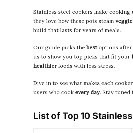
Stainless steel cookers make cooking
they love how these pots steam
veggie
build that lasts for years of meals.
Our guide picks the
best
options after
us to show you top picks that fit your
healthier
foods with less stress.
Dive in to see what makes each cooker 
users who cook
every day
. Stay tuned f
List of Top 10 Stainles