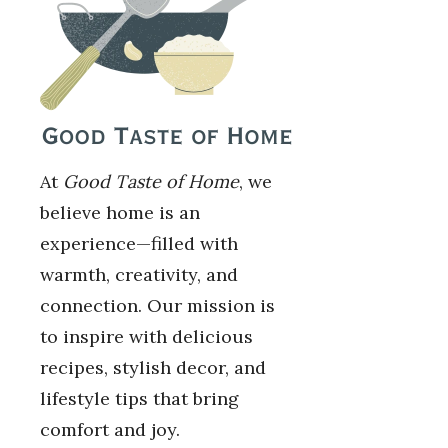
At
Good Taste of Home
, we
believe home is an
experience—filled with
warmth, creativity, and
connection. Our mission is
to inspire with delicious
recipes, stylish decor, and
lifestyle tips that bring
comfort and joy.