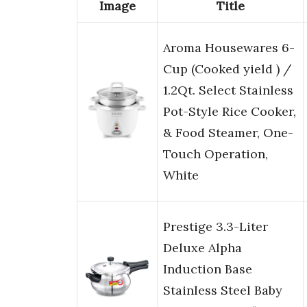
Image
Title
Aroma Housewares 6-
Cup (Cooked yield ) /
1.2Qt. Select Stainless
Pot-Style Rice Cooker,
& Food Steamer, One-
Touch Operation,
White
Prestige 3.3-Liter
Deluxe Alpha
Induction Base
Stainless Steel Baby