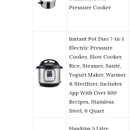
Pressure Cooker
Instant Pot Duo 7-in-1
Electric Pressure
Cooker, Slow Cooker,
Rice, Steamer, Sauté,
Yogurt Maker, Warmer
& Sterilizer, Includes
App With Over 800
Recipes, Stainless
Steel, 6 Quart
Hawkins 5 Litre