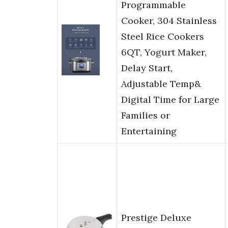
Programmable
Cooker, 304 Stainless
Steel Rice Cookers
6QT, Yogurt Maker,
Delay Start,
Adjustable Temp&
Digital Time for Large
Families or
Entertaining
Prestige Deluxe