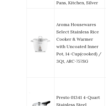
Pans, Kitchen, Silver
Aroma Housewares
Select Stainless Rice
Cooker & Warmer
with Uncoated Inner
Pot, 14-Cup(cooked) /
3Qt, ARC-757SG
Presto 01341 4-Quart
Stainless Steel