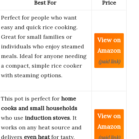
Best For
Price
Perfect for people who want
easy and quick rice cooking.
Great for small families or
View on
individuals who enjoy steamed
Amazon
meals. Ideal for anyone needing
(paid link)
a compact, simple rice cooker
with steaming options.
This pot is perfect for
home
cooks and small households
View on
who use
induction stoves
. It
Amazon
works on any heat source and
delivers
even heat
for tasty,
(paid link)