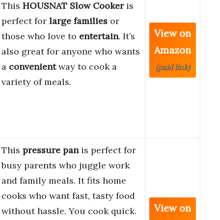
This
HOUSNAT Slow Cooker
is
perfect for
large families
or
View on
those who love to
entertain
. It’s
Amazon
also great for anyone who wants
a
convenient
way to cook a
(paid link)
variety of meals.
This
pressure pan
is perfect for
busy parents who juggle work
and family meals. It fits home
cooks who want fast, tasty food
View on
without hassle. You cook quick.