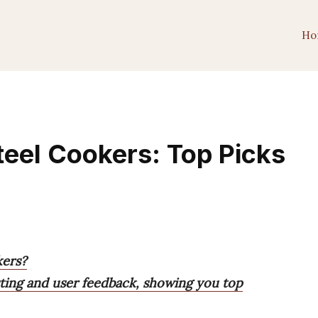
Ho
teel Cookers: Top Picks
kers?
ting and user feedback, showing you top