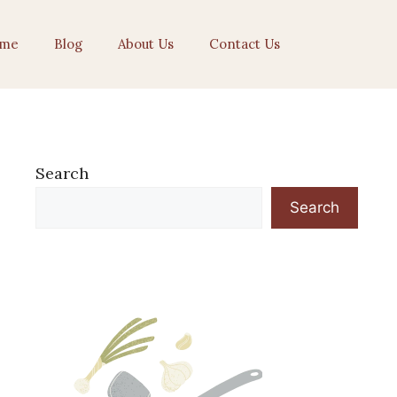
me
Blog
About Us
Contact Us
Search
Search