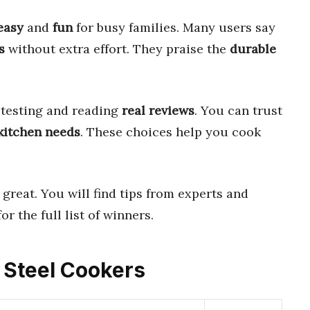
easy
and
fun
for busy families. Many users say
s
without extra effort. They praise the
durable
 testing and reading
real reviews
. You can trust
kitchen needs
. These choices help you cook
great. You will find tips from experts and
or the full list of winners.
s Steel Cookers