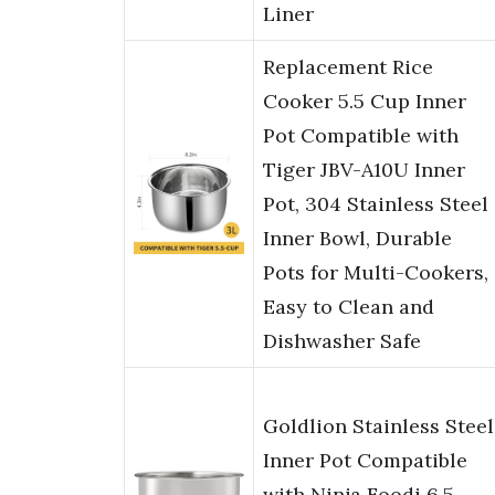
Liner
Replacement Rice
Cooker 5.5 Cup Inner
Pot Compatible with
Tiger JBV-A10U Inner
Pot, 304 Stainless Steel
Inner Bowl, Durable
Pots for Multi-Cookers,
Easy to Clean and
Dishwasher Safe
Goldlion Stainless Steel
Inner Pot Compatible
with Ninja Foodi 6.5