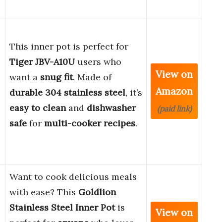
This inner pot is perfect for
Tiger JBV-A10U
users who
View on
want a
snug fit
. Made of
Amazon
durable 304 stainless steel
, it’s
easy to clean
and
dishwasher
(paid link)
safe
for
multi-cooker recipes
.
Want to cook delicious meals
with ease? This
Goldlion
Stainless Steel Inner Pot
is
View on