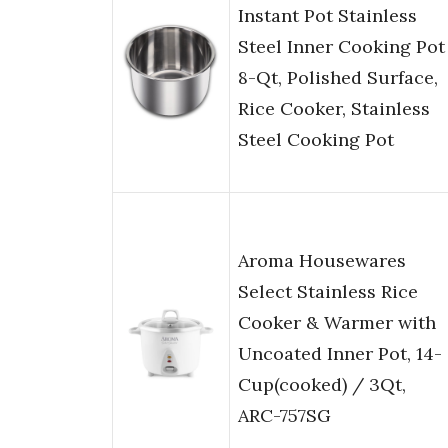
Instant Pot Stainless
Steel Inner Cooking Pot
8-Qt, Polished Surface,
Rice Cooker, Stainless
Steel Cooking Pot
Aroma Housewares
Select Stainless Rice
Cooker & Warmer with
Uncoated Inner Pot, 14-
Cup(cooked) / 3Qt,
ARC-757SG