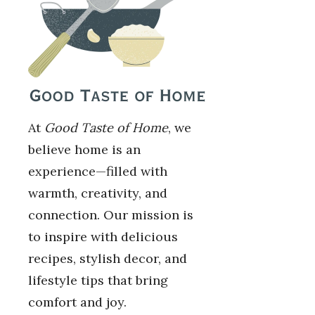
At
Good Taste of Home
, we
believe home is an
experience—filled with
warmth, creativity, and
connection. Our mission is
to inspire with delicious
recipes, stylish decor, and
lifestyle tips that bring
comfort and joy.