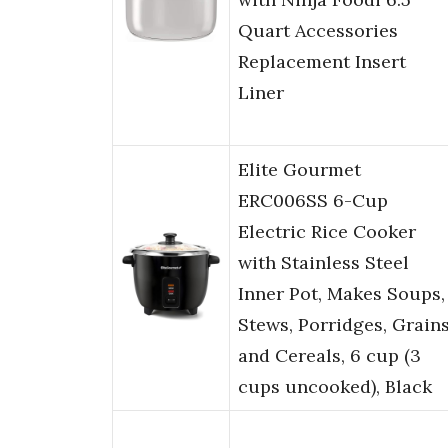
Quart Accessories
Replacement Insert
Liner
Elite Gourmet
ERC006SS 6-Cup
Electric Rice Cooker
with Stainless Steel
Inner Pot, Makes Soups,
Stews, Porridges, Grain
and Cereals, 6 cup (3
cups uncooked), Black