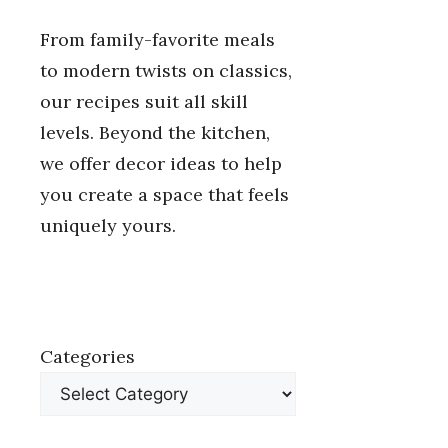
From family-favorite meals
to modern twists on classics,
our recipes suit all skill
levels. Beyond the kitchen,
we offer decor ideas to help
you create a space that feels
uniquely yours.
Categories