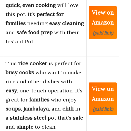
quick, even cooking
will love
View on
this pot. It’s
perfect for
Amazon
families
needing
easy cleaning
and
safe food prep
with their
(paid link)
Instant Pot.
This
rice cooker
is perfect for
busy cooks
who want to make
rice and other dishes with
View on
easy
, one-touch operation. It’s
Amazon
great for
families
who enjoy
soups
,
jambalaya
, and
chili
in
(paid link)
a
stainless steel
pot that’s
safe
and
simple
to clean.