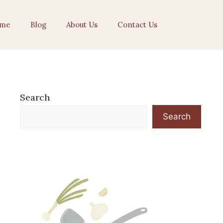
me
Blog
About Us
Contact Us
Search
Search