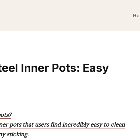
Ho
teel Inner Pots: Easy
pots?
ner pots that users find incredibly easy to clean
y sticking.