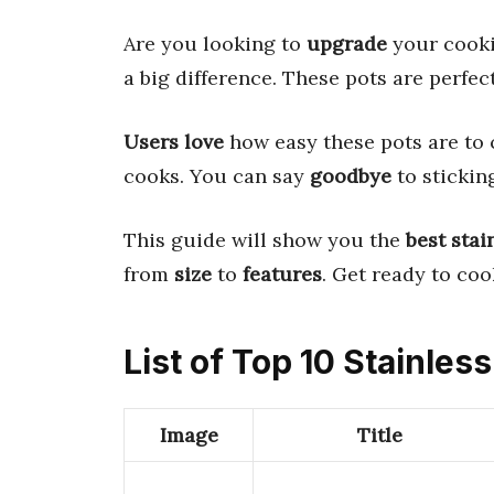
Are you looking to
upgrade
your cook
a big difference. These pots are perfec
Users love
how easy these pots are to 
cooks. You can say
goodbye
to stickin
This guide will show you the
best stai
from
size
to
features
. Get ready to co
List of Top 10 Stainless
Image
Title