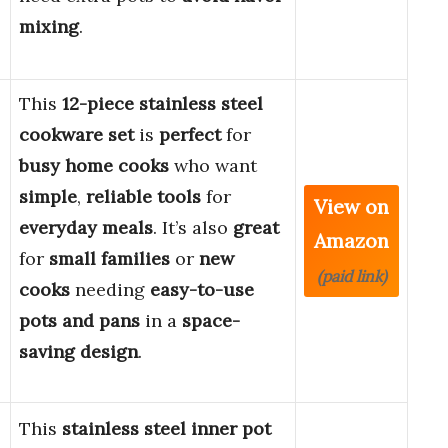
mixing
.
This
12-piece stainless steel
cookware set
is
perfect
for
busy home cooks
who want
simple
,
reliable tools
for
View on
everyday meals
. It’s also
great
Amazon
for
small families
or
new
(paid link)
cooks
needing
easy-to-use
pots and pans
in a
space-
saving design
.
This
stainless steel inner pot