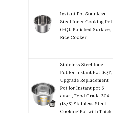
Instant Pot Stainless
Steel Inner Cooking Pot
6-Qt, Polished Surface,
Rice Cooker
Stainless Steel Inner
Pot for Instant Pot 6QT,
Upgrade Replacement
Pot for Instant pot 6
quart, Food Grade 304
(18/8) Stainless Steel
Cooking Pot with Thick