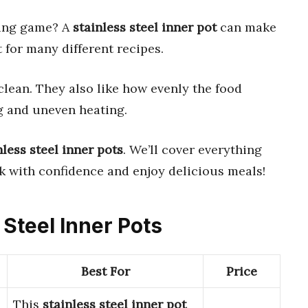
ing game? A
stainless steel inner pot
can make
t for many different recipes.
clean. They also like how evenly the food
g and uneven heating.
nless steel inner pots
. We’ll cover everything
ok with confidence and enjoy delicious meals!
 Steel Inner Pots
Best For
Price
This
stainless steel inner pot