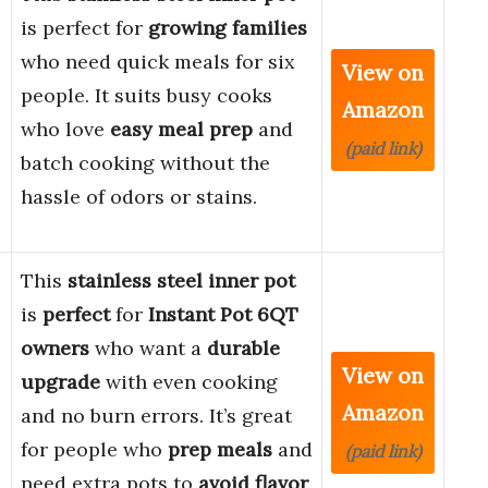
is perfect for
growing families
who need quick meals for six
View on
people. It suits busy cooks
Amazon
who love
easy meal prep
and
(paid link)
batch cooking without the
hassle of odors or stains.
This
stainless steel inner pot
is
perfect
for
Instant Pot 6QT
owners
who want a
durable
View on
upgrade
with even cooking
Amazon
and no burn errors. It’s great
for people who
prep meals
and
(paid link)
need extra pots to
avoid flavor