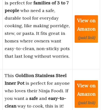
is perfect for
families of 3 to 7
people
who need a safe,
durable tool for everyday
View on
cooking, like making porridge,
Amazon
stew, or pasta. It fits great in
(paid link)
homes where owners want
easy-to-clean, non-sticky pots
that last long without worries.
This
Goldlion Stainless Steel
Inner Pot
is perfect for anyone
View on
who loves their Ninja Foodi. If
Amazon
you want a
safe
and
easy-to-
(paid link)
clean
way to cook, this is it!