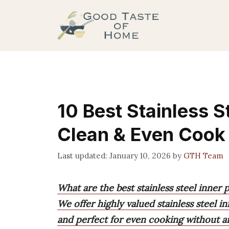
Skip
to
content
10 Best Stainless S
Clean & Even Cook
January 10, 2026
by
GTH Team
What are the best stainless steel inner 
We offer highly valued stainless steel in
and perfect for even cooking without an