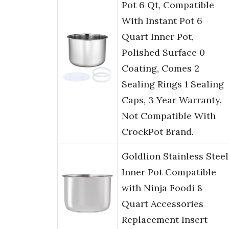
Pot 6 Qt, Compatible
With Instant Pot 6
Quart Inner Pot,
Polished Surface 0
Coating, Comes 2
Sealing Rings 1 Sealing
Caps, 3 Year Warranty.
Not Compatible With
CrockPot Brand.
Goldlion Stainless Steel
Inner Pot Compatible
with Ninja Foodi 8
Quart Accessories
Replacement Insert