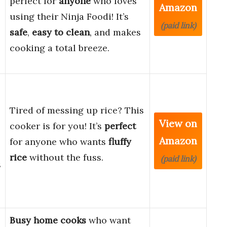
perfect for
anyone
who loves
Amazon
using their Ninja Foodi! It’s
(paid link)
safe
,
easy to clean
, and makes
cooking a total breeze.
Tired of messing up rice? This
View on
cooker is for you! It’s
perfect
Amazon
for anyone who wants
fluffy
rice
without the fuss.
(paid link)
s
Busy home cooks
who want