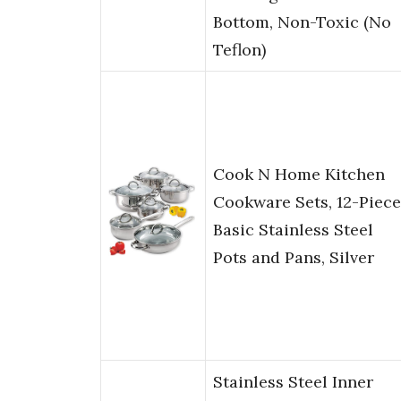
Bottom, Non-Toxic (No
Teflon)
Cook N Home Kitchen
Cookware Sets, 12-Piece
Basic Stainless Steel
Pots and Pans, Silver
Stainless Steel Inner