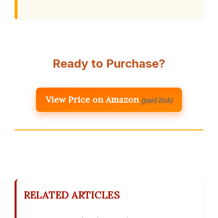
Ready to Purchase?
View Price on Amazon
(paid link)
RELATED ARTICLES