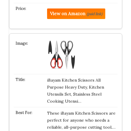
View on Amazon
(paid link)
iBayam Kitchen Scissors All
Purpose Heavy Duty, Kitchen
Utensils Set, Stainless Steel
Cooking Utensi…
These iBayam Kitchen Scissors are
perfect for anyone who needs a
reliable, all-purpose cutting tool.…