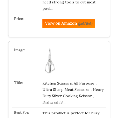
need strong tools to cut meat,
poul…
View on Amazon
(paid link)
Kitchen Scissors, All Purpose，
Ultra Sharp Meat Scissors，Heavy
Duty Silver Cooking Scissor，
Dishwash S…
This product is perfect for busy