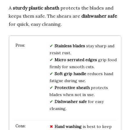
A
sturdy plastic sheath
protects the blades and
keeps them safe. The shears are
dishwasher safe
for quick, easy cleaning.
Stainless blades
stay sharp and
resist rust.
Micro serrated edges
grip food
firmly for smooth cuts.
Soft grip handle
reduces hand
fatigue during use.
Protective sheath
protects
blades when not in use.
Dishwasher safe
for easy
cleaning.
Hand washing
is best to keep