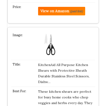
View on Amazon
(paid link)
KitchenAid All Purpose Kitchen
Shears with Protective Sheath
Durable Stainless Steel Scissors,
Dishw…
These kitchen shears are perfect
for busy home cooks who chop
veggies and herbs every day. They