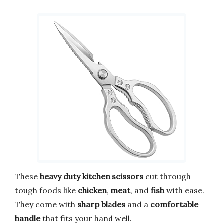
These
heavy duty
kitchen scissors
cut through
tough foods like
chicken
,
meat
, and
fish
with ease.
They come with
sharp blades
and a
comfortable
handle
that fits your hand well.