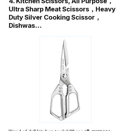
4. Kitchen Scissors, All Purpose，
Ultra Sharp Meat Scissors，Heavy
Duty Silver Cooking Scissor，
Dishwas…