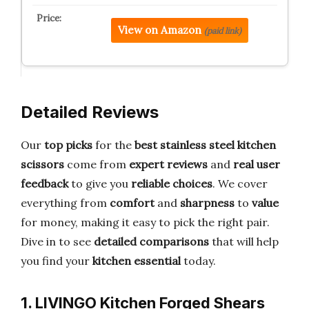
View on Amazon
(paid link)
Detailed Reviews
Our
top picks
for the
best stainless steel kitchen
scissors
come from
expert reviews
and
real user
feedback
to give you
reliable choices
. We cover
everything from
comfort
and
sharpness
to
value
for money, making it easy to pick the right pair.
Dive in to see
detailed comparisons
that will help
you find your
kitchen essential
today.
1. LIVINGO Kitchen Forged Shears