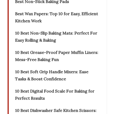
Best Non-Stick Baking Pads
Best Wax Papers: Top 10 for Easy, Efficient
Kitchen Work
10 Best Non-Slip Baking Mats: Perfect For
Easy Rolling & Baking
10 Best Grease-Proof Paper Muffin Liners:
Mess-Free Baking Fun
10 Best Soft Grip Handle Mixers: Ease
Tasks & Boost Confidence
10 Best Digital Food Scale For Baking for
Perfect Results
10 Best Dishwasher Safe Kitchen Scissors: