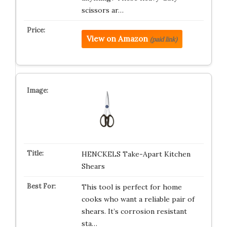
scissors ar…
View on Amazon
(paid link)
HENCKELS Take-Apart Kitchen
Shears
This tool is perfect for home
cooks who want a reliable pair of
shears. It’s corrosion resistant
sta…