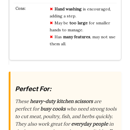
Hand washing
is encouraged,
adding a step.
May be
too large
for smaller
hands to manage.
Has
many features
, may not use
them all.
Perfect For:
These
heavy-duty kitchen scissors
are
perfect for
busy cooks
who need strong tools
to cut meat, poultry, fish, and herbs quickly.
They also work great for
everyday people
in