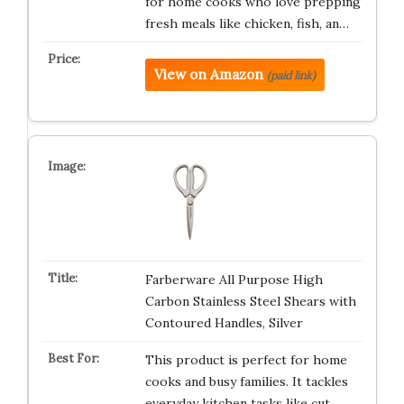
for home cooks who love prepping
fresh meals like chicken, fish, an…
View on Amazon
(paid link)
Farberware All Purpose High
Carbon Stainless Steel Shears with
Contoured Handles, Silver
This product is perfect for home
cooks and busy families. It tackles
everyday kitchen tasks like cut…