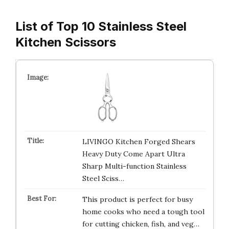
List of Top 10 Stainless Steel
Kitchen Scissors
LIVINGO Kitchen Forged Shears
Heavy Duty Come Apart Ultra
Sharp Multi-function Stainless
Steel Sciss…
This product is perfect for busy
home cooks who need a tough tool
for cutting chicken, fish, and veg…