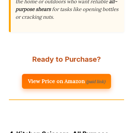
the home or outdoors who want reliable
all-
purpose shears
for tasks like opening bottles
or cracking nuts.
Ready to Purchase?
View Price on Amazon
(paid link)