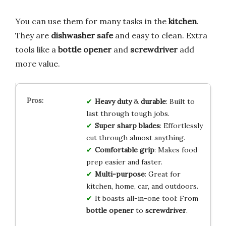
You can use them for many tasks in the
kitchen
.
They are
dishwasher safe
and easy to clean. Extra
tools like a
bottle opener
and
screwdriver
add
more value.
Heavy duty
&
durable
: Built to
last through tough jobs.
Super sharp blades
: Effortlessly
cut through almost anything.
Comfortable grip
: Makes food
prep easier and faster.
Multi-purpose
: Great for
kitchen, home, car, and outdoors.
It boasts all-in-one tool: From
bottle opener
to
screwdriver
.