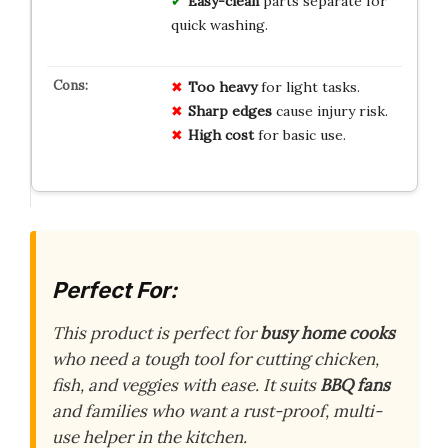
Easy-clean
parts separate for
quick washing.
Too heavy
for light tasks.
Sharp edges
cause injury risk.
High cost
for basic use.
Perfect For:
This product is perfect for
busy home cooks
who need a tough tool for cutting chicken,
fish, and veggies with ease. It suits
BBQ fans
and families who want a rust-proof, multi-
use helper in the kitchen.