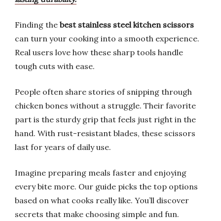
Finding the
best stainless steel kitchen scissors
can turn your cooking into a smooth experience.
Real users love how these sharp tools handle
tough cuts with ease.
People often share stories of snipping through
chicken bones without a struggle. Their favorite
part is the sturdy grip that feels just right in the
hand. With rust-resistant blades, these scissors
last for years of daily use.
Imagine preparing meals faster and enjoying
every bite more. Our guide picks the top options
based on what cooks really like. You’ll discover
secrets that make choosing simple and fun.