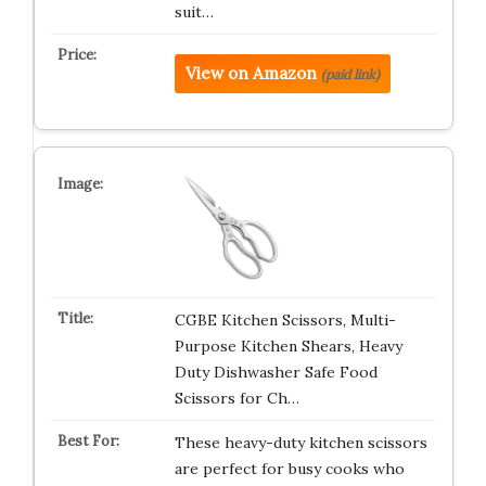
suit…
View on Amazon
(paid link)
CGBE Kitchen Scissors, Multi-
Purpose Kitchen Shears, Heavy
Duty Dishwasher Safe Food
Scissors for Ch…
These heavy-duty kitchen scissors
are perfect for busy cooks who