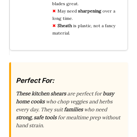
blades great.
May need
sharpening
over a
long time.
Sheath
is plastic, not a fancy
material.
Perfect For:
These kitchen shears
are perfect for
busy
home cooks
who chop veggies and herbs
every day. They suit
families
who need
strong, safe tools
for mealtime prep without
hand strain.