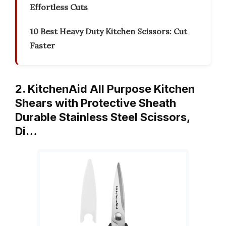
Effortless Cuts
10 Best Heavy Duty Kitchen Scissors: Cut
Faster
2. KitchenAid All Purpose Kitchen
Shears with Protective Sheath
Durable Stainless Steel Scissors,
Di…