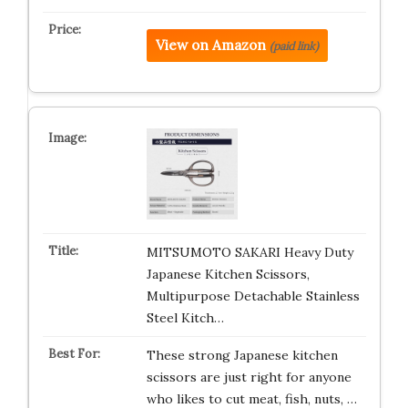
View on Amazon
(paid link)
MITSUMOTO SAKARI Heavy Duty
Japanese Kitchen Scissors,
Multipurpose Detachable Stainless
Steel Kitch…
These strong Japanese kitchen
scissors are just right for anyone
who likes to cut meat, fish, nuts, …