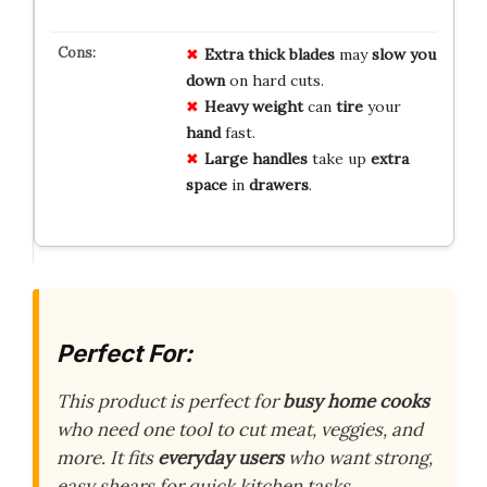
Extra thick blades
may
slow you
down
on hard cuts.
Heavy weight
can
tire
your
hand
fast.
Large handles
take up
extra
space
in
drawers
.
Perfect For:
This product is perfect for
busy home cooks
who need one tool to cut meat, veggies, and
more. It fits
everyday users
who want strong,
easy shears for quick kitchen tasks.