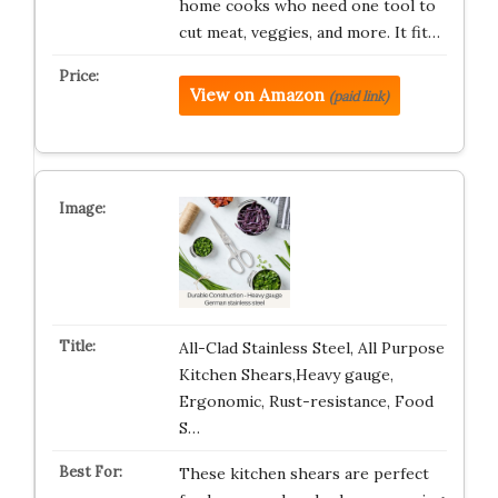
home cooks who need one tool to
cut meat, veggies, and more. It fit…
View on Amazon
(paid link)
All-Clad Stainless Steel, All Purpose
Kitchen Shears,Heavy gauge,
Ergonomic, Rust-resistance, Food
S…
These kitchen shears are perfect