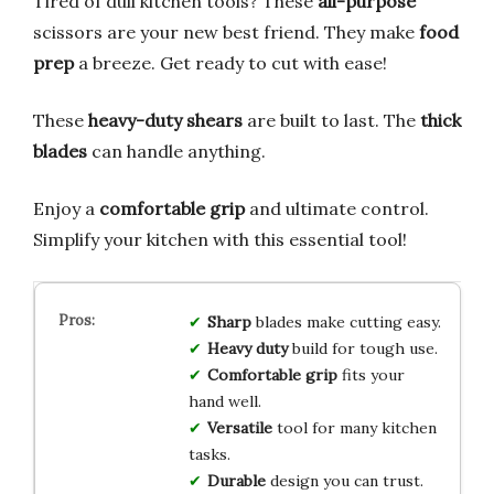
Tired of dull kitchen tools? These
all-purpose
scissors are your new best friend. They make
food
prep
a breeze. Get ready to cut with ease!
These
heavy-duty shears
are built to last. The
thick
blades
can handle anything.
Enjoy a
comfortable grip
and ultimate control.
Simplify your kitchen with this essential tool!
Sharp
blades make cutting easy.
Heavy duty
build for tough use.
Comfortable grip
fits your
hand well.
Versatile
tool for many kitchen
tasks.
Durable
design you can trust.