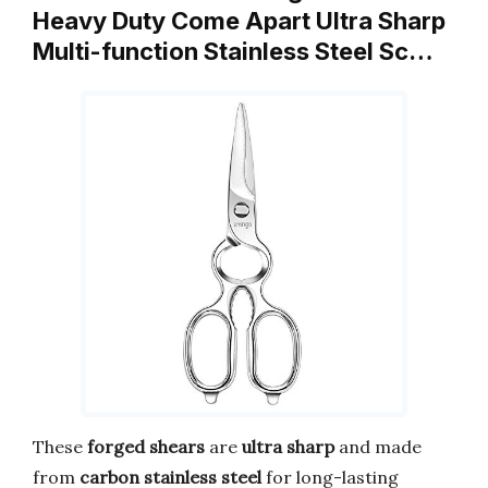
Heavy Duty Come Apart Ultra Sharp
Multi-function Stainless Steel Sc…
These
forged shears
are
ultra sharp
and made
from
carbon stainless steel
for long-lasting