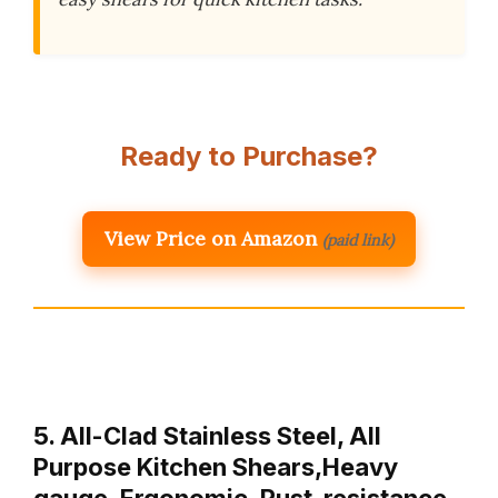
Ready to Purchase?
View Price on Amazon
(paid link)
5. All-Clad Stainless Steel, All
Purpose Kitchen Shears,Heavy
gauge, Ergonomic, Rust-resistance,