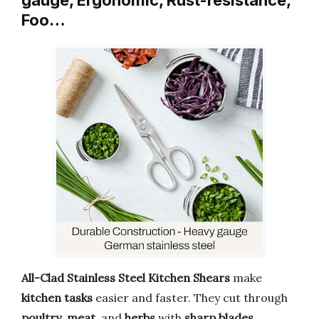
Foo…
All-Clad Stainless Steel Kitchen Shears
make
kitchen tasks
easier and faster. They cut through
poultry
,
meat
, and
herbs
with
sharp blades
.