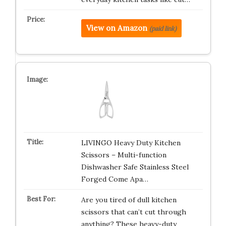
View on Amazon
(paid link)
LIVINGO Heavy Duty Kitchen
Scissors – Multi-function
Dishwasher Safe Stainless Steel
Forged Come Apa…
Are you tired of dull kitchen
scissors that can’t cut through
anything? These heavy-duty