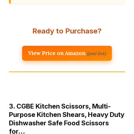
Ready to Purchase?
View Price on Amazon
(paid link)
3. CGBE Kitchen Scissors, Multi-
Purpose Kitchen Shears, Heavy Duty
Dishwasher Safe Food Scissors
for…