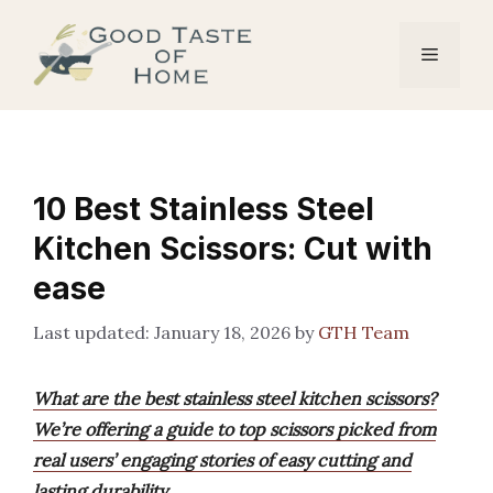
Skip
to
Menu
content
10 Best Stainless Steel
Kitchen Scissors: Cut with
ease
January 18, 2026
by
GTH Team
What are the best stainless steel kitchen scissors?
We’re offering a guide to top scissors picked from
real users’ engaging stories of easy cutting and
lasting durability.