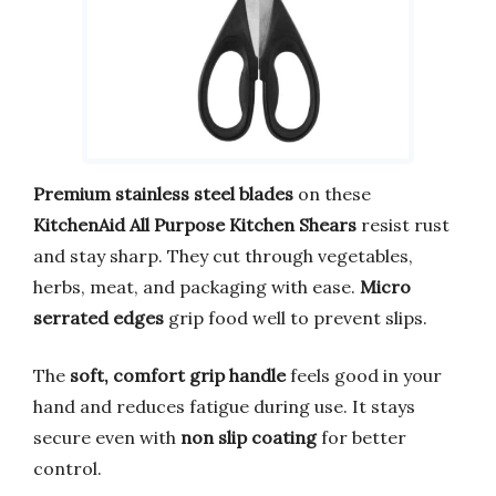
Premium stainless steel blades
on these
KitchenAid All Purpose Kitchen Shears
resist rust
and stay sharp. They cut through vegetables,
herbs, meat, and packaging with ease.
Micro
serrated edges
grip food well to prevent slips.
The
soft, comfort grip handle
feels good in your
hand and reduces fatigue during use. It stays
secure even with
non slip coating
for better
control.