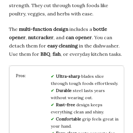
strength. They cut through tough foods like
poultry, veggies, and herbs with ease.
The
multi-function design
includes a
bottle
opener
,
nutcracker
, and
can opener
. You can
detach them for
easy cleaning
in the dishwasher.
Use them for
BBQ
,
fish
, or everyday kitchen tasks.
Ultra-sharp
blades slice
through tough foods effortlessly.
Durable
steel lasts years
without wearing out.
Rust-free
design keeps
everything clean and shiny.
Comfortable
grip feels great in
your hand.