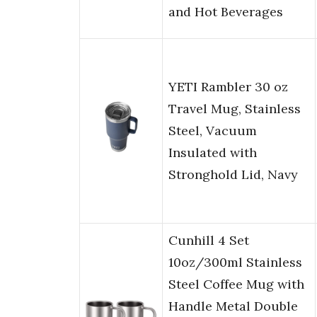
and Hot Beverages
YETI Rambler 30 oz
Travel Mug, Stainless
Steel, Vacuum
Insulated with
Stronghold Lid, Navy
Cunhill 4 Set
10oz/300ml Stainless
Steel Coffee Mug with
Handle Metal Double