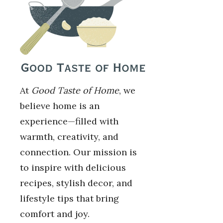
At
Good Taste of Home
, we
believe home is an
experience—filled with
warmth, creativity, and
connection. Our mission is
to inspire with delicious
recipes, stylish decor, and
lifestyle tips that bring
comfort and joy.