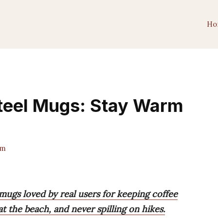
Ho
Steel Mugs: Stay Warm
am
 mugs loved by real users for keeping coffee
at the beach, and never spilling on hikes.