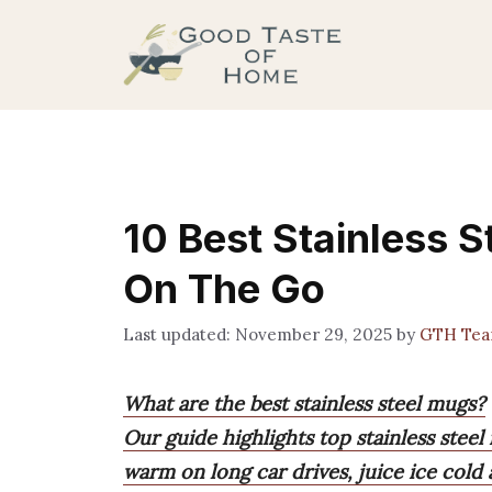
Skip
to
content
10 Best Stainless 
On The Go
November 29, 2025
by
GTH Te
What are the best stainless steel mugs?
Our guide highlights top stainless steel
warm on long car drives, juice ice cold 