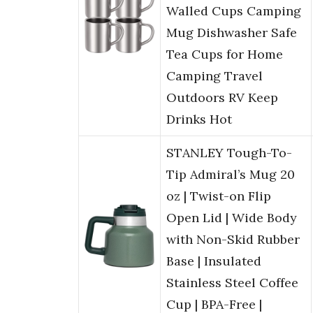
Walled Cups Camping
Mug Dishwasher Safe
Tea Cups for Home
Camping Travel
Outdoors RV Keep
Drinks Hot
STANLEY Tough-To-
Tip Admiral’s Mug 20
oz | Twist-on Flip
Open Lid | Wide Body
with Non-Skid Rubber
Base | Insulated
Stainless Steel Coffee
Cup | BPA-Free |