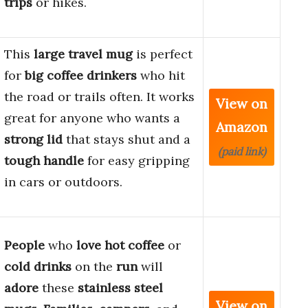
trips
or hikes.
This
large travel mug
is perfect
for
big coffee drinkers
who hit
the road or trails often. It works
View on
great for anyone who wants a
Amazon
strong lid
that stays shut and a
(paid link)
tough handle
for easy gripping
in cars or outdoors.
People
who
love hot coffee
or
cold drinks
on the
run
will
adore
these
stainless steel
View on