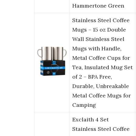
Hammertone Green
Stainless Steel Coffee
Mugs – 15 oz Double
Wall Stainless Steel
Mugs with Handle,
Metal Coffee Cups for
Tea, Insulated Mug Set
of 2 – BPA Free,
Durable, Unbreakable
Metal Coffee Mugs for
Camping
Exclaith 4 Set
Stainless Steel Coffee