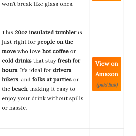
won’t break like glass ones.
This
20oz insulated tumbler
is
just right for
people on the
move
who love
hot coffee
or
cold drinks
that stay
fresh for
View on
hours
. It’s ideal for
drivers
,
Amazon
hikers
, and
folks at parties
or
(paid link)
the
beach
, making it easy to
enjoy your drink without spills
or hassle.