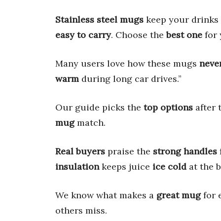
Stainless steel mugs
keep your drinks
easy to carry
. Choose the
best one
for 
Many users love how these mugs
never
warm
during long car drives.”
Our guide picks the
top options
after 
mug
match.
Real buyers
praise the
strong handles
insulation
keeps juice
ice cold
at the b
We know what makes a
great mug
for 
others miss.