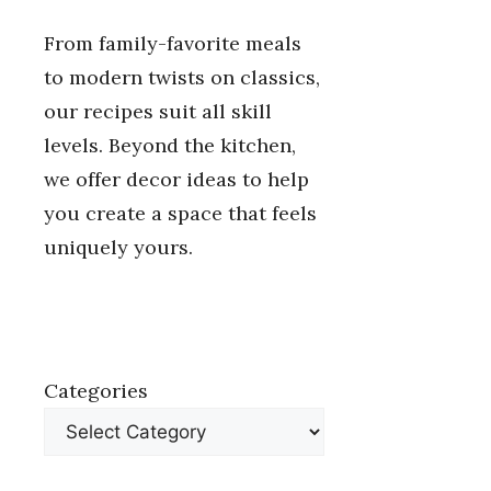
From family-favorite meals
to modern twists on classics,
our recipes suit all skill
levels. Beyond the kitchen,
we offer decor ideas to help
you create a space that feels
uniquely yours.
Categories