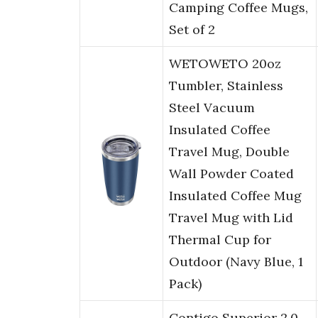
Camping Coffee Mugs,
Set of 2
WETOWETO 20oz
Tumbler, Stainless
Steel Vacuum
Insulated Coffee
Travel Mug, Double
Wall Powder Coated
Insulated Coffee Mug
Travel Mug with Lid
Thermal Cup for
Outdoor (Navy Blue, 1
Pack)
Contigo Superior 2.0