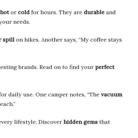
hot
or
cold
for hours. They are
durable
and
your needs.
 spill
on hikes. Another says, “My coffee stays
testing brands. Read on to find your
perfect
for daily use. One camper notes, “The
vacuum
each.”
every lifestyle. Discover
hidden gems
that