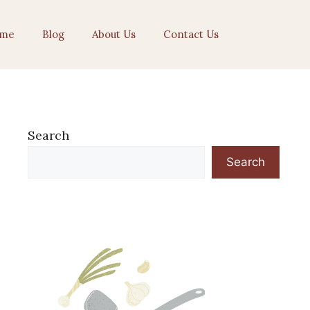
me
Blog
About Us
Contact Us
Search
Search