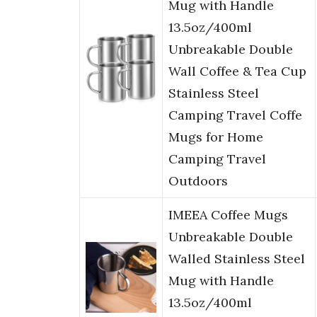
Mug with Handle
13.5oz/400ml
Unbreakable Double
Wall Coffee & Tea Cup
Stainless Steel
Camping Travel Coffe
Mugs for Home
Camping Travel
Outdoors
IMEEA Coffee Mugs
Unbreakable Double
Walled Stainless Steel
Mug with Handle
13.5oz/400ml