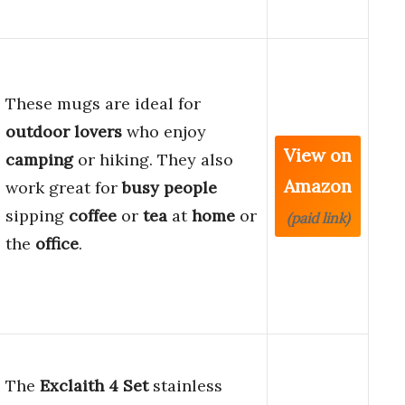
These mugs are ideal for
outdoor lovers
who enjoy
View on
camping
or hiking. They also
Amazon
work great for
busy people
sipping
coffee
or
tea
at
home
or
(paid link)
the
office
.
The
Exclaith 4 Set
stainless