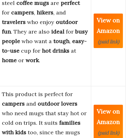
steel
coffee mugs
are
perfect
for
campers
,
hikers
, and
View on
travelers
who enjoy
outdoor
Amazon
fun
. They are also
ideal
for
busy
people
who want a
tough
,
easy-
(paid link)
to-use
cup for
hot drinks
at
home
or
work
.
This product is perfect for
campers
and
outdoor lovers
View on
who need mugs that stay hot or
Amazon
cold on trips. It suits
families
with kids
too, since the mugs
(paid link)