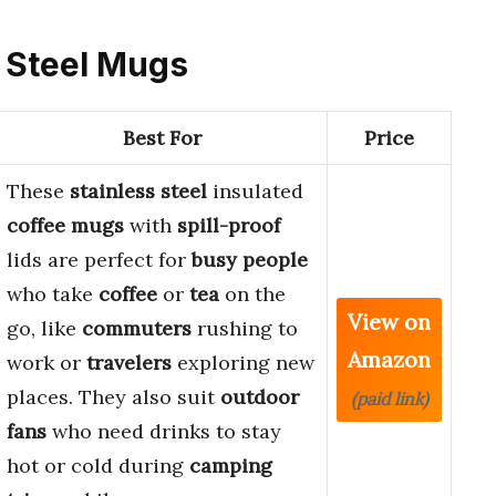
s Steel Mugs
Best For
Price
These
stainless steel
insulated
coffee mugs
with
spill-proof
lids are perfect for
busy people
who take
coffee
or
tea
on the
View on
go, like
commuters
rushing to
Amazon
work or
travelers
exploring new
places. They also suit
outdoor
(paid link)
fans
who need drinks to stay
hot or cold during
camping