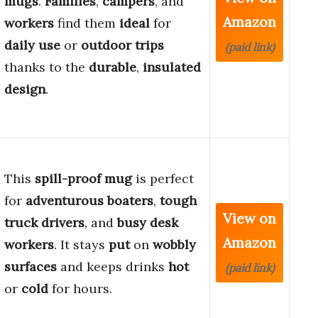
mugs
.
Families
,
campers
, and
Amazon
workers
find them
ideal
for
daily use
or
outdoor trips
(paid link)
thanks to the
durable
,
insulated
design
.
This
spill-proof mug
is perfect
for
adventurous boaters
,
tough
View on
truck drivers
, and
busy desk
Amazon
workers
. It stays
put
on
wobbly
surfaces
and keeps drinks
hot
(paid link)
or
cold
for hours.