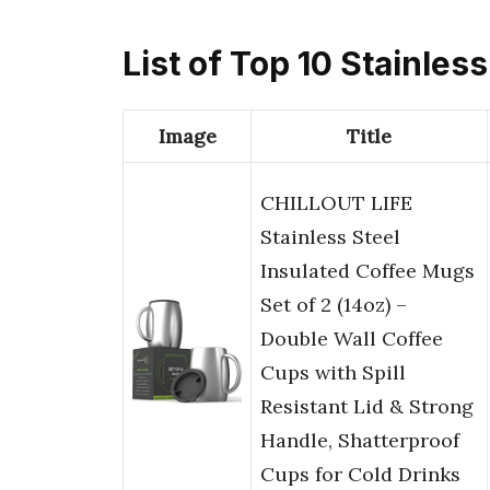
List of Top 10 Stainles
Image
Title
CHILLOUT LIFE
Stainless Steel
Insulated Coffee Mugs
Set of 2 (14oz) –
Double Wall Coffee
Cups with Spill
Resistant Lid & Strong
Handle, Shatterproof
Cups for Cold Drinks