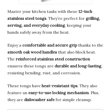
Master your kitchen tasks with these
12-inch
stainless steel tongs
. They’re perfect for
grilling,
serving, and everyday cooking
, keeping your
hands safely away from the heat.
Enjoy a
comfortable and secure grip
thanks to the
smooth oak wood handles
that also block heat.
The
reinforced stainless steel construction
ensures these tongs are
durable and long-lasting
,
resisting bending, rust, and corrosion.
These tongs have
heat-resistant tips
. They also
feature an
easy-to-use locking mechanism
. Plus,
they are
dishwasher safe
for simple cleanup.