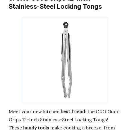
Stainless-Steel Locking Tongs
Meet your new kitchen
best friend
: the OXO Good
Grips 12-Inch Stainless-Steel Locking Tongs!
These
handy tools
make cooking a breeze, from