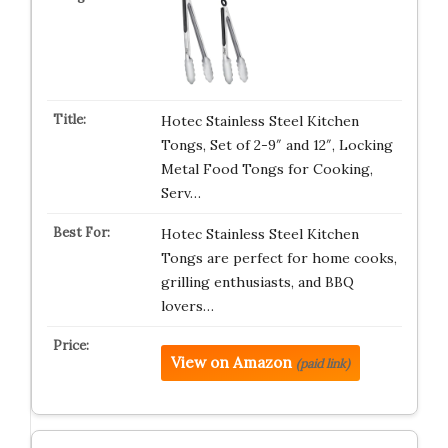
Hotec Stainless Steel Kitchen
Tongs, Set of 2-9″ and 12″, Locking
Metal Food Tongs for Cooking,
Serv…
Hotec Stainless Steel Kitchen
Tongs are perfect for home cooks,
grilling enthusiasts, and BBQ
lovers…
View on Amazon
(paid link)