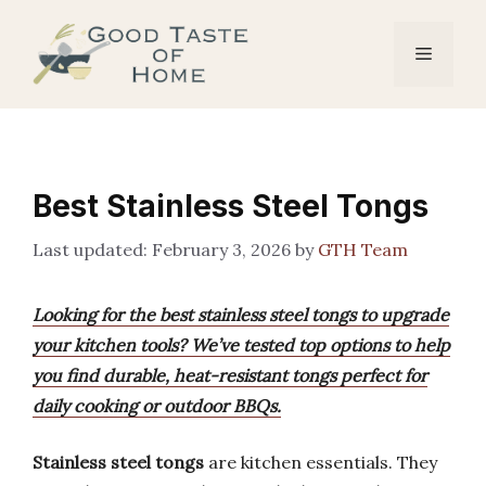
Skip
to
Menu
content
Best Stainless Steel Tongs
February 3, 2026
by
GTH Team
Looking for the best stainless steel tongs to upgrade
your kitchen tools? We’ve tested top options to help
you find durable, heat-resistant tongs perfect for
daily cooking or outdoor BBQs.
Stainless steel tongs
are kitchen essentials. They