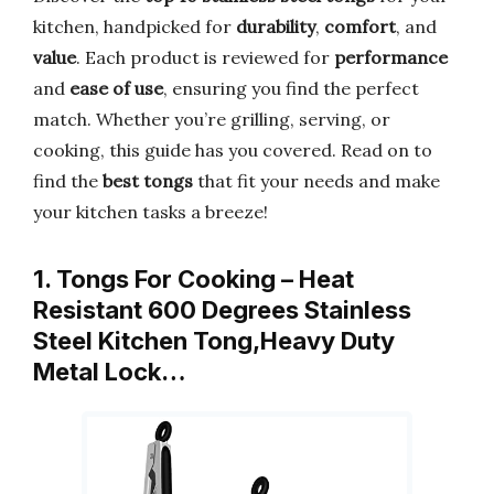
kitchen, handpicked for
durability
,
comfort
, and
value
. Each product is reviewed for
performance
and
ease of use
, ensuring you find the perfect
match. Whether you’re grilling, serving, or
cooking, this guide has you covered. Read on to
find the
best tongs
that fit your needs and make
your kitchen tasks a breeze!
1. Tongs For Cooking – Heat
Resistant 600 Degrees Stainless
Steel Kitchen Tong,Heavy Duty
Metal Lock…