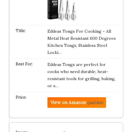
Eddeas Tongs For Cooking – All
Metal Heat Resistant 600 Degrees
Kitchen Tongs, Stainless Steel
Locki…
Eddeas Tongs are perfect for
cooks who need durable, heat-
resistant tools for grilling, baking,
or s…
View on Amazon
(paid link)