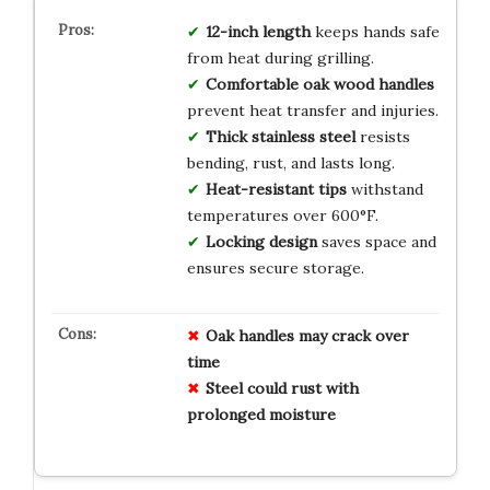
12-inch length
keeps hands safe
from heat during grilling.
Comfortable oak wood handles
prevent heat transfer and injuries.
Thick stainless steel
resists
bending, rust, and lasts long.
Heat-resistant tips
withstand
temperatures over 600°F.
Locking design
saves space and
ensures secure storage.
Oak handles may crack over
time
Steel could rust with
prolonged moisture