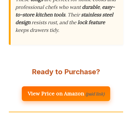
professional chefs who want
durable
,
easy-
to-store kitchen tools
. Their
stainless steel
design
resists rust, and the
lock feature
keeps drawers tidy.
Ready to Purchase?
View Price on Amazon
(paid link)