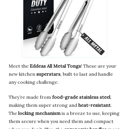
Meet the
Eddeas All Metal Tongs
! These are your
new kitchen
superstars
, built to last and handle
any cooking challenge.
They’re made from
food-grade stainless steel
,
making them super strong and
heat-resistant
.
The
locking mechanism
is a breeze to use, keeping
them secure when you need them and compact