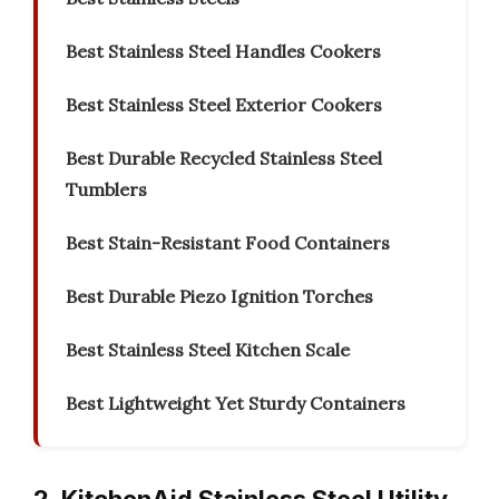
Best Stainless Steel Handles Cookers
Best Stainless Steel Exterior Cookers
Best Durable Recycled Stainless Steel
Tumblers
Best Stain-Resistant Food Containers
Best Durable Piezo Ignition Torches
Best Stainless Steel Kitchen Scale
Best Lightweight Yet Sturdy Containers