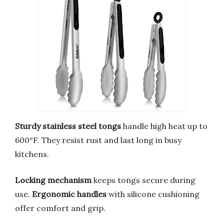
Sturdy stainless steel tongs
handle high heat up to
600°F. They resist rust and last long in busy
kitchens.
Locking mechanism
keeps tongs secure during
use.
Ergonomic handles
with silicone cushioning
offer comfort and grip.