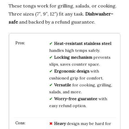
These tongs work for grilling, salads, or cooking.
Three sizes (7″, 9″, 12″) fit any task.
Dishwasher-
safe
and backed by a refund guarantee.
Heat-resistant stainless steel
handles high temps safely.
Locking mechanism
prevents
slips, saves counter space.
Ergonomic design
with
cushioned grip for comfort.
Versatile
for cooking, grilling,
salads, and more.
Worry-free guarantee
with
easy refund option.
Heavy
design may be hard for