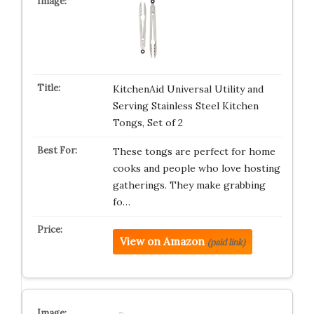
KitchenAid Universal Utility and
Serving Stainless Steel Kitchen
Tongs, Set of 2
These tongs are perfect for home
cooks and people who love hosting
gatherings. They make grabbing
fo…
View on Amazon
(paid link)