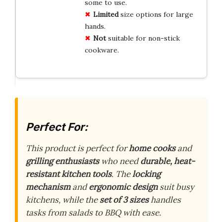
some to use.
Limited
size options for large
hands.
Not
suitable for non-stick
cookware.
Perfect For:
This product is perfect for
home cooks
and
grilling enthusiasts
who need
durable, heat-
resistant kitchen tools
. The
locking
mechanism
and
ergonomic design
suit busy
kitchens, while the
set of 3 sizes
handles
tasks from salads to BBQ with ease.