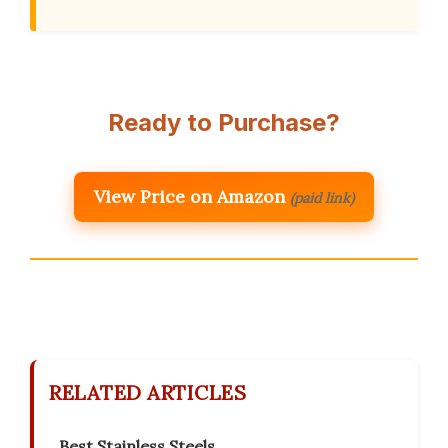
Ready to Purchase?
View Price on Amazon
(paid link)
RELATED ARTICLES
Best Stainless Steels