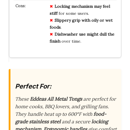
Locking mechanism may feel
stiff
for some users.
Slippery grip with oily or wet
foods
.
Dishwasher use might dull the
finish
over time.
Perfect For:
These
Eddeas All Metal Tongs
are perfect for
home cooks, BBQ lovers, and grilling fans.
They handle heat up to 600°F with
food-
grade stainless steel
and a secure
locking
mechanism
.
Ergonomic handles
give comfort