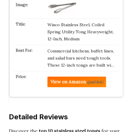
Winco Stainless Steel, Coiled
Spring Utility Tong Heavyweight,
12-Inch, Medium
Commercial kitchens, buffet lines,
and salad bars need tough tools.
These 12-inch tongs are built wi…
View on Amazon
(paid link)
Detailed Reviews
Discover the
top 10 stainless steel tongs
for your