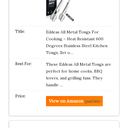
Eddeas All Metal Tongs For
Cooking – Heat Resistant 600
Degrees Stainless Steel Kitchen
Tongs, Set o…
These Eddeas All Metal Tongs are
perfect for home cooks, BBQ
lovers, and grilling fans. They
handle …
View on Amazon
(paid link)