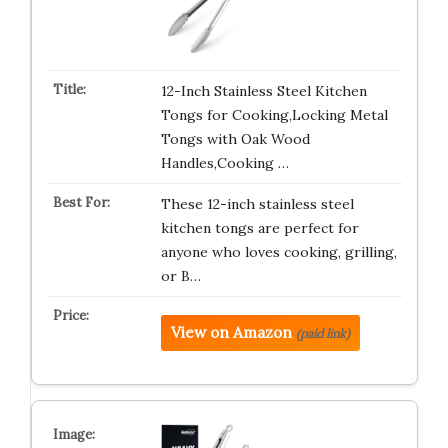
12-Inch Stainless Steel Kitchen
Tongs for Cooking,Locking Metal
Tongs with Oak Wood
Handles,Cooking …
These 12-inch stainless steel
kitchen tongs are perfect for
anyone who loves cooking, grilling,
or B…
View on Amazon
(paid link)