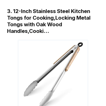
3. 12-Inch Stainless Steel Kitchen
Tongs for Cooking,Locking Metal
Tongs with Oak Wood
Handles,Cooki…