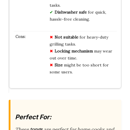
tasks.
Dishwasher safe
for quick,
hassle-free cleaning.
Not suitable
for heavy-duty
grilling tasks.
Locking mechanism
may wear
out over time.
Size
might be too short for
some users.
Perfect For:
These
tongs
are perfect for home cooks and