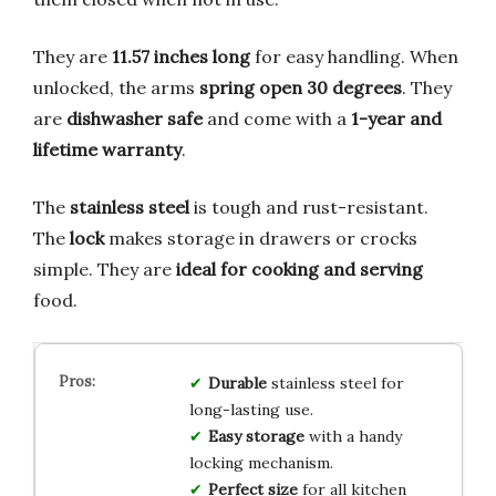
They are
11.57 inches long
for easy handling. When
unlocked, the arms
spring open 30 degrees
. They
are
dishwasher safe
and come with a
1-year and
lifetime warranty
.
The
stainless steel
is tough and rust-resistant.
The
lock
makes storage in drawers or crocks
simple. They are
ideal for cooking and serving
food.
Durable
stainless steel for
long-lasting use.
Easy storage
with a handy
locking mechanism.
Perfect size
for all kitchen