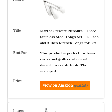
Martha Stewart Richburn 2-Piece
Stainless Steel Tongs Set – 12-Inch
and 9-Inch Kitchen Tongs for Gri…
This product is perfect for home
cooks and grillers who want
durable, versatile tools. The
scalloped…
View on Amazon
(paid link)