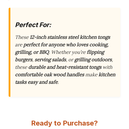
Perfect For:
These
12-inch stainless steel kitchen tongs
are
perfect for anyone who loves cooking,
grilling, or BBQ
. Whether you’re
flipping
burgers
,
serving salads
, or
grilling outdoors
,
these
durable and heat-resistant tongs
with
comfortable oak wood handles
make
kitchen
tasks easy and safe
.
Ready to Purchase?