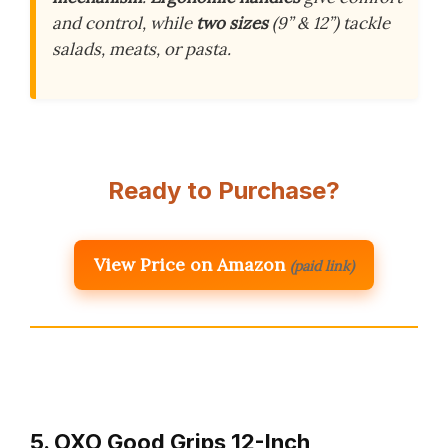
and control, while
two sizes
(9” & 12”) tackle
salads, meats, or pasta.
Ready to Purchase?
View Price on Amazon
(paid link)
5. OXO Good Grips 12-Inch