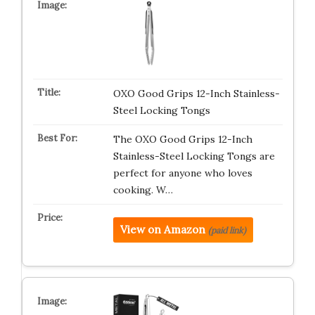
OXO Good Grips 12-Inch Stainless-
Steel Locking Tongs
The OXO Good Grips 12-Inch
Stainless-Steel Locking Tongs are
perfect for anyone who loves
cooking. W…
View on Amazon
(paid link)