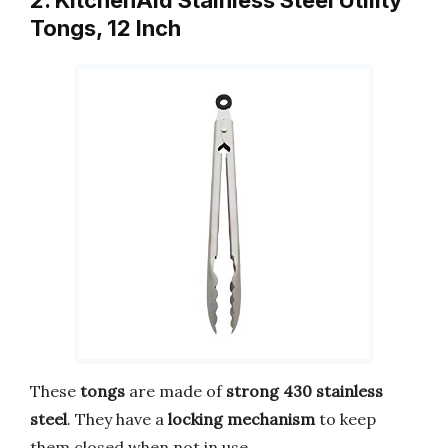
2. KitchenAid Stainless Steel Utility
Tongs, 12 Inch
These
tongs
are made of
strong 430 stainless
steel
. They have a
locking mechanism
to keep
them closed when not in use.