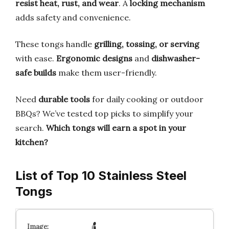
resist heat, rust, and wear
. A
locking mechanism
adds safety and convenience.
These tongs handle
grilling, tossing, or serving
with ease.
Ergonomic designs
and
dishwasher-
safe builds
make them user-friendly.
Need
durable tools
for daily cooking or outdoor
BBQs? We’ve tested top picks to simplify your
search.
Which tongs will earn a spot in your
kitchen?
List of Top 10 Stainless Steel
Tongs