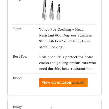
Tongs For Cooking – Heat
Resistant 600 Degrees Stainless
Steel Kitchen Tong,Heavy Duty
Metal Locking…
This product is perfect for home
cooks and grilling enthusiasts who
need durable, heat-resistant kit…
View on Amazon
(paid link)