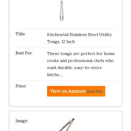
KitchenAid Stainless Steel Utility
Tongs, 12 Inch
These tongs are perfect for home
cooks and professional chefs who
want durable, easy-to-store
kitche…
View on Amazon
(paid link)