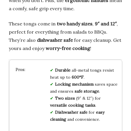
when you don’t. Plus, the
ergonomic handles
mean
a comfy, safe grip every time.
These tongs come in
two handy sizes
,
9″ and 12″
,
perfect for everything from salads to BBQs.
They’re also
dishwasher safe
for easy cleanup. Get
yours and enjoy
worry-free cooking
!
Durable
all-metal tongs resist
heat up to
600°F
.
Locking mechanism
saves space
and ensures
safe storage
.
Two sizes
(9″ & 12″) for
versatile cooking tasks
.
Dishwasher safe
for
easy
cleaning
and convenience.