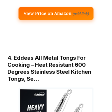
View Price on Amazon
(paid link)
4. Eddeas All Metal Tongs For
Cooking – Heat Resistant 600
Degrees Stainless Steel Kitchen
Tongs, Se…