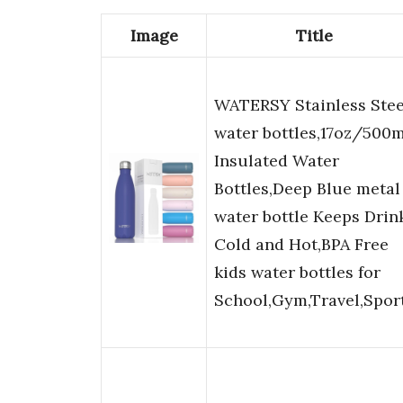
Image
Title
WATERSY Stainless Stee
water bottles,17oz/500m
Insulated Water
Bottles,Deep Blue metal
water bottle Keeps Drin
Cold and Hot,BPA Free
kids water bottles for
School,Gym,Travel,Spor