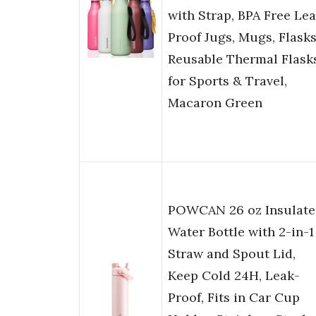
with Strap, BPA Free Le
Proof Jugs, Mugs, Flasks
Reusable Thermal Flask
for Sports & Travel,
Macaron Green
POWCAN 26 oz Insulate
Water Bottle with 2-in-1
Straw and Spout Lid,
Keep Cold 24H, Leak-
Proof, Fits in Car Cup