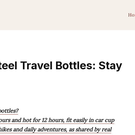
Ho
teel Travel Bottles: Stay
bottles?
urs and hot for 12 hours, fit easily in car cup
ikes and daily adventures, as shared by real