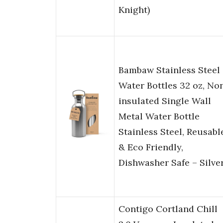
Knight)
Bambaw Stainless Steel
Water Bottles 32 oz, No
insulated Single Wall
Metal Water Bottle
Stainless Steel, Reusabl
& Eco Friendly,
Dishwasher Safe – Silve
Contigo Cortland Chill