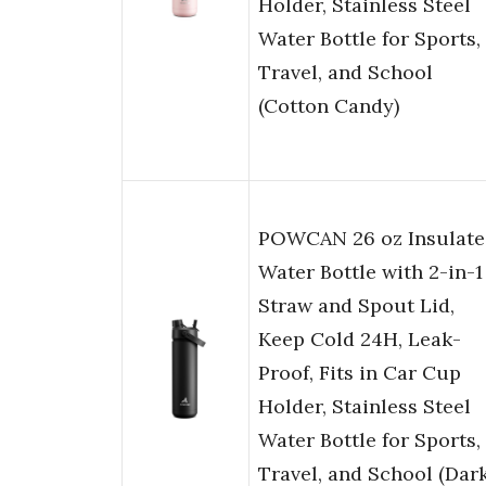
Holder, Stainless Steel
Water Bottle for Sports,
Travel, and School
(Cotton Candy)
POWCAN 26 oz Insulate
Water Bottle with 2-in-1
Straw and Spout Lid,
Keep Cold 24H, Leak-
Proof, Fits in Car Cup
Holder, Stainless Steel
Water Bottle for Sports,
Travel, and School (Dar