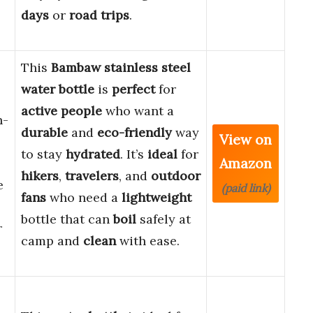
days
or
road trips
.
This
Bambaw stainless steel
water bottle
is
perfect
for
active people
who want a
n-
durable
and
eco-friendly
way
View on
to stay
hydrated
. It’s
ideal
for
Amazon
hikers
,
travelers
, and
outdoor
e
(paid link)
fans
who need a
lightweight
bottle that can
boil
safely at
r
camp and
clean
with ease.