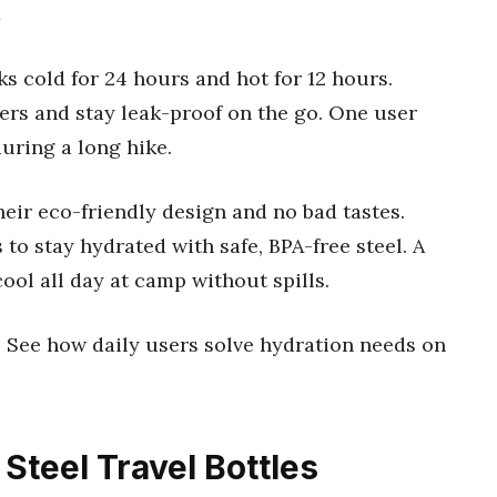
s cold for 24 hours and hot for 12 hours.
ders and stay leak-proof on the go. One user
during a long hike.
heir eco-friendly design and no bad tastes.
to stay hydrated with safe, BPA-free steel. A
ool all day at camp without spills.
e. See how daily users solve hydration needs on
 Steel Travel Bottles