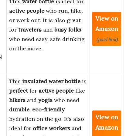
This
water bottle
is ideal for
active people
who run, hike,
View on
or work out. It is also great
Amazon
for
travelers
and
busy folks
who need easy, safe drinking
(paid link)
on the move.
el
This
insulated water bottle
is
perfect
for
active people
like
hikers
and
yogis
who need
durable
,
eco-friendly
View on
hydration on the go. It’s also
Amazon
ideal for
office workers
and