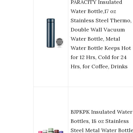
PARACITY Insulated
Water Bottle,17 oz
Stainless Steel Thermo,
Double Wall Vacuum
Water Bottle, Metal
Water Bottle Keeps Hot
for 12 Hrs, Cold for 24
Hrs, for Coffee, Drinks
BJPKPK Insulated Water
Bottles, 18 oz Stainless
Steel Metal Water Bottl