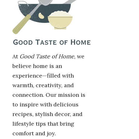
At
Good Taste of Home
, we
believe home is an
experience—filled with
warmth, creativity, and
connection. Our mission is
to inspire with delicious
recipes, stylish decor, and
lifestyle tips that bring
comfort and joy.