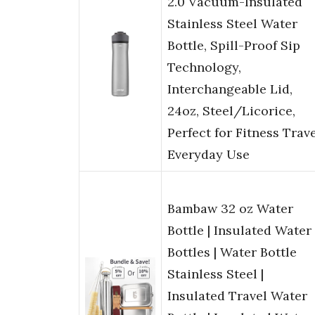
2.0 Vacuum-Insulated
Stainless Steel Water
Bottle, Spill-Proof Sip
Technology,
Interchangeable Lid,
24oz, Steel/Licorice,
Perfect for Fitness Trav
Everyday Use
Bambaw 32 oz Water
Bottle | Insulated Water
Bottles | Water Bottle
Stainless Steel |
Insulated Travel Water