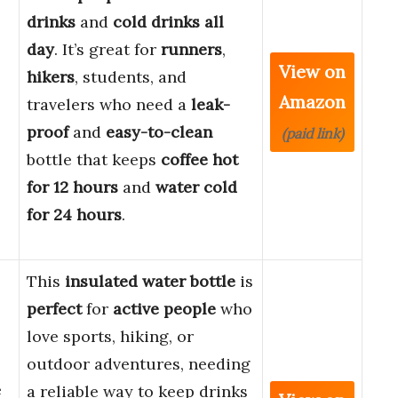
drinks
and
cold drinks all
day
. It’s great for
runners
,
View on
hikers
, students, and
Amazon
travelers who need a
leak-
proof
and
easy-to-clean
(paid link)
bottle that keeps
coffee hot
for 12 hours
and
water cold
for 24 hours
.
This
insulated water bottle
is
perfect
for
active people
who
love sports, hiking, or
outdoor adventures, needing
e
a reliable way to keep drinks