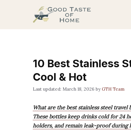
Skip
to
content
10 Best Stainless S
Cool & Hot
March 18, 2026
by
GTH Team
What are the best stainless steel travel 
These bottles keep drinks cold for 24 ho
holders, and remain leak-proof during h