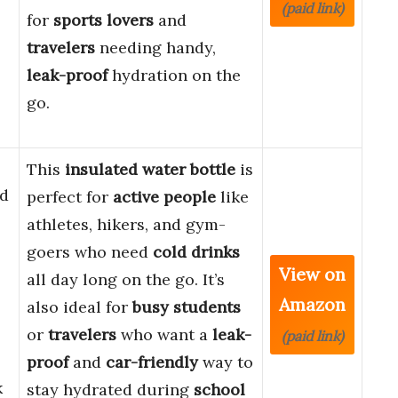
(paid link)
for
sports lovers
and
travelers
needing handy,
leak-proof
hydration on the
go.
This
insulated water bottle
is
d
perfect for
active people
like
athletes, hikers, and gym-
goers who need
cold drinks
View on
all day long on the go. It’s
Amazon
also ideal for
busy students
or
travelers
who want a
leak-
(paid link)
proof
and
car-friendly
way to
k
stay hydrated during
school