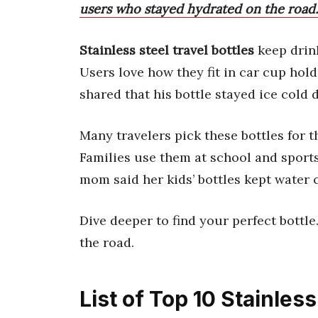
users who stayed hydrated on the road.
Stainless steel travel bottles
keep drink
Users love how they fit in car cup hol
shared that his bottle stayed ice cold 
Many travelers pick these bottles for t
Families use them at school and sports 
mom said her kids’ bottles kept water c
Dive deeper to find your perfect bottl
the road.
List of Top 10 Stainless