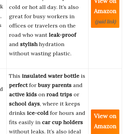
View on
ak
cold or hot all day. It’s also
Amazon
,
great for busy workers in
(paid link)
s
offices or travelers on the
road who want
leak-proof
and
stylish
hydration
without wasting plastic.
This
insulated water bottle
is
perfect
for
busy parents
and
d
active kids
on
road trips
or
school days
, where it keeps
drinks
ice-cold
for hours and
View on
fits easily in
car cup holders
Amazon
without leaks. It’s also ideal