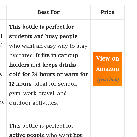
Best For
Price
This bottle is perfect for
l
students and busy people
l
who want an easy way to stay
hydrated.
It fits in car cup
View on
holders
and
keeps drinks
Amazon
k
cold for 24 hours or warm for
(paid link)
12 hours
, ideal for school,
gym, work, travel, and
ts
outdoor activities.
This bottle is perfect for
active people
who want
hot