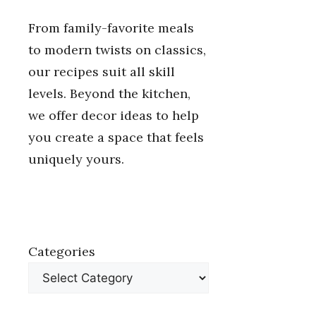
From family-favorite meals
to modern twists on classics,
our recipes suit all skill
levels. Beyond the kitchen,
we offer decor ideas to help
you create a space that feels
uniquely yours.
Categories