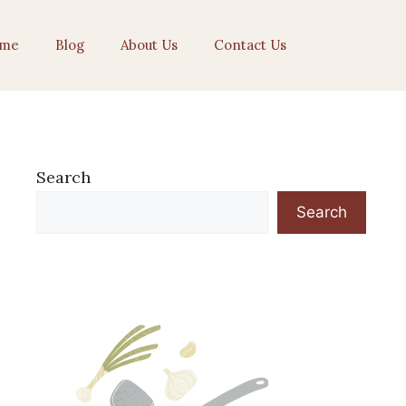
me
Blog
About Us
Contact Us
Search
Search