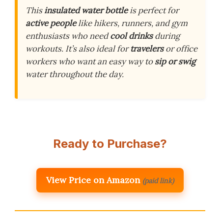
This
insulated water bottle
is perfect for
active people
like hikers, runners, and gym
enthusiasts who need
cool drinks
during
workouts. It’s also ideal for
travelers
or office
workers who want an easy way to
sip or swig
water throughout the day.
Ready to Purchase?
View Price on Amazon
(paid link)