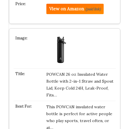
View on Amazon
(paid link)
POWCAN 26 oz Insulated Water
Bottle with 2-in-1 Straw and Spout
Lid, Keep Cold 24H, Leak-Proof,
Fits…
This POWCAN insulated water
bottle is perfect for active people
who play sports, travel often, or
at…