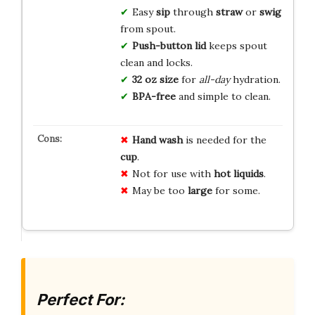
Easy
sip
through
straw
or
swig
from spout.
Push-button lid
keeps spout
clean and locks.
32 oz size
for
all-day
hydration.
BPA-free
and simple to clean.
Hand wash
is needed for the
cup
.
Not for use with
hot liquids
.
May be too
large
for some.
Perfect For: