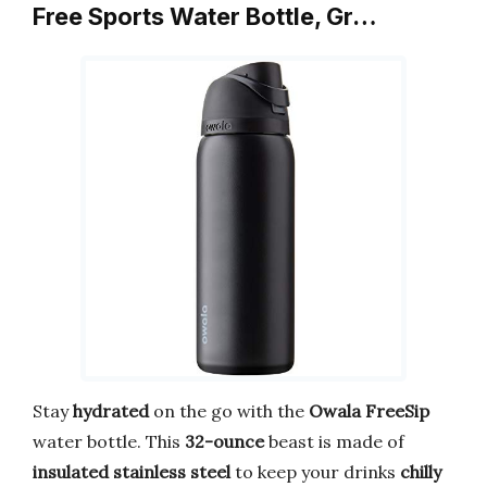
Free Sports Water Bottle, Gr…
Stay
hydrated
on the go with the
Owala FreeSip
water bottle. This
32-ounce
beast is made of
insulated stainless steel
to keep your drinks
chilly