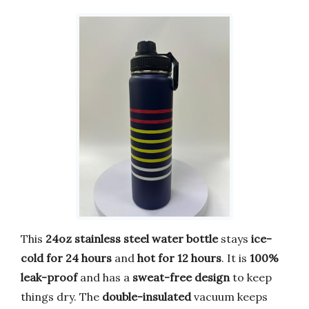
This
24oz stainless steel water bottle
stays
ice-
cold for 24 hours
and
hot for 12 hours
. It is
100%
leak-proof
and has a
sweat-free design
to keep
things dry. The
double-insulated
vacuum keeps