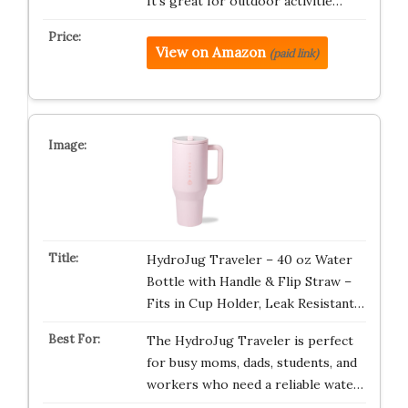
It’s great for outdoor activitie…
View on Amazon
(paid link)
HydroJug Traveler – 40 oz Water
Bottle with Handle & Flip Straw –
Fits in Cup Holder, Leak Resistant…
The HydroJug Traveler is perfect
for busy moms, dads, students, and
workers who need a reliable wate…