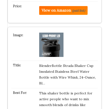
View on Amazon
(paid link)
BlenderBottle Strada Shaker Cup
Insulated Stainless Steel Water
Bottle with Wire Whisk, 24-Ounce,
Bl…
This shaker bottle is perfect for
active people who want to mix
smooth blends of drinks like