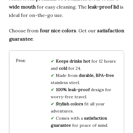
wide mouth
for easy cleaning. The
leak-proof lid
is
ideal for on-the-go use.
Choose from
four nice colors
. Get our
satisfaction
guarantee
.
Keeps drinks hot
for 12 hours
and
cold
for 24.
Made from
durable, BPA-free
stainless steel.
100% leak-proof
design for
worry-free travel.
Stylish colors
fit all your
adventures.
Comes with a
satisfaction
guarantee
for peace of mind.