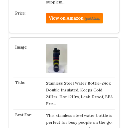
supplem…
View on Amazon
(paid link)
Stainless Steel Water Bottle-24oz
Double Insulated, Keeps Cold
24Hrs, Hot 12Hrs, Leak-Proof, BPA-
Fre…
This stainless steel water bottle is
perfect for busy people on the go.