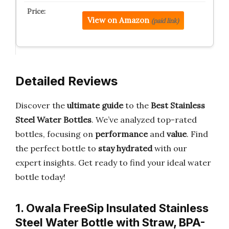
View on Amazon
(paid link)
Detailed Reviews
Discover the
ultimate guide
to the
Best Stainless
Steel Water Bottles
. We’ve analyzed top-rated
bottles, focusing on
performance
and
value
. Find
the perfect bottle to
stay hydrated
with our
expert insights. Get ready to find your ideal water
bottle today!
1. Owala FreeSip Insulated Stainless
Steel Water Bottle with Straw, BPA-