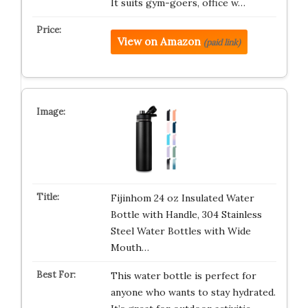
It suits gym-goers, office w…
View on Amazon
(paid link)
Fijinhom 24 oz Insulated Water
Bottle with Handle, 304 Stainless
Steel Water Bottles with Wide
Mouth…
This water bottle is perfect for
anyone who wants to stay hydrated.