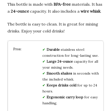
This bottle is made with
BPA-free
materials. It has
a
24-ounce
capacity. It also includes a
wire whisk
.
The bottle is easy to clean. It is great for mixing
drinks. Enjoy your cold drinks!
Durable
stainless steel
construction for long-lasting use.
Large 24-ounce
capacity for all
your mixing needs.
Smooth shakes
in seconds with
the included whisk.
Keeps drinks cold
for up to 24
hours.
Ergonomic carry loop
for easy
handling.