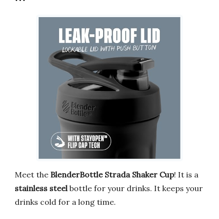
Meet the
BlenderBottle Strada Shaker Cup
! It is a
stainless steel
bottle for your drinks. It keeps your
drinks cold for a long time.