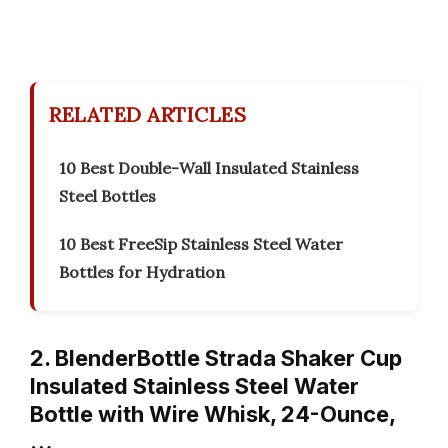
RELATED ARTICLES
10 Best Double-Wall Insulated Stainless
Steel Bottles
10 Best FreeSip Stainless Steel Water
Bottles for Hydration
2. BlenderBottle Strada Shaker Cup
Insulated Stainless Steel Water
Bottle with Wire Whisk, 24-Ounce,
…