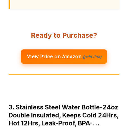
Ready to Purchase?
View Price on Amazon
(paid link)
3. Stainless Steel Water Bottle-24oz
Double Insulated, Keeps Cold 24Hrs,
Hot 12Hrs, Leak-Proof, BPA-…