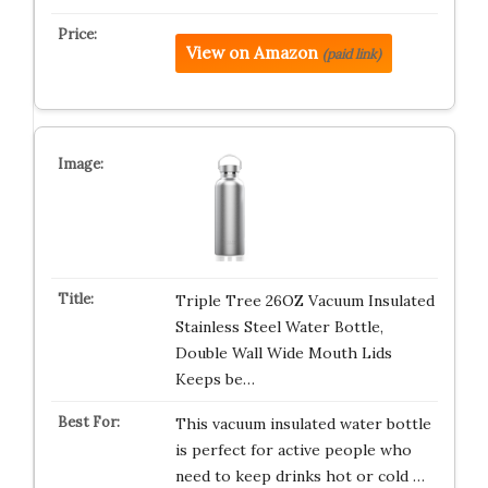
View on Amazon
(paid link)
Triple Tree 26OZ Vacuum Insulated
Stainless Steel Water Bottle,
Double Wall Wide Mouth Lids
Keeps be…
This vacuum insulated water bottle
is perfect for active people who
need to keep drinks hot or cold …