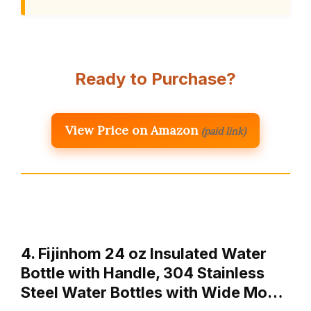
Ready to Purchase?
View Price on Amazon
(paid link)
4. Fijinhom 24 oz Insulated Water
Bottle with Handle, 304 Stainless
Steel Water Bottles with Wide Mo…