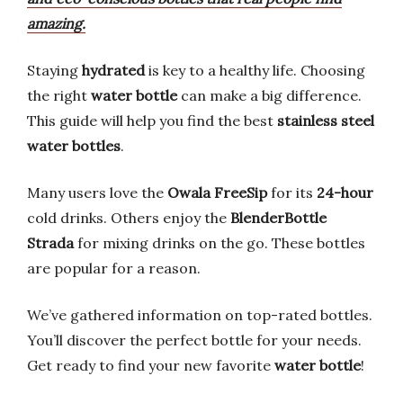
amazing.
Staying
hydrated
is key to a healthy life. Choosing
the right
water bottle
can make a big difference.
This guide will help you find the best
stainless steel
water bottles
.
Many users love the
Owala FreeSip
for its
24-hour
cold drinks. Others enjoy the
BlenderBottle
Strada
for mixing drinks on the go. These bottles
are popular for a reason.
We’ve gathered information on top-rated bottles.
You’ll discover the perfect bottle for your needs.
Get ready to find your new favorite
water bottle
!