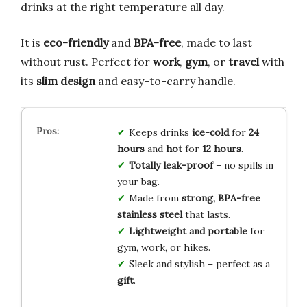
drinks at the right temperature all day.
It is
eco-friendly
and
BPA-free
, made to last
without rust. Perfect for
work
,
gym
, or
travel
with
its
slim design
and easy-to-carry handle.
Keeps drinks
ice-cold
for
24
hours
and
hot
for
12 hours
.
Totally leak-proof
– no spills in
your bag.
Made from
strong, BPA-free
stainless steel
that lasts.
Lightweight and portable
for
gym, work, or hikes.
Sleek and stylish – perfect as a
gift
.