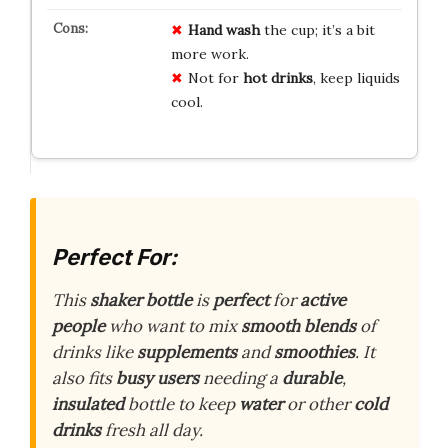
Hand wash
the cup; it’s a bit
more work.
Not for
hot drinks
, keep liquids
cool.
Perfect For:
This
shaker bottle
is
perfect
for
active
people
who want to mix
smooth blends
of
drinks like
supplements
and
smoothies
. It
also fits
busy users
needing a
durable
,
insulated
bottle to keep
water
or other
cold
drinks
fresh all day.