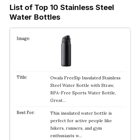
List of Top 10 Stainless Steel
Water Bottles
Owala FreeSip Insulated Stainless
Steel Water Bottle with Straw,
BPA-Free Sports Water Bottle,
Great…
This insulated water bottle is
perfect for active people like
hikers, runners, and gym
enthusiasts w…