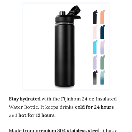
Stay hydrated
with the Fijinhom 24 oz Insulated
Water Bottle. It keeps drinks
cold for 24 hours
and
hot for 12 hours
.
Made from
premium 304 stainless steel
. It has a