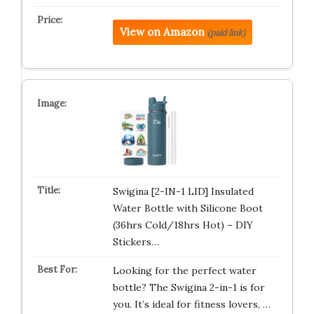
View on Amazon
(paid link)
Swigina [2-IN-1 LID] Insulated
Water Bottle with Silicone Boot
(36hrs Cold/18hrs Hot) – DIY
Stickers…
Looking for the perfect water
bottle? The Swigina 2-in-1 is for
you. It’s ideal for fitness lovers, …