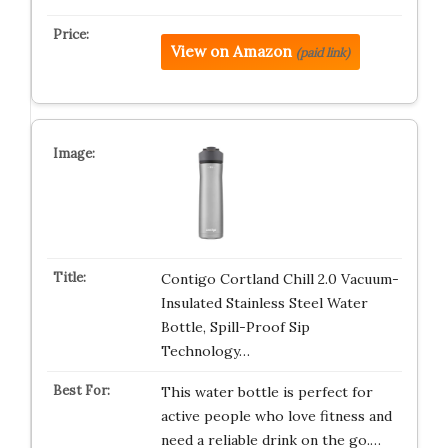
View on Amazon
(paid link)
Contigo Cortland Chill 2.0 Vacuum-
Insulated Stainless Steel Water
Bottle, Spill-Proof Sip
Technology…
This water bottle is perfect for
active people who love fitness and
need a reliable drink on the go.…