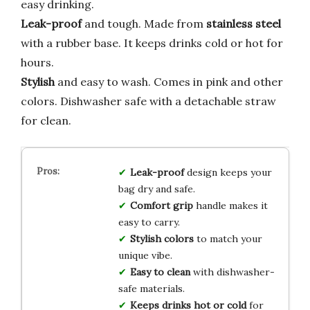
easy drinking.
Leak-proof
and tough. Made from
stainless steel
with a rubber base. It keeps drinks cold or hot for
hours.
Stylish
and easy to wash. Comes in pink and other
colors. Dishwasher safe with a detachable straw
for clean.
Leak-proof
design keeps your
bag dry and safe.
Comfort grip
handle makes it
easy to carry.
Stylish colors
to match your
unique vibe.
Easy to clean
with dishwasher-
safe materials.
Keeps drinks hot or cold
for