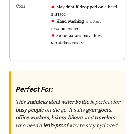
May
dent
if
dropped
on a hard
surface.
Hand washing
is often
recommended.
Some
colors
may show
scratches
easier.
Perfect For:
This
stainless steel water bottle
is perfect for
busy people
on the go. It suits
gym-goers
,
office workers
,
hikers
,
bikers
, and
travelers
who need a
leak-proof
way to stay hydrated.