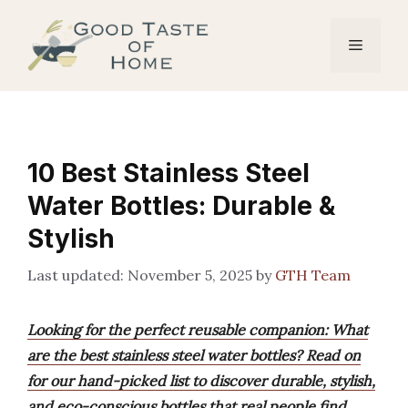
Skip
to
Menu
content
10 Best Stainless Steel
Water Bottles: Durable &
Stylish
November 5, 2025
by
GTH Team
Looking for the perfect reusable companion: What
are the best stainless steel water bottles? Read on
for our hand-picked list to discover durable, stylish,
and eco-conscious bottles that real people find