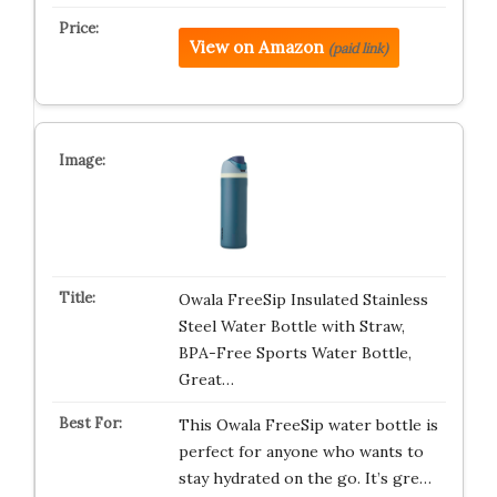
View on Amazon
(paid link)
Owala FreeSip Insulated Stainless
Steel Water Bottle with Straw,
BPA-Free Sports Water Bottle,
Great…
This Owala FreeSip water bottle is
perfect for anyone who wants to
stay hydrated on the go. It’s gre…