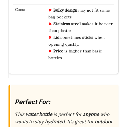
Bulky design
may not fit some
bag pockets.
Stainless steel
makes it heavier
than plastic.
Lid
sometimes
sticks
when
opening quickly.
Price
is higher than basic
bottles.
Perfect For:
This
water bottle
is perfect for
anyone
who
wants to stay
hydrated
. It’s great for
outdoor