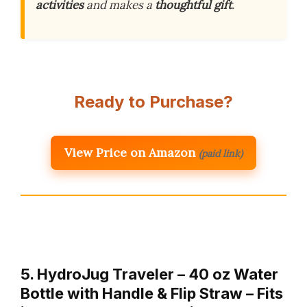
activities
and makes a
thoughtful gift
.
Ready to Purchase?
View Price on Amazon
(paid link)
5. HydroJug Traveler – 40 oz Water
Bottle with Handle & Flip Straw – Fits