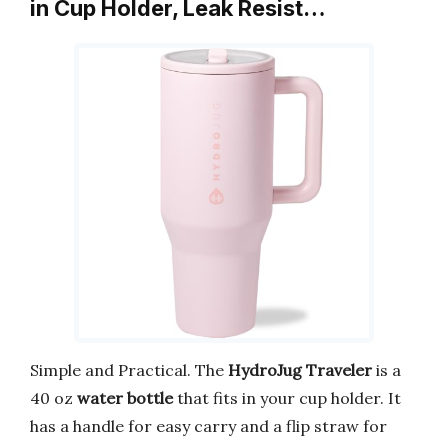
in Cup Holder, Leak Resist…
Simple and Practical. The
HydroJug Traveler
is a
40 oz
water bottle
that fits in your cup holder. It
has a handle for easy carry and a flip straw for