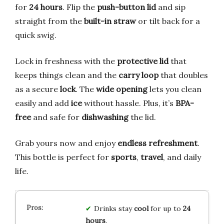
for
24 hours
. Flip the
push-button lid
and sip
straight from the
built-in straw
or tilt back for a
quick swig.
Lock in freshness with the
protective lid
that
keeps things clean and the
carry loop
that doubles
as a secure
lock
. The
wide opening
lets you clean
easily and add
ice
without hassle. Plus, it’s
BPA-
free
and safe for
dishwashing
the lid.
Grab yours now and enjoy
endless refreshment
.
This bottle is perfect for
sports
,
travel
, and daily
life.
Drinks stay
cool
for up to
24
hours
.