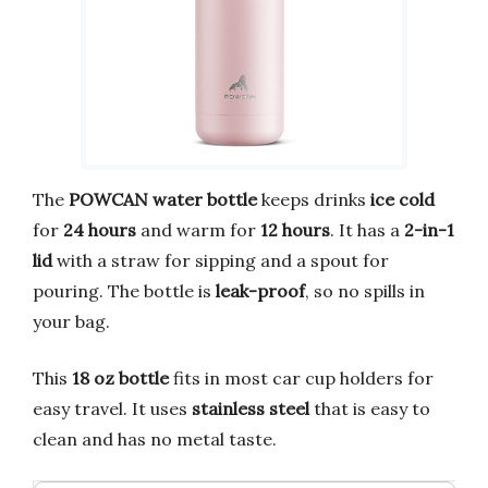
The
POWCAN water bottle
keeps drinks
ice cold
for
24 hours
and warm for
12 hours
. It has a
2-in-1
lid
with a straw for sipping and a spout for
pouring. The bottle is
leak-proof
, so no spills in
your bag.
This
18 oz bottle
fits in most car cup holders for
easy travel. It uses
stainless steel
that is easy to
clean and has no metal taste.