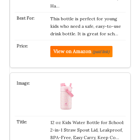
Ha…
This bottle is perfect for young
kids who need a safe, easy-to-use
drink bottle. It is great for sch…
View on Amazon
(paid link)
12 oz Kids Water Bottle for School:
2-in-1 Straw Spout Lid, Leakproof,
BPA-Free, Easy Carry, Keep Co…