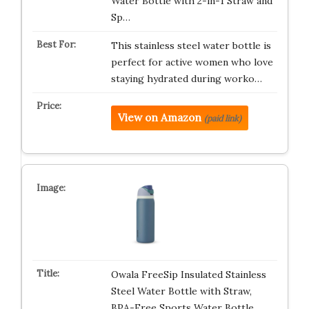
Water Bottle with 2-in-1 Straw and
Sp…
This stainless steel water bottle is
perfect for active women who love
staying hydrated during worko…
View on Amazon
(paid link)
Owala FreeSip Insulated Stainless
Steel Water Bottle with Straw,
BPA-Free Sports Water Bottle,