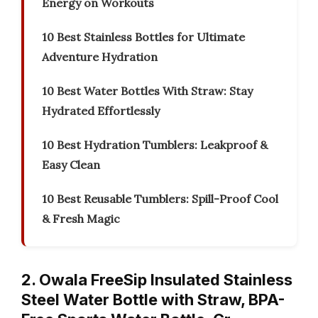
Energy on Workouts
10 Best Stainless Bottles for Ultimate
Adventure Hydration
10 Best Water Bottles With Straw: Stay
Hydrated Effortlessly
10 Best Hydration Tumblers: Leakproof &
Easy Clean
10 Best Reusable Tumblers: Spill-Proof Cool
& Fresh Magic
2. Owala FreeSip Insulated Stainless
Steel Water Bottle with Straw, BPA-