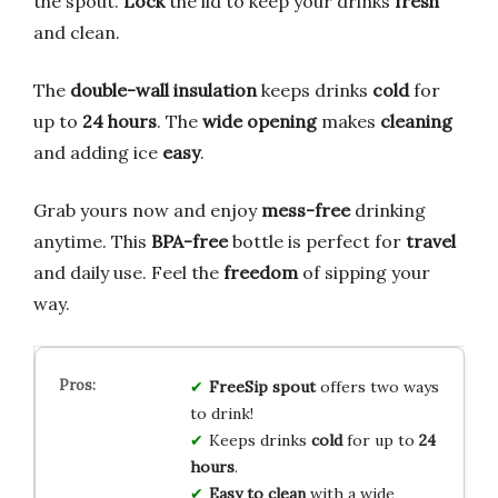
the spout.
Lock
the lid to keep your drinks
fresh
and clean.
The
double-wall insulation
keeps drinks
cold
for
up to
24 hours
. The
wide opening
makes
cleaning
and adding ice
easy
.
Grab yours now and enjoy
mess-free
drinking
anytime. This
BPA-free
bottle is perfect for
travel
and daily use. Feel the
freedom
of sipping your
way.
FreeSip spout
offers two ways
to drink!
Keeps drinks
cold
for up to
24
hours
.
Easy to clean
with a wide