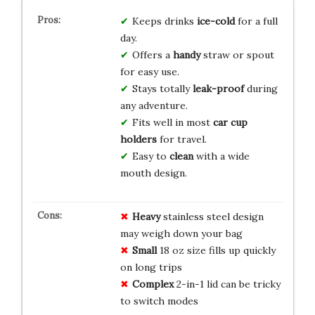
Keeps drinks
ice-cold
for a full
day.
Offers a
handy
straw or spout
for easy use.
Stays totally
leak-proof
during
any adventure.
Fits well in most
car cup
holders
for travel.
Easy to
clean
with a wide
mouth design.
Heavy
stainless steel design
may weigh down your bag
Small
18 oz size fills up quickly
on long trips
Complex
2-in-1 lid can be tricky
to switch modes