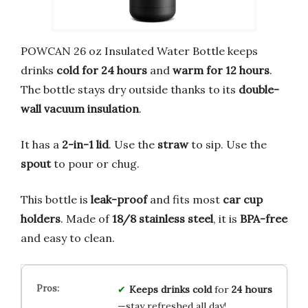
POWCAN 26 oz Insulated Water Bottle keeps
drinks
cold for 24 hours
and
warm for 12 hours
.
The bottle stays dry outside thanks to its
double-
wall vacuum insulation
.
It has a
2-in-1 lid
. Use the
straw
to sip. Use the
spout
to pour or chug.
This bottle is
leak-proof
and fits most
car cup
holders
. Made of
18/8 stainless steel
, it is
BPA-free
and easy to clean.
Keeps drinks cold
for
24 hours
—stay refreshed all day!