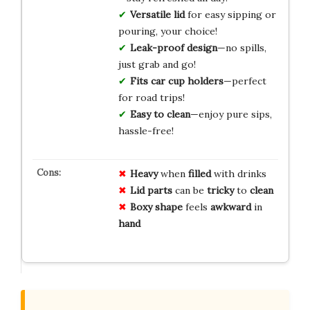
Versatile lid
for easy sipping or
pouring, your choice!
Leak-proof design
—no spills,
just grab and go!
Fits car cup holders
—perfect
for road trips!
Easy to clean
—enjoy pure sips,
hassle-free!
Heavy
when
filled
with drinks
Lid parts
can be
tricky
to
clean
Boxy shape
feels
awkward
in
hand