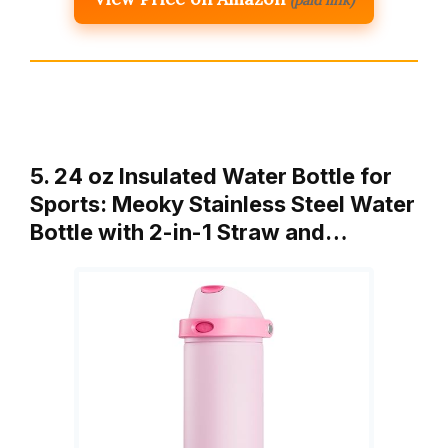
5. 24 oz Insulated Water Bottle for
Sports: Meoky Stainless Steel Water
Bottle with 2-in-1 Straw and…