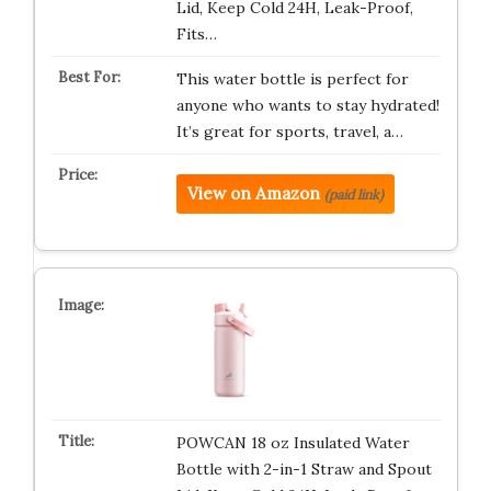
Lid, Keep Cold 24H, Leak-Proof,
Fits…
This water bottle is perfect for
anyone who wants to stay hydrated!
It’s great for sports, travel, a…
View on Amazon
(paid link)
POWCAN 18 oz Insulated Water
Bottle with 2-in-1 Straw and Spout