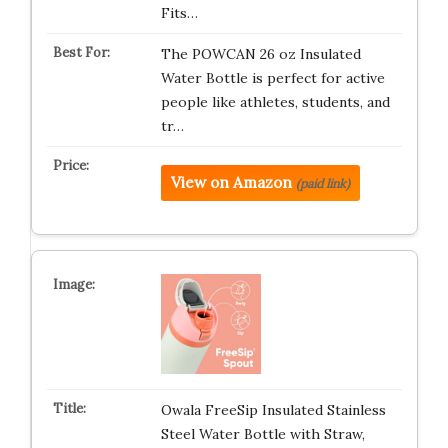
Fits…
The POWCAN 26 oz Insulated
Water Bottle is perfect for active
people like athletes, students, and
tr…
View on Amazon
(paid link)
Owala FreeSip Insulated Stainless
Steel Water Bottle with Straw,