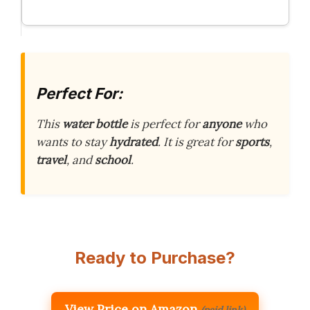
Perfect For:
This
water bottle
is perfect for
anyone
who
wants to stay
hydrated
. It is great for
sports
,
travel
, and
school
.
Ready to Purchase?
View Price on Amazon
(paid link)