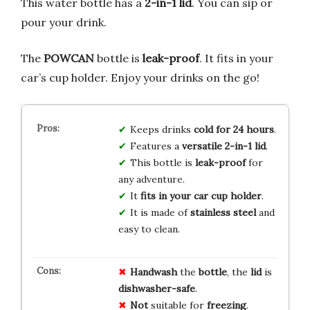
This water bottle has a
2-in-1 lid
. You can sip or
pour your drink.
The
POWCAN
bottle is
leak-proof
. It fits in your
car’s cup holder. Enjoy your drinks on the go!
Keeps drinks
cold for 24 hours
.
Features a
versatile 2-in-1 lid
.
This bottle is
leak-proof
for
any adventure.
It
fits in your car cup holder
.
It is made of
stainless steel
and
easy to clean.
Handwash
the
bottle
, the
lid
is
dishwasher-safe
.
Not
suitable for
freezing
.