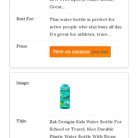
Great…
This water bottle is perfect for
active people who stay busy all day.
It’s great for athletes, trave…
View on Amazon
(paid link)
Zak Designs Kids Water Bottle For
School or Travel, 16oz Durable
Plastic Water Bottle With Straw,