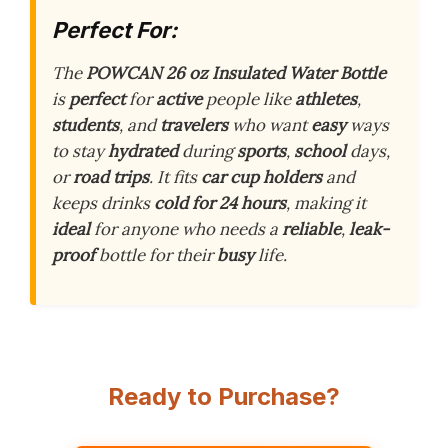
Perfect For:
The
POWCAN 26 oz Insulated Water Bottle
is
perfect
for
active
people like
athletes
,
students
, and
travelers
who want
easy
ways
to stay
hydrated
during
sports
,
school
days,
or
road trips
. It fits
car cup holders
and
keeps drinks
cold for 24 hours
, making it
ideal
for anyone who needs a
reliable
,
leak-
proof
bottle for their
busy
life.
Ready to Purchase?