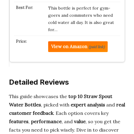
This bottle is perfect for gym-
goers and commuters who need
cold water all day. It is also great
for…
View on Amazon
(paid link)
Detailed Reviews
This guide showcases the
top 10
Straw Spout
Water Bottles
, picked with
expert analysis
and
real
customer feedback
. Each option covers key
features
,
performance
, and
value
, so you get the
facts you need to pick wisely. Dive in to discover