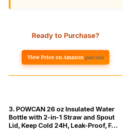
Ready to Purchase?
View Price on Amazon
(paid link)
3. POWCAN 26 oz Insulated Water
Bottle with 2-in-1 Straw and Spout
Lid, Keep Cold 24H, Leak-Proof, F…