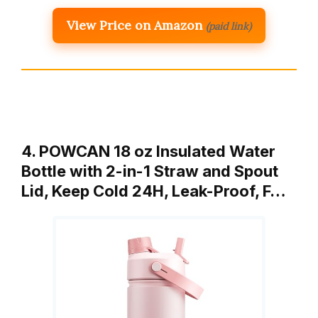
View Price on Amazon
(paid link)
4. POWCAN 18 oz Insulated Water
Bottle with 2-in-1 Straw and Spout
Lid, Keep Cold 24H, Leak-Proof, F…