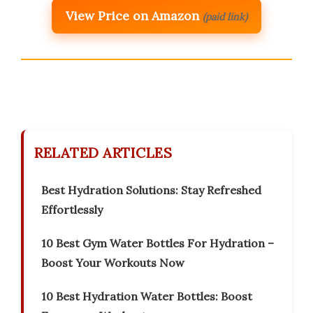
View Price on Amazon
(paid link)
RELATED ARTICLES
Best Hydration Solutions: Stay Refreshed
Effortlessly
10 Best Gym Water Bottles For Hydration –
Boost Your Workouts Now
10 Best Hydration Water Bottles: Boost