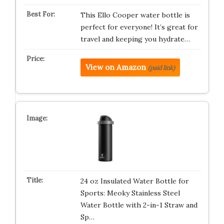
This Ello Cooper water bottle is
perfect for everyone! It’s great for
travel and keeping you hydrate…
View on Amazon
(paid link)
24 oz Insulated Water Bottle for
Sports: Meoky Stainless Steel
Water Bottle with 2-in-1 Straw and
Sp…