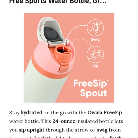
Free Sports Water Bottle, Gr…
Stay
hydrated
on the go with the
Owala FreeSip
water bottle. This
24-ounce
insulated bottle lets
you
sip upright
through the straw or
swig
from