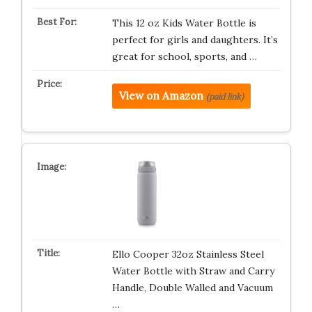
This 12 oz Kids Water Bottle is
perfect for girls and daughters. It’s
great for school, sports, and …
View on Amazon
(paid link)
Ello Cooper 32oz Stainless Steel
Water Bottle with Straw and Carry
Handle, Double Walled and Vacuum
…