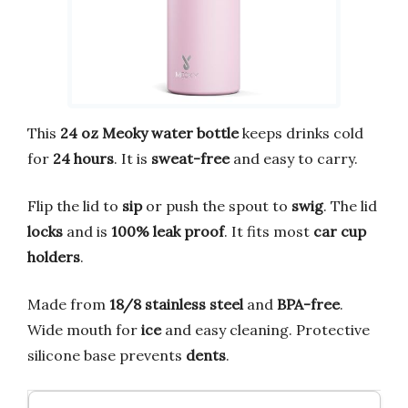
This
24 oz Meoky water bottle
keeps drinks cold
for
24 hours
. It is
sweat-free
and easy to carry.
Flip the lid to
sip
or push the spout to
swig
. The lid
locks
and is
100% leak proof
. It fits most
car cup
holders
.
Made from
18/8 stainless steel
and
BPA-free
.
Wide mouth for
ice
and easy cleaning. Protective
silicone base prevents
dents
.