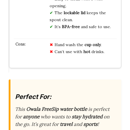
opening.
The
lockable lid
keeps the
spout clean.
It’s
BPA-free
and safe to use.
Hand wash the
cup only
.
Can’t use with
hot
drinks.
Perfect For:
This
Owala FreeSip water bottle
is perfect
for
anyone
who wants to
stay hydrated
on
the go. It’s great for
travel
and
sports
!