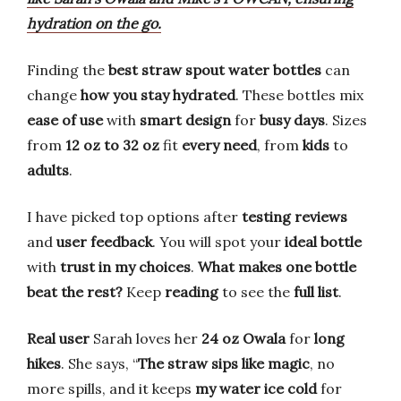
hydration on the go.
Finding the
best straw spout water bottles
can
change
how you stay hydrated
. These bottles mix
ease of use
with
smart design
for
busy days
. Sizes
from
12 oz to 32 oz
fit
every need
, from
kids
to
adults
.
I have picked top options after
testing reviews
and
user feedback
. You will spot your
ideal bottle
with
trust in my choices
.
What makes one bottle
beat the rest?
Keep
reading
to see the
full list
.
Real user
Sarah loves her
24 oz Owala
for
long
hikes
. She says, “
The straw sips like magic
, no
more spills, and it keeps
my water ice cold
for