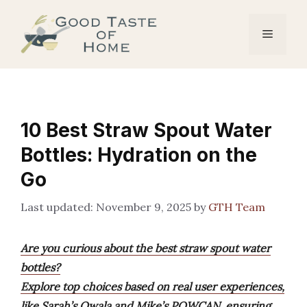
Skip
to
Menu
content
10 Best Straw Spout Water
Bottles: Hydration on the
Go
November 9, 2025
by
GTH Team
Are you curious about the best straw spout water
bottles?
Explore top choices based on real user experiences,
like Sarah’s Owala and Mike’s POWCAN, ensuring