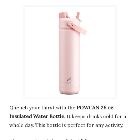
Quench your thirst with the
POWCAN 26 oz
Insulated Water Bottle
. It keeps drinks cold for a
whole day. This bottle is perfect for any activity.