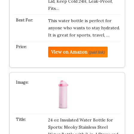
Lid, Keep Cold 24H, Leak-Proof,
Fits…
This water bottle is perfect for
anyone who wants to stay hydrated.
It is great for sports, travel, …
View on Amazon
(paid link)
24 oz Insulated Water Bottle for
Sports: Meoky Stainless Steel