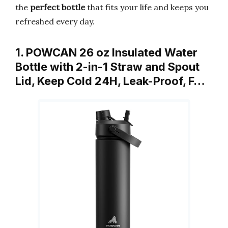
the
perfect bottle
that fits your life and keeps you
refreshed every day.
1. POWCAN 26 oz Insulated Water
Bottle with 2-in-1 Straw and Spout
Lid, Keep Cold 24H, Leak-Proof, F…