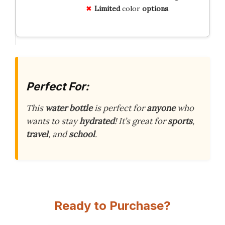
Limited
color
options
.
Perfect For:
This
water bottle
is perfect for
anyone
who
wants to stay
hydrated
! It’s great for
sports
,
travel
, and
school
.
Ready to Purchase?