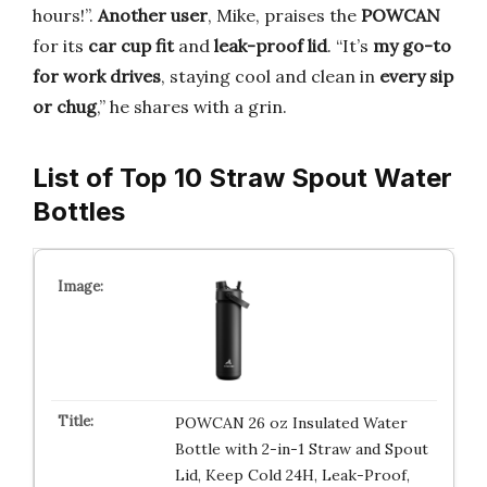
hours!”.
Another user
, Mike, praises the
POWCAN
for its
car cup fit
and
leak-proof lid
. “It’s
my go-to
for work drives
, staying cool and clean in
every sip
or chug
,” he shares with a grin.
List of Top 10 Straw Spout Water
Bottles
POWCAN 26 oz Insulated Water
Bottle with 2-in-1 Straw and Spout
Lid, Keep Cold 24H, Leak-Proof,