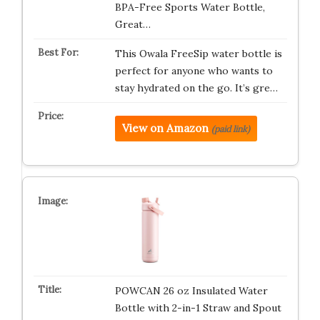
BPA-Free Sports Water Bottle,
Great…
This Owala FreeSip water bottle is
perfect for anyone who wants to
stay hydrated on the go. It’s gre…
View on Amazon
(paid link)
POWCAN 26 oz Insulated Water
Bottle with 2-in-1 Straw and Spout