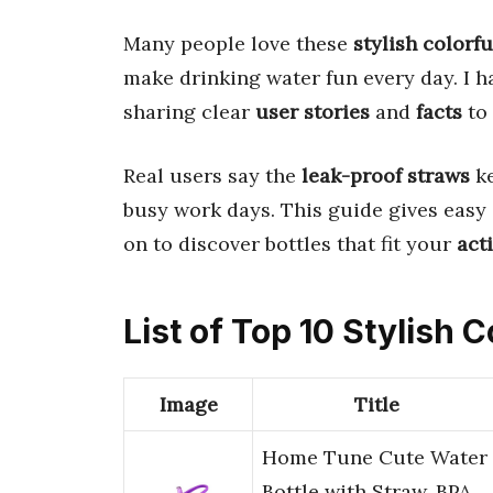
Many people love these
stylish colorfu
make drinking water fun every day. I 
sharing clear
user stories
and
facts
to 
Real users say the
leak-proof straws
ke
busy work days. This guide gives easy
on to discover bottles that fit your
acti
List of Top 10 Stylish 
Image
Title
Home Tune Cute Water
Bottle with Straw, BPA