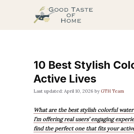
Skip
to
content
10 Best Stylish Col
Active Lives
April 10, 2026
by
GTH Team
What are the best stylish colorful water
I’m offering real users’ engaging experi
find the perfect one that fits your active 