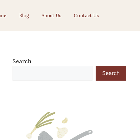
me
Blog
About Us
Contact Us
Search
Search