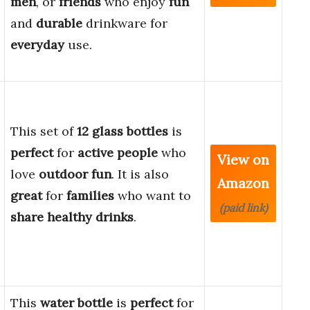
men
, or
friends
who enjoy
fun
and
durable
drinkware for
everyday
use.
This set of
12 glass bottles
is
perfect
for
active people
who
View on
love
outdoor fun
. It is also
Amazon
great
for
families
who want to
(paid link)
share healthy drinks
.
This
water bottle
is
perfect
for