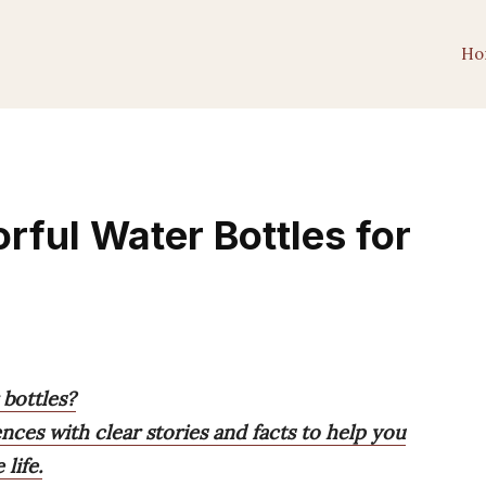
Ho
orful Water Bottles for
 bottles?
ences with clear stories and facts to help you
life.