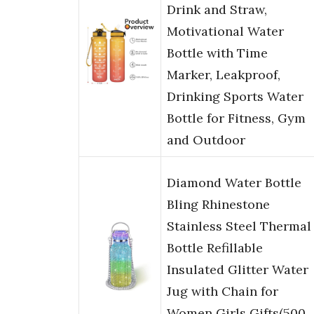
Drink and Straw,
Motivational Water
Bottle with Time
Marker, Leakproof,
Drinking Sports Water
Bottle for Fitness, Gym
and Outdoor
Diamond Water Bottle
Bling Rhinestone
Stainless Steel Thermal
Bottle Refillable
Insulated Glitter Water
Jug with Chain for
Women Girls Gifts(500