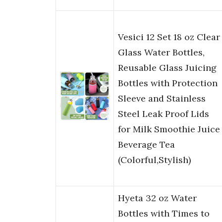
Vesici 12 Set 18 oz Clear
Glass Water Bottles,
Reusable Glass Juicing
Bottles with Protection
Sleeve and Stainless
Steel Leak Proof Lids
for Milk Smoothie Juice
Beverage Tea
(Colorful,Stylish)
Hyeta 32 oz Water
Bottles with Times to