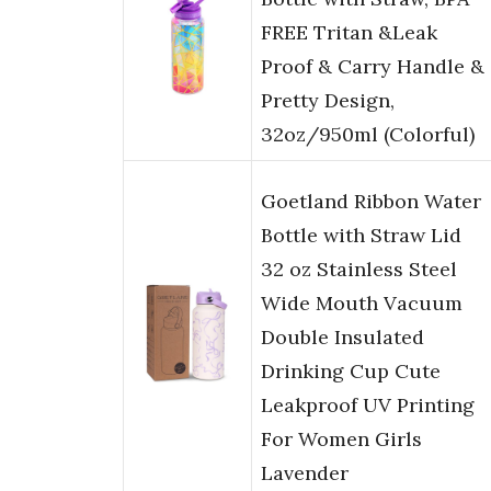
FREE Tritan &Leak
Proof & Carry Handle &
Pretty Design,
32oz/950ml (Colorful)
Goetland Ribbon Water
Bottle with Straw Lid
32 oz Stainless Steel
Wide Mouth Vacuum
Double Insulated
Drinking Cup Cute
Leakproof UV Printing
For Women Girls
Lavender