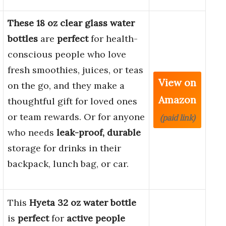
These 18 oz clear glass water
bottles
are
perfect
for health-
conscious people who love
fresh smoothies, juices, or teas
View on
on the go, and they make a
Amazon
thoughtful gift for loved ones
or team rewards. Or for anyone
(paid link)
who needs
leak-proof, durable
storage for drinks in their
backpack, lunch bag, or car.
This
Hyeta 32 oz water bottle
is
perfect
for
active people