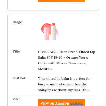
COVERGIRL Clean Fresh Tinted Lip
Balm SPF 15-20 – Orange You A
Cutie, with Mineral Sunscreen,
Moistu…
This tinted lip balm is perfect for
busy women who want healthy,
shiny lips without any fuss. It’s i…
View on Amazon
(paid link)