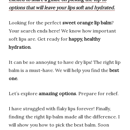
options that will leave your lips soft and hydrated.
Looking for the perfect
sweet orange lip balm
?
Your search ends here! We know how important
soft lips are. Get ready for
happy, healthy
hydration
.
It can be so annoying to have dry lips! The right lip
balm is a must-have. We will help you find the
best
one
.
Let’s explore
amazing options
. Prepare for relief.
I have struggled with flaky lips forever! Finally,
finding the right lip balm made all the difference. I
will show you how to pick the best balm. Soon