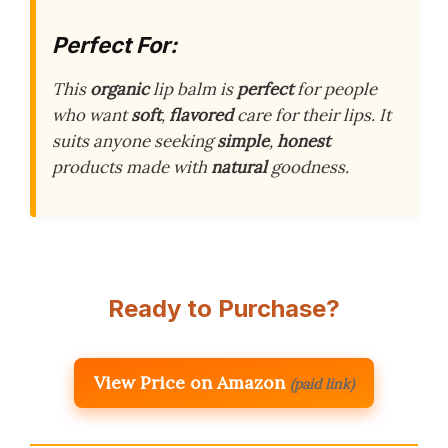
Perfect For:
This
organic
lip balm is
perfect
for people
who want
soft
,
flavored
care for their lips. It
suits anyone seeking
simple
,
honest
products made with
natural
goodness.
Ready to Purchase?
View Price on Amazon
(paid link)