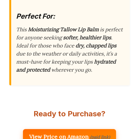
Perfect For:
This
Moisturizing Tallow Lip Balm
is perfect
for anyone seeking
softer, healthier lips
.
Ideal for those who face
dry, chapped lips
due to the weather or daily activities, it’s a
must-have for keeping your lips
hydrated
and protected
wherever you go.
Ready to Purchase?
View Price on Amazon
(paid link)