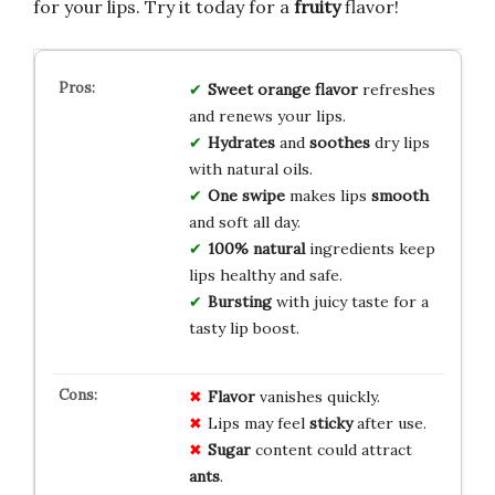
for your lips. Try it today for a
fruity
flavor!
Sweet orange flavor
refreshes
and renews your lips.
Hydrates
and
soothes
dry lips
with natural oils.
One swipe
makes lips
smooth
and soft all day.
100% natural
ingredients keep
lips healthy and safe.
Bursting
with juicy taste for a
tasty lip boost.
Flavor
vanishes quickly.
Lips may feel
sticky
after use.
Sugar
content could attract
ants
.