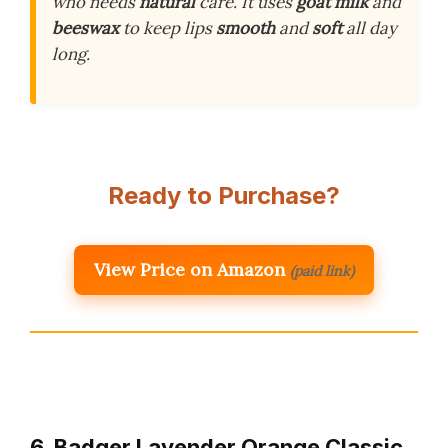
who needs
natural
care. It uses
goat milk
and
beeswax
to keep lips
smooth
and
soft
all day
long.
Ready to Purchase?
View Price on Amazon
(paid link)
6. Badger Lavender Orange Classic