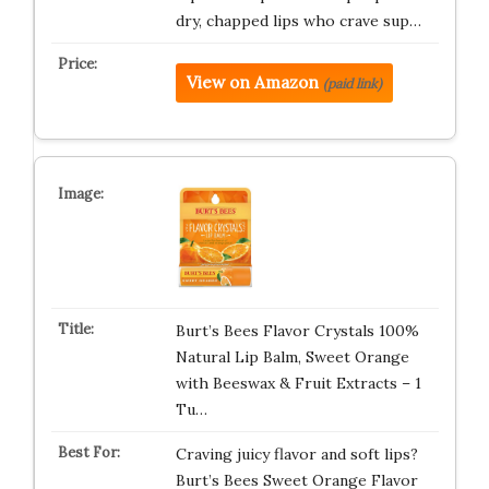
dry, chapped lips who crave sup…
View on Amazon
(paid link)
Burt’s Bees Flavor Crystals 100%
Natural Lip Balm, Sweet Orange
with Beeswax & Fruit Extracts – 1
Tu…
Craving juicy flavor and soft lips?
Burt’s Bees Sweet Orange Flavor