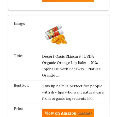
Desert Oasis Skincare | USDA
Organic Orange Lip Balm – 70%
Jojoba Oil with Beeswax – Natural
Orange …
This lip balm is perfect for people
with dry lips who want natural care
from organic ingredients lik…
View on Amazon
(paid link)