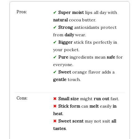
Super moist
lips all day with
natural
cocoa butter.
Strong
antioxidants protect
from
daily
wear.
Bigger
stick fits perfectly in
your pocket.
Pure
ingredients mean
safe
for
everyone.
Sweet
orange flavor adds a
gentle
touch.
Small size
might
run out
fast.
Stick form
can
melt
easily
in
heat
.
Sweet scent
may not suit
all
tastes
.