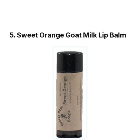
5. Sweet Orange Goat Milk Lip Balm