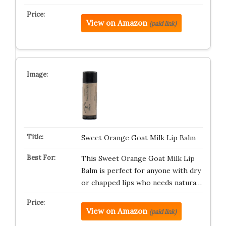
View on Amazon
(paid link)
Sweet Orange Goat Milk Lip Balm
This Sweet Orange Goat Milk Lip
Balm is perfect for anyone with dry
or chapped lips who needs natura…
View on Amazon
(paid link)