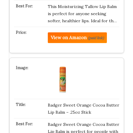
This Moisturizing Tallow Lip Balm
is perfect for anyone seeking
softer, healthier lips. Ideal for th…
View on Amazon
(paid link)
Badger Sweet Orange Cocoa Butter
Lip Balm – .25oz Stick
Badger Sweet Orange Cocoa Butter
Lip Balm is perfect for people with