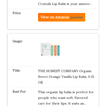
Crystals Lip Balm is your answer…
View on Amazon
(paid link)
THE HONEST COMPANY Organic
Sweet Orange Vanilla Lip Balm, 0.15
OZ
This organic lip balm is perfect for
people who want soft, flavored
care for their lips. It suits an…