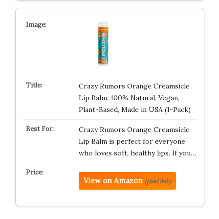
Crazy Rumors Orange Creamsicle
Lip Balm. 100% Natural, Vegan,
Plant-Based, Made in USA (1-Pack)
Crazy Rumors Orange Creamsicle
Lip Balm is perfect for everyone
who loves soft, healthy lips. If you…
View on Amazon
(paid link)