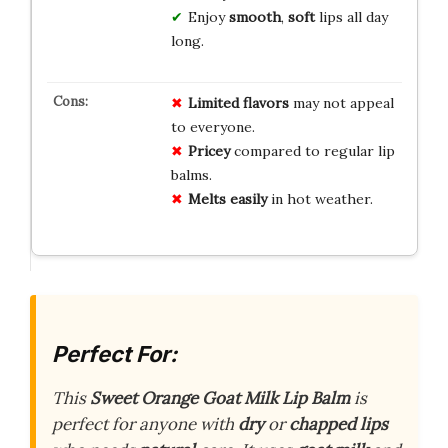
Enjoy
smooth
,
soft
lips all day
long.
Limited flavors
may not appeal
to everyone.
Pricey
compared to regular lip
balms.
Melts easily
in hot weather.
Perfect For:
This
Sweet Orange Goat Milk Lip Balm
is
perfect for anyone with
dry
or
chapped lips