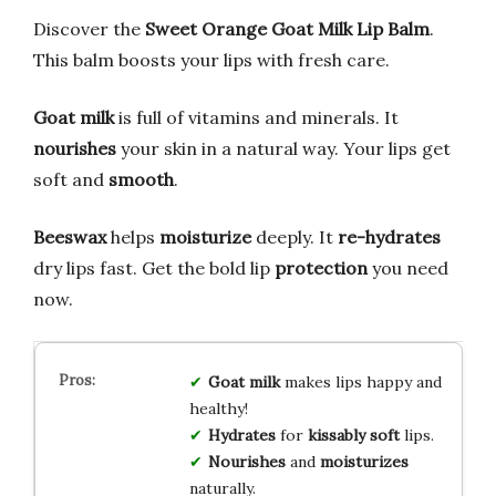
Discover the
Sweet Orange Goat Milk Lip Balm
.
This balm boosts your lips with fresh care.
Goat milk
is full of vitamins and minerals. It
nourishes
your skin in a natural way. Your lips get
soft and
smooth
.
Beeswax
helps
moisturize
deeply. It
re-hydrates
dry lips fast. Get the bold lip
protection
you need
now.
Goat milk
makes lips happy and
healthy!
Hydrates
for
kissably soft
lips.
Nourishes
and
moisturizes
naturally.