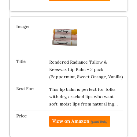
Rendered Radiance Tallow &
Beeswax Lip Balm – 3 pack
(Peppermint, Sweet Orange, Vanilla)
This lip balm is perfect for folks
with dry, cracked lips who want
soft, moist lips from natural ing…
View on Amazon
(paid link)