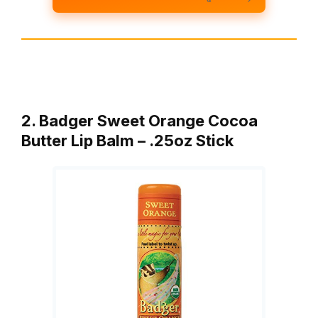
2. Badger Sweet Orange Cocoa
Butter Lip Balm – .25oz Stick