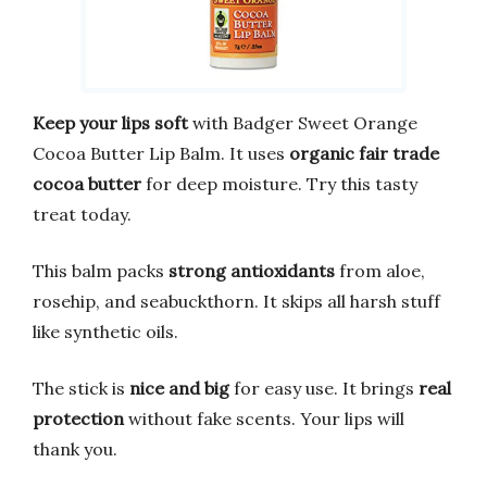
Keep your lips soft
with Badger Sweet Orange
Cocoa Butter Lip Balm. It uses
organic fair trade
cocoa butter
for deep moisture. Try this tasty
treat today.
This balm packs
strong antioxidants
from aloe,
rosehip, and seabuckthorn. It skips all harsh stuff
like synthetic oils.
The stick is
nice and big
for easy use. It brings
real
protection
without fake scents. Your lips will
thank you.