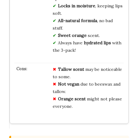
Locks in moisture
, keeping lips
soft.
All-natural formula
, no bad
stuff.
Sweet orange
scent.
Always have
hydrated lips
with
the 3-pack!
Tallow scent
may be noticeable
to some.
Not vegan
due to beeswax and
tallow.
Orange scent
might not please
everyone.