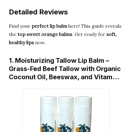
Detailed Reviews
Find your
perfect lip balm
here! This guide reveals
the
top sweet orange balms
. Get ready for
soft,
healthy lips
now.
1. Moisturizing Tallow Lip Balm –
Grass-Fed Beef Tallow with Organic
Coconut Oil, Beeswax, and Vitam…