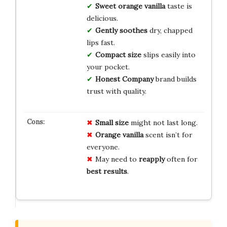
Sweet orange vanilla
taste is
delicious.
Gently soothes
dry, chapped
lips fast.
Compact size
slips easily into
your pocket.
Honest Company
brand builds
trust with quality.
Small size
might not last long.
Orange vanilla
scent isn’t for
everyone.
May need to
reapply
often for
best results
.