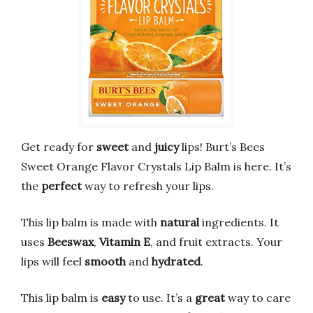
Get ready for
sweet
and
juicy
lips! Burt’s Bees
Sweet Orange Flavor Crystals Lip Balm is here. It’s
the
perfect
way to refresh your lips.
This lip balm is made with
natural
ingredients. It
uses
Beeswax
,
Vitamin E
, and fruit extracts. Your
lips will feel
smooth
and
hydrated
.
This lip balm is
easy
to use. It’s a
great
way to care