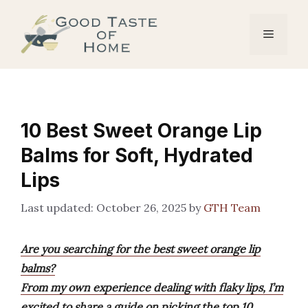
Skip
to
Menu
content
10 Best Sweet Orange Lip
Balms for Soft, Hydrated
Lips
October 26, 2025
by
GTH Team
Are you searching for the best sweet orange lip
balms?
From my own experience dealing with flaky lips, I’m
excited to share a guide on picking the top 10