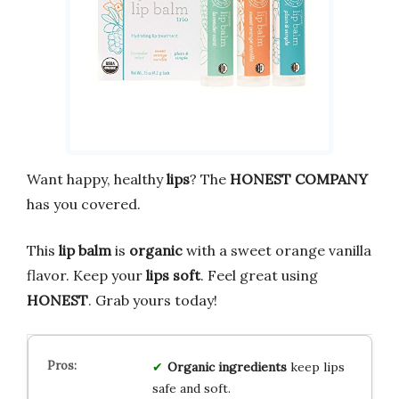
Want happy, healthy
lips
? The
HONEST COMPANY
has you covered.
This
lip balm
is
organic
with a sweet orange vanilla
flavor. Keep your
lips soft
. Feel great using
HONEST
. Grab yours today!
Organic ingredients
keep lips
safe and soft.