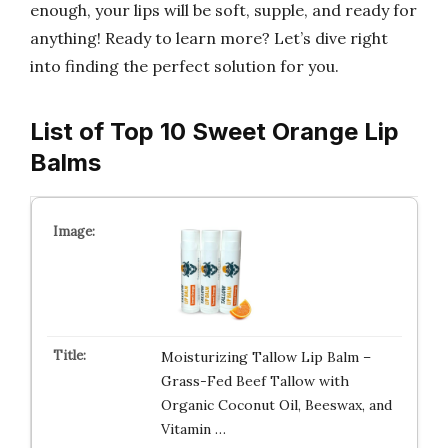
enough, your lips will be soft, supple, and ready for
anything! Ready to learn more? Let’s dive right
into finding the perfect solution for you.
List of Top 10 Sweet Orange Lip
Balms
Moisturizing Tallow Lip Balm –
Grass-Fed Beef Tallow with
Organic Coconut Oil, Beeswax, and
Vitamin …