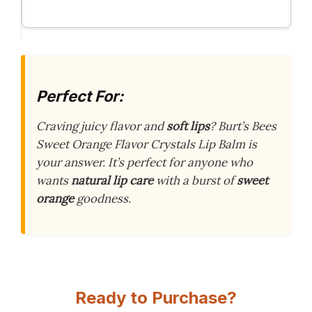
Perfect For:
Craving juicy flavor and
soft lips
? Burt’s Bees
Sweet Orange Flavor Crystals Lip Balm is
your answer. It’s perfect for anyone who
wants
natural lip care
with a burst of
sweet
orange
goodness.
Ready to Purchase?