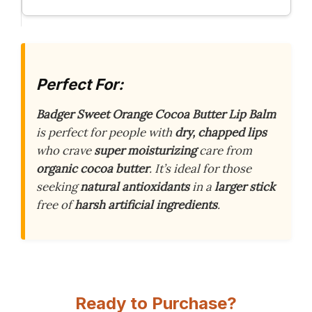
Perfect For:
Badger Sweet Orange Cocoa Butter Lip Balm
is perfect for people with
dry, chapped lips
who crave
super moisturizing
care from
organic cocoa butter
. It’s ideal for those
seeking
natural antioxidants
in a
larger stick
free of
harsh artificial ingredients
.
Ready to Purchase?