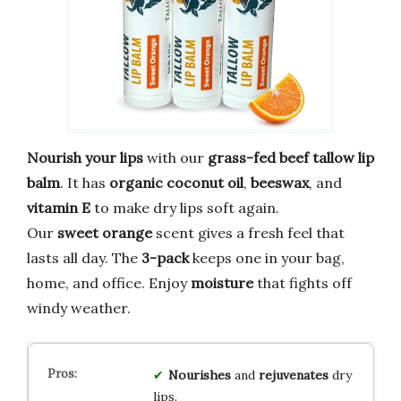
Nourish your lips
with our
grass-fed beef tallow lip
balm
. It has
organic coconut oil
,
beeswax
, and
vitamin E
to make dry lips soft again.
Our
sweet orange
scent gives a fresh feel that
lasts all day. The
3-pack
keeps one in your bag,
home, and office. Enjoy
moisture
that fights off
windy weather.
Nourishes
and
rejuvenates
dry
lips.