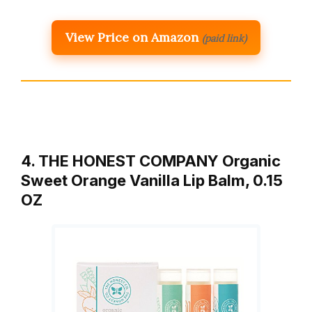
View Price on Amazon
(paid link)
4. THE HONEST COMPANY Organic
Sweet Orange Vanilla Lip Balm, 0.15
OZ