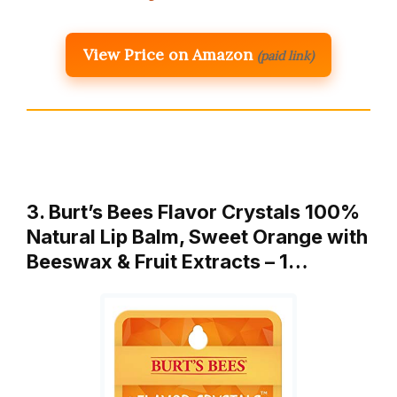
View Price on Amazon
(paid link)
3. Burt’s Bees Flavor Crystals 100%
Natural Lip Balm, Sweet Orange with
Beeswax & Fruit Extracts – 1…