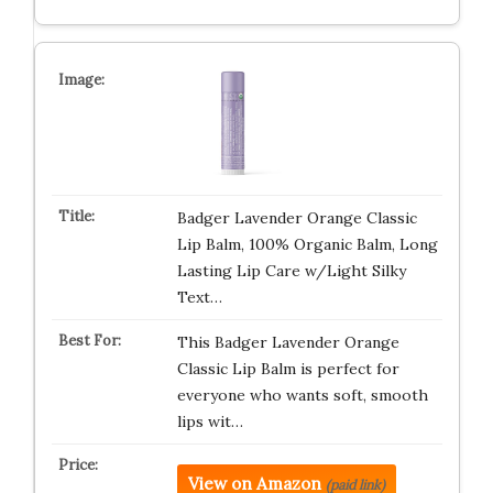
Badger Lavender Orange Classic
Lip Balm, 100% Organic Balm, Long
Lasting Lip Care w/Light Silky
Text…
This Badger Lavender Orange
Classic Lip Balm is perfect for
everyone who wants soft, smooth
lips wit…
View on Amazon
(paid link)