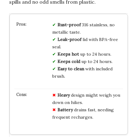
spills and no odd smells from plastic.
Rust-proof
316 stainless, no
metallic taste.
Leak-proof
lid with BPA-free
seal.
Keeps hot
up to 24 hours.
Keeps cold
up to 24 hours.
Easy to clean
with included
brush.
Heavy
design might weigh you
down on hikes.
Battery
drains fast, needing
frequent recharges.