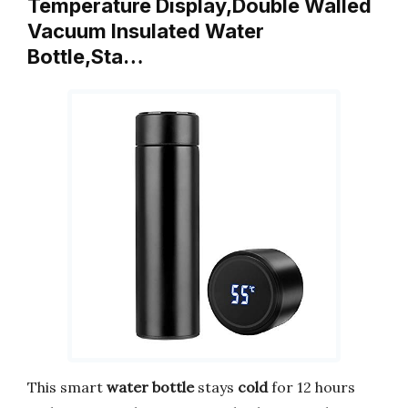
Temperature Display,Double Walled
Vacuum Insulated Water
Bottle,Sta…
This smart
water bottle
stays
cold
for 12 hours