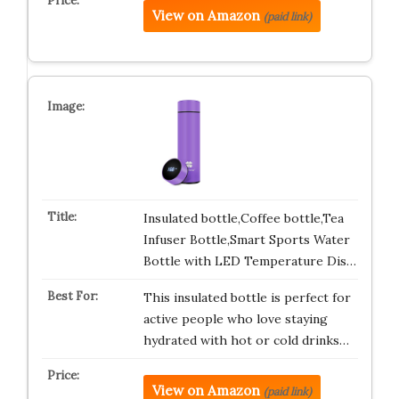
View on Amazon
(paid link)
Insulated bottle,Coffee bottle,Tea
Infuser Bottle,Smart Sports Water
Bottle with LED Temperature Dis…
This insulated bottle is perfect for
active people who love staying
hydrated with hot or cold drinks…
View on Amazon
(paid link)