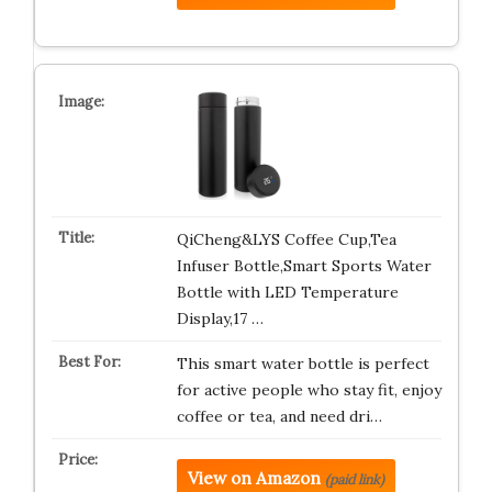
QiCheng&LYS Coffee Cup,Tea
Infuser Bottle,Smart Sports Water
Bottle with LED Temperature
Display,17 …
This smart water bottle is perfect
for active people who stay fit, enjoy
coffee or tea, and need dri…
View on Amazon
(paid link)