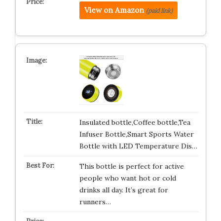
View on Amazon
(paid link)
Insulated bottle,Coffee bottle,Tea
Infuser Bottle,Smart Sports Water
Bottle with LED Temperature Dis…
This bottle is perfect for active
people who want hot or cold
drinks all day. It’s great for
runners…