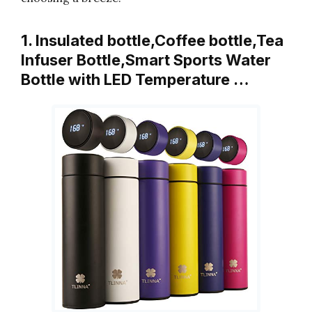
1. Insulated bottle,Coffee bottle,Tea
Infuser Bottle,Smart Sports Water
Bottle with LED Temperature …