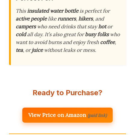
This
insulated water bottle
is perfect for
active people
like
runners
,
hikers
, and
campers
who need drinks that stay
hot
or
cold
all day. It’s also great for
busy folks
who
want to avoid burns and enjoy fresh
coffee
,
tea
, or
juice
without leaks or mess.
Ready to Purchase?
View Price on Amazon
(paid link)