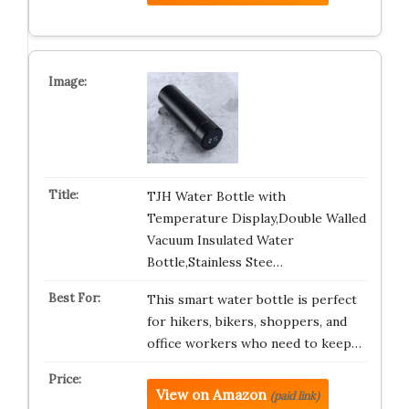
TJH Water Bottle with
Temperature Display,Double Walled
Vacuum Insulated Water
Bottle,Stainless Stee…
This smart water bottle is perfect
for hikers, bikers, shoppers, and
office workers who need to keep…
View on Amazon
(paid link)