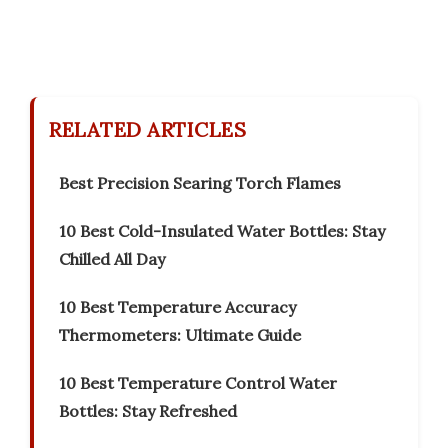
RELATED ARTICLES
Best Precision Searing Torch Flames
10 Best Cold-Insulated Water Bottles: Stay
Chilled All Day
10 Best Temperature Accuracy
Thermometers: Ultimate Guide
10 Best Temperature Control Water
Bottles: Stay Refreshed