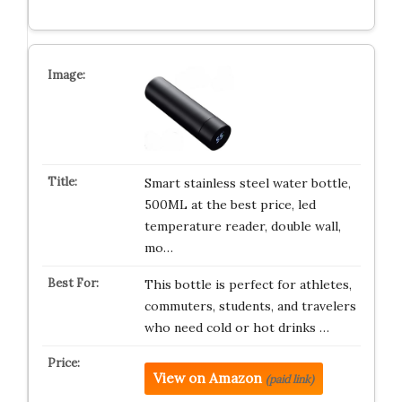
Smart stainless steel water bottle,
500ML at the best price, led
temperature reader, double wall,
mo…
This bottle is perfect for athletes,
commuters, students, and travelers
who need cold or hot drinks …
View on Amazon
(paid link)