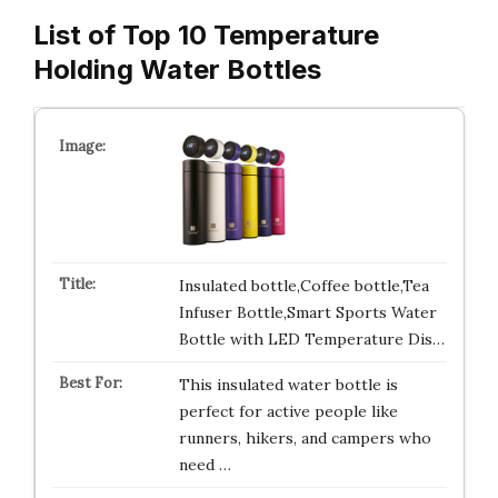
List of Top 10 Temperature
Holding Water Bottles
Insulated bottle,Coffee bottle,Tea
Infuser Bottle,Smart Sports Water
Bottle with LED Temperature Dis…
This insulated water bottle is
perfect for active people like
runners, hikers, and campers who
need …