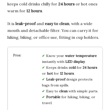
keeps cold drinks chilly for
24 hours
or hot ones
warm for
12 hours
.
It is
leak-proof
and
easy to clean
, with a wide
mouth and detachable filter. You can carry it for
hiking, biking, or office use, fitting in cup holders.
Know your
water temperature
instantly with
LED display
.
Keeps drinks
cold
for
24 hours
or
hot
for
12 hours
.
Leak-proof
design protects
bags from spills.
Easy to
clean
with simple parts.
Portable
for hiking, biking, or
travel.