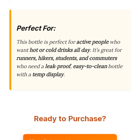
Perfect For:
This bottle is perfect for
active people
who
want
hot or cold drinks all day
. It’s great for
runners, hikers, students, and commuters
who need a
leak‑proof
,
easy-to-clean
bottle
with a
temp display
.
Ready to Purchase?