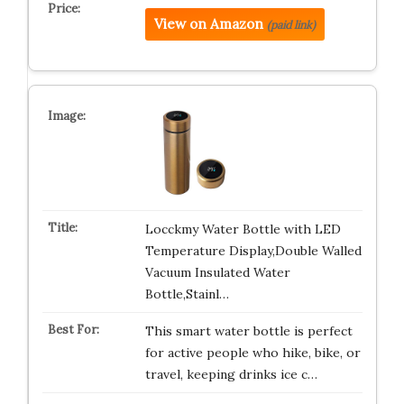
View on Amazon
(paid link)
Locckmy Water Bottle with LED
Temperature Display,Double Walled
Vacuum Insulated Water
Bottle,Stainl…
This smart water bottle is perfect
for active people who hike, bike, or
travel, keeping drinks ice c…