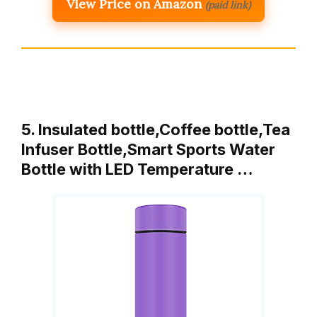
View Price on Amazon
(paid link)
5. Insulated bottle,Coffee bottle,Tea
Infuser Bottle,Smart Sports Water
Bottle with LED Temperature …