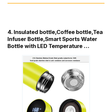
4. Insulated bottle,Coffee bottle,Tea
Infuser Bottle,Smart Sports Water
Bottle with LED Temperature …