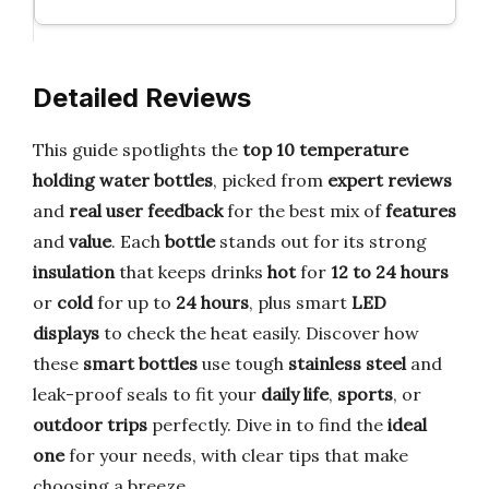
Detailed Reviews
This guide spotlights the
top 10 temperature
holding water bottles
, picked from
expert reviews
and
real user feedback
for the best mix of
features
and
value
. Each
bottle
stands out for its strong
insulation
that keeps drinks
hot
for
12 to 24 hours
or
cold
for up to
24 hours
, plus smart
LED
displays
to check the heat easily. Discover how
these
smart bottles
use tough
stainless steel
and
leak-proof seals to fit your
daily life
,
sports
, or
outdoor trips
perfectly. Dive in to find the
ideal
one
for your needs, with clear tips that make
choosing a breeze.