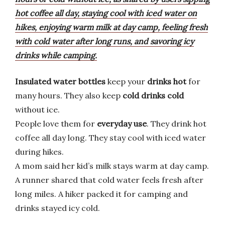
hot coffee all day, staying cool with iced water on
hikes, enjoying warm milk at day camp, feeling fresh
with cold water after long runs, and savoring icy
drinks while camping.
Insulated water bottles
keep your
drinks hot
for
many hours. They also keep
cold drinks cold
without ice.
People love them for
everyday use
. They drink hot
coffee all day long. They stay cool with iced water
during hikes.
A mom said her kid’s milk stays warm at day camp.
A runner shared that cold water feels fresh after
long miles. A hiker packed it for camping and
drinks stayed icy cold.