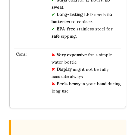
sweat
.
Long-lasting
LED needs
no
batteries
to replace.
BPA-free
stainless steel for
safe
sipping.
Very expensive
for a simple
water bottle
Display
might not be fully
accurate
always
Feels heavy
in your
hand
during
long use