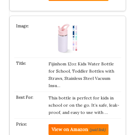
Fijinhom 12oz Kids Water Bottle
for School, Toddler Bottles with
Straws, Stainless Steel Vacuum
Insu…
This bottle is perfect for kids in
school or on the go. It’s safe, leak-
proof, and easy to use with …
View on Amazon
(paid link)