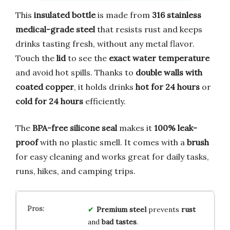
This
insulated bottle
is made from
316 stainless
medical-grade steel
that resists rust and keeps
drinks tasting fresh, without any metal flavor.
Touch the
lid
to see the
exact water temperature
and avoid hot spills. Thanks to
double walls with
coated copper
, it holds drinks
hot for 24 hours
or
cold for 24 hours
efficiently.
The
BPA-free silicone seal
makes it
100% leak-
proof
with no plastic smell. It comes with a
brush
for easy cleaning and works great for daily tasks,
runs, hikes, and camping trips.
Premium steel
prevents
rust
and
bad tastes
.