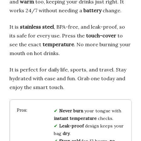
and
warm
too, keeping your drinks just right. It
works 24/7 without needing a
battery
change.
It is
stainless steel
, BPA-free, and leak-proof, so
its safe for every use. Press the
touch-cover
to
see the exact
temperature
. No more burning your
mouth on hot drinks.
It is perfect for daily life, sports, and travel. Stay
hydrated with ease and fun. Grab one today and
enjoy the smart touch.
Never burn
your tongue with
instant temperature
checks.
Leak-proof
design keeps your
bag
dry
.
Stays cold
for 12 hours,
no