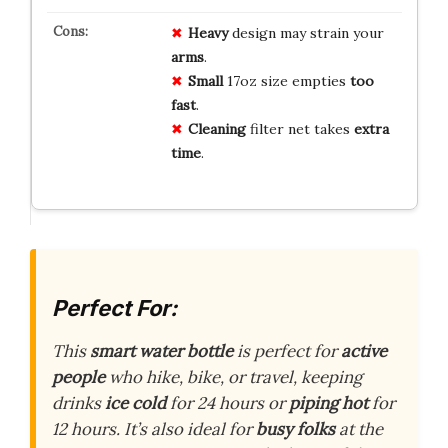
Heavy
design may strain your
arms
.
Small
17oz size empties
too
fast
.
Cleaning
filter net takes
extra
time
.
Perfect For:
This
smart water bottle
is perfect for
active
people
who hike, bike, or travel, keeping
drinks
ice cold
for 24 hours or
piping hot
for
12 hours. It’s also ideal for
busy folks
at the