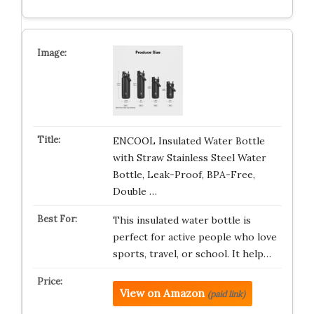
ENCOOL Insulated Water Bottle
with Straw Stainless Steel Water
Bottle, Leak-Proof, BPA-Free,
Double …
This insulated water bottle is
perfect for active people who love
sports, travel, or school. It help…
View on Amazon
(paid link)