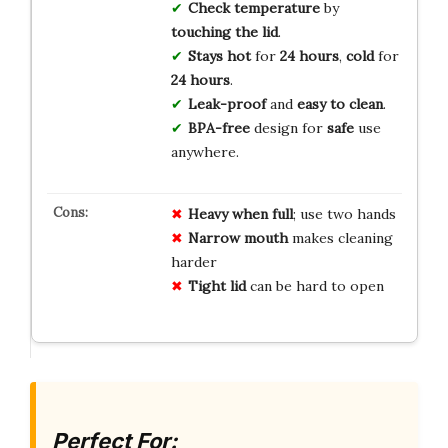
Check temperature
by
touching the lid
.
Stays hot
for
24 hours
,
cold
for
24 hours
.
Leak-proof
and
easy to clean
.
BPA-free
design for
safe
use
anywhere.
Heavy when full
; use two hands
Narrow mouth
makes cleaning
harder
Tight lid
can be hard to open
Perfect For: