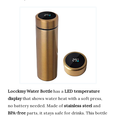
Locckmy Water Bottle
has a
LED temperature
display
that shows water heat with a soft press,
no battery needed. Made of
stainless steel
and
BPA-free
parts, it stays safe for drinks. This bottle