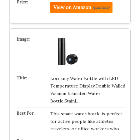
View on Amazon
(paid link)
Locckmy Water Bottle with LED
Temperature Display,Double Walled
Vacuum Insulated Water
Bottle,Stainl…
This smart water bottle is perfect
for active people like athletes,
travelers, or office workers who…