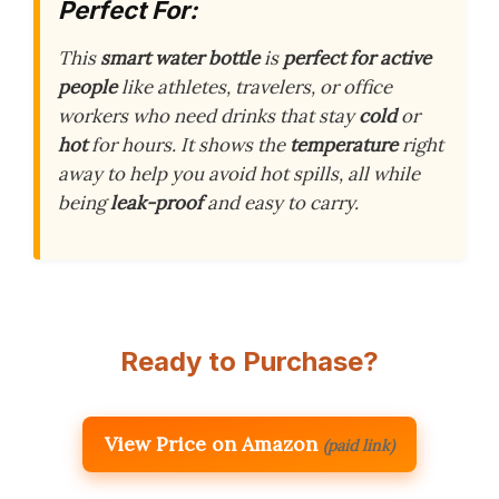
Perfect For:
This
smart water bottle
is
perfect for active
people
like athletes, travelers, or office
workers who need drinks that stay
cold
or
hot
for hours. It shows the
temperature
right
away to help you avoid hot spills, all while
being
leak-proof
and easy to carry.
Ready to Purchase?
View Price on Amazon
(paid link)