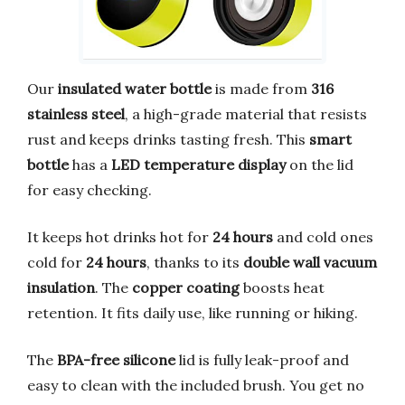
Our
insulated water bottle
is made from
316
stainless steel
, a high-grade material that resists
rust and keeps drinks tasting fresh. This
smart
bottle
has a
LED temperature display
on the lid
for easy checking.
It keeps hot drinks hot for
24 hours
and cold ones
cold for
24 hours
, thanks to its
double wall vacuum
insulation
. The
copper coating
boosts heat
retention. It fits daily use, like running or hiking.
The
BPA-free silicone
lid is fully leak-proof and
easy to clean with the included brush. You get no