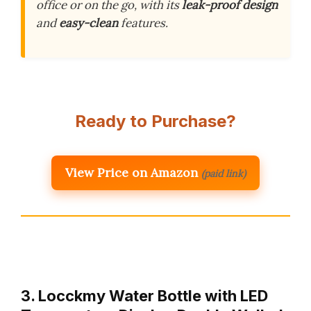
office or on the go, with its
leak-proof design
and
easy-clean
features.
Ready to Purchase?
View Price on Amazon
(paid link)
3. Locckmy Water Bottle with LED