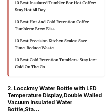
10 Best Insulated Tumbler For Hot Coffee:
Stay Hot All Day
10 Best Hot And Cold Retention Coffee
Tumblers: Brew Bliss
10 Best Precision Kitchen Scales: Save
Time, Reduce Waste
10 Best Cold Retention Tumblers: Stay Ice-
Cold On The Go
2. Locckmy Water Bottle with LED
Temperature Display,Double Walled
Vacuum Insulated Water
Bottle,Sta…