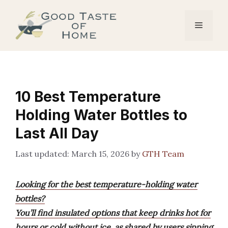
Skip
to
Menu
content
10 Best Temperature
Holding Water Bottles to
Last All Day
March 15, 2026
by
GTH Team
Looking for the best temperature-holding water
bottles?
You’ll find insulated options that keep drinks hot for
hours or cold without ice, as shared by users sipping