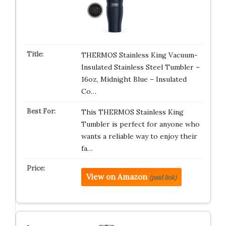
THERMOS Stainless King Vacuum-
Insulated Stainless Steel Tumbler –
16oz, Midnight Blue – Insulated
Co…
This THERMOS Stainless King
Tumbler is perfect for anyone who
wants a reliable way to enjoy their
fa…
View on Amazon
(paid link)