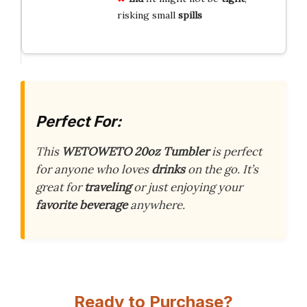
risking small
spills
Perfect For:
This
WETOWETO 20oz Tumbler
is perfect
for anyone who loves
drinks
on the go. It’s
great for
traveling
or just enjoying your
favorite beverage
anywhere.
Ready to Purchase?