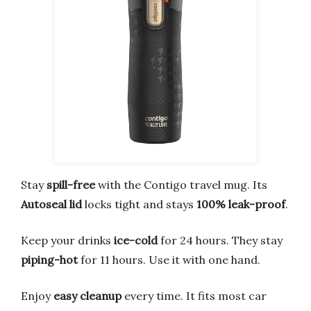
Stay
spill-free
with the Contigo travel mug. Its
Autoseal lid
locks tight and stays
100% leak-proof
.
Keep your drinks
ice-cold
for 24 hours. They stay
piping-hot
for 11 hours. Use it with one hand.
Enjoy
easy cleanup
every time. It fits most car