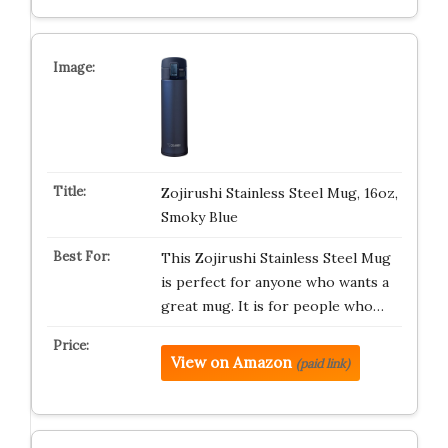
Zojirushi Stainless Steel Mug, 16oz,
Smoky Blue
This Zojirushi Stainless Steel Mug
is perfect for anyone who wants a
great mug. It is for people who…
View on Amazon
(paid link)