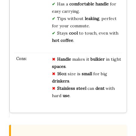
Has a
comfortable handle
for
easy carrying.
Tips without
leaking
, perfect
for your commute.
Stays
cool
to touch, even with
hot coffee
.
Handle
makes it
bulkier
in tight
spaces
.
16oz
size is
small
for big
drinkers
.
Stainless steel
can
dent
with
hard
use
.