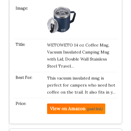
WETOWETO 14 oz Coffee Mug,
Vacuum Insulated Camping Mug
with Lid, Double Wall Stainless
Steel Travel…
This vacuum insulated mug is
perfect for campers who need hot
coffee on the trail. It also fits in y…
View on Amazon
(paid link)