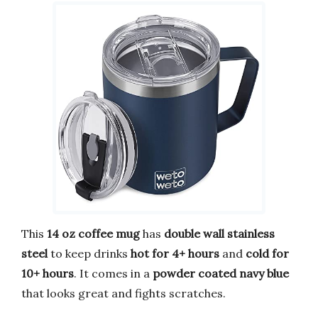
This
14 oz coffee mug
has
double wall stainless
steel
to keep drinks
hot for 4+ hours
and
cold for
10+ hours
. It comes in a
powder coated navy blue
that looks great and fights scratches.