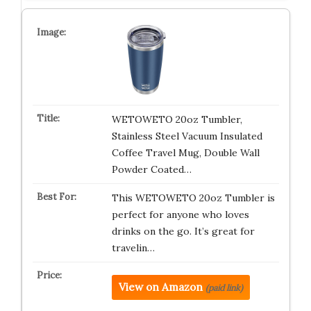
WETOWETO 20oz Tumbler,
Stainless Steel Vacuum Insulated
Coffee Travel Mug, Double Wall
Powder Coated…
This WETOWETO 20oz Tumbler is
perfect for anyone who loves
drinks on the go. It’s great for
travelin…
View on Amazon
(paid link)