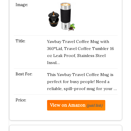
Yawbay Travel Coffee Mug with
360°Lid, Travel Coffee Tumbler 16
oz Leak Proof, Stainless Steel
Insul…
This Yawbay Travel Coffee Mug is
perfect for busy people! Need a
reliable, spill-proof mug for your …
View on Amazon
(paid link)