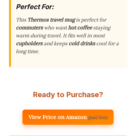
Perfect For:
This
Thermos travel mug
is perfect for
commuters
who want
hot coffee
staying
warm during travel. It fits well in most
cupholders
and keeps
cold drinks
cool for a
long time.
Ready to Purchase?
View Price on Amazon
(paid link)