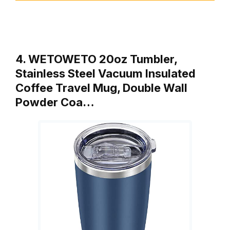
4. WETOWETO 20oz Tumbler,
Stainless Steel Vacuum Insulated
Coffee Travel Mug, Double Wall
Powder Coa…