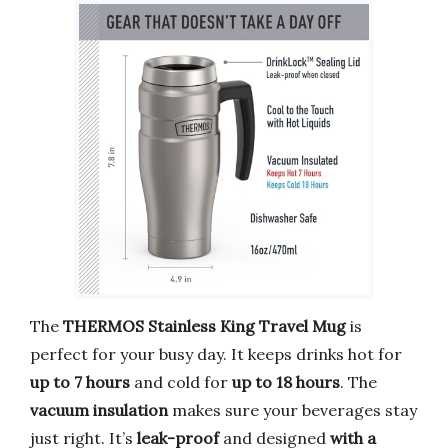
The
THERMOS Stainless King Travel Mug
is
perfect for your busy day. It keeps drinks hot for
up to 7 hours
and cold for
up to 18 hours
. The
vacuum insulation
makes sure your beverages stay
just right. It’s
leak-proof
and designed
with a