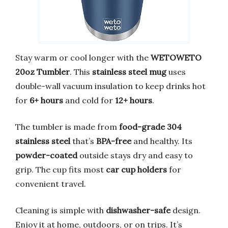
Stay warm or cool longer with the
WETOWETO
20oz Tumbler
. This
stainless steel mug
uses
double-wall vacuum insulation to keep drinks hot
for
6+ hours
and cold for
12+ hours
.
The tumbler is made from
food-grade 304
stainless steel
that’s
BPA-free
and healthy. Its
powder-coated
outside stays dry and easy to
grip. The cup fits most
car cup holders
for
convenient travel.
Cleaning is simple with
dishwasher-safe
design.
Enjoy it at home, outdoors, or on trips. It’s