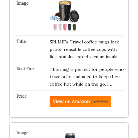
SPLMIFA Travel coffee mugs leak-
proof, reusable coffee cups with
lids, stainless steel vacuum insula…
This mug is perfect for people who
travel a lot and need to keep their
coffee hot while on the go. I…
View on Amazon
(paid link)