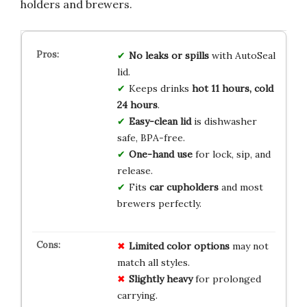
holders and brewers.
No leaks or spills
with AutoSeal
lid.
Keeps drinks
hot 11 hours, cold
24 hours
.
Easy-clean lid
is dishwasher
safe, BPA-free.
One-hand use
for lock, sip, and
release.
Fits
car cupholders
and most
brewers perfectly.
Limited color options
may not
match all styles.
Slightly heavy
for prolonged
carrying.