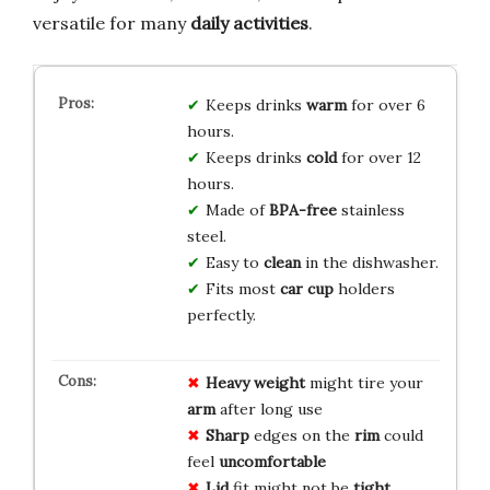
versatile for many
daily activities
.
Keeps drinks
warm
for over 6
hours.
Keeps drinks
cold
for over 12
hours.
Made of
BPA-free
stainless
steel.
Easy to
clean
in the dishwasher.
Fits most
car cup
holders
perfectly.
Heavy
weight
might tire your
arm
after long use
Sharp
edges on the
rim
could
feel
uncomfortable
Lid
fit might not be
tight
,