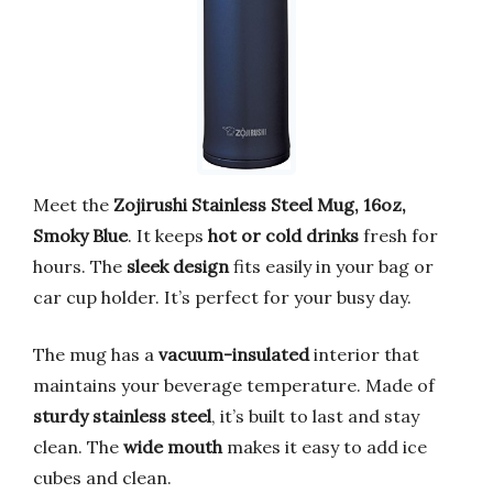
Meet the
Zojirushi Stainless Steel Mug, 16oz,
Smoky Blue
. It keeps
hot or cold drinks
fresh for
hours. The
sleek design
fits easily in your bag or
car cup holder. It’s perfect for your busy day.
The mug has a
vacuum-insulated
interior that
maintains your beverage temperature. Made of
sturdy stainless steel
, it’s built to last and stay
clean. The
wide mouth
makes it easy to add ice
cubes and clean.