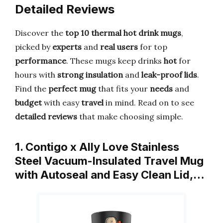
Detailed Reviews
Discover the
top 10 thermal hot drink mugs
,
picked by
experts
and
real users
for top
performance
. These mugs keep drinks
hot
for
hours with
strong insulation
and
leak-proof lids
.
Find the
perfect mug
that fits your
needs
and
budget
with easy
travel
in mind. Read on to see
detailed reviews
that make choosing simple.
1. Contigo x Ally Love Stainless
Steel Vacuum-Insulated Travel Mug
with Autoseal and Easy Clean Lid,…