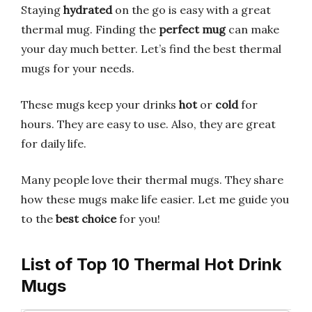
Staying
hydrated
on the go is easy with a great
thermal mug. Finding the
perfect mug
can make
your day much better. Let’s find the best thermal
mugs for your needs.
These mugs keep your drinks
hot
or
cold
for
hours. They are easy to use. Also, they are great
for daily life.
Many people love their thermal mugs. They share
how these mugs make life easier. Let me guide you
to the
best choice
for you!
List of Top 10 Thermal Hot Drink
Mugs