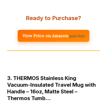
Ready to Purchase?
View Price on Amazon
(paid link)
3. THERMOS Stainless King
Vacuum-Insulated Travel Mug with
Handle – 16oz, Matte Steel –
Thermos Tumb…