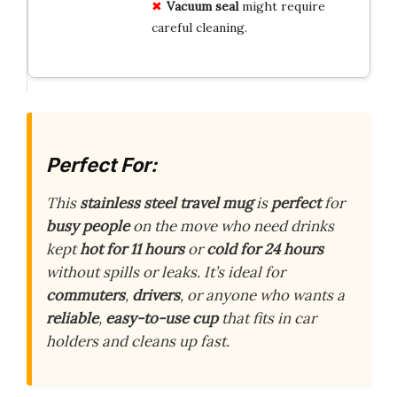
Vacuum seal
might require
careful cleaning.
Perfect For:
This
stainless steel travel mug
is
perfect
for
busy people
on the move who need drinks
kept
hot for 11 hours
or
cold for 24 hours
without spills or leaks. It’s ideal for
commuters
,
drivers
, or anyone who wants a
reliable
,
easy-to-use cup
that fits in car
holders and cleans up fast.