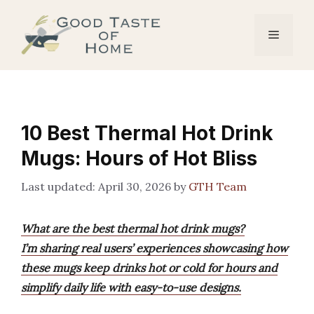
Skip
to
Menu
content
10 Best Thermal Hot Drink
Mugs: Hours of Hot Bliss
April 30, 2026
by
GTH Team
What are the best thermal hot drink mugs?
I’m sharing real users’ experiences showcasing how
these mugs keep drinks hot or cold for hours and
simplify daily life with easy-to-use designs.