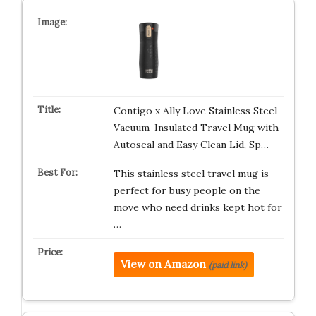
Contigo x Ally Love Stainless Steel
Vacuum-Insulated Travel Mug with
Autoseal and Easy Clean Lid, Sp…
This stainless steel travel mug is
perfect for busy people on the
move who need drinks kept hot for
…
View on Amazon
(paid link)