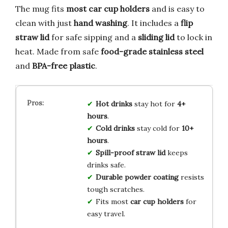
The mug fits
most car cup holders
and is easy to
clean with just
hand washing
. It includes a
flip
straw lid
for safe sipping and a
sliding lid
to lock in
heat. Made from safe
food-grade stainless steel
and
BPA-free plastic
.
Hot drinks
stay hot for
4+
hours
.
Cold drinks
stay cold for
10+
hours
.
Spill-proof straw lid
keeps
drinks safe.
Durable powder coating
resists
tough scratches.
Fits most
car cup holders
for
easy travel.