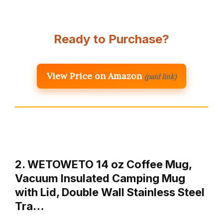
Ready to Purchase?
View Price on Amazon
(paid link)
2. WETOWETO 14 oz Coffee Mug,
Vacuum Insulated Camping Mug
with Lid, Double Wall Stainless Steel
Tra…