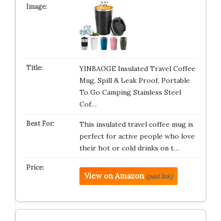
YINBAOGE Insulated Travel Coffee
Mug, Spill & Leak Proof, Portable
To Go Camping Stainless Steel
Cof…
This insulated travel coffee mug is
perfect for active people who love
their hot or cold drinks on t…
View on Amazon
(paid link)