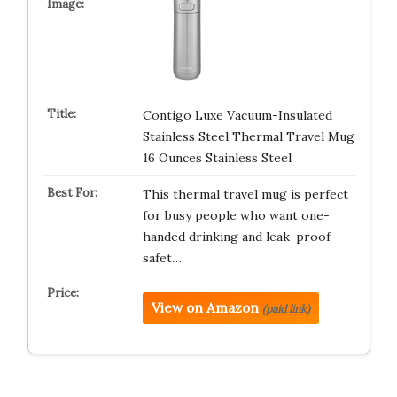
Contigo Luxe Vacuum-Insulated
Stainless Steel Thermal Travel Mug
16 Ounces Stainless Steel
This thermal travel mug is perfect
for busy people who want one-
handed drinking and leak-proof
safet…
View on Amazon
(paid link)