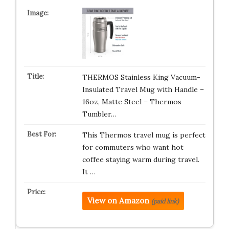
THERMOS Stainless King Vacuum-
Insulated Travel Mug with Handle –
16oz, Matte Steel – Thermos
Tumbler…
This Thermos travel mug is perfect
for commuters who want hot
coffee staying warm during travel.
It …
View on Amazon
(paid link)