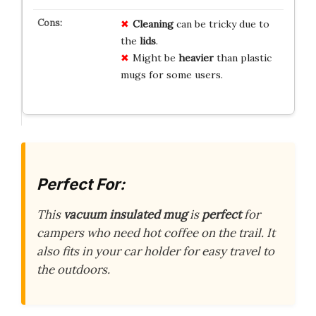
Cleaning
can be tricky due to
the
lids
.
Might be
heavier
than plastic
mugs for some users.
Perfect For:
This
vacuum insulated mug
is
perfect
for
campers who need hot coffee on the trail. It
also fits in your car holder for easy travel to
the outdoors.