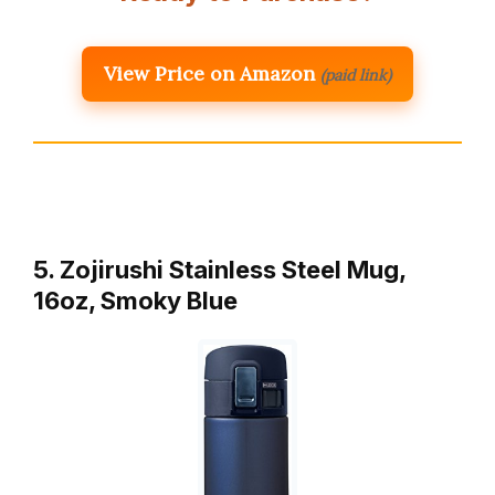
View Price on Amazon
(paid link)
5. Zojirushi Stainless Steel Mug,
16oz, Smoky Blue