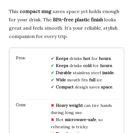
This
compact mug
saves space yet holds enough
for your drink. The
BPA-free plastic finish
looks
great and feels smooth. It’s your reliable, stylish
companion for every trip.
Keeps
drinks
hot
for
hours
.
Keeps
drinks
cold
for
hours
.
Durable
stainless steel
inside
.
Wide
mouth fits
full
ice.
Compact
design saves
space
.
Heavy
weight
can tire hands
during long use.
Not
microwave-safe
, so
reheating is tricky.