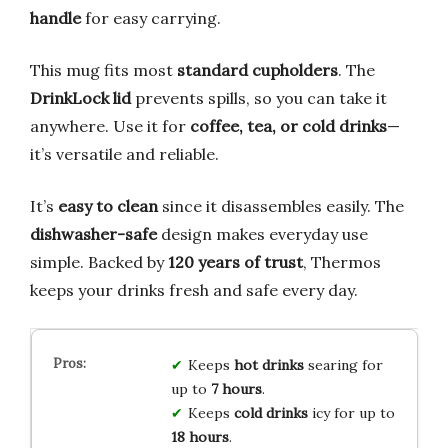
handle
for easy carrying.
This mug fits most
standard cupholders
. The
DrinkLock lid
prevents spills, so you can take it
anywhere. Use it for
coffee, tea, or cold drinks
—
it’s versatile and reliable.
It’s
easy to clean
since it disassembles easily. The
dishwasher-safe
design makes everyday use
simple. Backed by
120 years of trust
, Thermos
keeps your drinks fresh and safe every day.
Keeps
hot drinks
searing for
up to
7 hours
.
Keeps
cold drinks
icy for up to
18 hours
.