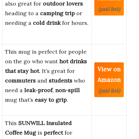
also great for
outdoor lovers
(paid link)
heading to a
camping trip
or
needing a
cold drink
for hours.
This mug is perfect for people
on the go who want
hot drinks
View on
that stay hot
. It’s great for
Amazon
commuters
and
students
who
need a
leak-proof
,
non-spill
(paid link)
mug that’s
easy to grip
.
This
SUNWILL Insulated
Coffee Mug
is
perfect
for