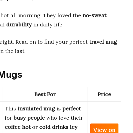
hot all morning. They loved the
no-sweat
eal
durability
in daily life.
right. Read on to find your perfect
travel mug
n the last.
 Mugs
Best For
Price
This
insulated mug
is
perfect
for
busy people
who love their
coffee hot
or
cold drinks icy
View on