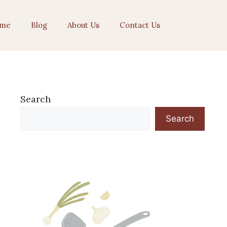
me
Blog
About Us
Contact Us
Search
Search