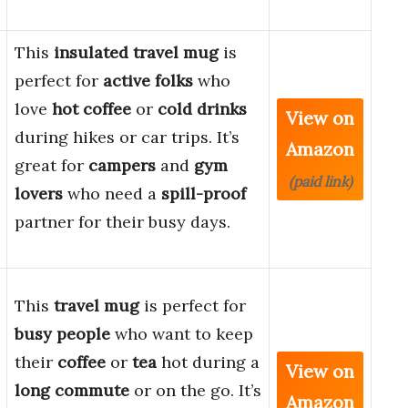
This
insulated travel mug
is
perfect for
active folks
who
love
hot coffee
or
cold drinks
View on
during hikes or car trips. It’s
Amazon
great for
campers
and
gym
(paid link)
lovers
who need a
spill-proof
partner for their busy days.
This
travel mug
is perfect for
busy people
who want to keep
their
coffee
or
tea
hot during a
View on
long commute
or on the go. It’s
Amazon