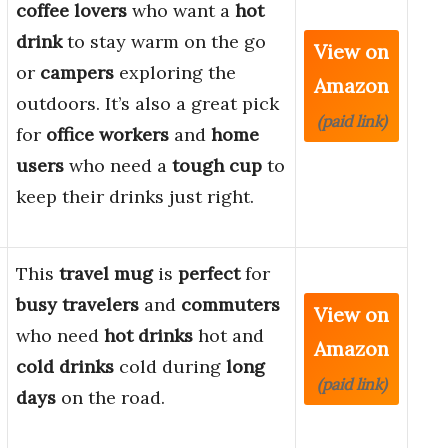
coffee lovers
who want a
hot
drink
to stay warm on the go
View on
or
campers
exploring the
Amazon
outdoors. It’s also a great pick
(paid link)
for
office workers
and
home
users
who need a
tough cup
to
keep their drinks just right.
This
travel mug
is
perfect
for
busy travelers
and
commuters
View on
who need
hot drinks
hot and
Amazon
cold drinks
cold during
long
(paid link)
days
on the road.