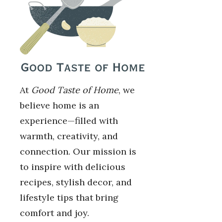
At
Good Taste of Home
, we
believe home is an
experience—filled with
warmth, creativity, and
connection. Our mission is
to inspire with delicious
recipes, stylish decor, and
lifestyle tips that bring
comfort and joy.