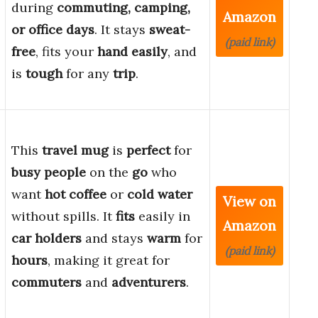
during
commuting, camping,
Amazon
or office days
. It stays
sweat-
(paid link)
free
, fits your
hand easily
, and
is
tough
for any
trip
.
This
travel mug
is
perfect
for
busy people
on the
go
who
want
hot coffee
or
cold water
View on
without spills. It
fits
easily in
Amazon
car holders
and stays
warm
for
(paid link)
hours
, making it great for
commuters
and
adventurers
.