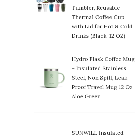
Tumbler, Reusable
Thermal Coffee Cup
with Lid for Hot & Cold
Drinks (Black, 12 OZ)
Hydro Flask Coffee Mug
– Insulated Stainless
Steel, Non Spill, Leak
Proof Travel Mug 12 Oz
Aloe Green
SUNWILL Insulated