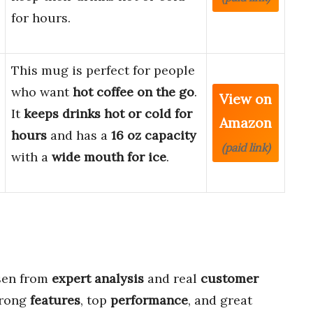
for hours.
This mug is perfect for people
who want
hot coffee on the go
.
View on
It
keeps drinks hot or cold for
Amazon
hours
and has a
16 oz capacity
(paid link)
with a
wide mouth for ice
.
en from
expert analysis
and real
customer
trong
features
, top
performance
, and great