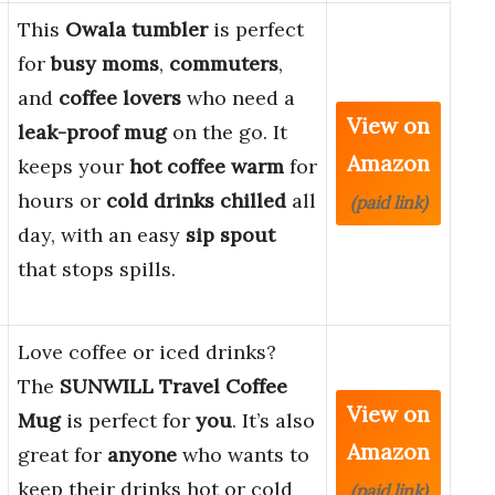
This
Owala tumbler
is perfect
for
busy moms
,
commuters
,
and
coffee lovers
who need a
View on
leak-proof mug
on the go. It
Amazon
keeps your
hot coffee warm
for
hours or
cold drinks chilled
all
(paid link)
day, with an easy
sip spout
that stops spills.
Love coffee or iced drinks?
The
SUNWILL Travel Coffee
View on
Mug
is perfect for
you
. It’s also
Amazon
great for
anyone
who wants to
keep their drinks hot or cold
(paid link)