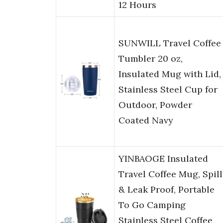
12 Hours
SUNWILL Travel Coffee
Tumbler 20 oz,
Insulated Mug with Lid,
Stainless Steel Cup for
Outdoor, Powder
Coated Navy
YINBAOGE Insulated
Travel Coffee Mug, Spill
& Leak Proof, Portable
To Go Camping
Stainless Steel Coffee