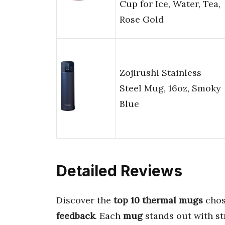
Cup for Ice, Water, Tea,
Rose Gold
Zojirushi Stainless
Steel Mug, 16oz, Smoky
Blue
Detailed Reviews
Discover the
top 10 thermal mugs
chos
feedback
. Each
mug
stands out with s