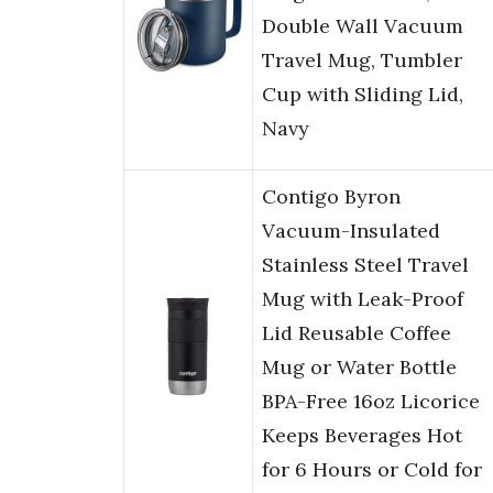
Double Wall Vacuum
Travel Mug, Tumbler
Cup with Sliding Lid,
Navy
Contigo Byron
Vacuum-Insulated
Stainless Steel Travel
Mug with Leak-Proof
Lid Reusable Coffee
Mug or Water Bottle
BPA-Free 16oz Licorice
Keeps Beverages Hot
for 6 Hours or Cold for