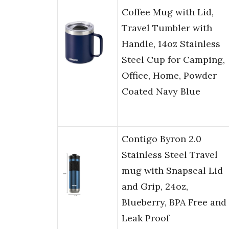
Coffee Mug with Lid,
Travel Tumbler with
Handle, 14oz Stainless
Steel Cup for Camping,
Office, Home, Powder
Coated Navy Blue
Contigo Byron 2.0
Stainless Steel Travel
mug with Snapseal Lid
and Grip, 24oz,
Blueberry, BPA Free and
Leak Proof