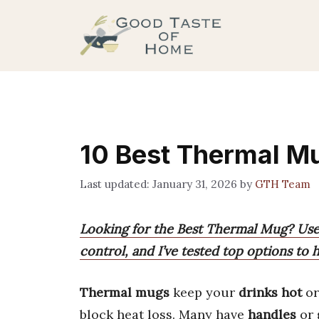
Skip
to
content
10 Best Thermal Mu
January 31, 2026
by
GTH Team
Looking for the Best Thermal Mug? User
control, and I’ve tested top options to
Thermal mugs
keep your
drinks hot
o
block heat loss. Many have
handles
or