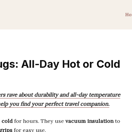
Ho
gs: All-Day Hot or Cold
s rave about durability and all-day temperature
 help you find your perfect travel companion.
r
cold
for hours. They use
vacuum insulation
to
grips
for easy use.