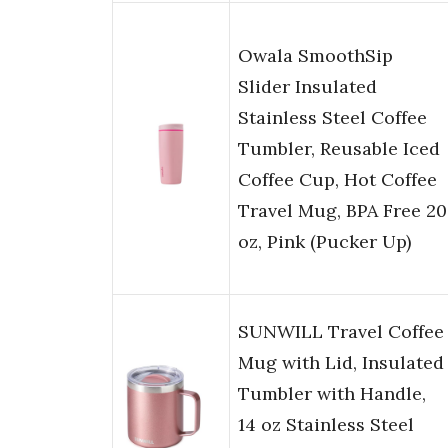
Owala SmoothSip
Slider Insulated
Stainless Steel Coffee
Tumbler, Reusable Iced
Coffee Cup, Hot Coffee
Travel Mug, BPA Free 20
oz, Pink (Pucker Up)
SUNWILL Travel Coffee
Mug with Lid, Insulated
Tumbler with Handle,
14 oz Stainless Steel