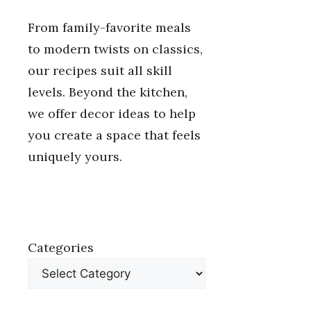
From family-favorite meals
to modern twists on classics,
our recipes suit all skill
levels. Beyond the kitchen,
we offer decor ideas to help
you create a space that feels
uniquely yours.
Categories