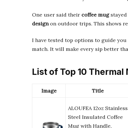
One user said their
coffee mug
stayed 
design
on outdoor trips. This shows r
I have tested top options to guide you 
match. It will make every sip better tha
List of Top 10 Thermal
Image
Title
ALOUFEA 12oz Stainless
Steel Insulated Coffee
Mug with Handle,