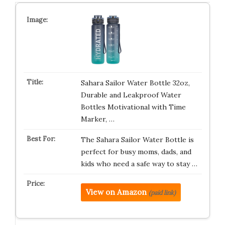
Sahara Sailor Water Bottle 32oz,
Durable and Leakproof Water
Bottles Motivational with Time
Marker, …
The Sahara Sailor Water Bottle is
perfect for busy moms, dads, and
kids who need a safe way to stay …
View on Amazon
(paid link)