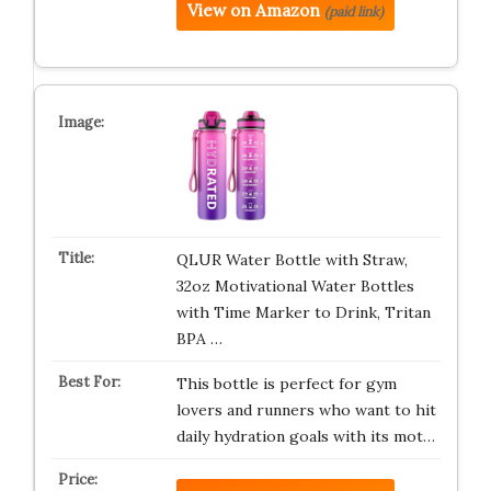
View on Amazon
(paid link)
QLUR Water Bottle with Straw,
32oz Motivational Water Bottles
with Time Marker to Drink, Tritan
BPA …
This bottle is perfect for gym
lovers and runners who want to hit
daily hydration goals with its mot…