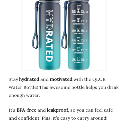
Stay
hydrated
and
motivated
with the QLUR
Water Bottle! This awesome bottle helps you drink
enough water.
It’s
BPA-free
and
leakproof
, so you can feel safe
and confident. Plus, it’s easy to carry around!