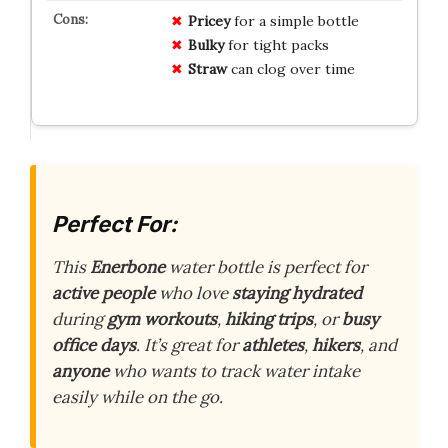
Pricey
for a simple bottle
Bulky
for tight packs
Straw
can clog over time
Perfect For:
This
Enerbone
water bottle is perfect for
active people
who love
staying hydrated
during
gym workouts
,
hiking trips
, or
busy
office days
. It’s great for
athletes
,
hikers
, and
anyone
who wants to track water intake
easily while on the go.