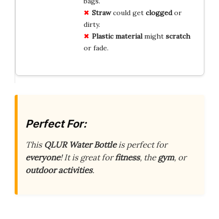
bags.
Straw
could get
clogged
or
dirty.
Plastic material
might
scratch
or fade.
Perfect For:
This
QLUR Water Bottle
is perfect for
everyone
! It is great for
fitness
, the
gym
, or
outdoor activities
.