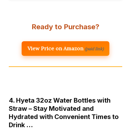
Ready to Purchase?
View Price on Amazon
(paid link)
4. Hyeta 32oz Water Bottles with
Straw – Stay Motivated and
Hydrated with Convenient Times to
Drink …