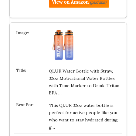
View on Amazon
(paid link)
QLUR Water Bottle with Straw,
32oz Motivational Water Bottles
with Time Marker to Drink, Tritan
BPA …
This QLUR 32oz water bottle is
perfect for active people like you
who want to stay hydrated during
g…