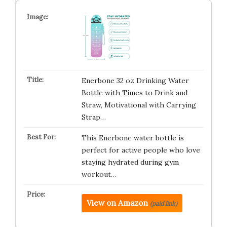
Enerbone 32 oz Drinking Water
Bottle with Times to Drink and
Straw, Motivational with Carrying
Strap…
This Enerbone water bottle is
perfect for active people who love
staying hydrated during gym
workout…
View on Amazon
(paid link)