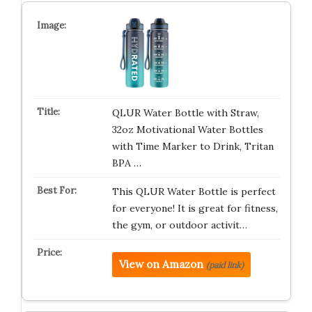
QLUR Water Bottle with Straw,
32oz Motivational Water Bottles
with Time Marker to Drink, Tritan
BPA …
This QLUR Water Bottle is perfect
for everyone! It is great for fitness,
the gym, or outdoor activit…
View on Amazon
(paid link)