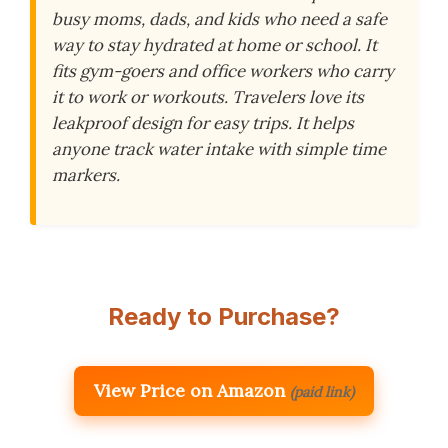
busy moms, dads, and kids who need a safe
way to stay hydrated at home or school. It
fits gym-goers and office workers who carry
it to work or workouts. Travelers love its
leakproof design for easy trips. It helps
anyone track water intake with simple time
markers.
Ready to Purchase?
View Price on Amazon
(paid link)