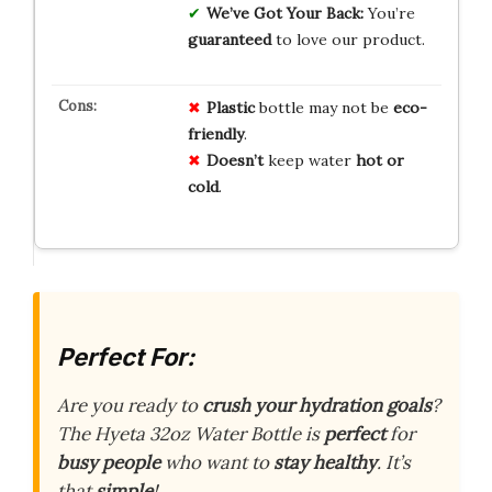
We’ve Got Your Back:
You’re
guaranteed
to love our product.
Plastic
bottle may not be
eco-
friendly
.
Doesn’t
keep water
hot or
cold
.
Perfect For:
Are you ready to
crush your hydration goals
?
The Hyeta 32oz Water Bottle is
perfect
for
busy people
who want to
stay healthy
. It’s
that
simple
!