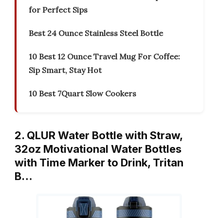
for Perfect Sips
Best 24 Ounce Stainless Steel Bottle
10 Best 12 Ounce Travel Mug For Coffee:
Sip Smart, Stay Hot
10 Best 7Quart Slow Cookers
2. QLUR Water Bottle with Straw,
32oz Motivational Water Bottles
with Time Marker to Drink, Tritan
B…