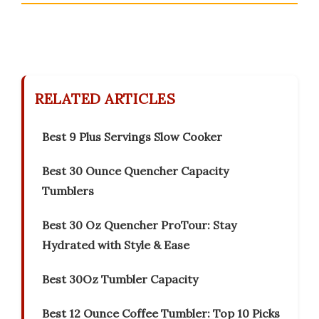
RELATED ARTICLES
Best 9 Plus Servings Slow Cooker
Best 30 Ounce Quencher Capacity
Tumblers
Best 30 Oz Quencher ProTour: Stay
Hydrated with Style & Ease
Best 30Oz Tumbler Capacity
Best 12 Ounce Coffee Tumbler: Top 10 Picks