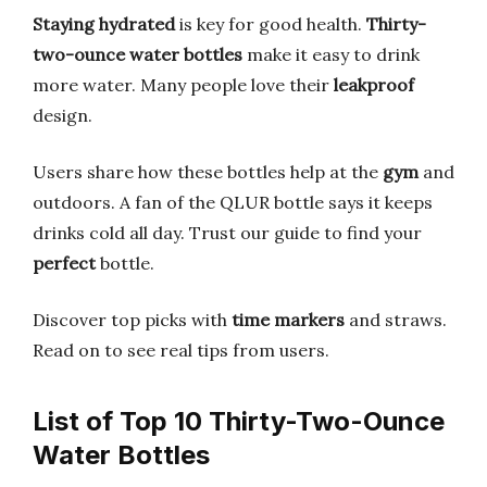
Staying hydrated
is key for good health.
Thirty-
two-ounce water bottles
make it easy to drink
more water. Many people love their
leakproof
design.
Users share how these bottles help at the
gym
and
outdoors. A fan of the QLUR bottle says it keeps
drinks cold all day. Trust our guide to find your
perfect
bottle.
Discover top picks with
time markers
and straws.
Read on to see real tips from users.
List of Top 10 Thirty-Two-Ounce
Water Bottles