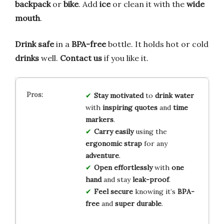
backpack
or
bike
. Add
ice
or clean it with the
wide
mouth
.
Drink safe
in a
BPA-free
bottle. It holds hot or cold
drinks
well.
Contact us
if you like it.
Stay motivated
to
drink water
with
inspiring quotes
and
time
markers
.
Carry easily
using the
ergonomic strap
for any
adventure
.
Open effortlessly
with
one
hand
and stay
leak-proof
.
Feel secure
knowing it’s
BPA-
free
and
super durable
.