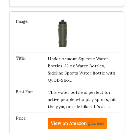
Under Armour Squeeze Water
Bottles, 32 oz Water Bottles,
Sideline Sports Water Bottle with
Quick-Sho…
This water bottle is perfect for
active people who play sports, hit
the gym, or ride bikes. It’s als…
View on Amazon
(paid link)