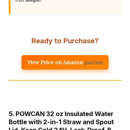
Ready to Purchase?
View Price on Amazon
(paid link)
5. POWCAN 32 oz Insulated Water
Bottle with 2-in-1 Straw and Spout
Lid, Keep Cold 24H, Leak-Proof, B…