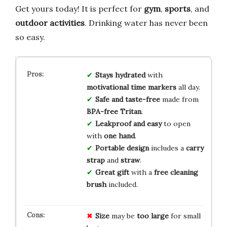
Get yours today! It is perfect for
gym
,
sports
, and
outdoor activities
. Drinking water has never been
so easy.
Stays hydrated
with
motivational time markers
all day.
Safe and taste-free
made from
BPA-free Tritan
.
Leakproof and easy
to open
with
one hand
.
Portable design
includes a
carry
strap
and
straw
.
Great gift
with a
free cleaning
brush
included.
Size
may be
too large
for small