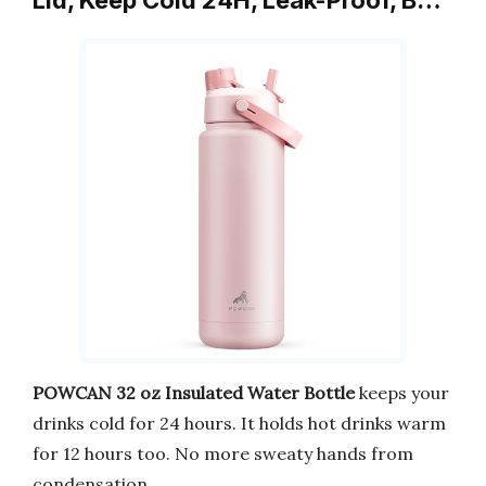
POWCAN 32 oz Insulated Water Bottle
keeps your
drinks cold for 24 hours. It holds hot drinks warm
for 12 hours too. No more sweaty hands from
condensation.