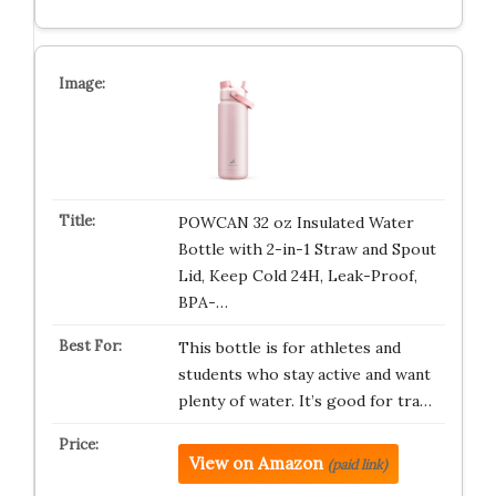
POWCAN 32 oz Insulated Water
Bottle with 2-in-1 Straw and Spout
Lid, Keep Cold 24H, Leak-Proof,
BPA-…
This bottle is for athletes and
students who stay active and want
plenty of water. It’s good for tra…
View on Amazon
(paid link)