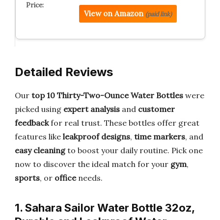
View on Amazon
(paid link)
Detailed Reviews
Our
top 10 Thirty-Two-Ounce Water Bottles
were
picked using
expert analysis
and
customer
feedback
for real trust. These bottles offer great
features like
leakproof designs
,
time markers
, and
easy cleaning
to boost your daily routine. Pick one
now to discover the ideal match for your
gym
,
sports
, or
office
needs.
1. Sahara Sailor Water Bottle 32oz,