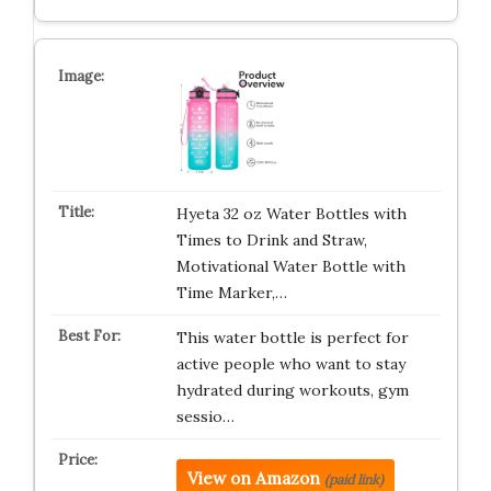
Hyeta 32 oz Water Bottles with
Times to Drink and Straw,
Motivational Water Bottle with
Time Marker,…
This water bottle is perfect for
active people who want to stay
hydrated during workouts, gym
sessio…
View on Amazon
(paid link)