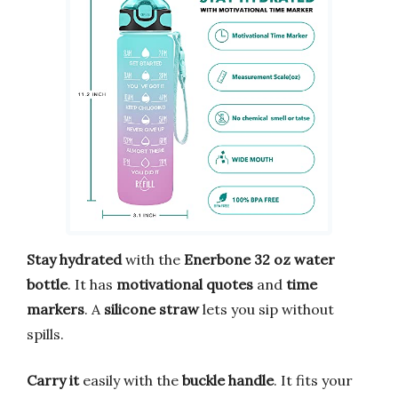
Stay hydrated
with the
Enerbone 32 oz water
bottle
. It has
motivational quotes
and
time
markers
. A
silicone straw
lets you sip without
spills.
Carry it
easily with the
buckle handle
. It fits your