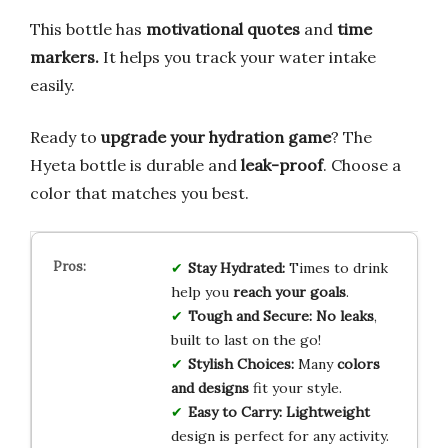
This bottle has
motivational quotes
and
time
markers.
It helps you track your water intake
easily.
Ready to
upgrade your hydration game
? The
Hyeta bottle is durable and
leak-proof
. Choose a
color that matches you best.
Stay Hydrated:
Times to drink
help you
reach your goals
.
Tough and Secure:
No leaks
,
built to last on the go!
Stylish Choices:
Many
colors
and designs
fit your style.
Easy to Carry:
Lightweight
design is perfect for any activity.