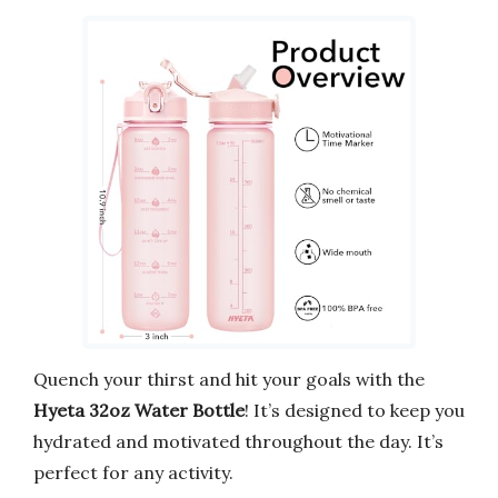
Quench your thirst and hit your goals with the
Hyeta 32oz Water Bottle
! It’s designed to keep you
hydrated and motivated throughout the day. It’s
perfect for any activity.