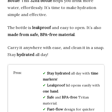
Bottle
! This
32oz bottle
helps you drink more
water, effortlessly. It’s time to make hydration
simple and effective.
The bottle is
leakproof
and easy to open. It’s also
made from safe, BPA-free material
.
Carry it anywhere with ease, and clean it in a snap.
Stay
hydrated
all day!
Stay hydrated
all day with
time
markers
!
Leakproof
lid opens easily with
one hand
.
Safe
and
BPA-free
Tritan
material.
Fast-flow
design for quicker