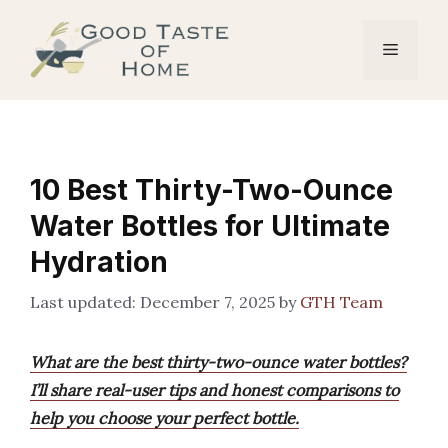
Skip
to
Menu
content
10 Best Thirty-Two-Ounce
Water Bottles for Ultimate
Hydration
December 7, 2025
by
GTH Team
What are the best thirty-two-ounce water bottles?
I’ll share real-user tips and honest comparisons to
help you choose your perfect bottle.