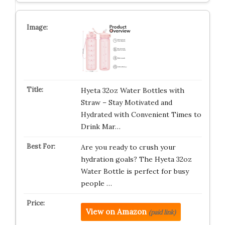
Hyeta 32oz Water Bottles with
Straw – Stay Motivated and
Hydrated with Convenient Times to
Drink Mar…
Are you ready to crush your
hydration goals? The Hyeta 32oz
Water Bottle is perfect for busy
people …
View on Amazon
(paid link)