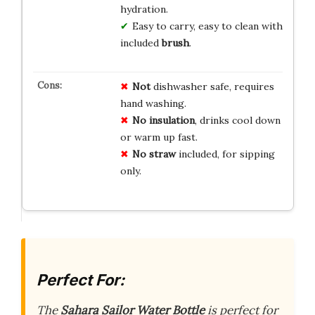
hydration.
Easy to carry, easy to clean with
included
brush
.
Not
dishwasher safe, requires
hand washing.
No insulation
, drinks cool down
or warm up fast.
No straw
included, for sipping
only.
Perfect For:
The
Sahara Sailor Water Bottle
is perfect for