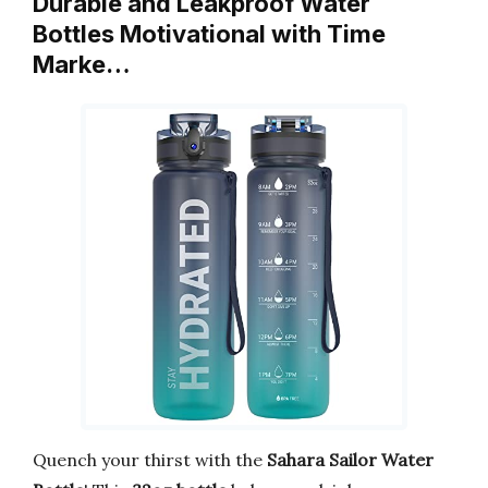
Durable and Leakproof Water
Bottles Motivational with Time
Marke…
Quench your thirst with the
Sahara Sailor Water