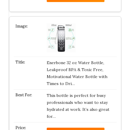
Enerbone 32 oz Water Bottle,
Leakproof BPA & Toxic Free,
Motivational Water Bottle with
Times to Dri…
This bottle is perfect for busy
professionals who want to stay
hydrated at work. It’s also great
for…