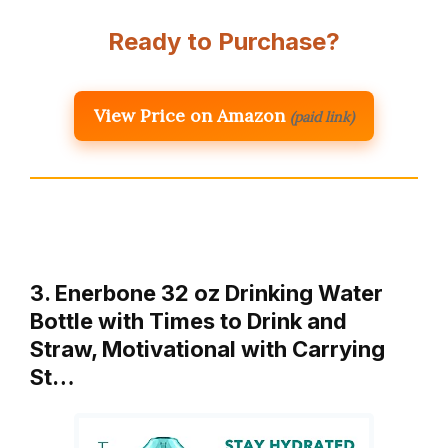
Ready to Purchase?
View Price on Amazon
(paid link)
3. Enerbone 32 oz Drinking Water
Bottle with Times to Drink and
Straw, Motivational with Carrying
St…