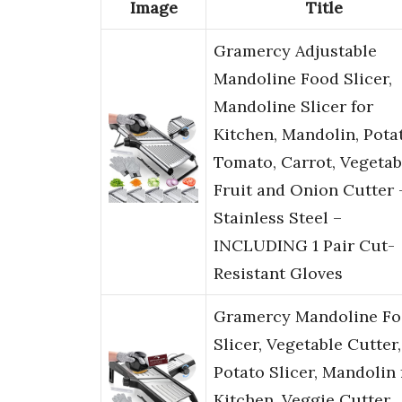
Image
Title
Gramercy Adjustable
Mandoline Food Slicer,
Mandoline Slicer for
Kitchen, Mandolin, Pota
Tomato, Carrot, Vegetab
Fruit and Onion Cutter 
Stainless Steel –
INCLUDING 1 Pair Cut-
Resistant Gloves
Gramercy Mandoline F
Slicer, Vegetable Cutter,
Potato Slicer, Mandolin 
Kitchen, Veggie Cutter,