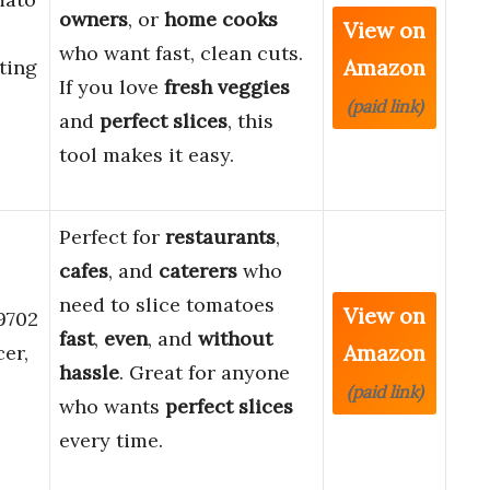
owners
, or
home cooks
View on
who want fast, clean cuts.
Amazon
ting
If you love
fresh veggies
(paid link)
and
perfect slices
, this
tool makes it easy.
Perfect for
restaurants
,
cafes
, and
caterers
who
need to slice tomatoes
View on
9702
fast
,
even
, and
without
Amazon
er,
hassle
. Great for anyone
(paid link)
who wants
perfect slices
every time.