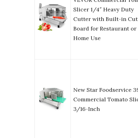
Slicer 1/4″ Heavy Duty
Cutter with Built-in Cut
Board for Restaurant or
Home Use
New Star Foodservice 3
Commercial Tomato Slic
3/16-Inch