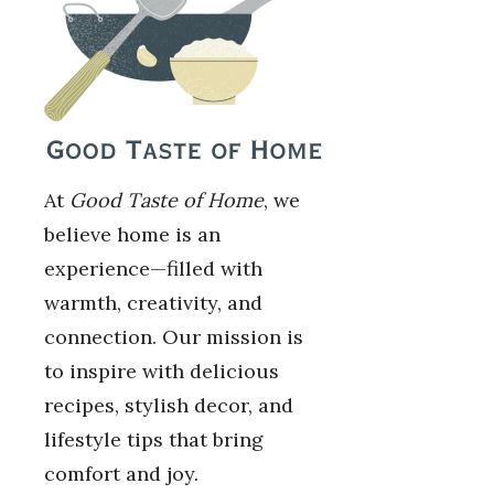
At
Good Taste of Home
, we
believe home is an
experience—filled with
warmth, creativity, and
connection. Our mission is
to inspire with delicious
recipes, stylish decor, and
lifestyle tips that bring
comfort and joy.