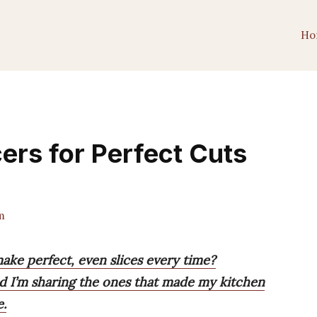
Ho
ers for Perfect Cuts
m
make perfect, even slices every time?
and I’m sharing the ones that made my kitchen
e.