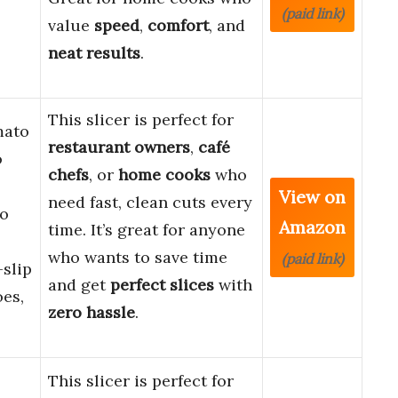
(paid link)
value
speed
,
comfort
, and
neat results
.
This slicer is perfect for
mato
restaurant owners
,
café
o
chefs
, or
home cooks
who
View on
need fast, clean cuts every
to
Amazon
time. It’s great for anyone
who wants to save time
(paid link)
slip
and get
perfect slices
with
oes,
zero hassle
.
This slicer is perfect for