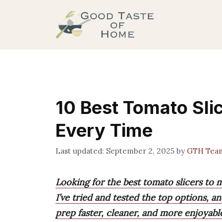
Skip
to
content
10 Best Tomato Slic
Every Time
September 2, 2025
by
GTH Tea
Looking for the best tomato slicers to 
I’ve tried and tested the top options, 
prep faster, cleaner, and more enjoyabl