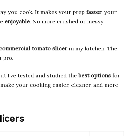
ay you cook. It makes your prep
faster
, your
re
enjoyable
. No more crushed or messy
commercial tomato slicer
in my kitchen. The
a pro.
But I’ve tested and studied the
best options
for
l make your cooking easier, cleaner, and more
licers