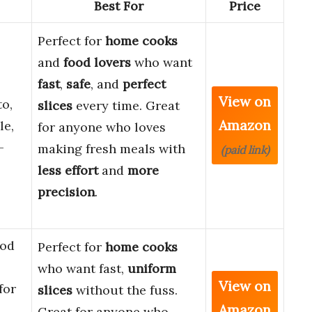
Best For
Price
Perfect for
home cooks
and
food lovers
who want
fast
,
safe
, and
perfect
View on
to,
slices
every time. Great
Amazon
le,
for anyone who loves
–
making fresh meals with
(paid link)
less effort
and
more
precision
.
ood
Perfect for
home cooks
who want fast,
uniform
View on
for
slices
without the fuss.
Amazon
Great for anyone who