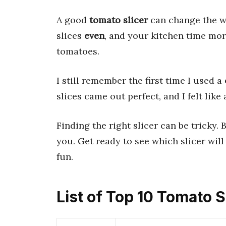
A good
tomato slicer
can change the w
slices
even
, and your kitchen time mo
tomatoes.
I still remember the first time I used a
slices came out perfect, and I felt like 
Finding the right slicer can be tricky. 
you. Get ready to see which slicer wil
fun.
List of Top 10 Tomato S