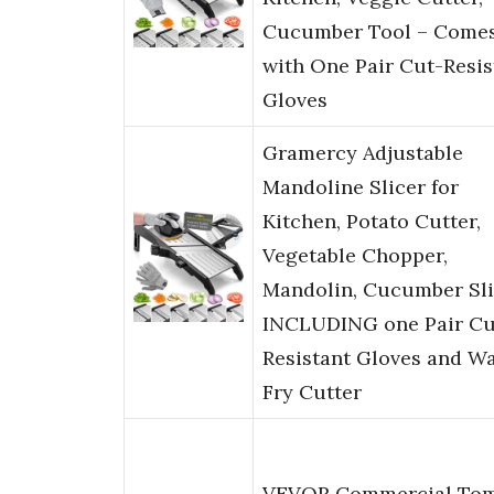
Cucumber Tool – Come
with One Pair Cut-Resis
Gloves
Gramercy Adjustable
Mandoline Slicer for
Kitchen, Potato Cutter,
Vegetable Chopper,
Mandolin, Cucumber Sli
INCLUDING one Pair Cu
Resistant Gloves and Wa
Fry Cutter
VEVOR Commercial To