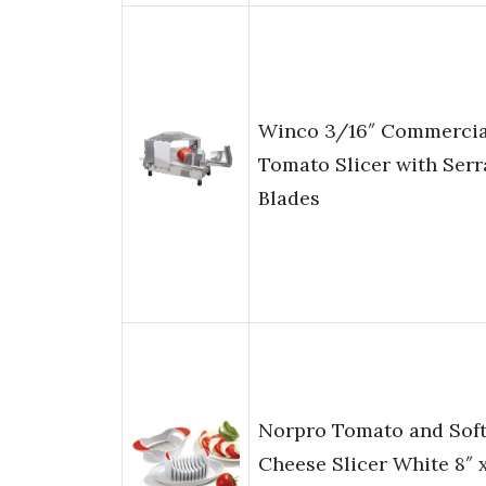
Winco 3/16″ Commercia
Tomato Slicer with Serr
Blades
Norpro Tomato and Sof
Cheese Slicer White 8″ 