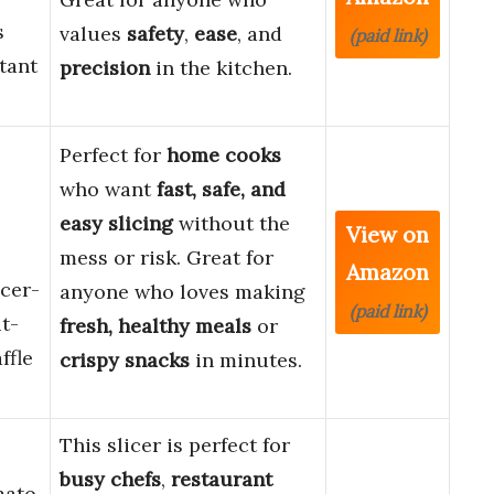
s
values
safety
,
ease
, and
(paid link)
tant
precision
in the kitchen.
Perfect for
home cooks
who want
fast, safe, and
easy slicing
without the
View on
mess or risk. Great for
Amazon
cer-
anyone who loves making
(paid link)
t-
fresh, healthy meals
or
ffle
crispy snacks
in minutes.
This slicer is perfect for
busy chefs
,
restaurant
mato