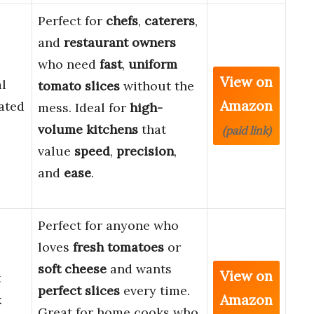
Perfect for
chefs
,
caterers
,
and
restaurant owners
who need
fast
,
uniform
View on
l
tomato slices
without the
Amazon
ated
mess. Ideal for
high-
volume kitchens
that
(paid link)
value
speed
,
precision
,
and
ease
.
Perfect for anyone who
loves
fresh tomatoes
or
soft cheese
and wants
View on
t
perfect slices
every time.
Amazon
x
Great for home cooks who