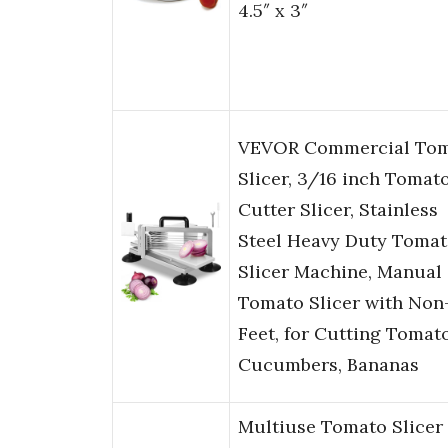
4.5″ x 3″
VEVOR Commercial To
Slicer, 3/16 inch Tomat
Cutter Slicer, Stainless
Steel Heavy Duty Toma
Slicer Machine, Manual
Tomato Slicer with Non-
Feet, for Cutting Tomat
Cucumbers, Bananas
Multiuse Tomato Slicer