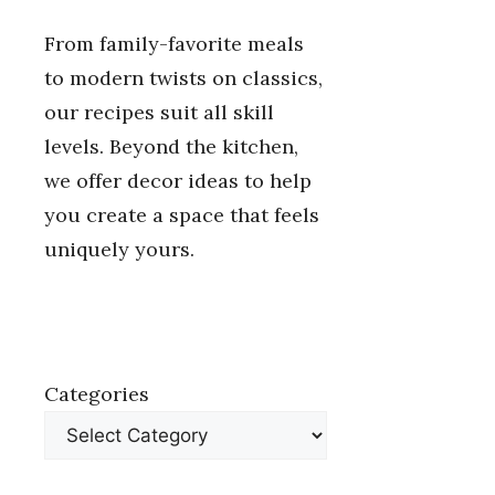
From family-favorite meals
to modern twists on classics,
our recipes suit all skill
levels. Beyond the kitchen,
we offer decor ideas to help
you create a space that feels
uniquely yours.
Categories