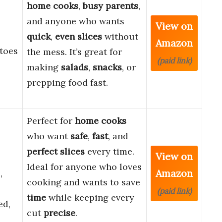
home cooks
,
busy parents
,
and anyone who wants
View on
quick
,
even slices
without
Amazon
toes
the mess. It’s great for
(paid link)
making
salads
,
snacks
, or
prepping food fast.
Perfect for
home cooks
who want
safe
,
fast
, and
perfect slices
every time.
View on
Ideal for anyone who loves
Amazon
,
cooking and wants to save
(paid link)
time
while keeping every
ed,
cut
precise
.