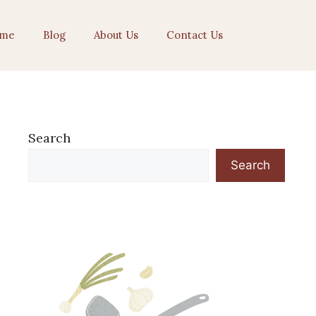
me
Blog
About Us
Contact Us
Search
Search