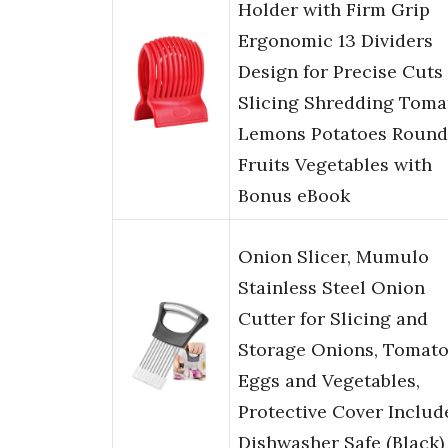
Holder with Firm Grip
Ergonomic 13 Dividers
Design for Precise Cuts
Slicing Shredding Toma
Lemons Potatoes Round
Fruits Vegetables with
Bonus eBook
Onion Slicer, Mumulo
Stainless Steel Onion
Cutter for Slicing and
Storage Onions, Tomato
Eggs and Vegetables,
Protective Cover Includ
Dishwasher Safe (Black)