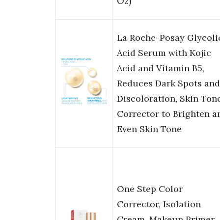
Oz)
La Roche-Posay Glycoli
Acid Serum with Kojic
Acid and Vitamin B5,
Reduces Dark Spots and
Discoloration, Skin Ton
Corrector to Brighten a
Even Skin Tone
One Step Color
Corrector, Isolation
Cream, Makeup Primer