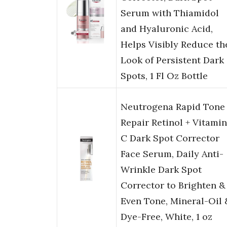
Serum with Thiamidol
and Hyaluronic Acid,
Helps Visibly Reduce th
Look of Persistent Dark
Spots, 1 Fl Oz Bottle
Neutrogena Rapid Tone
Repair Retinol + Vitamin
C Dark Spot Corrector
Face Serum, Daily Anti-
Wrinkle Dark Spot
Corrector to Brighten &
Even Tone, Mineral-Oil 
Dye-Free, White, 1 oz