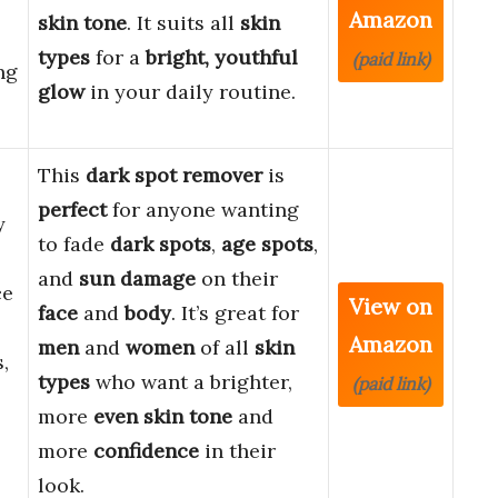
Amazon
skin tone
. It suits all
skin
types
for a
bright, youthful
(paid link)
ng
glow
in your daily routine.
This
dark spot remover
is
perfect
for anyone wanting
y
to fade
dark spots
,
age spots
,
and
sun damage
on their
ce
View on
face
and
body
. It’s great for
Amazon
men
and
women
of all
skin
,
types
who want a brighter,
(paid link)
more
even skin tone
and
more
confidence
in their
l
look.