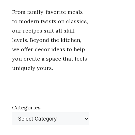
From family-favorite meals
to modern twists on classics,
our recipes suit all skill
levels. Beyond the kitchen,
we offer decor ideas to help
you create a space that feels
uniquely yours.
Categories