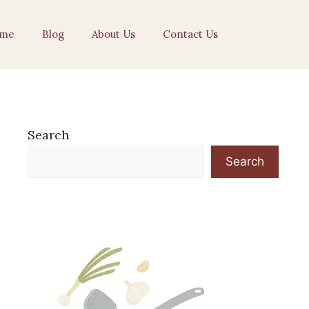
me
Blog
About Us
Contact Us
Search
Search