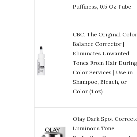
Puffiness, 0.5 Oz Tube
CBC, The Original Colo
Balance Corrector |
Eliminates Unwanted
Tones From Hair Durin
Color Services | Use in
Shampoo, Bleach, or
Color (1 oz)
Olay Dark Spot Correcto
Luminous Tone