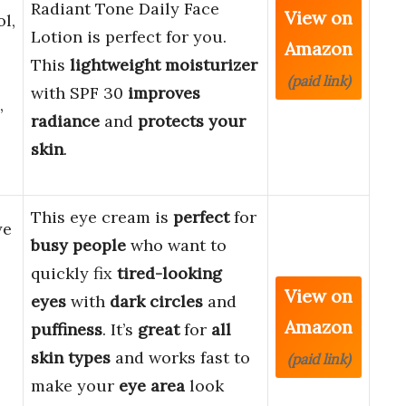
Radiant Tone Daily Face
View on
l,
Lotion is perfect for you.
Amazon
This
lightweight moisturizer
(paid link)
with SPF 30
improves
,
radiance
and
protects your
skin
.
This eye cream is
perfect
for
ye
busy people
who want to
quickly fix
tired-looking
View on
eyes
with
dark circles
and
Amazon
puffiness
. It’s
great
for
all
skin types
and works fast to
(paid link)
make your
eye area
look