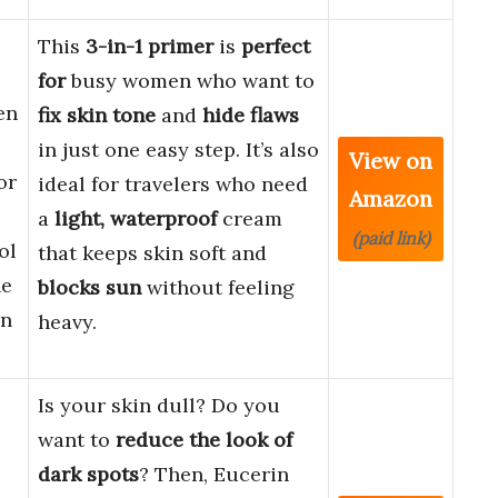
This
3-in-1 primer
is
perfect
for
busy women who want to
en
fix skin tone
and
hide flaws
in just one easy step. It’s also
View on
or
ideal for travelers who need
Amazon
a
light, waterproof
cream
(paid link)
ol
that keeps skin soft and
ne
blocks sun
without feeling
in
heavy.
Is your skin dull? Do you
want to
reduce the look of
dark spots
? Then, Eucerin