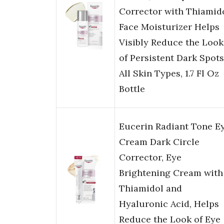
Corrector with Thiamido
Face Moisturizer Helps
Visibly Reduce the Look
of Persistent Dark Spots
All Skin Types, 1.7 Fl Oz
Bottle
Eucerin Radiant Tone E
Cream Dark Circle
Corrector, Eye
Brightening Cream with
Thiamidol and
Hyaluronic Acid, Helps
Reduce the Look of Eye