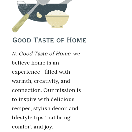
At
Good Taste of Home
, we
believe home is an
experience—filled with
warmth, creativity, and
connection. Our mission is
to inspire with delicious
recipes, stylish decor, and
lifestyle tips that bring
comfort and joy.