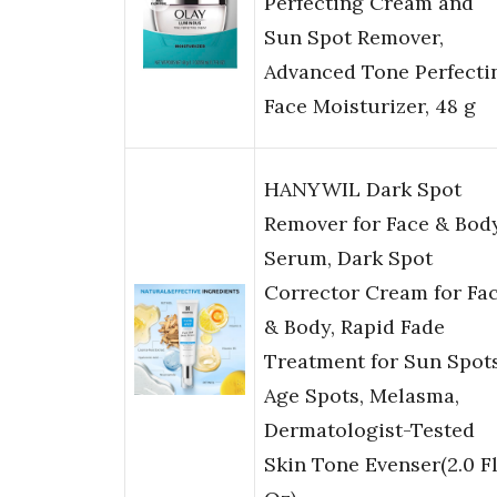
Perfecting Cream and
Sun Spot Remover,
Advanced Tone Perfecti
Face Moisturizer, 48 g
HANYWIL Dark Spot
Remover for Face & Bod
Serum, Dark Spot
Corrector Cream for Fa
& Body, Rapid Fade
Treatment for Sun Spots
Age Spots, Melasma,
Dermatologist-Tested
Skin Tone Evenser(2.0 F