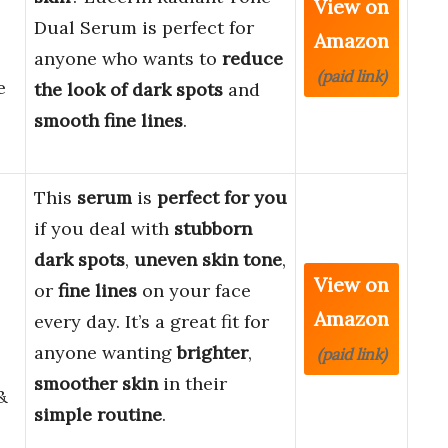
View on
Dual Serum is perfect for
Amazon
anyone who wants to
reduce
(paid link)
e
the look of dark spots
and
smooth fine lines
.
This
serum
is
perfect for you
if you deal with
stubborn
dark spots
,
uneven skin tone
,
View on
or
fine lines
on your face
Amazon
every day. It’s a great fit for
anyone wanting
brighter
,
(paid link)
smoother skin
in their
&
simple routine
.