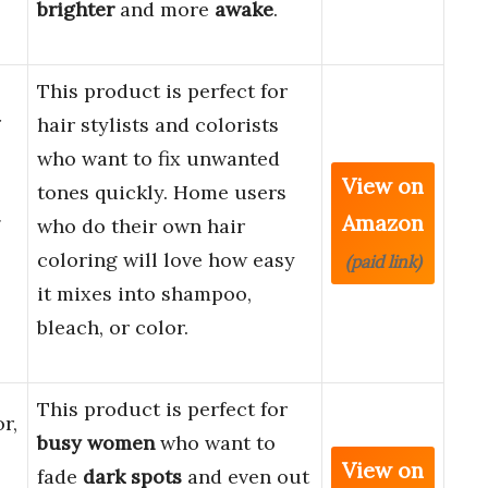
brighter
and more
awake
.
This product is perfect for
r
hair stylists and colorists
who want to fix unwanted
View on
tones quickly. Home users
Amazon
g
who do their own hair
coloring will love how easy
(paid link)
it mixes into shampoo,
bleach, or color.
This product is perfect for
r,
busy women
who want to
View on
fade
dark spots
and even out