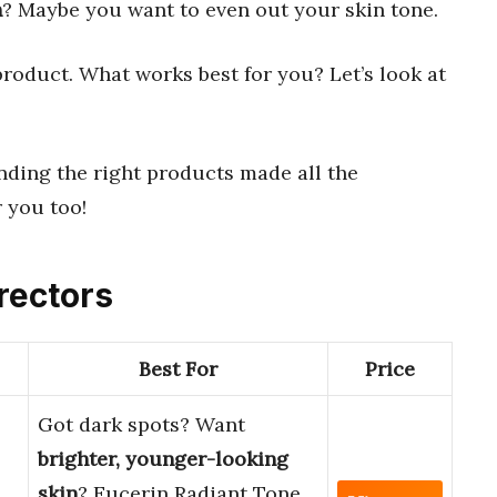
n
? Maybe you want to even out your skin tone.
 product. What works best for you? Let’s look at
inding the right products made all the
r you too!
rectors
Best For
Price
Got dark spots? Want
brighter, younger-looking
skin
? Eucerin Radiant Tone