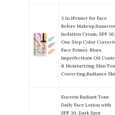
3 In 1Primer for Face
Before Makeup,Sunscre
Isolation Cream, SPF 50,
One Step Color Correct
Face Primer, Blurs
Imperfections Oil Contr
& Moisturizing Skin To
Correcting,Radiance Sk
Eucerin Radiant Tone
Daily Face Lotion with
SPF 30, Dark Spot