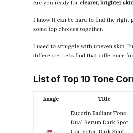
Are you ready for
clearer, brighter ski
I know it can be hard to find the right
some top choices together.
I used to struggle with uneven skin. F
difference. Let’s find that difference fo
List of Top 10 Tone Cor
Image
Title
Eucerin Radiant Tone
Dual Serum Dark Spot
Corrector, Dark Spot