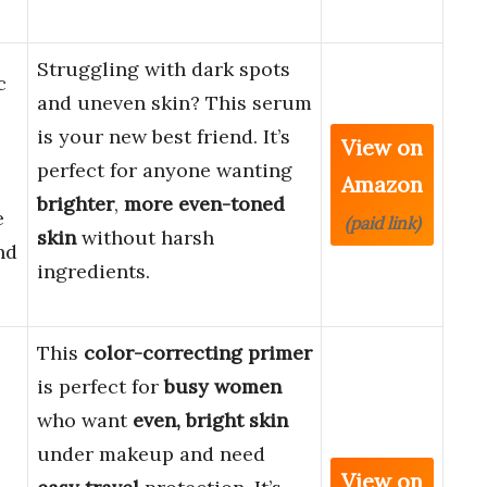
Struggling with dark spots
c
and uneven skin? This serum
is your new best friend. It’s
View on
perfect for anyone wanting
Amazon
brighter
,
more even-toned
e
(paid link)
skin
without harsh
nd
ingredients.
This
color-correcting primer
is perfect for
busy women
who want
even, bright skin
under makeup and need
View on