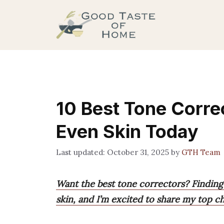
Skip
to
content
10 Best Tone Correc
Even Skin Today
October 31, 2025
by
GTH Team
Want the best tone correctors? Finding
skin, and I’m excited to share my top c