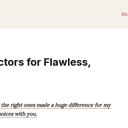
Ho
tors for Flawless,
 the right ones made a huge difference for my
hoices with you.