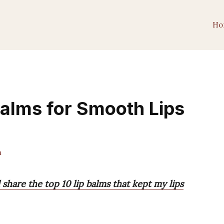
Ho
Balms for Smooth Lips
m
l share the top 10 lip balms that kept my lips