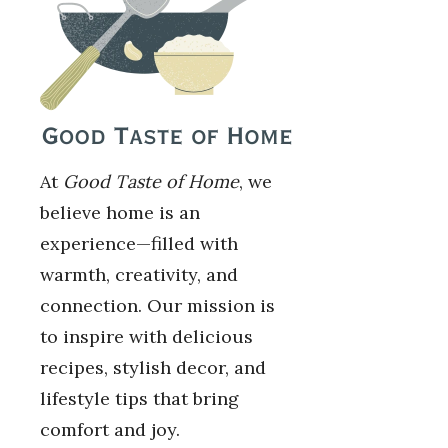
At
Good Taste of Home
, we
believe home is an
experience—filled with
warmth, creativity, and
connection. Our mission is
to inspire with delicious
recipes, stylish decor, and
lifestyle tips that bring
comfort and joy.