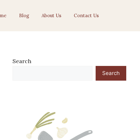
me
Blog
About Us
Contact Us
Search
Search