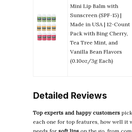
Mini Lip Balm with
Sunscreen (SPF-15) |
Made in USA | 12-Count
Pack with Bing Cherry,
Tea Tree Mint, and
Vanilla Bean Flavors
(0.10oz/3g Each)
Detailed Reviews
Top experts and happy customers
pick
each one for top features, how well it 
needs for
soft lips
on the go, from comf