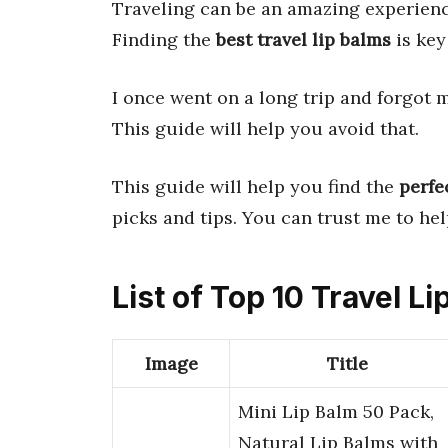
Traveling can be an amazing experience
Finding the
best travel lip balms
is key
I once went on a long trip and forgot 
This guide will help you avoid that.
This guide will help you find the
perfe
picks and tips. You can trust me to h
List of Top 10 Travel L
Image
Title
Mini Lip Balm 50 Pack,
Natural Lip Balms with