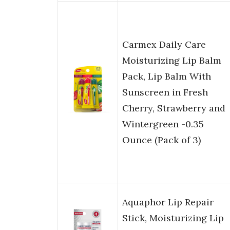
Carmex Daily Care
Moisturizing Lip Balm
Pack, Lip Balm With
Sunscreen in Fresh
Cherry, Strawberry and
Wintergreen -0.35
Ounce (Pack of 3)
Aquaphor Lip Repair
Stick, Moisturizing Lip