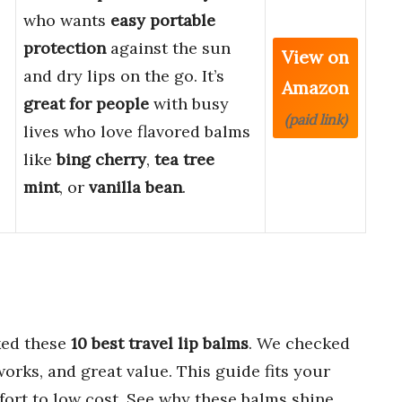
who wants
easy portable
protection
against the sun
View on
and dry lips on the go. It’s
Amazon
great for people
with busy
(paid link)
lives who love flavored balms
like
bing cherry
,
tea tree
mint
, or
vanilla bean
.
ed these
10 best travel lip balms
. We checked
works, and great value. This guide fits your
ort to low cost. See why these balms shine