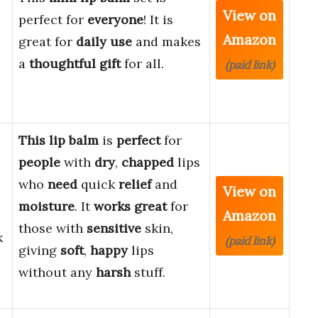
View on
perfect for
everyone
! It is
Amazon
great for
daily use
and makes
a
thoughtful gift
for all.
(paid link)
This lip balm
is
perfect
for
people
with
dry
,
chapped
lips
who
need
quick
relief
and
View on
moisture
. It
works great
for
Amazon
those with
sensitive
skin,
k
(paid link)
giving
soft
,
happy
lips
without any
harsh
stuff.