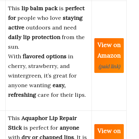
This
lip balm pack
is
perfect
for
people who love
staying
active
outdoors and need
daily lip protection
from the
View on
sun.
Amazon
With
flavored options
in
cherry, strawberry, and
(paid link)
wintergreen, it’s great for
anyone wanting
easy,
refreshing
care for their lips.
This
Aquaphor Lip Repair
Stick
is perfect for
anyone
View on
with
dry or chapped lips
. It is