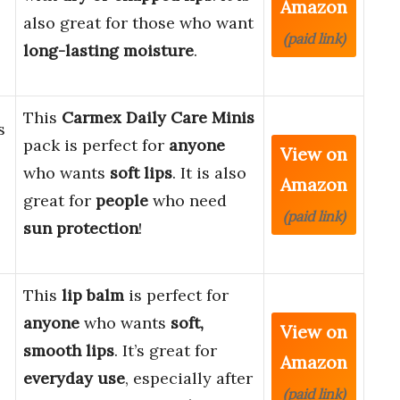
Amazon
also great for those who want
(paid link)
long-lasting moisture
.
This
Carmex Daily Care Minis
s
pack is perfect for
anyone
View on
who wants
soft lips
. It is also
Amazon
great for
people
who need
(paid link)
sun protection
!
This
lip balm
is perfect for
anyone
who wants
soft,
View on
smooth lips
. It’s great for
Amazon
everyday use
, especially after
(paid link)