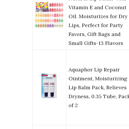
Vitamin E and Coconut
Oil. Moisturizes for Dry
Lips, Perfect for Party
Favors, Gift Bags and
Small Gifts-13 Flavors
Aquaphor Lip Repair
Ointment, Moisturizing
Lip Balm Pack, Relieves
Dryness, 0.35 Tube, Pac
of 2