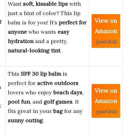
Want
soft, kissable lips
with
just a hint of color? This lip
View on
f
balm is for you! It’s
perfect for
Amazon
anyone
who wants
easy
hydration
and a pretty,
(paid link)
natural-looking tint
.
This
SPF 30 lip balm
is
perfect for
active outdoors
m
View on
lovers who enjoy
beach days
,
Amazon
pool fun
, and
golf games
. It
k
fits great in your
bag
for any
(paid link)
sunny outing
.