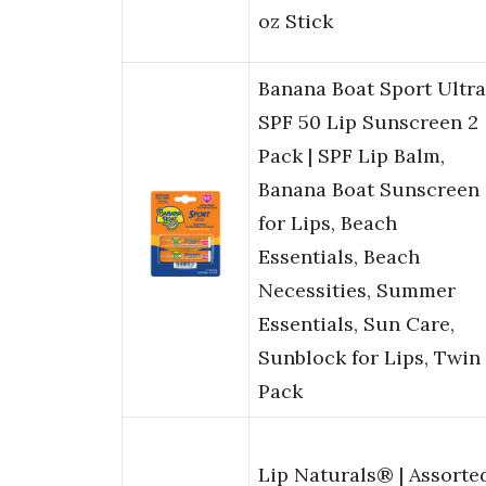
oz Stick
Banana Boat Sport Ultra
SPF 50 Lip Sunscreen 2
Pack | SPF Lip Balm,
Banana Boat Sunscreen
for Lips, Beach
Essentials, Beach
Necessities, Summer
Essentials, Sun Care,
Sunblock for Lips, Twin
Pack
Lip Naturals® | Assorte