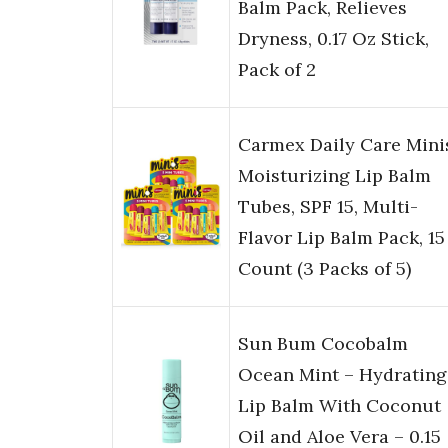
Balm Pack, Relieves
Dryness, 0.17 Oz Stick,
Pack of 2
Carmex Daily Care Mini
Moisturizing Lip Balm
Tubes, SPF 15, Multi-
Flavor Lip Balm Pack, 15
Count (3 Packs of 5)
Sun Bum Cocobalm
Ocean Mint – Hydrating
Lip Balm With Coconut
Oil and Aloe Vera – 0.15