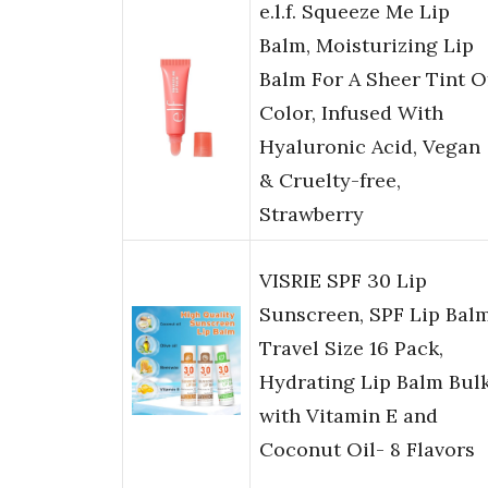
e.l.f. Squeeze Me Lip
Balm, Moisturizing Lip
Balm For A Sheer Tint O
Color, Infused With
Hyaluronic Acid, Vegan
& Cruelty-free,
Strawberry
VISRIE SPF 30 Lip
Sunscreen, SPF Lip Bal
Travel Size 16 Pack,
Hydrating Lip Balm Bul
with Vitamin E and
Coconut Oil- 8 Flavors