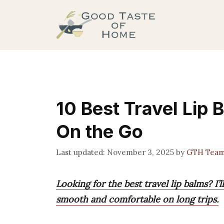
Skip
to
content
10 Best Travel Lip 
On the Go
November 3, 2025
by
GTH Tea
Looking for the best travel lip balms? I’l
smooth and comfortable on long trips.