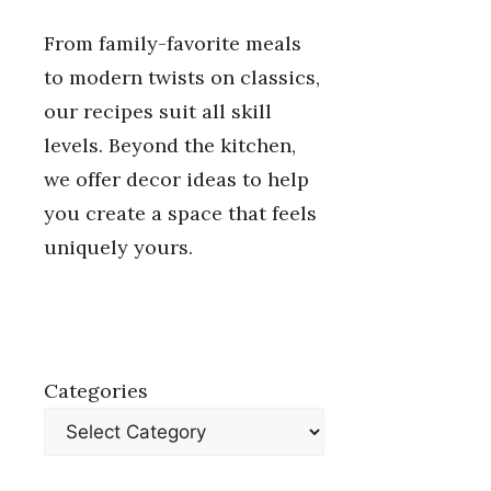
From family-favorite meals
to modern twists on classics,
our recipes suit all skill
levels. Beyond the kitchen,
we offer decor ideas to help
you create a space that feels
uniquely yours.
Categories