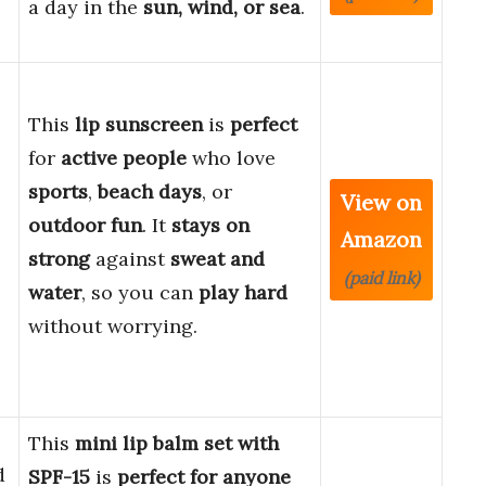
a day in the
sun, wind, or sea
.
This
lip sunscreen
is
perfect
for
active people
who love
sports
,
beach days
, or
View on
outdoor fun
. It
stays on
Amazon
strong
against
sweat and
(paid link)
water
, so you can
play hard
without worrying.
This
mini lip balm set with
d
SPF-15
is
perfect for anyone