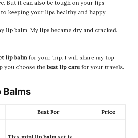
. But it can also be tough on your lips.
 to keeping your lips healthy and happy.
my lip balm. My lips became dry and cracked.
ct lip balm
for your trip. I will share my top
elp you choose the
best lip care
for your travels.
ip Balms
Best For
Price
This
mini lip balm
set is