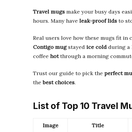
Travel mugs
make your busy days easi
hours. Many have
leak-proof lids
to sto
Real users love how these mugs fit in 
Contigo mug
stayed
ice cold
during a 
coffee
hot
through a morning commut
Trust our guide to pick the
perfect m
the
best choices
.
List of Top 10 Travel M
Image
Title