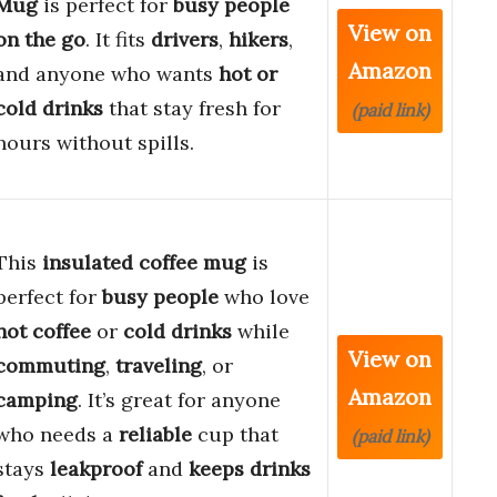
Mug
is perfect for
busy people
View on
on the go
. It fits
drivers
,
hikers
,
Amazon
and anyone who wants
hot or
cold drinks
that stay fresh for
(paid link)
hours without spills.
This
insulated coffee mug
is
perfect for
busy people
who love
hot coffee
or
cold drinks
while
View on
commuting
,
traveling
, or
Amazon
camping
. It’s great for anyone
who needs a
reliable
cup that
(paid link)
stays
leakproof
and
keeps drinks