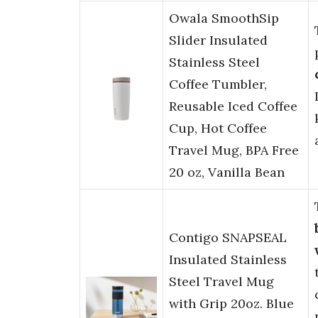
Owala SmoothSip
Slider Insulated
Stainless Steel
Coffee Tumbler,
Reusable Iced Coffee
Cup, Hot Coffee
Travel Mug, BPA Free
20 oz, Vanilla Bean
Contigo SNAPSEAL
Insulated Stainless
Steel Travel Mug
with Grip 20oz. Blue