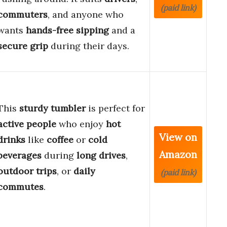
(paid link)
commuters
, and anyone who
wants
hands-free sipping
and a
secure grip
during their days.
This
sturdy tumbler
is perfect for
active people
who enjoy
hot
View on
drinks
like
coffee
or
cold
Amazon
beverages
during
long drives
,
outdoor trips
, or
daily
(paid link)
commutes
.