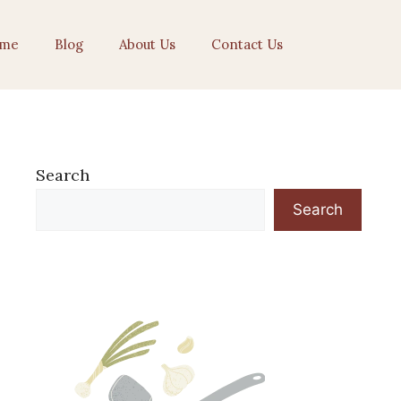
me
Blog
About Us
Contact Us
Search
Search