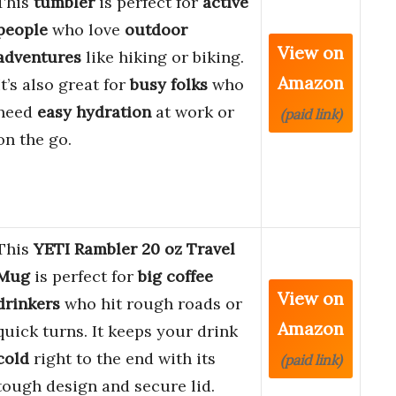
This
tumbler
is perfect for
active
people
who love
outdoor
View on
adventures
like hiking or biking.
Amazon
It’s also great for
busy folks
who
need
easy hydration
at work or
(paid link)
on the go.
This
YETI Rambler 20 oz Travel
Mug
is perfect for
big coffee
View on
drinkers
who hit rough roads or
Amazon
quick turns. It keeps your drink
cold
right to the end with its
(paid link)
tough design and secure lid.