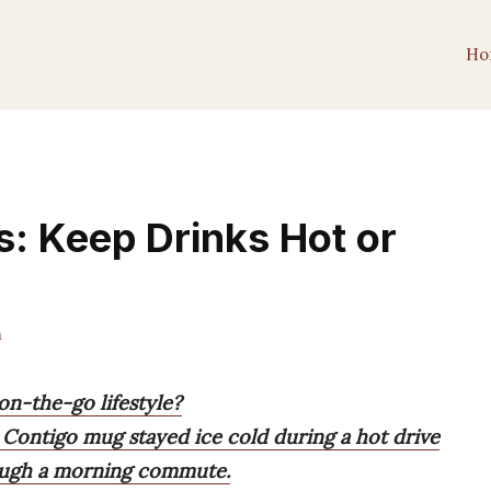
Ho
s: Keep Drinks Hot or
m
on-the-go lifestyle?
 Contigo mug stayed ice cold during a hot drive
rough a morning commute.