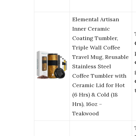
Elemental Artisan
Inner Ceramic
Coating Tumbler,
Triple Wall Coffee
Travel Mug, Reusable
Stainless Steel
Coffee Tumbler with
Ceramic Lid for Hot
(6 Hrs) & Cold (18
Hrs), 16oz –
Teakwood