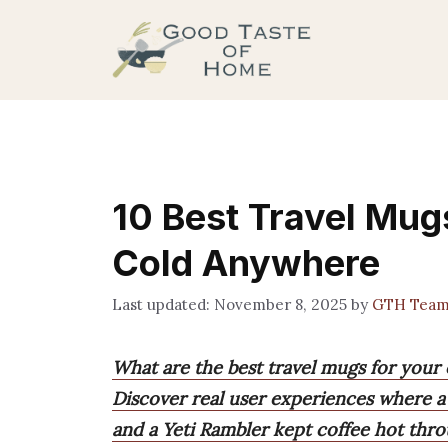
Skip
to
content
10 Best Travel Mug
Cold Anywhere
November 8, 2025
by
GTH Tea
What are the best travel mugs for your 
Discover real user experiences where a
and a Yeti Rambler kept coffee hot th