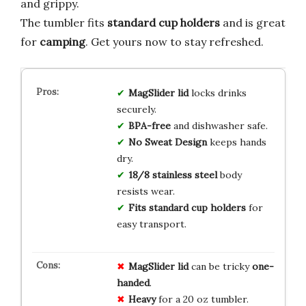
and grippy.
The tumbler fits
standard cup holders
and is great
for
camping
. Get yours now to stay refreshed.
MagSlider lid
locks drinks
securely.
BPA-free
and dishwasher safe.
No Sweat Design
keeps hands
dry.
18/8 stainless steel
body
resists wear.
Fits standard cup holders
for
easy transport.
MagSlider lid
can be tricky
one-
handed
.
Heavy
for a 20 oz tumbler.