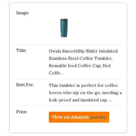
Owala SmoothSip Slider Insulated
Stainless Steel Coffee Tumbler,
Reusable Iced Coffee Cup, Hot
Coffe…
This tumbler is perfect for coffee
lovers who sip on the go, needing a
leak-proof and insulated cup …
View on Amazon
(paid link)