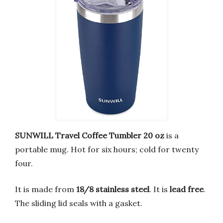
SUNWILL Travel Coffee Tumbler 20 oz
is a
portable mug. Hot for six hours; cold for twenty
four.
It is made from
18/8 stainless steel
. It is
lead free
.
The sliding lid seals with a gasket.