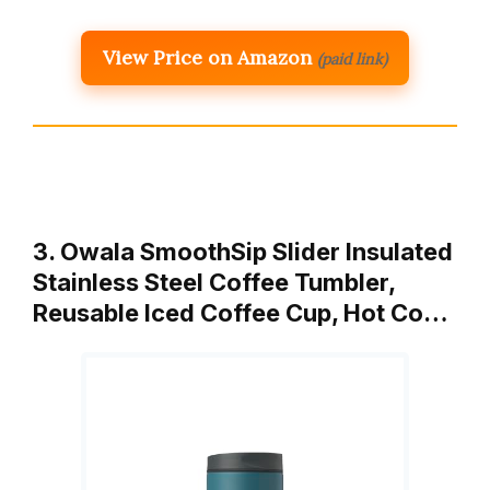
View Price on Amazon
(paid link)
3. Owala SmoothSip Slider Insulated
Stainless Steel Coffee Tumbler,
Reusable Iced Coffee Cup, Hot Co…