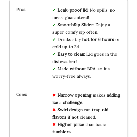
Leak-proof lid:
No spills, no
mess, guaranteed!
SmoothSip Slider:
Enjoy a
super comfy sip often.
Drinks stay
hot for 6 hours
or
cold up to 24
.
Easy to clean:
Lid goes in the
dishwasher!
Made
without BPA
, so it’s
worry-free always.
Narrow opening
makes
adding
ice
a
challenge
.
Swirl design
can trap
old
flavors
if not cleaned.
Higher price
than basic
tumblers
.