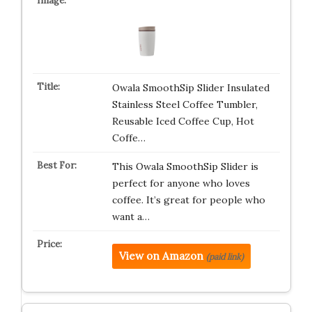
Owala SmoothSip Slider Insulated
Stainless Steel Coffee Tumbler,
Reusable Iced Coffee Cup, Hot
Coffe…
This Owala SmoothSip Slider is
perfect for anyone who loves
coffee. It’s great for people who
want a…
View on Amazon
(paid link)