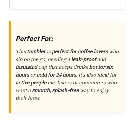
Perfect For:
This
tumbler
is
perfect for coffee lovers
who
sip on the go, needing a
leak-proof
and
insulated
cup that keeps drinks
hot for six
hours
or
cold for 24 hours
. It’s also ideal for
active people
like hikers or commuters who
want a
smooth, splash-free
way to enjoy
their brew.