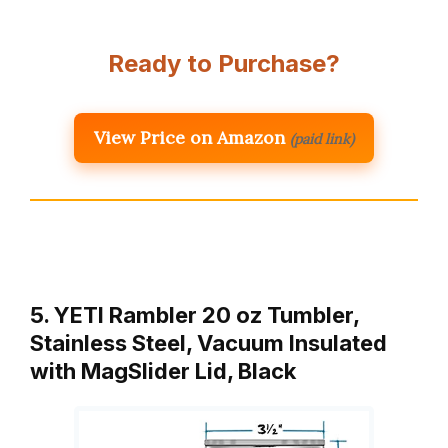
Ready to Purchase?
View Price on Amazon
(paid link)
5. YETI Rambler 20 oz Tumbler,
Stainless Steel, Vacuum Insulated
with MagSlider Lid, Black