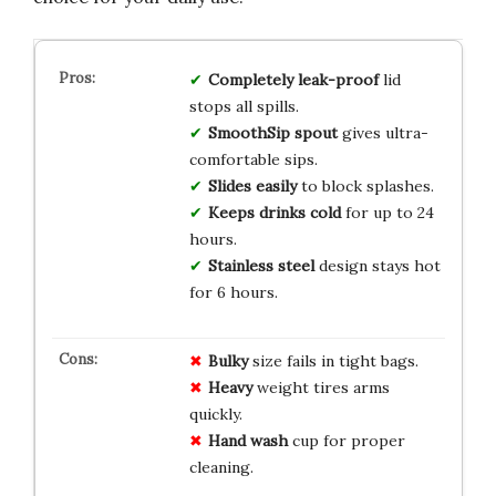
Completely leak-proof
lid
stops all spills.
SmoothSip spout
gives ultra-
comfortable sips.
Slides easily
to block splashes.
Keeps drinks cold
for up to 24
hours.
Stainless steel
design stays hot
for 6 hours.
Bulky
size fails in tight bags.
Heavy
weight tires arms
quickly.
Hand wash
cup for proper
cleaning.