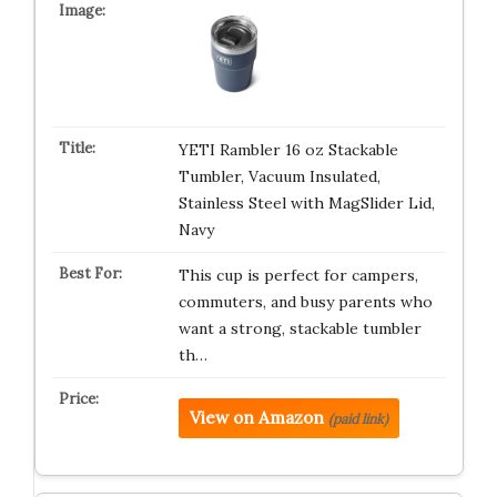
YETI Rambler 16 oz Stackable
Tumbler, Vacuum Insulated,
Stainless Steel with MagSlider Lid,
Navy
This cup is perfect for campers,
commuters, and busy parents who
want a strong, stackable tumbler
th…
View on Amazon
(paid link)