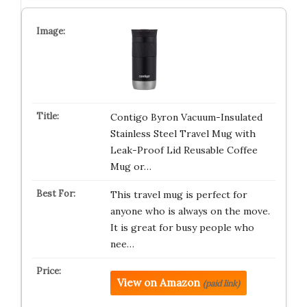
Contigo Byron Vacuum-Insulated
Stainless Steel Travel Mug with
Leak-Proof Lid Reusable Coffee
Mug or…
This travel mug is perfect for
anyone who is always on the move.
It is great for busy people who
nee…
View on Amazon
(paid link)