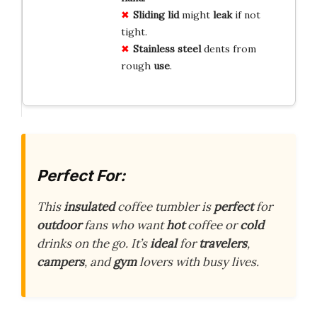
Sliding lid
might
leak
if not
tight.
Stainless steel
dents from
rough
use
.
Perfect For:
This
insulated
coffee tumbler is
perfect
for
outdoor
fans who want
hot
coffee or
cold
drinks on the go. It’s
ideal
for
travelers
,
campers
, and
gym
lovers with busy lives.