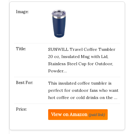
SUNWILL Travel Coffee Tumbler
20 oz, Insulated Mug with Lid,
Stainless Steel Cup for Outdoor,
Powder…
This insulated coffee tumbler is
perfect for outdoor fans who want
hot coffee or cold drinks on the …
View on Amazon
(paid link)