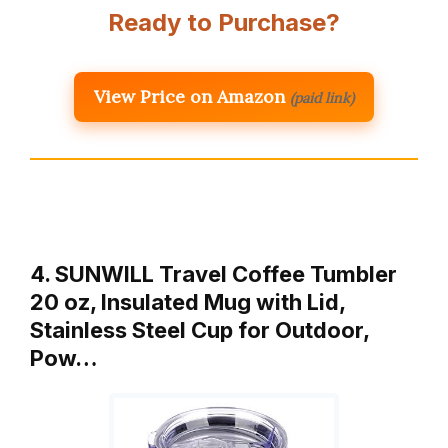
Ready to Purchase?
View Price on Amazon
(paid link)
4. SUNWILL Travel Coffee Tumbler
20 oz, Insulated Mug with Lid,
Stainless Steel Cup for Outdoor,
Pow…