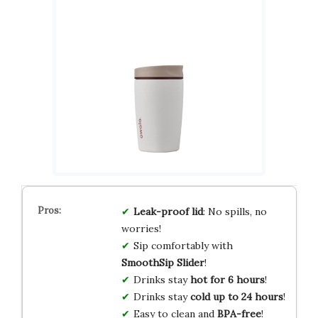
Leak-proof lid
: No spills, no
worries!
Sip comfortably with
SmoothSip Slider
!
Drinks stay
hot for 6 hours
!
Drinks stay
cold up to 24 hours
!
Easy to clean and
BPA-free
!