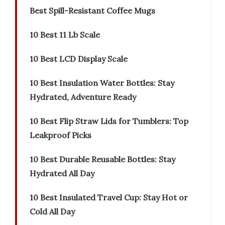
Best Spill-Resistant Coffee Mugs
10 Best 11 Lb Scale
10 Best LCD Display Scale
10 Best Insulation Water Bottles: Stay
Hydrated, Adventure Ready
10 Best Flip Straw Lids for Tumblers: Top
Leakproof Picks
10 Best Durable Reusable Bottles: Stay
Hydrated All Day
10 Best Insulated Travel Cup: Stay Hot or
Cold All Day