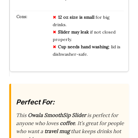
12 oz size is small
for big
drinks.
Slider may leak
if not closed
properly.
Cup needs hand washing
; lid is
dishwasher-safe.
Perfect For:
This
Owala SmoothSip Slider
is perfect for
anyone who loves
coffee
. It’s great for people
who want a
travel mug
that keeps drinks hot