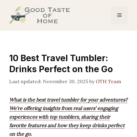
Skip
to
Menu
content
10 Best Travel Tumbler:
Drinks Perfect on the Go
November 30, 2025
by
GTH Team
What is the best travel tumbler for your adventures?
We’re offering insights from real users’ engaging
experiences with top tumblers, sharing their
favorite features and how they keep drinks perfect
on the go.