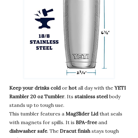
Keep your drinks cold
or
hot
all day with the
YETI
Rambler 20 oz Tumbler
. Its
stainless steel
body
stands up to tough use.
This tumbler features a
MagSlider Lid
that seals
with magnets for spills. It is
BPA-free
and
dishwasher safe
. The
Dracut finish
stays tough