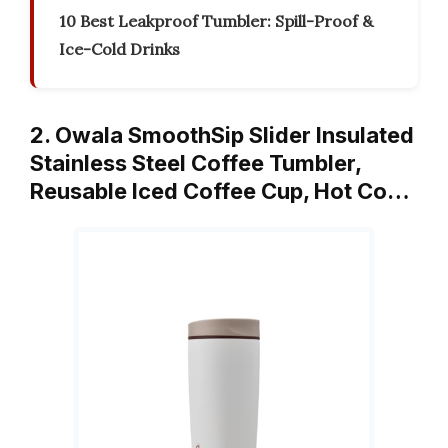
10 Best Leakproof Tumbler: Spill-Proof &
Ice-Cold Drinks
2. Owala SmoothSip Slider Insulated
Stainless Steel Coffee Tumbler,
Reusable Iced Coffee Cup, Hot Co…