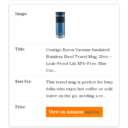
Contigo Byron Vacuum-Insulated
Stainless Steel Travel Mug, 20oz –
Leak-Proof Lid, BPA-Free, Blue
Cor…
This travel mug is perfect for busy
folks who enjoy hot coffee or cold
water on the go, needing a re…
View on Amazon
(paid link)