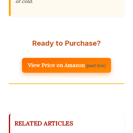
or cold.
Ready to Purchase?
View Price on Amazon
(paid link)
RELATED ARTICLES