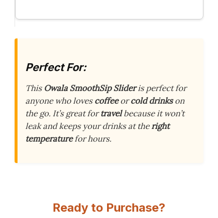
Perfect For:
This
Owala SmoothSip Slider
is perfect for
anyone who loves
coffee
or
cold drinks
on
the go. It’s great for
travel
because it won’t
leak and keeps your drinks at the
right
temperature
for hours.
Ready to Purchase?