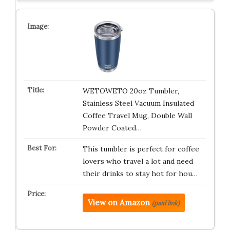
WETOWETO 20oz Tumbler,
Stainless Steel Vacuum Insulated
Coffee Travel Mug, Double Wall
Powder Coated…
This tumbler is perfect for coffee
lovers who travel a lot and need
their drinks to stay hot for hou…
View on Amazon
(paid link)