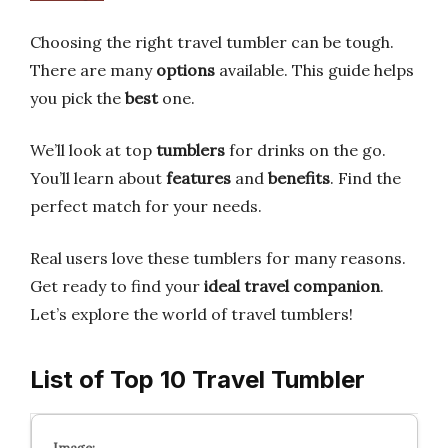
Choosing the right travel tumbler can be tough.
There are many
options
available. This guide helps
you pick the
best
one.
We’ll look at top
tumblers
for drinks on the go.
You’ll learn about
features
and
benefits
. Find the
perfect match for your needs.
Real users love these tumblers for many reasons.
Get ready to find your
ideal travel companion
.
Let’s explore the world of travel tumblers!
List of Top 10 Travel Tumbler