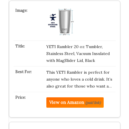
YETI Rambler 20 oz Tumbler,
Stainless Steel, Vacuum Insulated
with MagSlider Lid, Black
This YETI Rambler is perfect for
anyone who loves a cold drink. It’s
also great for those who want a…
View on Amazon
(paid link)