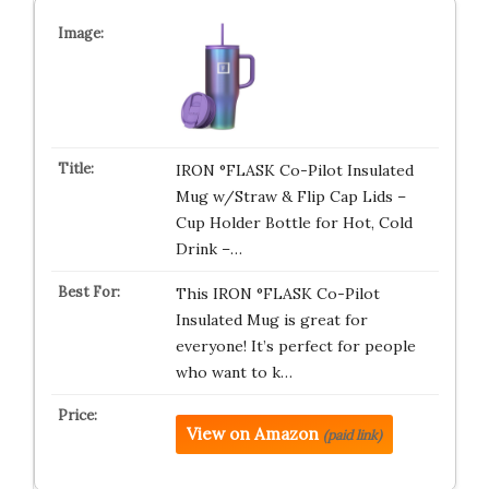
IRON °FLASK Co-Pilot Insulated
Mug w/Straw & Flip Cap Lids –
Cup Holder Bottle for Hot, Cold
Drink –…
This IRON °FLASK Co-Pilot
Insulated Mug is great for
everyone! It’s perfect for people
who want to k…
View on Amazon
(paid link)