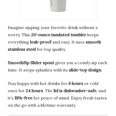
Imagine sipping your favorite drink without a
worry. This
20-ounce insulated tumbler
keeps
everything
leak-proof
and easy. It uses
smooth
stainless steel
for top quality.
SmoothSip Slider spout
gives you a comfy sip each
time. It stops splashes with its
slide-top design
.
Stay happy with hot drinks for
6 hours
or cold
ones for
24 hours
. The
lid is dishwasher-safe
, and
it’s
BPA-free
for peace of mind. Enjoy fresh tastes
on the go with a lifetime warranty.