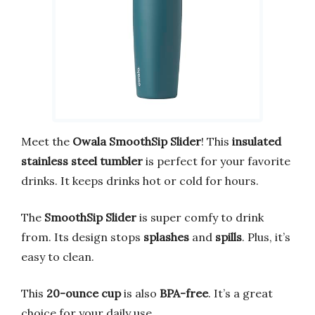
Meet the
Owala SmoothSip Slider
! This
insulated
stainless steel tumbler
is perfect for your favorite
drinks. It keeps drinks hot or cold for hours.
The
SmoothSip Slider
is super comfy to drink
from. Its design stops
splashes
and
spills
. Plus, it’s
easy to clean.
This
20-ounce cup
is also
BPA-free
. It’s a great
choice for your daily use.