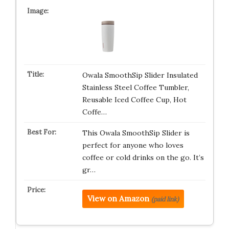
Owala SmoothSip Slider Insulated
Stainless Steel Coffee Tumbler,
Reusable Iced Coffee Cup, Hot
Coffe…
This Owala SmoothSip Slider is
perfect for anyone who loves
coffee or cold drinks on the go. It’s
gr…
View on Amazon
(paid link)