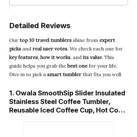
Detailed Reviews
Our
top 10 travel tumblers
shine from
expert
picks
and
real user votes
. We check each one for
key features
,
how it works
, and
its value
. This
guide helps you grab the
best one
for your life.
Dive in to pick a
smart tumbler
that fits you well.
1. Owala SmoothSip Slider Insulated
Stainless Steel Coffee Tumbler,
Reusable Iced Coffee Cup, Hot Co…