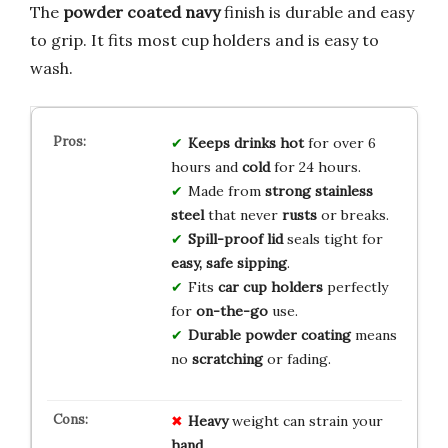
The
powder coated navy
finish is durable and easy
to grip. It fits most cup holders and is easy to
wash.
Keeps drinks hot
for over 6
hours and
cold
for 24 hours.
Made from
strong stainless
steel
that never
rusts
or breaks.
Spill-proof lid
seals tight for
easy, safe sipping
.
Fits
car cup holders
perfectly
for
on-the-go
use.
Durable powder coating
means
no
scratching
or fading.
Heavy
weight can strain your
hand
.