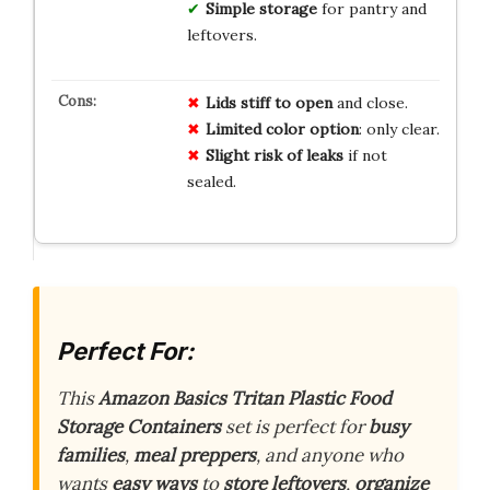
Simple storage
for pantry and
leftovers.
Lids stiff to open
and close.
Limited color option
: only clear.
Slight risk of leaks
if not
sealed.
Perfect For:
This
Amazon Basics Tritan Plastic Food
Storage Containers
set is perfect for
busy
families
,
meal preppers
, and anyone who
wants
easy ways
to
store leftovers
,
organize