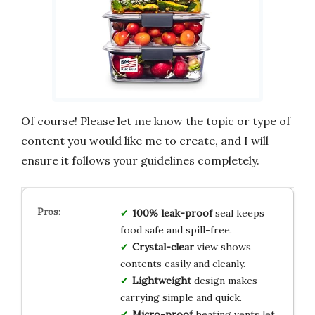
Of course! Please let me know the topic or type of
content you would like me to create, and I will
ensure it follows your guidelines completely.
100% leak-proof
seal keeps
food safe and spill-free.
Crystal-clear
view shows
contents easily and cleanly.
Lightweight
design makes
carrying simple and quick.
Micro-proof
heating vents let