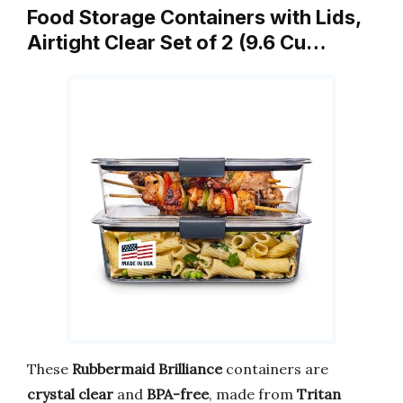
Food Storage Containers with Lids,
Airtight Clear Set of 2 (9.6 Cu…
These
Rubbermaid Brilliance
containers are
crystal clear
and
BPA-free
, made from
Tritan