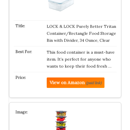
LOCK & LOCK Purely Better Tritan
Container/Rectangle Food Storage
Bin with Divider, 34 Ounce, Clear
This food container is a must-have
item. It’s perfect for anyone who
wants to keep their food fresh …
View on Amazon
(paid link)