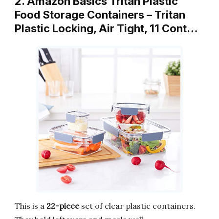
2. Amazon Basics Tritan Plastic
Food Storage Containers – Tritan
Plastic Locking, Air Tight, 11 Cont…
This is a
22-piece
set of clear plastic containers.