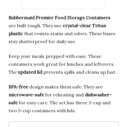
Rubbermaid Premier Food Storage Containers
are built tough. They use
crystal-clear Tritan
plastic
that resists stains and odors. These bases
stay shatterproof for daily use.
Keep your meals prepped with ease. These
containers work great for lunches and leftovers.
The
updated lid
prevents spills and cleans up fast.
BPA-free
design makes them safe. They are
microwave-safe
for reheating and
dishwasher-
safe
for easy care. The set has three 3-cup and
two 5-cup containers with lids.