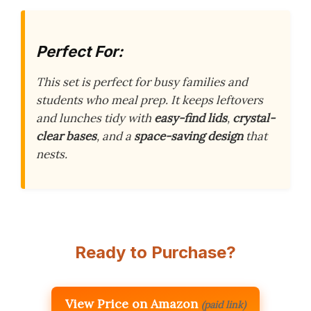
Perfect For:
This set is perfect for busy families and
students who meal prep. It keeps leftovers
and lunches tidy with
easy-find lids
,
crystal-
clear bases
, and a
space-saving design
that
nests.
Ready to Purchase?
View Price on Amazon
(paid link)