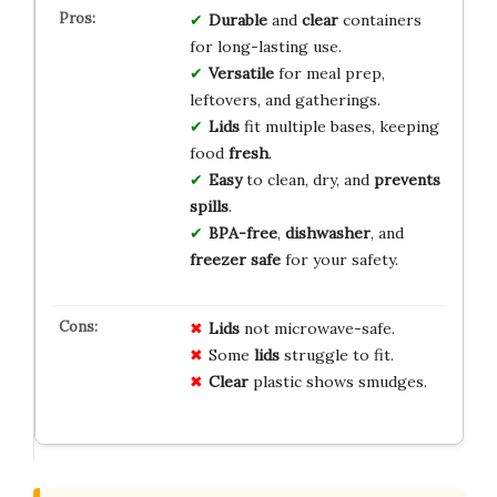
Durable
and
clear
containers
for long-lasting use.
Versatile
for meal prep,
leftovers, and gatherings.
Lids
fit multiple bases, keeping
food
fresh
.
Easy
to clean, dry, and
prevents
spills
.
BPA-free
,
dishwasher
, and
freezer safe
for your safety.
Lids
not microwave-safe.
Some
lids
struggle to fit.
Clear
plastic shows smudges.