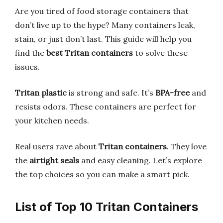
Are you tired of food storage containers that
don’t live up to the hype? Many containers leak,
stain, or just don’t last. This guide will help you
find the
best Tritan containers
to solve these
issues.
Tritan plastic
is strong and safe. It’s
BPA-free
and
resists odors. These containers are perfect for
your kitchen needs.
Real users rave about
Tritan containers
. They love
the
airtight seals
and easy cleaning. Let’s explore
the top choices so you can make a smart pick.
List of Top 10 Tritan Containers