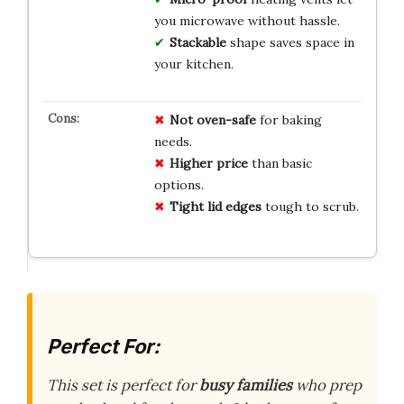
you microwave without hassle.
Stackable
shape saves space in
your kitchen.
Not oven-safe
for baking
needs.
Higher price
than basic
options.
Tight lid edges
tough to scrub.
Perfect For:
This set is perfect for
busy families
who prep