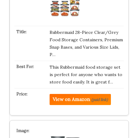
Rubbermaid 28-Piece Clear/Grey
Food Storage Containers, Premium
Snap Bases, and Various Size Lids,
P…
This Rubbermaid food storage set
is perfect for anyone who wants to
store food easily. It is great f…
View on Amazon
(paid link)