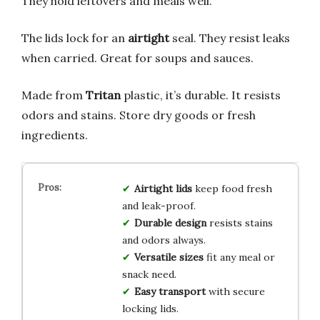
They hold leftovers and meals well.
The lids lock for an
airtight
seal. They resist leaks
when carried. Great for soups and sauces.
Made from
Tritan
plastic, it’s durable. It resists
odors and stains. Store dry goods or fresh
ingredients.
Airtight lids
keep food fresh
and leak-proof.
Durable design
resists stains
and odors always.
Versatile sizes
fit any meal or
snack need.
Easy transport
with secure
locking lids.