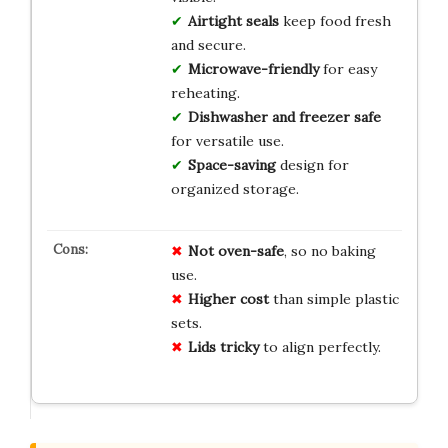
Airtight seals
keep food fresh
and secure.
Microwave-friendly
for easy
reheating.
Dishwasher and freezer safe
for versatile use.
Space-saving
design for
organized storage.
Not oven-safe
, so no baking
use.
Higher cost
than simple plastic
sets.
Lids tricky
to align perfectly.