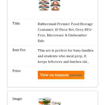
Rubbermaid Premier Food Storage
Container, 10 Piece Set, Grey, BPA-
Free, Microwave & Dishwasher
Safe
This set is perfect for busy families
and students who meal prep. It
keeps leftovers and lunches tid…
View on Amazon
(paid link)