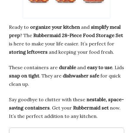
Ready to
organize your kitchen
and
simplify meal
prep
? The
Rubbermaid 28-Piece Food Storage Set
is here to make your life easier. It’s perfect for
storing leftovers
and keeping your food fresh.
These containers are
durable
and
easy to use
. Lids
snap on tight
. They are
dishwasher safe
for quick
clean up.
Say goodbye to clutter with these
nestable, space-
saving containers
. Get your
Rubbermaid set
now.
It’s the perfect addition to any kitchen.