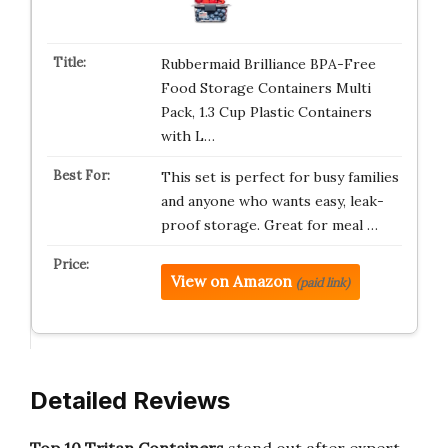
Rubbermaid Brilliance BPA-Free
Food Storage Containers Multi
Pack, 1.3 Cup Plastic Containers
with L…
This set is perfect for busy families
and anyone who wants easy, leak-
proof storage. Great for meal …
View on Amazon
(paid link)
Detailed Reviews