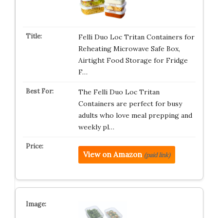
Felli Duo Loc Tritan Containers for
Reheating Microwave Safe Box,
Airtight Food Storage for Fridge
F…
The Felli Duo Loc Tritan
Containers are perfect for busy
adults who love meal prepping and
weekly pl…
View on Amazon
(paid link)