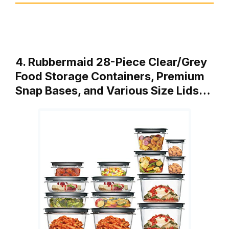
4. Rubbermaid 28-Piece Clear/Grey
Food Storage Containers, Premium
Snap Bases, and Various Size Lids…