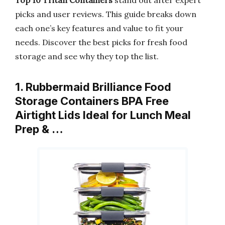
Top 10 Tritan Containers
stand out after expert
picks and user reviews. This guide breaks down
each one’s key features and value to fit your
needs. Discover the best picks for fresh food
storage and see why they top the list.
1. Rubbermaid Brilliance Food
Storage Containers BPA Free
Airtight Lids Ideal for Lunch Meal
Prep & …