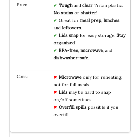
Tough
and
clear
Tritan plastic:
No stains
or
shatter
!
Great for
meal prep
,
lunches
,
and
leftovers
.
Lids snap
for easy storage:
Stay
organized
!
BPA-free
,
microwave
, and
dishwasher-safe
.
Microwave
only for reheating;
not for full meals.
Lids
may be hard to snap
on/off sometimes.
Overfill spills
possible if you
overfill.