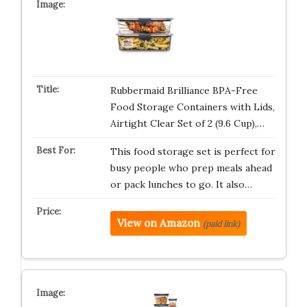
Rubbermaid Brilliance BPA-Free
Food Storage Containers with Lids,
Airtight Clear Set of 2 (9.6 Cup),…
This food storage set is perfect for
busy people who prep meals ahead
or pack lunches to go. It also…
View on Amazon
(paid link)