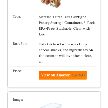
Sistema Tritan Ultra Airtight
Pantry Storage Containers, 3-Pack,
BPA-Free, Stackable, Clear with
Loc…
Tidy kitchen lovers who keep
cereal, snacks, and ingredients on
the counter will love these clear,
a…
View on Amazon
(paid link)