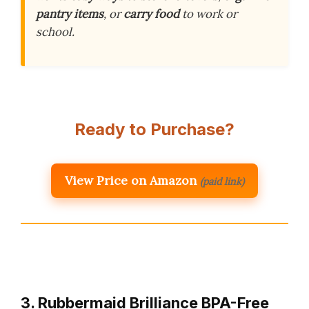
pantry items
, or
carry food
to work or
school.
Ready to Purchase?
View Price on Amazon
(paid link)
3. Rubbermaid Brilliance BPA-Free