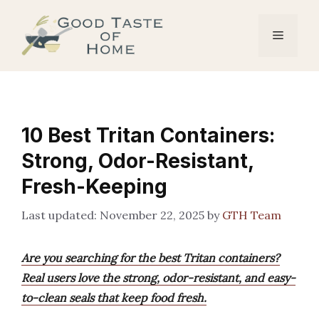
Skip
to
Menu
content
10 Best Tritan Containers:
Strong, Odor-Resistant,
Fresh-Keeping
November 22, 2025
by
GTH Team
Are you searching for the best Tritan containers?
Real users love the strong, odor-resistant, and easy-
to-clean seals that keep food fresh.