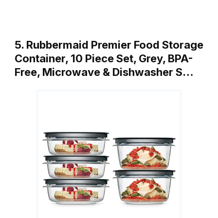
5. Rubbermaid Premier Food Storage
Container, 10 Piece Set, Grey, BPA-
Free, Microwave & Dishwasher S…