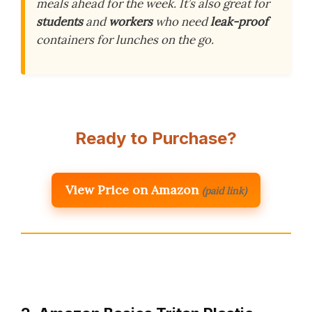
meals ahead for the week. It’s also great for
students
and
workers
who need
leak-proof
containers for lunches on the go.
Ready to Purchase?
View Price on Amazon
(paid link)