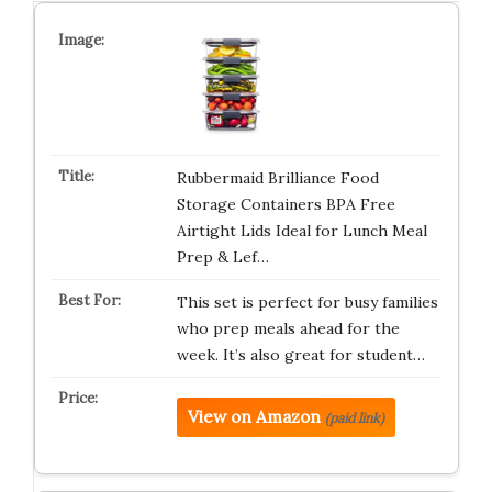
Rubbermaid Brilliance Food
Storage Containers BPA Free
Airtight Lids Ideal for Lunch Meal
Prep & Lef…
This set is perfect for busy families
who prep meals ahead for the
week. It’s also great for student…
View on Amazon
(paid link)