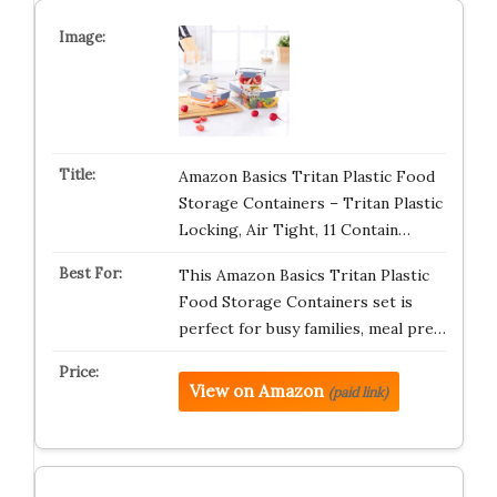
Amazon Basics Tritan Plastic Food
Storage Containers – Tritan Plastic
Locking, Air Tight, 11 Contain…
This Amazon Basics Tritan Plastic
Food Storage Containers set is
perfect for busy families, meal pre…
View on Amazon
(paid link)