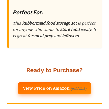
Perfect For:
This
Rubbermaid food storage set
is perfect
for anyone who wants to
store food
easily. It
is great for
meal prep
and
leftovers
.
Ready to Purchase?
View Price on Amazon
(paid link)