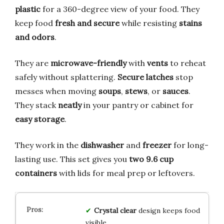
plastic
for a 360-degree view of your food. They
keep food
fresh and secure
while resisting
stains
and odors
.
They are
microwave-friendly
with
vents
to reheat
safely without splattering.
Secure latches
stop
messes when moving
soups
,
stews
, or
sauces
.
They stack
neatly
in your pantry or cabinet for
easy storage
.
They work in the
dishwasher
and
freezer
for long-
lasting use. This set gives you
two 9.6 cup
containers
with lids for meal prep or leftovers.
Crystal clear
design keeps food
visible.