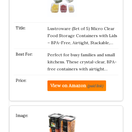
Lustroware (Set of 5) Micro Clear
Food Storage Containers with Lids
– BPA-Free, Airtight, Stackable,…
Perfect for busy families and small
kitchens. These crystal-clear, BPA-
free containers with airtight…
View on Amazon
(paid link)