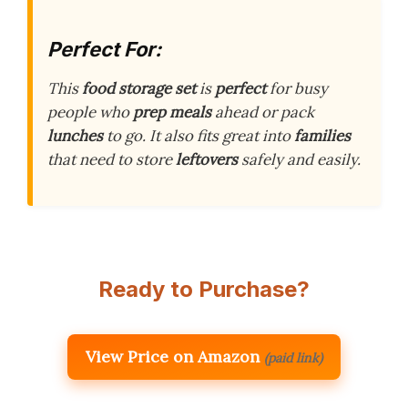
Perfect For:
This
food storage set
is
perfect
for busy
people who
prep meals
ahead or pack
lunches
to go. It also fits great into
families
that need to store
leftovers
safely and easily.
Ready to Purchase?
View Price on Amazon
(paid link)