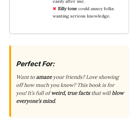
easily after use.
Silly tone
could annoy folks
wanting serious knowledge.
Perfect For:
Want to
amaze
your friends? Love showing
off how much you know? This book is for
you! It’s full of
weird, true facts
that will
blow
everyone’s mind
.