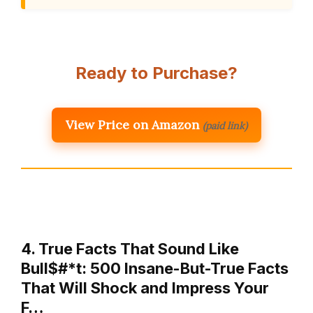
Ready to Purchase?
View Price on Amazon
(paid link)
4. True Facts That Sound Like
Bull$#*t: 500 Insane-But-True Facts
That Will Shock and Impress Your
F…