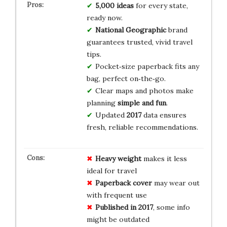
5,000 ideas
for every state,
ready now.
National Geographic
brand
guarantees trusted, vivid travel
tips.
Pocket‑size paperback fits any
bag, perfect on‑the‑go.
Clear maps and photos make
planning
simple and fun
.
Updated
2017
data ensures
fresh, reliable recommendations.
Heavy weight
makes it less
ideal for travel
Paperback cover
may wear out
with frequent use
Published in 2017
, some info
might be outdated