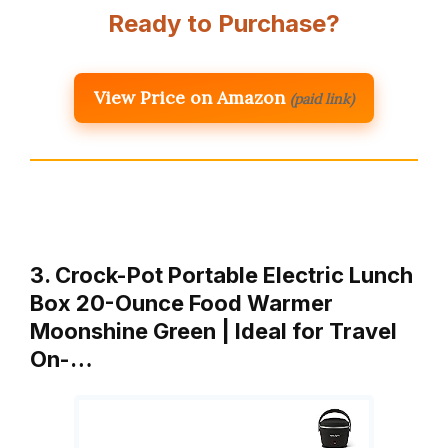
Ready to Purchase?
View Price on Amazon
(paid link)
3. Crock-Pot Portable Electric Lunch
Box 20-Ounce Food Warmer
Moonshine Green | Ideal for Travel
On-…