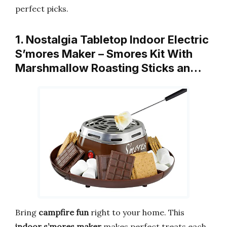
perfect picks.
1. Nostalgia Tabletop Indoor Electric
S’mores Maker – Smores Kit With
Marshmallow Roasting Sticks an…
Bring
campfire fun
right to your home. This
indoor s’mores maker
makes perfect treats each