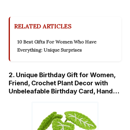
RELATED ARTICLES
10 Best Gifts For Women Who Have
Everything: Unique Surprises
2. Unique Birthday Gift for Women,
Friend, Crochet Plant Decor with
Unbeleafable Birthday Card, Hand…