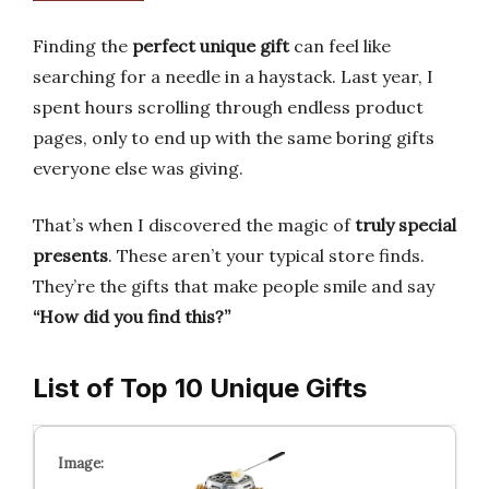
Finding the
perfect unique gift
can feel like
searching for a needle in a haystack. Last year, I
spent hours scrolling through endless product
pages, only to end up with the same boring gifts
everyone else was giving.
That’s when I discovered the magic of
truly special
presents
. These aren’t your typical store finds.
They’re the gifts that make people smile and say
“How did you find this?”
List of Top 10 Unique Gifts