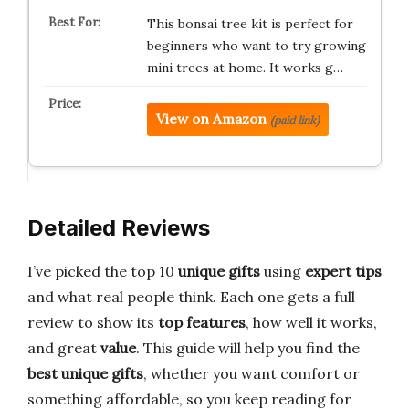
This bonsai tree kit is perfect for
beginners who want to try growing
mini trees at home. It works g…
View on Amazon
(paid link)
Detailed Reviews
I’ve picked the top 10
unique gifts
using
expert tips
and what real people think. Each one gets a full
review to show its
top features
, how well it works,
and great
value
. This guide will help you find the
best unique gifts
, whether you want comfort or
something affordable, so you keep reading for