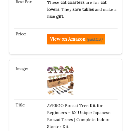
These
cat coasters
are for
cat
lovers
. They
save tables
and make a
nice gift
.
View on Amazon
(paid link)
AVERGO Bonsai Tree Kit for
Beginners – 5X Unique Japanese
Bonzai Trees | Complete Indoor
Starter Kit…