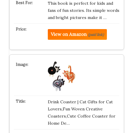
This book is perfect for kids and
fans of fun stories. Its simple words
and bright pictures make it …
View on Amazon
(paid link)
Drink Coaster | Cat Gifts for Cat
Lovers,Fun Woven Creative
Coasters,Cute Coffee Coaster for
Home De…