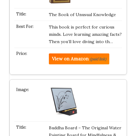
The Book of Unusual Knowledge
This book is perfect for curious
minds. Love learning amazing facts?
Then you’ll love diving into th…
View on Amazon
(paid link)
Buddha Board – The Original Water
Painting Board for Mindfulness &