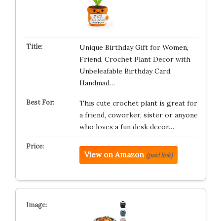
Unique Birthday Gift for Women,
Friend, Crochet Plant Decor with
Unbeleafable Birthday Card,
Handmad…
This cute crochet plant is great for
a friend, coworker, sister or anyone
who loves a fun desk decor…
View on Amazon
(paid link)