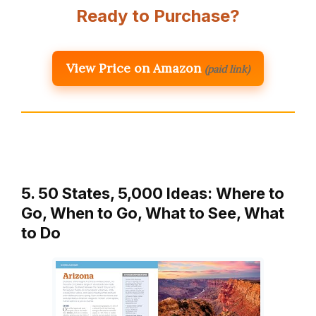
Ready to Purchase?
View Price on Amazon
(paid link)
5. 50 States, 5,000 Ideas: Where to
Go, When to Go, What to See, What
to Do