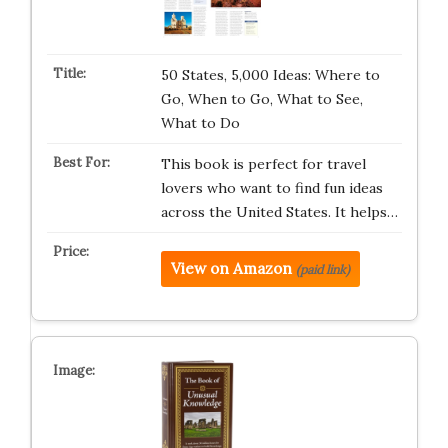
50 States, 5,000 Ideas: Where to
Go, When to Go, What to See,
What to Do
This book is perfect for travel
lovers who want to find fun ideas
across the United States. It helps…
View on Amazon
(paid link)