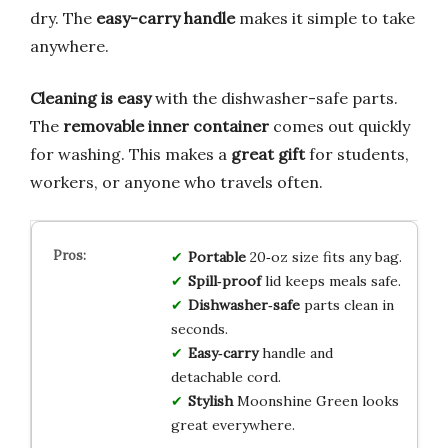
dry. The
easy-carry handle
makes it simple to take
anywhere.
Cleaning is easy
with the dishwasher-safe parts.
The
removable inner container
comes out quickly
for washing. This makes a
great gift
for students,
workers, or anyone who travels often.
Portable
20‑oz size fits any bag.
Spill‑proof
lid keeps meals safe.
Dishwasher‑safe
parts clean in
seconds.
Easy‑carry
handle and
detachable cord.
Stylish
Moonshine Green looks
great everywhere.