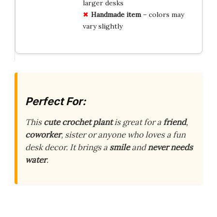
larger desks
Handmade item
– colors may
vary slightly
Perfect For:
This
cute crochet plant
is great for a
friend
,
coworker
, sister or anyone who loves a fun
desk decor. It brings a
smile
and
never needs
water
.