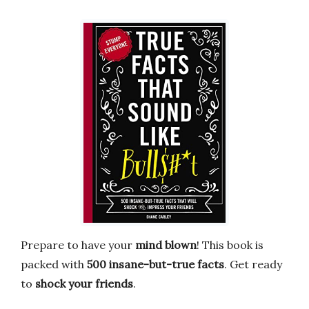
Prepare to have your
mind blown
! This book is
packed with
500 insane-but-true facts
. Get ready
to
shock your friends
.