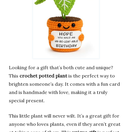
Looking for a gift that’s both cute and unique?
This
crochet potted plant
is the perfect way to
brighten someone’s day. It comes with a fun card
and is handmade with love, making it a truly
special present.
This little plant will never wilt. It’s a great gift for
anyone who loves plants, even if they aren’t great