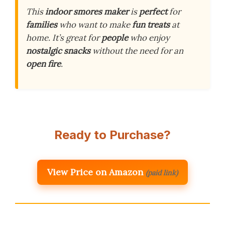
This
indoor smores maker
is
perfect
for
families
who want to make
fun treats
at
home. It’s great for
people
who enjoy
nostalgic snacks
without the need for an
open fire
.
Ready to Purchase?
View Price on Amazon
(paid link)