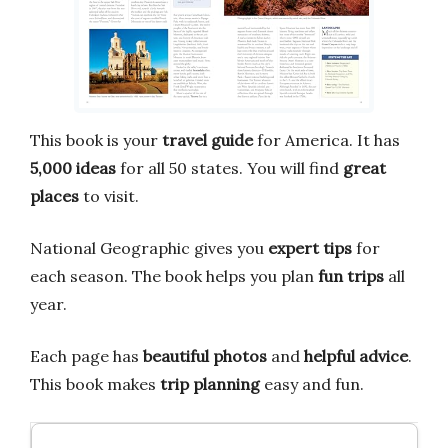
This book is your
travel guide
for America. It has
5,000 ideas
for all 50 states. You will find
great
places
to visit.
National Geographic gives you
expert tips
for
each season. The book helps you plan
fun trips
all
year.
Each page has
beautiful photos
and
helpful advice
.
This book makes
trip planning
easy and fun.