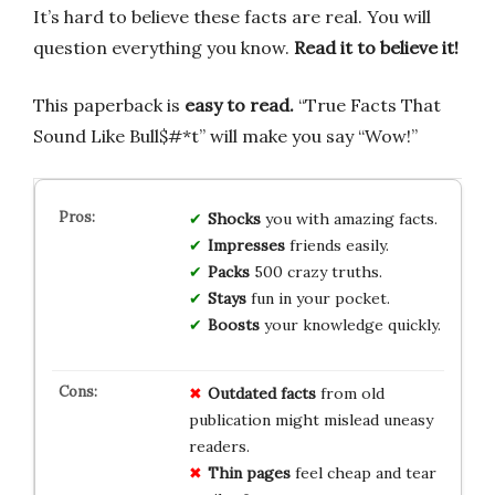
It’s hard to believe these facts are real. You will
question everything you know.
Read it to believe it!
This paperback is
easy to read.
“True Facts That
Sound Like Bull$#*t” will make you say “Wow!”
Shocks
you with amazing facts.
Impresses
friends easily.
Packs
500 crazy truths.
Stays
fun in your pocket.
Boosts
your knowledge quickly.
Outdated facts
from old
publication might mislead uneasy
readers.
Thin pages
feel cheap and tear