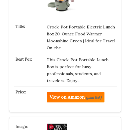
Crock-Pot Portable Electric Lunch
Box 20-Ounce Food Warmer
Moonshine Green | Ideal for Travel
On-the…
This Crock-Pot Portable Lunch
Box is perfect for busy
professionals, students, and
travelers. Enjoy …
View on Amazon
(paid link)