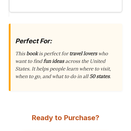
Perfect For:
This
book
is perfect for
travel lovers
who
want to find
fun ideas
across the United
States. It helps people learn where to visit,
when to go, and what to do in all
50 states
.
Ready to Purchase?