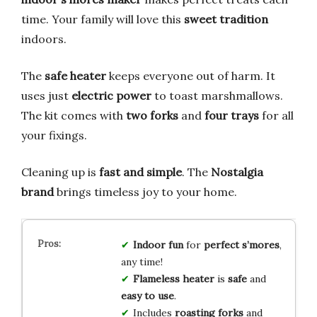
time. Your family will love this
sweet tradition
indoors.
The
safe heater
keeps everyone out of harm. It
uses just
electric power
to toast marshmallows.
The kit comes with
two forks
and
four trays
for all
your fixings.
Cleaning up is
fast and simple
. The
Nostalgia
brand
brings timeless joy to your home.
Indoor fun
for
perfect s’mores
,
any time!
Flameless heater
is
safe
and
easy to use
.
Includes
roasting forks
and