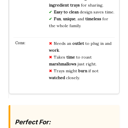
ingredient trays
for sharing.
Easy to clean
design saves time.
Fun
,
unique
, and
timeless
for
the whole family.
Needs an
outlet
to plug in and
work
.
Takes
time
to roast
marshmallows
just right.
Trays might
burn
if not
watched
closely.
Perfect For: