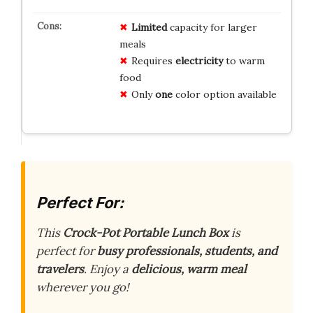
Limited
capacity for larger
meals
Requires
electricity
to warm
food
Only
one
color option available
Perfect For:
This
Crock-Pot Portable Lunch Box
is
perfect for
busy professionals, students, and
travelers
. Enjoy a
delicious, warm meal
wherever you go!