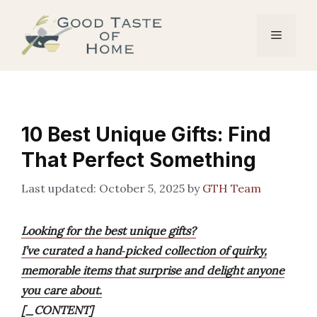
Skip
to
Menu
content
10 Best Unique Gifts: Find
That Perfect Something
October 5, 2025
by
GTH Team
Looking for the best unique gifts?
I’ve curated a hand‑picked collection of quirky,
memorable items that surprise and delight anyone
you care about.
[_CONTENT]