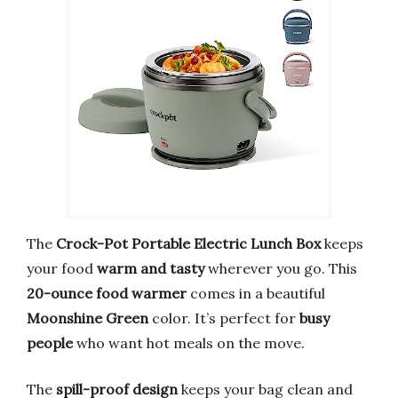
The
Crock-Pot Portable Electric Lunch Box
keeps
your food
warm and tasty
wherever you go. This
20-ounce food warmer
comes in a beautiful
Moonshine Green
color. It’s perfect for
busy
people
who want hot meals on the move.
The
spill-proof design
keeps your bag clean and