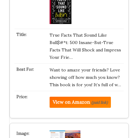
True Facts That Sound Like
Bull$#*t: 500 Insane-But-True
Facts That Will Shock and Impress
Your Frie…
Want to amaze your friends? Love
showing off how much you know?
This book is for you! It’s full of w…
View on Amazon
(paid link)