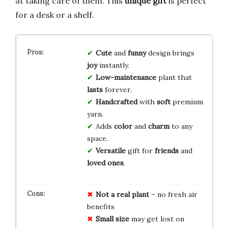
at taking care of them. This
unique gift
is perfect
for a desk or a shelf.
Cute
and
funny
design brings
joy
instantly.
Low-maintenance
plant that
lasts
forever.
Handcrafted
with
soft
premium
yarn.
Adds
color
and
charm
to any
space.
Versatile
gift for
friends
and
loved ones
.
Not a real plant
– no fresh air
benefits
Small size
may get lost on