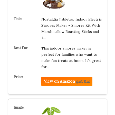
Nostalgia Tabletop Indoor Electric
S’mores Maker – Smores Kit With
Marshmallow Roasting Sticks and
4…
This indoor smores maker is
perfect for families who want to
make fun treats at home. It’s great
for…
View on Amazon
(paid link)