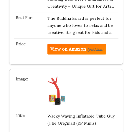
Creativity – Unique Gift for Arti…
The Buddha Board is perfect for
anyone who loves to relax and be
creative. It’s great for kids and a…
View on Amazon
(paid link)
Wacky Waving Inflatable Tube Guy:
(The Original) (RP Minis)