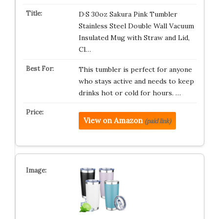
D·S 30oz Sakura Pink Tumbler
Stainless Steel Double Wall Vacuum
Insulated Mug with Straw and Lid,
Cl…
This tumbler is perfect for anyone
who stays active and needs to keep
drinks hot or cold for hours. …
View on Amazon
(paid link)