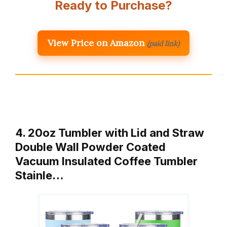
Ready to Purchase?
View Price on Amazon
(paid link)
4. 20oz Tumbler with Lid and Straw
Double Wall Powder Coated
Vacuum Insulated Coffee Tumbler
Stainle…