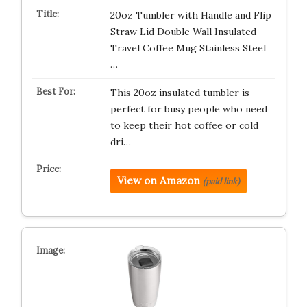
20oz Tumbler with Handle and Flip
Straw Lid Double Wall Insulated
Travel Coffee Mug Stainless Steel
…
This 20oz insulated tumbler is
perfect for busy people who need
to keep their hot coffee or cold
dri…
View on Amazon
(paid link)