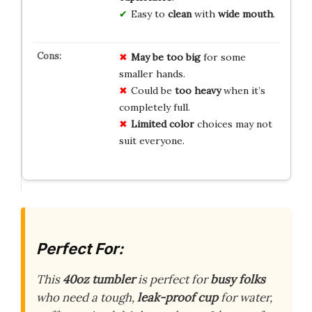
Easy to
clean
with
wide mouth
.
May be too big
for some
smaller hands.
Could be
too heavy
when it’s
completely full.
Limited color
choices may not
suit everyone.
Perfect For:
This
40oz tumbler
is perfect for
busy folks
who need a tough,
leak-proof cup
for water,