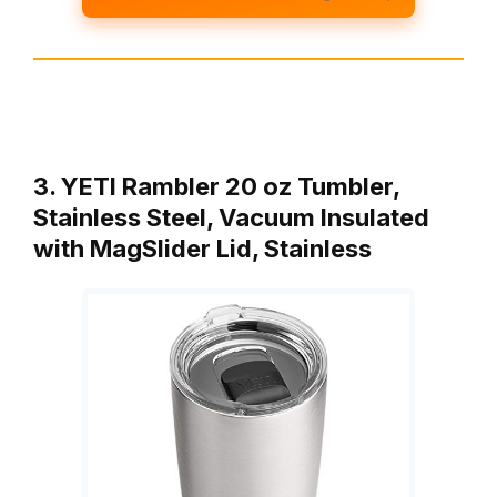
3. YETI Rambler 20 oz Tumbler,
Stainless Steel, Vacuum Insulated
with MagSlider Lid, Stainless