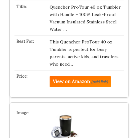
Quencher ProTour 40 oz Tumbler
with Handle – 100% Leak-Proof
Vacuum Insulated Stainless Steel
Water …
This Quencher ProTour 40 oz
Tumbler is perfect for busy
parents, active kids, and travelers
who need…
View on Amazon
(paid link)