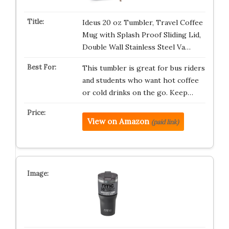
Ideus 20 oz Tumbler, Travel Coffee
Mug with Splash Proof Sliding Lid,
Double Wall Stainless Steel Va…
This tumbler is great for bus riders
and students who want hot coffee
or cold drinks on the go. Keep…
View on Amazon
(paid link)