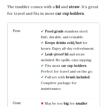
The tumbler comes with a
lid
and
straw
. It’s great
for travel and fits in most
car cup holders
.
Food grade
stainless steel:
Safe, durable, and reusable.
Keeps drinks cold/hot
for
hours: Enjoy all-day refreshment.
Leak-proof lid
and straw
included: No spills, easy sipping.
Fits most
car cup holders
:
Perfect for travel and on the go.
Full set with
brush included
:
Complete package for
maintenance.
May be too
big
for
smaller