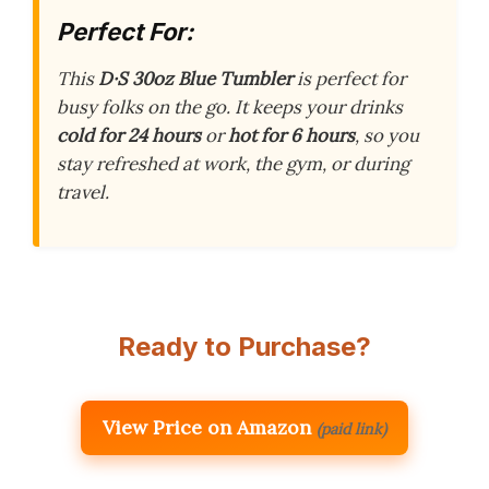
Perfect For:
This
D·S 30oz Blue Tumbler
is perfect for
busy folks on the go. It keeps your drinks
cold for 24 hours
or
hot for 6 hours
, so you
stay refreshed at work, the gym, or during
travel.
Ready to Purchase?
View Price on Amazon
(paid link)