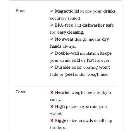
Magnetic lid
keeps your
drinks
securely sealed.
BPA-free
and
dishwasher safe
for
easy cleaning
.
No sweat
design means
dry
hands
always.
Double-wall
insulation
keeps
your drink
cold
or
hot
forever.
Durable color
coating
won’t
fade or
peel
under tough use.
Heavier
weight feels bulky to
carry.
High
price may strain your
wallet.
Bigger
size crowds small cup
holders.