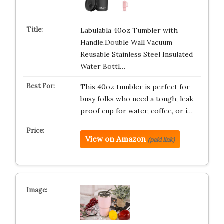
Labulabla 40oz Tumbler with
Handle,Double Wall Vacuum
Reusable Stainless Steel Insulated
Water Bottl…
This 40oz tumbler is perfect for
busy folks who need a tough, leak-
proof cup for water, coffee, or i…
View on Amazon
(paid link)