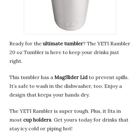
Ready for the
ultimate tumbler
? The YETI Rambler
20 oz Tumbler is here to keep your drinks just
right.
This tumbler has a
MagSlider Lid
to prevent spills.
It’s safe to wash in the dishwasher, too. Enjoy a
design that keeps your hands dry.
The YETI Rambler is super tough. Plus, it fits in
most
cup holders
. Get yours today for drinks that
stay icy cold or piping hot!