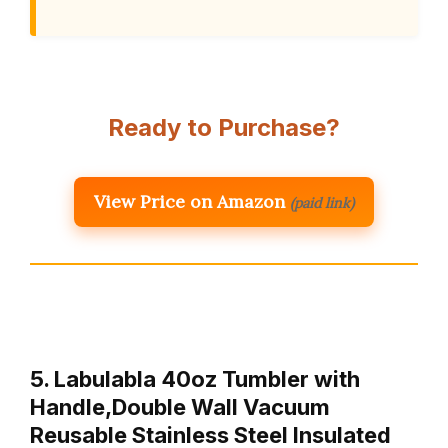
Ready to Purchase?
View Price on Amazon
(paid link)
5. Labulabla 40oz Tumbler with
Handle,Double Wall Vacuum
Reusable Stainless Steel Insulated