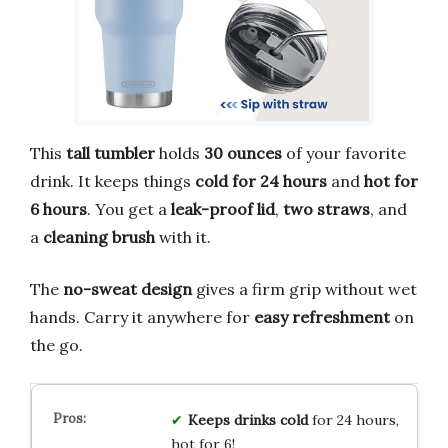
This
tall tumbler
holds
30 ounces
of your favorite
drink. It keeps things
cold for 24 hours
and
hot for
6 hours
. You get a
leak-proof lid
,
two straws
, and
a
cleaning brush
with it.
The
no-sweat design
gives a firm grip without wet
hands. Carry it anywhere for
easy refreshment
on
the go.
Keeps drinks cold
for 24 hours,
hot for 6!