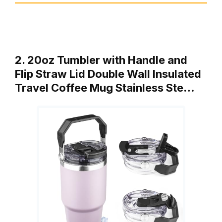
2. 20oz Tumbler with Handle and
Flip Straw Lid Double Wall Insulated
Travel Coffee Mug Stainless Ste…