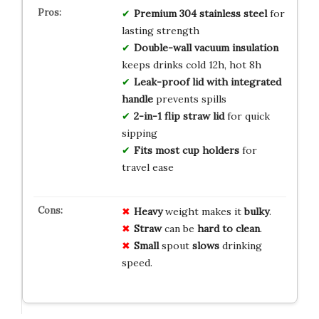
Premium 304 stainless steel
for
lasting strength
Double-wall vacuum insulation
keeps drinks cold 12h, hot 8h
Leak-proof lid with integrated
handle
prevents spills
2-in-1 flip straw lid
for quick
sipping
Fits most cup holders
for
travel ease
Heavy
weight makes it
bulky
.
Straw
can be
hard to clean
.
Small
spout
slows
drinking
speed.