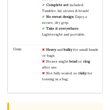
Complete set
included:
Tumbler, lid, straws & brush!
No sweat design
: Enjoy a
secure, dry grip.
Take it everywhere
:
Lightweight and portable.
Heavy
and
bulky
for small hands
or bags.
Straws might
bend
or
clog
after use.
Not fully sealed, so
risky
for
tossing in a bag.