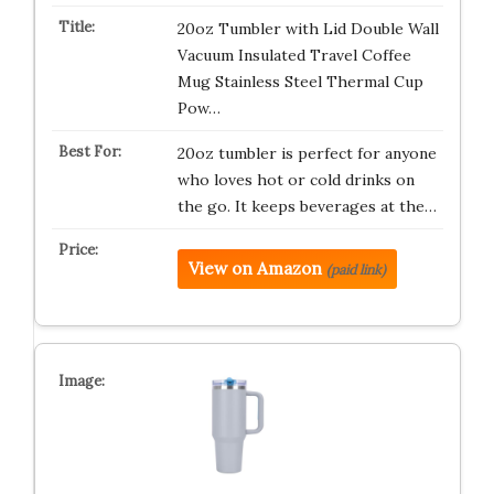
20oz Tumbler with Lid Double Wall
Vacuum Insulated Travel Coffee
Mug Stainless Steel Thermal Cup
Pow…
20oz tumbler is perfect for anyone
who loves hot or cold drinks on
the go. It keeps beverages at the…
View on Amazon
(paid link)