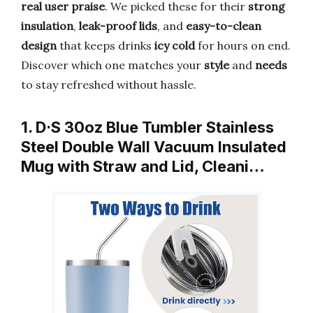
real user praise
. We picked these for their
strong
insulation
,
leak-proof lids
, and
easy-to-clean
design
that keeps drinks
icy cold
for hours on end.
Discover which one matches your
style
and
needs
to stay refreshed without hassle.
1. D·S 30oz Blue Tumbler Stainless
Steel Double Wall Vacuum Insulated
Mug with Straw and Lid, Cleani…