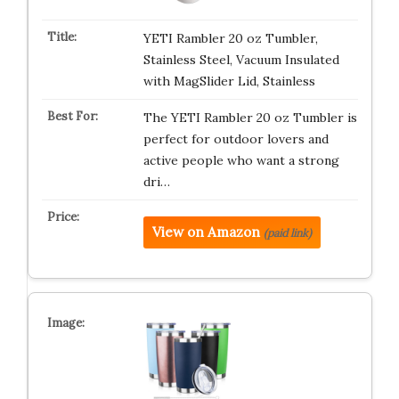
YETI Rambler 20 oz Tumbler,
Stainless Steel, Vacuum Insulated
with MagSlider Lid, Stainless
The YETI Rambler 20 oz Tumbler is
perfect for outdoor lovers and
active people who want a strong
dri…
View on Amazon
(paid link)