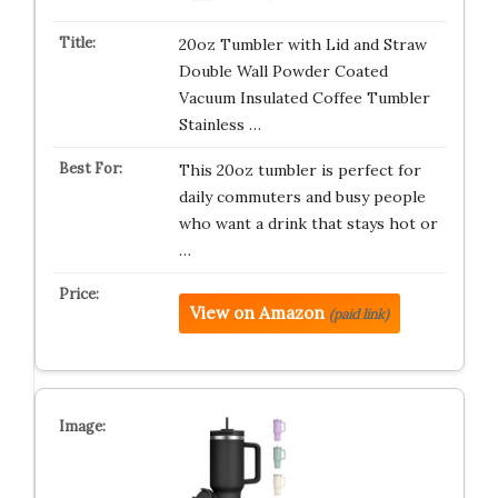
20oz Tumbler with Lid and Straw
Double Wall Powder Coated
Vacuum Insulated Coffee Tumbler
Stainless …
This 20oz tumbler is perfect for
daily commuters and busy people
who want a drink that stays hot or
…
View on Amazon
(paid link)