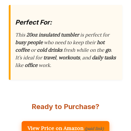
Perfect For:
This
20oz insulated tumbler
is perfect for
busy people
who need to keep their
hot
coffee
or
cold drinks
fresh while on the
go
.
It’s ideal for
travel
,
workouts
, and
daily tasks
like
office
work.
Ready to Purchase?
View Price on Amazon
(paid link)