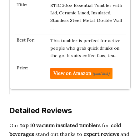
RTIC 30oz Essential Tumbler with
Lid, Ceramic Lined, Insulated,
Stainless Steel, Metal, Double Wall
…
This tumbler is perfect for active
people who grab quick drinks on
the go. It suits coffee fans, tea…
View on Amazon
(paid link)
Detailed Reviews
Our
top 10 vacuum insulated tumblers
for
cold
beverages
stand out thanks to
expert reviews
and