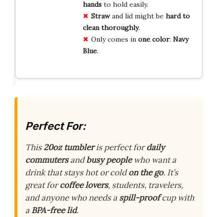
hands
to hold easily.
Straw
and lid might be
hard to
clean thoroughly
.
Only comes in
one color
:
Navy
Blue
.
Perfect For:
This
20oz tumbler
is perfect for
daily
commuters
and
busy people
who want a
drink that stays hot or cold
on the go
. It’s
great for
coffee lovers
, students, travelers,
and anyone who needs a
spill-proof
cup with
a
BPA-free lid
.