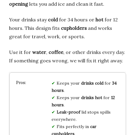
opening
lets you add ice and clean it fast.
Your drinks stay
cold
for 34 hours or
hot
for 12
hours. This design fits
cupholders
and works
great for travel, work, or sports.
Use it for
water
,
coffee
, or other drinks every day.
If something goes wrong, we will fix it right away.
Keeps your
drinks cold
for
34
hours
.
Keeps your
drinks hot
for
12
hours
.
Leak-proof
lid stops spills
everywhere.
Fits perfectly in
car
cupholders
.