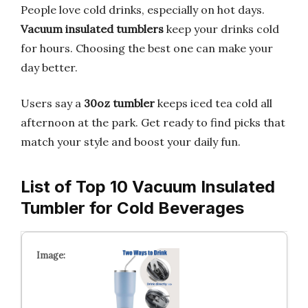
People love cold drinks, especially on hot days.
Vacuum insulated tumblers
keep your drinks cold
for hours. Choosing the best one can make your
day better.
Users say a
30oz tumbler
keeps iced tea cold all
afternoon at the park. Get ready to find picks that
match your style and boost your daily fun.
List of Top 10 Vacuum Insulated
Tumbler for Cold Beverages