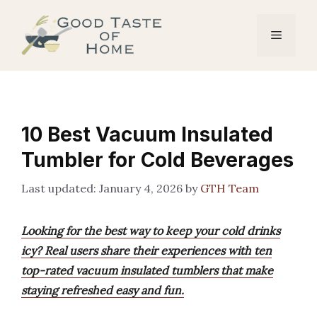
Skip
to
Menu
content
10 Best Vacuum Insulated
Tumbler for Cold Beverages
January 4, 2026
by
GTH Team
Looking for the best way to keep your cold drinks
icy? Real users share their experiences with ten
top-rated vacuum insulated tumblers that make
staying refreshed easy and fun.