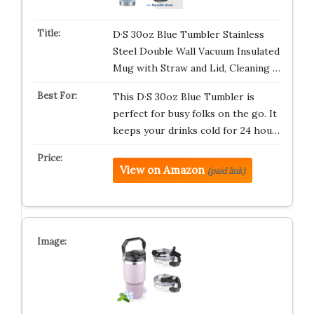
D·S 30oz Blue Tumbler Stainless
Steel Double Wall Vacuum Insulated
Mug with Straw and Lid, Cleaning …
This D·S 30oz Blue Tumbler is
perfect for busy folks on the go. It
keeps your drinks cold for 24 hou…
View on Amazon
(paid link)