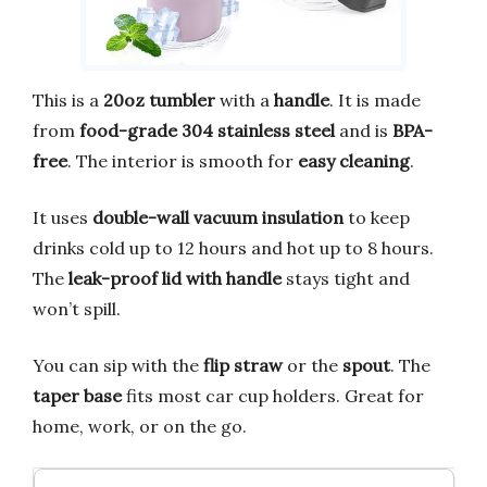
This is a
20oz tumbler
with a
handle
. It is made
from
food-grade 304 stainless steel
and is
BPA-
free
. The interior is smooth for
easy cleaning
.
It uses
double-wall vacuum insulation
to keep
drinks cold up to 12 hours and hot up to 8 hours.
The
leak-proof lid with handle
stays tight and
won’t spill.
You can sip with the
flip straw
or the
spout
. The
taper base
fits most car cup holders. Great for
home, work, or on the go.