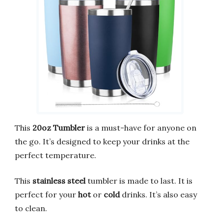
This
20oz Tumbler
is a must-have for anyone on
the go. It’s designed to keep your drinks at the
perfect temperature.
This
stainless steel
tumbler is made to last. It is
perfect for your
hot
or
cold
drinks. It’s also easy
to clean.