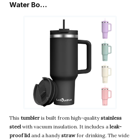
Water Bo…
This
tumbler
is built from high-quality
stainless
steel
with vacuum insulation. It includes a
leak-
proof lid
and a handy
straw
for drinking. The wide