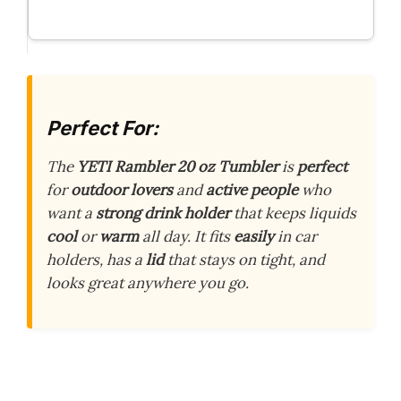
Perfect For:
The
YETI Rambler 20 oz Tumbler
is
perfect
for
outdoor lovers
and
active people
who
want a
strong drink holder
that keeps liquids
cool
or
warm
all day. It fits
easily
in car
holders, has a
lid
that stays on tight, and
looks great anywhere you go.