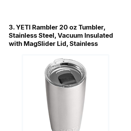
3. YETI Rambler 20 oz Tumbler,
Stainless Steel, Vacuum Insulated
with MagSlider Lid, Stainless