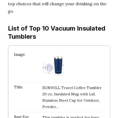
top choices that will change your drinking on the
go.
List of Top 10 Vacuum Insulated
Tumblers
SUNWILL Travel Coffee Tumbler
20 oz, Insulated Mug with Lid,
Stainless Steel Cup for Outdoor,
Powder…
This tumbler is perfect for busy