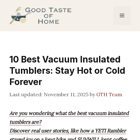
Skip
to
Menu
content
10 Best Vacuum Insulated
Tumblers: Stay Hot or Cold
Forever
November 11, 2025
by
GTH Team
Are you wondering what the best vacuum insulated
tumblers are?
Discover real user stories, like how a YETI Rambler
stayed icy on a long hike and SUNWILL kept coffee