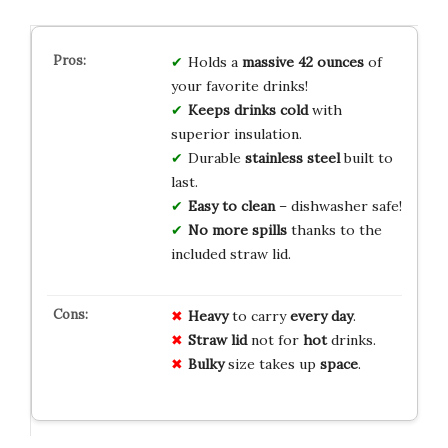
Holds a
massive 42 ounces
of
your favorite drinks!
Keeps drinks cold
with
superior insulation.
Durable
stainless steel
built to
last.
Easy to clean
– dishwasher safe!
No more spills
thanks to the
included straw lid.
Heavy
to carry
every day
.
Straw lid
not for
hot
drinks.
Bulky
size takes up
space
.