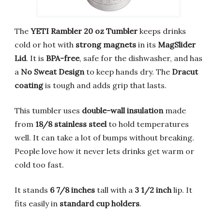
The
YETI Rambler 20 oz Tumbler
keeps drinks
cold or hot with
strong magnets
in its
MagSlider
Lid
. It is
BPA-free
, safe for the dishwasher, and has
a
No Sweat Design
to keep hands dry. The
Dracut
coating
is tough and adds grip that lasts.
This tumbler uses
double-wall insulation
made
from
18/8 stainless steel
to hold temperatures
well. It can take a lot of bumps without breaking.
People love how it never lets drinks get warm or
cold too fast.
It stands
6 7/8 inches
tall with a
3 1/2 inch
lip. It
fits easily in
standard cup holders
.