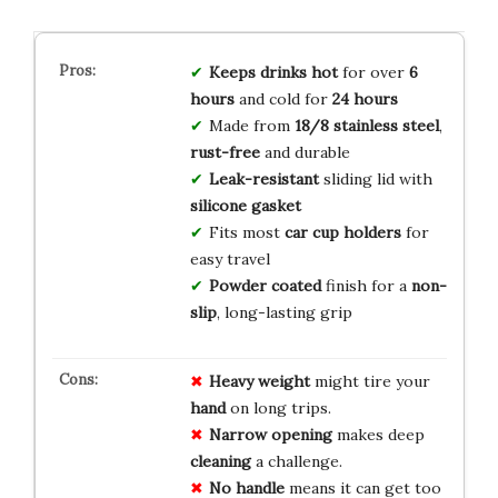
Keeps drinks hot
for over
6
hours
and cold for
24 hours
Made from
18/8 stainless steel
,
rust-free
and durable
Leak-resistant
sliding lid with
silicone gasket
Fits most
car cup holders
for
easy travel
Powder coated
finish for a
non-
slip
, long-lasting grip
Heavy weight
might tire your
hand
on long trips.
Narrow opening
makes deep
cleaning
a challenge.
No handle
means it can get too