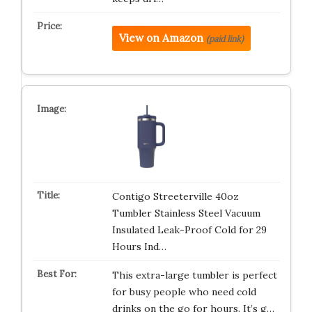
View on Amazon
(paid link)
Contigo Streeterville 40oz
Tumbler Stainless Steel Vacuum
Insulated Leak-Proof Cold for 29
Hours Ind…
This extra-large tumbler is perfect
for busy people who need cold
drinks on the go for hours. It’s g…