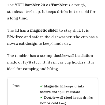
The
YETI Rambler 20 oz Tumbler
is a tough,
stainless steel cup. It keeps drinks hot or cold for
a long time.
The lid has a
magnetic slider
to stay shut. It is
BPA-free
and safe in the dishwasher. The cup has a
no-sweat design
to keep hands dry.
The tumbler has a strong
double-wall insulation
made of 18/8 steel. It fits in car cup holders. It is
ideal for
camping
and
hiking
.
Magnetic lid
keeps drinks
secure
and spill-resistant
Double-wall steel
keeps drinks
hot or cold
long