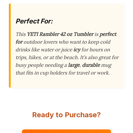
Perfect For:
This
YETI Rambler 42 oz Tumbler
is
perfect
for
outdoor lovers who want to keep cold
drinks like water or juice
icy
for hours on
trips, hikes, or at the beach. It’s also great for
busy people needing a
large
,
durable
mug
that fits in cup holders for travel or work.
Ready to Purchase?