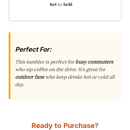
hot
to
hold
.
Perfect For:
This tumbler is perfect for
busy commuters
who sip coffee on the drive. It’s great for
outdoor fans
who keep drinks hot or cold all
day.
Ready to Purchase?