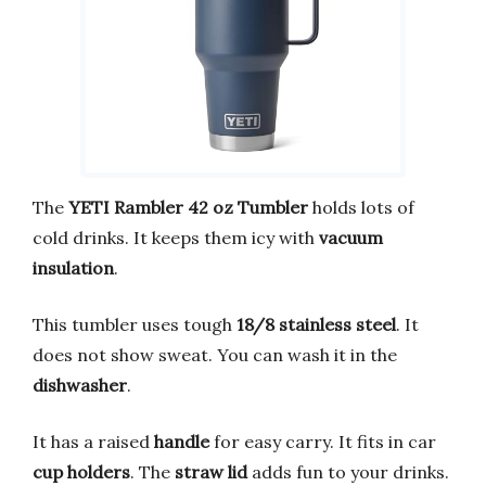
The
YETI Rambler 42 oz Tumbler
holds lots of
cold drinks. It keeps them icy with
vacuum
insulation
.
This tumbler uses tough
18/8 stainless steel
. It
does not show sweat. You can wash it in the
dishwasher
.
It has a raised
handle
for easy carry. It fits in car
cup holders
. The
straw lid
adds fun to your drinks.