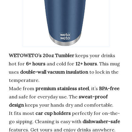
WETOWETO’s 20oz Tumbler
keeps your drinks
hot for
6+ hours
and cold for
12+ hours
. This mug
uses
double-wall vacuum insulation
to lock in the
temperature.
Made from
premium stainless steel
, it’s
BPA-free
and safe for everyday use. The
sweat-proof
design
keeps your hands dry and comfortable.
It fits most
car cup holders
perfectly for on-the-
go sipping. Cleaning is easy with
dishwasher-safe
features. Get yours and enjoy drinks anywhere.