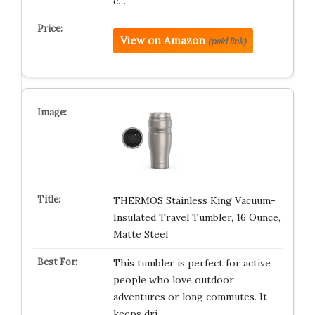
c…
View on Amazon
(paid link)
THERMOS Stainless King Vacuum-
Insulated Travel Tumbler, 16 Ounce,
Matte Steel
This tumbler is perfect for active
people who love outdoor
adventures or long commutes. It
keeps dri…