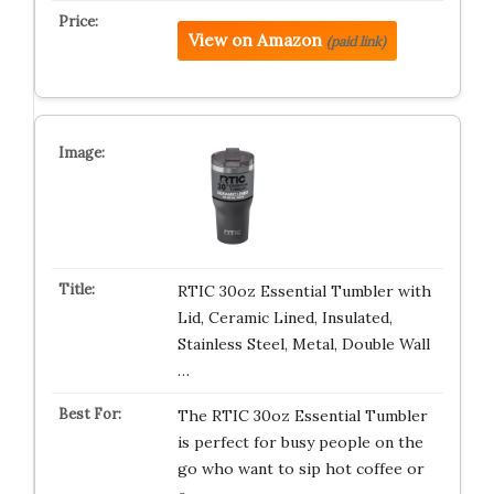
View on Amazon
(paid link)
RTIC 30oz Essential Tumbler with
Lid, Ceramic Lined, Insulated,
Stainless Steel, Metal, Double Wall
…
The RTIC 30oz Essential Tumbler
is perfect for busy people on the
go who want to sip hot coffee or