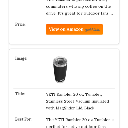
commuters who sip coffee on the
drive. It’s great for outdoor fans …
View on Amazon
(paid link)
YETI Rambler 20 oz Tumbler,
Stainless Steel, Vacuum Insulated
with MagSlider Lid, Black
The YETI Rambler 20 oz Tumbler is
perfect for active outdoor fans