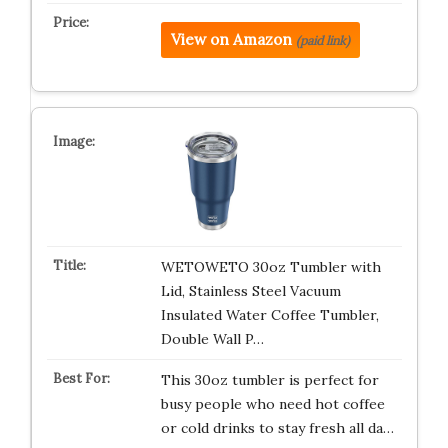
View on Amazon
(paid link)
WETOWETO 30oz Tumbler with
Lid, Stainless Steel Vacuum
Insulated Water Coffee Tumbler,
Double Wall P…
This 30oz tumbler is perfect for
busy people who need hot coffee
or cold drinks to stay fresh all da…