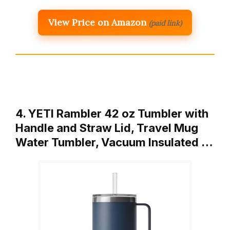
View Price on Amazon
(paid link)
4. YETI Rambler 42 oz Tumbler with
Handle and Straw Lid, Travel Mug
Water Tumbler, Vacuum Insulated …