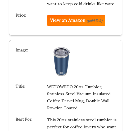
want to keep cold drinks like wate…
View on Amazon
(paid link)
WETOWETO 20oz Tumbler,
Stainless Steel Vacuum Insulated
Coffee Travel Mug, Double Wall
Powder Coated…
This 20oz stainless steel tumbler is
perfect for coffee lovers who want