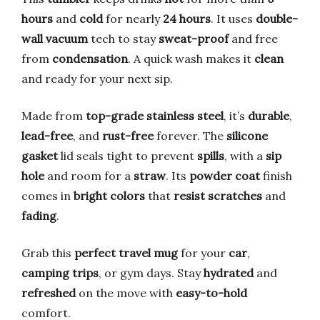
hours
and
cold
for nearly
24 hours
. It uses
double-
wall vacuum
tech to stay
sweat-proof
and free
from
condensation
. A quick wash makes it
clean
and ready for your next sip.
Made from
top-grade stainless steel
, it’s
durable
,
lead-free
, and
rust-free
forever. The
silicone
gasket
lid seals tight to prevent
spills
, with a
sip
hole
and room for a
straw
. Its
powder coat
finish
comes in
bright colors
that
resist scratches
and
fading
.
Grab this
perfect travel mug
for your
car
,
camping trips
, or gym days. Stay
hydrated
and
refreshed
on the move with
easy-to-hold
comfort.