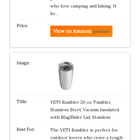
who love camping and hiking. It
ke…
View on Amazon
(paid link)
YETI Rambler 20 oz Tumbler,
Stainless Steel, Vacuum Insulated
with MagSlider Lid, Stainless
The YETI Rambler is perfect for
outdoor lovers who crave a tough