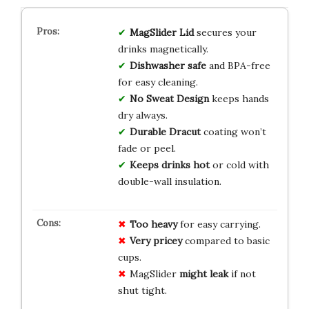
MagSlider Lid
secures your
drinks magnetically.
Dishwasher safe
and BPA-free
for easy cleaning.
No Sweat Design
keeps hands
dry always.
Durable Dracut
coating won’t
fade or peel.
Keeps drinks hot
or cold with
double-wall insulation.
Too heavy
for easy carrying.
Very pricey
compared to basic
cups.
MagSlider
might leak
if not
shut tight.