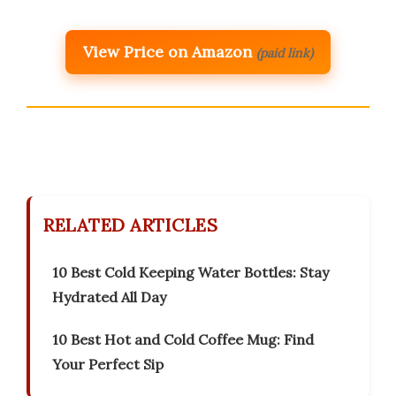
View Price on Amazon
(paid link)
RELATED ARTICLES
10 Best Cold Keeping Water Bottles: Stay
Hydrated All Day
10 Best Hot and Cold Coffee Mug: Find
Your Perfect Sip