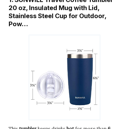
20 oz, Insulated Mug with Lid,
Stainless Steel Cup for Outdoor,
Pow…
This
tumbler
keeps drinks
hot
for more than
6