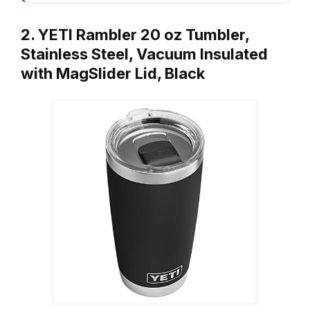
2. YETI Rambler 20 oz Tumbler,
Stainless Steel, Vacuum Insulated
with MagSlider Lid, Black