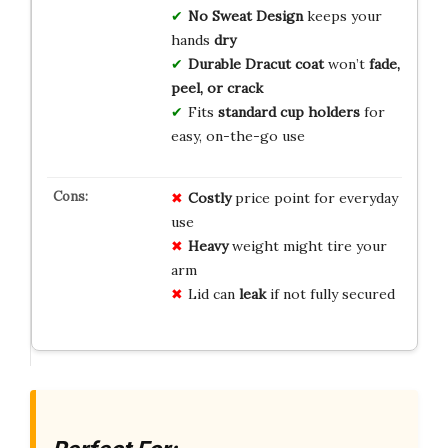
No Sweat Design
keeps your
hands
dry
Durable Dracut coat
won’t
fade,
peel, or crack
Fits
standard cup holders
for
easy, on-the-go use
Costly
price point for everyday
use
Heavy
weight might tire your
arm
Lid can
leak
if not fully secured