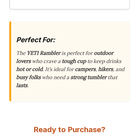
Perfect For:
The
YETI Rambler
is perfect for
outdoor
lovers
who crave a
tough cup
to keep drinks
hot or cold
. It’s ideal for
campers
,
hikers
, and
busy folks
who need a
strong tumbler
that
lasts
.
Ready to Purchase?