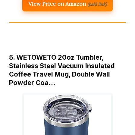
View Price on Amazon
(paid link)
5. WETOWETO 20oz Tumbler,
Stainless Steel Vacuum Insulated
Coffee Travel Mug, Double Wall
Powder Coa…