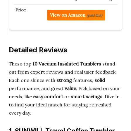
View on Amazon
(paid link)
Detailed Reviews
These top
10 Vacuum Insulated Tumblers
stand
out from expert reviews and real user feedback.
Each one shines with
strong
features,
solid
performance, and great
value
. Pick based on your
needs, like
easy comfort
or
smart savings
. Dive in
to find your ideal match for staying refreshed
every day.
1. SUNWILL Travel Coffee Tumbler