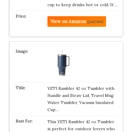
cup to keep drinks hot or cold. It’…
View on Amazon
(paid link)
YETI Rambler 42 oz Tumbler with
Handle and Straw Lid, Travel Mug
Water Tumbler, Vacuum Insulated
Cup…
This YETI Rambler 42 oz Tumbler
is perfect for outdoor lovers who