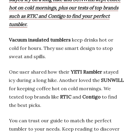
hot on cold mornings, plus our tests of top brands
such as RTIC and Contigo to find your perfect
tumbler.
Vacuum insulated tumblers
keep drinks hot or
cold for hours. They use smart design to stop
sweat and spills.
One user shared how their
YETI Rambler
stayed
icy during a long hike. Another loved the
SUNWILL
for keeping coffee hot on cold mornings. We
tested top brands like
RTIC
and
Contigo
to find
the best picks.
You can trust our guide to match the perfect
tumbler to your needs. Keep reading to discover