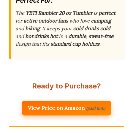
Perfect For:
The
YETI Rambler 20 oz Tumbler
is
perfect
for
active outdoor fans
who love
camping
and
hiking
. It keeps your
cold drinks cold
and
hot drinks hot
in a
durable
,
sweat-free
design that fits
standard cup holders
.
Ready to Purchase?
View Price on Amazon
(paid link)