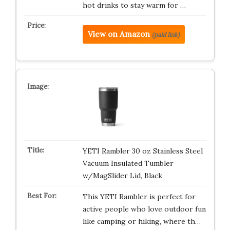
hot drinks to stay warm for …
View on Amazon
(paid link)
YETI Rambler 30 oz Stainless Steel
Vacuum Insulated Tumbler
w/MagSlider Lid, Black
This YETI Rambler is perfect for
active people who love outdoor fun
like camping or hiking, where th…