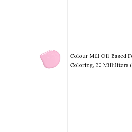
Colour Mill Oil-Based 
Coloring, 20 Milliliters 