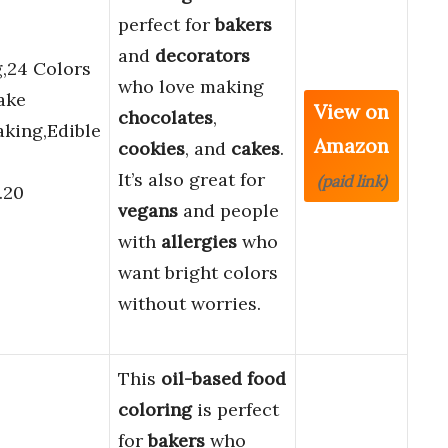
perfect for
bakers
and
decorators
,24 Colors
who love making
ake
View on
chocolates
,
aking,Edible
Amazon
cookies
, and
cakes
.
It’s also great for
(paid link)
.20
vegans
and people
with
allergies
who
want bright colors
without worries.
This
oil-based food
coloring
is perfect
for
bakers
who