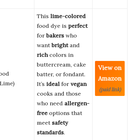
This
lime-colored
food dye is
perfect
for
bakers
who
want
bright
and
rich
colors in
buttercream, cake
View on
Food
batter, or fondant.
Amazon
(Lime)
It’s
ideal
for
vegan
(paid link)
cooks and those
who need
allergen-
free
options that
meet
safety
standards
.