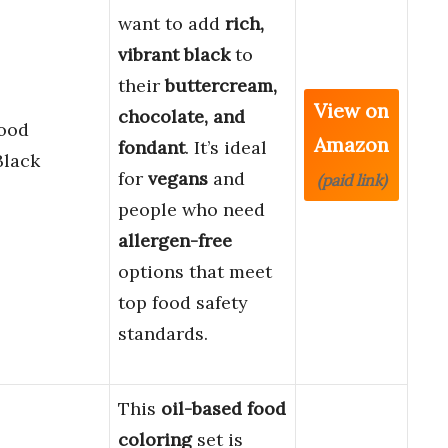
want to add
rich,
vibrant black
to
their
buttercream,
View on
chocolate, and
Food
Amazon
fondant
. It’s ideal
Black
for
vegans
and
(paid link)
people who need
allergen-free
options that meet
top food safety
standards.
This
oil-based food
coloring
set is