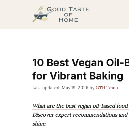
Skip
to
content
10 Best Vegan Oil-
for Vibrant Baking
May 19, 2026
by
GTH Team
What are the best vegan oil-based food
Discover expert recommendations and hel
shine.