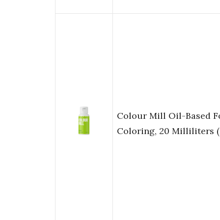
Colour Mill Oil-Based 
Coloring, 20 Milliliters 