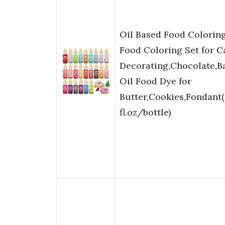
Oil Based Food Coloring
Food Coloring Set for C
Decorating,Chocolate,B
Oil Food Dye for
Butter,Cookies,Fondant(
fl.oz/bottle)