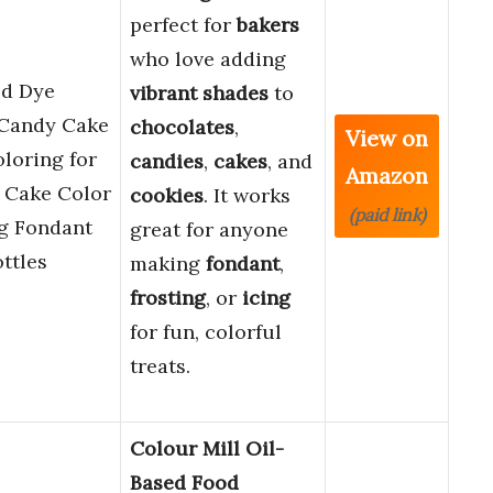
perfect for
bakers
who love adding
od Dye
vibrant shades
to
 Candy Cake
chocolates
,
View on
loring for
candies
,
cakes
, and
Amazon
 Cake Color
cookies
. It works
(paid link)
ng Fondant
great for anyone
ttles
making
fondant
,
frosting
, or
icing
for fun, colorful
treats.
Colour Mill Oil-
Based Food