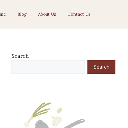
me
Blog
About Us
Contact Us
Search
Search