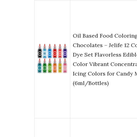
Oil Based Food Coloring
Chocolates – Jelife 12 C
Dye Set Flavorless Edib
Color Vibrant Concentr
Icing Colors for Candy 
(6ml/Bottles)