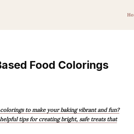
Ho
Based Food Colorings
 colorings to make your baking vibrant and fun?
pful tips for creating bright, safe treats that