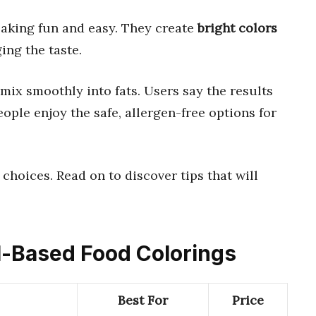
aking fun and easy. They create
bright colors
ng the taste.
ix smoothly into fats. Users say the results
eople enjoy the safe, allergen-free options for
 choices. Read on to discover tips that will
il-Based Food Colorings
Best For
Price