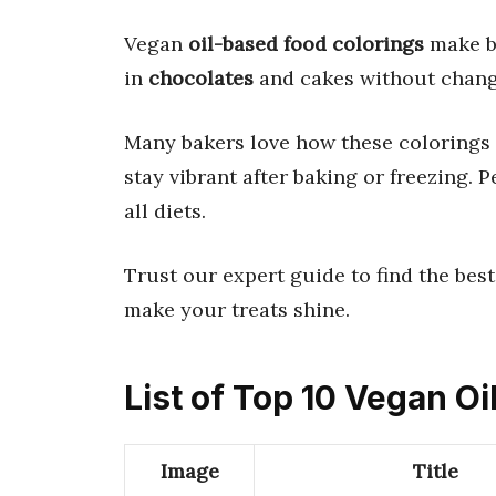
Vegan
oil-based food colorings
make b
in
chocolates
and cakes without changi
Many bakers love how these colorings m
stay vibrant after baking or freezing. P
all diets.
Trust our expert guide to find the best
make your treats shine.
List of Top 10 Vegan O
Image
Title