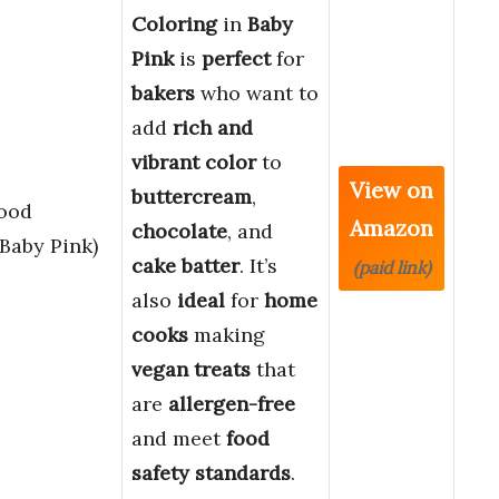
Coloring
in
Baby
Pink
is
perfect
for
bakers
who want to
add
rich and
vibrant color
to
View on
buttercream
,
Food
Amazon
chocolate
, and
(Baby Pink)
cake batter
. It’s
(paid link)
also
ideal
for
home
cooks
making
vegan treats
that
are
allergen-free
and meet
food
safety standards
.