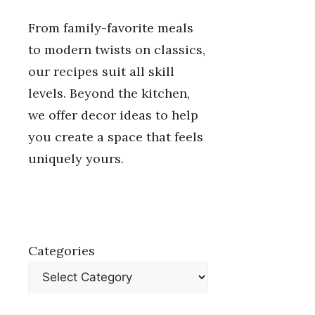
From family-favorite meals
to modern twists on classics,
our recipes suit all skill
levels. Beyond the kitchen,
we offer decor ideas to help
you create a space that feels
uniquely yours.
Categories