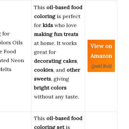
This
oil-based food
coloring
is perfect
for
kids
who love
 for
making fun treats
olors Oils
at home. It works
View on
le Food
great for
Amazon
ated Neon
decorating cakes
,
(paid link)
Melts
cookies
, and
other
sweets
, giving
bright colors
without any taste.
This
oil-based food
coloring set
is