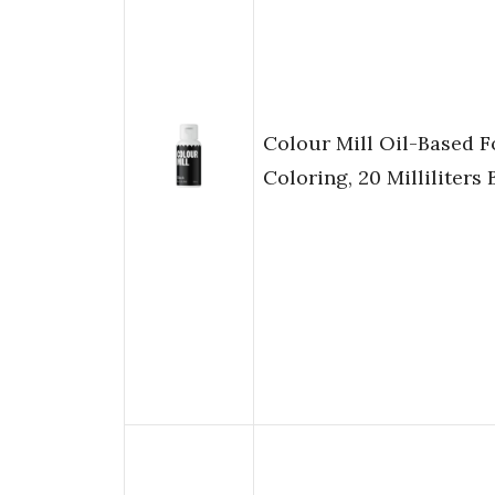
Colour Mill Oil-Based 
Coloring, 20 Milliliters 