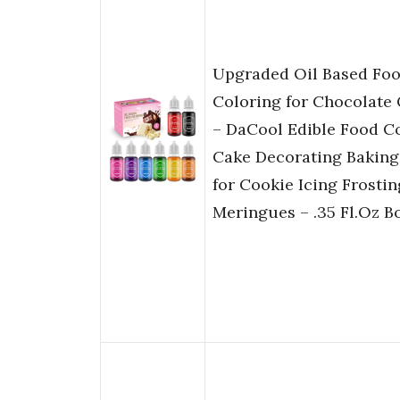
Upgraded Oil Based Fo
Coloring for Chocolate
– DaCool Edible Food Co
Cake Decorating Baking
for Cookie Icing Frosti
Meringues – .35 Fl.Oz Bo