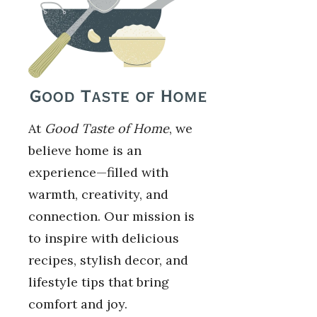
At
Good Taste of Home
, we
believe home is an
experience—filled with
warmth, creativity, and
connection. Our mission is
to inspire with delicious
recipes, stylish decor, and
lifestyle tips that bring
comfort and joy.